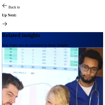
Back to
Up Next:
Related insights
You might also be interested in these insights.