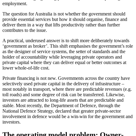
employment.
The question for Australia is not whether the government should
provide essential services but how it should organise, finance and
deliver them in a way that lifts productivity rather than further
contributes to the issue.
A practical, underused answer is to shift more deliberately towards
‘government as broker’. This shift emphasises the government’s role
as the designer of service systems, the setter of standards and the
holder of accountability while leveraging private operators and
private capital where they can deliver equal or better outcomes at
lower whole-of-life cost.
Private financing is not new. Governments across the country have
selectively used private capital in the delivery of infrastructure –
most notably in transport, where there are predictable revenues (e.g.
toll roads) and some degree of risk can be transferred. Likewise,
investors are attracted to long-life assets that are predictable and
stable. Most recently, the Department of Defence, through the
National Defence Strategy, declared that greater private-sector
involvement in defence would be a win-win for the government and
investors.
The operating model problem: Owner-