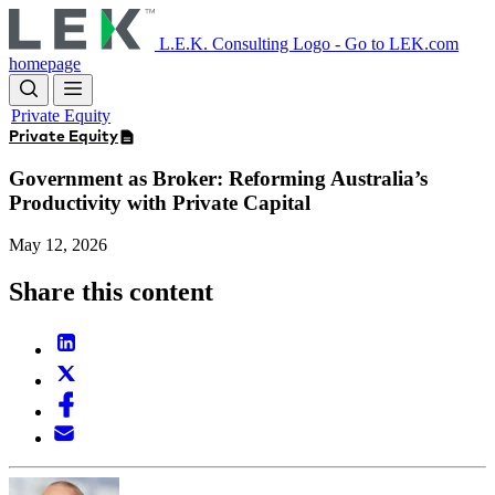
Skip
to
L.E.K. Consulting Logo - Go to LEK.com
main
homepage
content
Private Equity
Private Equity
Government as Broker: Reforming Australia’s
Productivity with Private Capital
May 12, 2026
Share this content