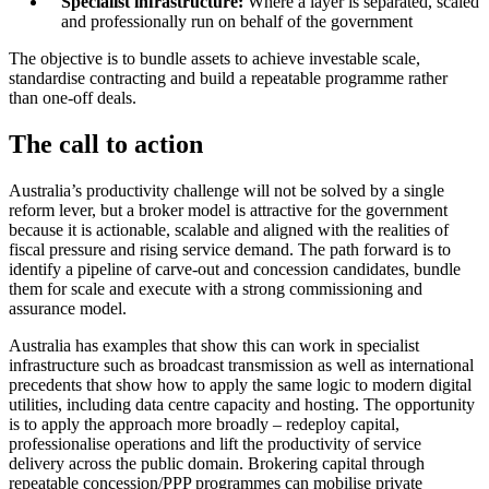
Specialist infrastructure:
Where a layer is separated, scaled
and professionally run on behalf of the government
The objective is to bundle assets to achieve investable scale,
standardise contracting and build a repeatable programme rather
than one-off deals.
The call to action
Australia’s productivity challenge will not be solved by a single
reform lever, but a broker model is attractive for the government
because it is actionable, scalable and aligned with the realities of
fiscal pressure and rising service demand. The path forward is to
identify a pipeline of carve-out and concession candidates, bundle
them for scale and execute with a strong commissioning and
assurance model.
Australia has examples that show this can work in specialist
infrastructure such as broadcast transmission as well as international
precedents that show how to apply the same logic to modern digital
utilities, including data centre capacity and hosting. The opportunity
is to apply the approach more broadly – redeploy capital,
professionalise operations and lift the productivity of service
delivery across the public domain. Brokering capital through
repeatable concession/PPP programmes can mobilise private