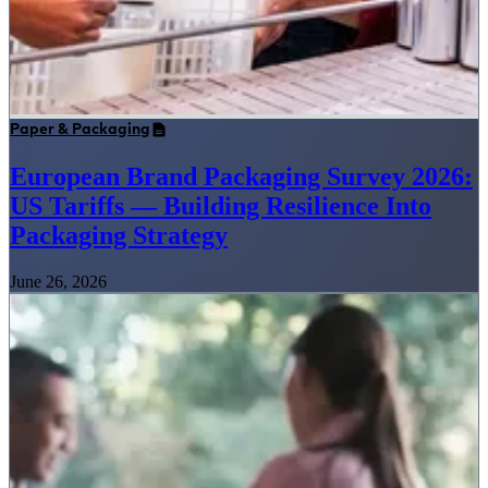
Paper & Packaging
European Brand Packaging Survey 2026:
US Tariffs — Building Resilience Into
Packaging Strategy
June 26, 2026