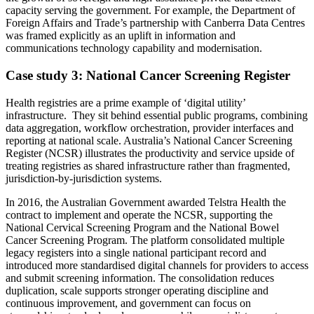
capacity serving the government. For example, the Department of
Foreign Affairs and Trade’s partnership with Canberra Data Centres
was framed explicitly as an uplift in information and
communications technology capability and modernisation.
Case study 3: National Cancer Screening Register
Health registries are a prime example of ‘digital utility’
infrastructure. They sit behind essential public programs, combining
data aggregation, workflow orchestration, provider interfaces and
reporting at national scale. Australia’s National Cancer Screening
Register (NCSR) illustrates the productivity and service upside of
treating registries as shared infrastructure rather than fragmented,
jurisdiction-by-jurisdiction systems.
In 2016, the Australian Government awarded Telstra Health the
contract to implement and operate the NCSR, supporting the
National Cervical Screening Program and the National Bowel
Cancer Screening Program. The platform consolidated multiple
legacy registers into a single national participant record and
introduced more standardised digital channels for providers to access
and submit screening information. The consolidation reduces
duplication, scale supports stronger operating discipline and
continuous improvement, and government can focus on