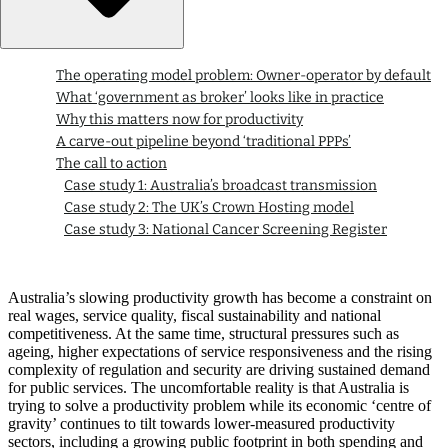
The operating model problem: Owner-operator by default
What ‘government as broker’ looks like in practice
Why this matters now for productivity
A carve-out pipeline beyond ‘traditional PPPs’
The call to action
Case study 1: Australia’s broadcast transmission
Case study 2: The UK’s Crown Hosting model
Case study 3: National Cancer Screening Register
Australia’s slowing productivity growth has become a constraint on
real wages, service quality, fiscal sustainability and national
competitiveness. At the same time, structural pressures such as
ageing, higher expectations of service responsiveness and the rising
complexity of regulation and security are driving sustained demand
for public services. The uncomfortable reality is that Australia is
trying to solve a productivity problem while its economic ‘centre of
gravity’ continues to tilt towards lower-measured productivity
sectors, including a growing public footprint in both spending and