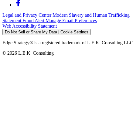
Legal and Privacy Center
Modern Slavery and Human Trafficking
Statement
Fraud Alert
Manage Email Preferences
Web Accessibility Statement
Do Not Sell or Share My Data | Cookie Settings
Edge Strategy® is a registered trademark of L.E.K. Consulting LLC
© 2026 L.E.K. Consulting