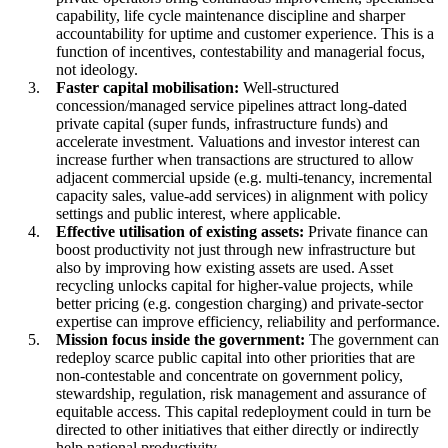
capability, life cycle maintenance discipline and sharper
accountability for uptime and customer experience. This is a
function of incentives, contestability and managerial focus,
not ideology.
Faster capital mobilisation:
Well-structured
concession/managed service pipelines attract long-dated
private capital (super funds, infrastructure funds) and
accelerate investment. Valuations and investor interest can
increase further when transactions are structured to allow
adjacent commercial upside (e.g. multi-tenancy, incremental
capacity sales, value-add services) in alignment with policy
settings and public interest, where applicable.
Effective utilisation of existing assets:
Private finance can
boost productivity not just through new infrastructure but
also by improving how existing assets are used. Asset
recycling unlocks capital for higher-value projects, while
better pricing (e.g. congestion charging) and private-sector
expertise can improve efficiency, reliability and performance.
Mission focus inside the government:
The government can
redeploy scarce public capital into other priorities that are
non-contestable and concentrate on government policy,
stewardship, regulation, risk management and assurance of
equitable access. This capital redeployment could in turn be
directed to other initiatives that either directly or indirectly
help national productivity.