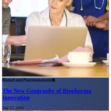
Biotech and Pharmaceuticals
The New Geography of Biopharma
Innovation
July 17, 2026