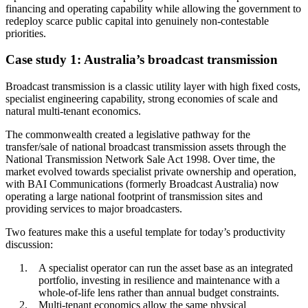
financing and operating capability while allowing the government to
redeploy scarce public capital into genuinely non-contestable
priorities.
Case study 1: Australia’s broadcast transmission
Broadcast transmission is a classic utility layer with high fixed costs,
specialist engineering capability, strong economies of scale and
natural multi-tenant economics.
The commonwealth created a legislative pathway for the
transfer/sale of national broadcast transmission assets through the
National Transmission Network Sale Act 1998. Over time, the
market evolved towards specialist private ownership and operation,
with BAI Communications (formerly Broadcast Australia) now
operating a large national footprint of transmission sites and
providing services to major broadcasters.
Two features make this a useful template for today’s productivity
discussion:
A specialist operator can run the asset base as an integrated
portfolio, investing in resilience and maintenance with a
whole-of-life lens rather than annual budget constraints.
Multi-tenant economics allow the same physical