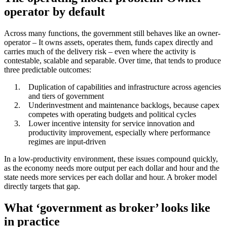
operator by default
Across many functions, the government still behaves like an owner-
operator – It owns assets, operates them, funds capex directly and
carries much of the delivery risk – even where the activity is
contestable, scalable and separable. Over time, that tends to produce
three predictable outcomes:
Duplication of capabilities and infrastructure across agencies
and tiers of government
Underinvestment and maintenance backlogs, because capex
competes with operating budgets and political cycles
Lower incentive intensity for service innovation and
productivity improvement, especially where performance
regimes are input-driven
In a low-productivity environment, these issues compound quickly,
as the economy needs more output per each dollar and hour and the
state needs more services per each dollar and hour. A broker model
directly targets that gap.
What ‘government as broker’ looks like
in practice