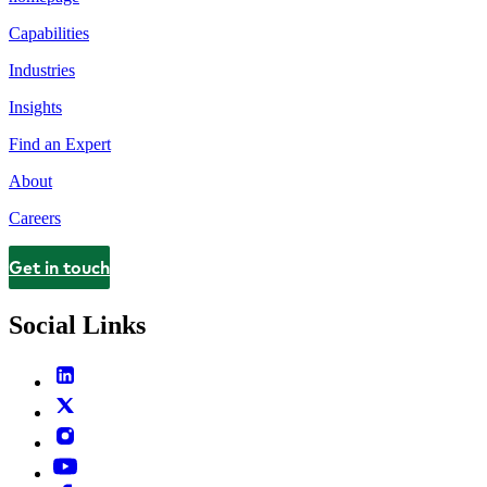
Capabilities
Industries
Insights
Find an Expert
About
Careers
Get in touch
Contact
Social Links