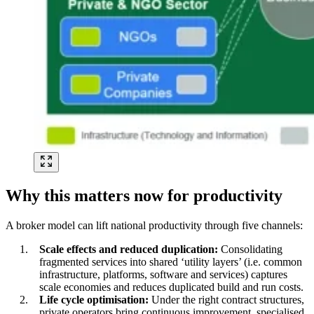
Why this matters now for productivity
A broker model can lift national productivity through five channels:
Scale effects and reduced duplication:
Consolidating
fragmented services into shared ‘utility layers’ (i.e. common
infrastructure, platforms, software and services) captures
scale economies and reduces duplicated build and run costs.
Life cycle optimisation:
Under the right contract structures,
private operators bring continuous improvement, specialised