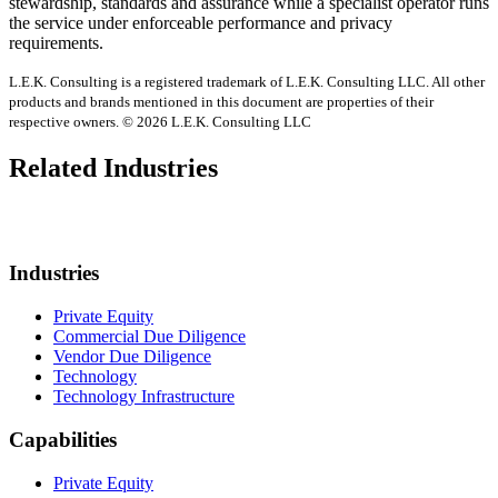
stewardship, standards and assurance while a specialist operator runs
the service under enforceable performance and privacy
requirements.
L.E.K. Consulting is a registered trademark of L.E.K. Consulting LLC. All other
products and brands mentioned in this document are properties of their
respective owners. © 2026 L.E.K. Consulting LLC
Related Industries
Industries
Private Equity
Commercial Due Diligence
Vendor Due Diligence
Technology
Technology Infrastructure
Capabilities
Private Equity