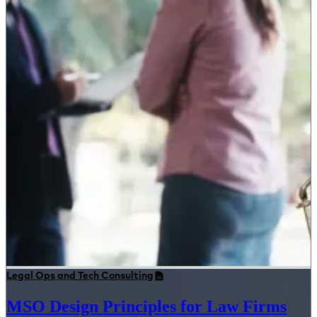
Legal Ops and Tech Consulting
MSO Design Principles for Law Firms