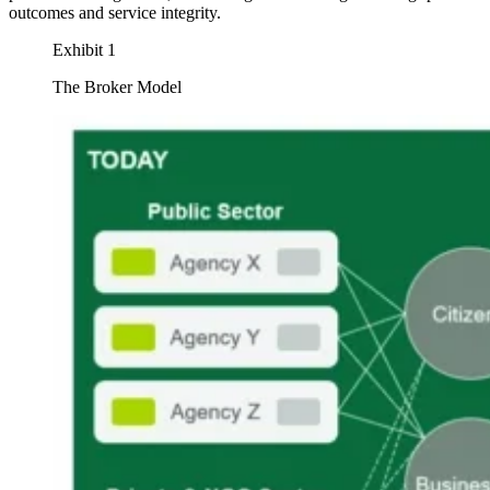
outcomes and service integrity.
Exhibit 1
The Broker Model
Image