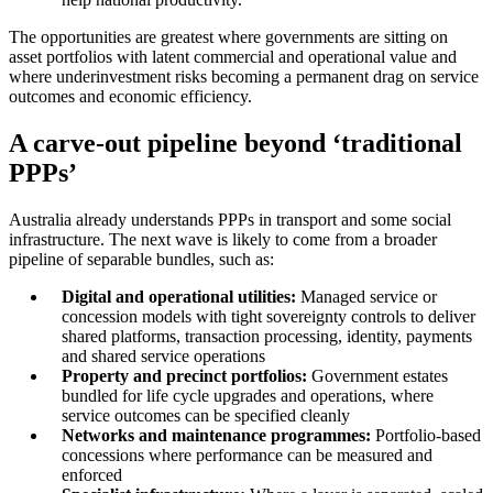
The opportunities are greatest where governments are sitting on
asset portfolios with latent commercial and operational value and
where underinvestment risks becoming a permanent drag on service
outcomes and economic efficiency.
A carve-out pipeline beyond ‘traditional
PPPs’
Australia already understands PPPs in transport and some social
infrastructure. The next wave is likely to come from a broader
pipeline of separable bundles, such as:
Digital and operational utilities:
Managed service or
concession models with tight sovereignty controls to deliver
shared platforms, transaction processing, identity, payments
and shared service operations
Property and precinct portfolios:
Government estates
bundled for life cycle upgrades and operations, where
service outcomes can be specified cleanly
Networks and maintenance programmes:
Portfolio-based
concessions where performance can be measured and
enforced