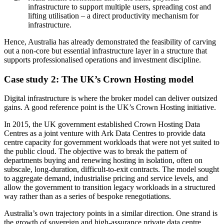
infrastructure to support multiple users, spreading cost and
lifting utilisation – a direct productivity mechanism for
infrastructure.
Hence, Australia has already demonstrated the feasibility of carving
out a non-core but essential infrastructure layer in a structure that
supports professionalised operations and investment discipline.
Case study 2: The UK’s Crown Hosting model
Digital infrastructure is where the broker model can deliver outsized
gains. A good reference point is the UK’s Crown Hosting initiative.
In 2015, the UK government established Crown Hosting Data
Centres as a joint venture with Ark Data Centres to provide data
centre capacity for government workloads that were not yet suited to
the public cloud. The objective was to break the pattern of
departments buying and renewing hosting in isolation, often on
subscale, long-duration, difficult-to-exit contracts. The model sought
to aggregate demand, industrialise pricing and service levels, and
allow the government to transition legacy workloads in a structured
way rather than as a series of bespoke renegotiations.
Australia’s own trajectory points in a similar direction. One strand is
the growth of sovereign and high-assurance private data centre