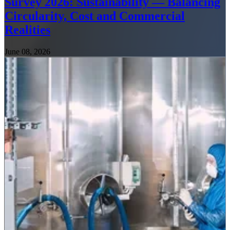
Survey 2026: Sustainability — Balancing
Circularity, Cost and Commercial
Realities
June 08, 2026