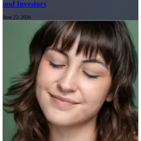
and Investors
June 22, 2026