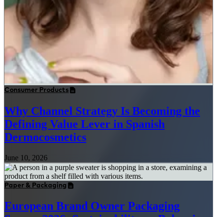
Consumer Products
Why Channel Strategy Is Becoming the
Defining Value Lever in Spanish
Dermocosmetics
June 10, 2026
Paper & Packaging
European Brand Owner Packaging