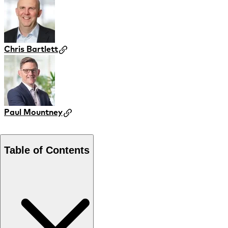
Chris Bartlett
Paul Mountney
Table of Contents