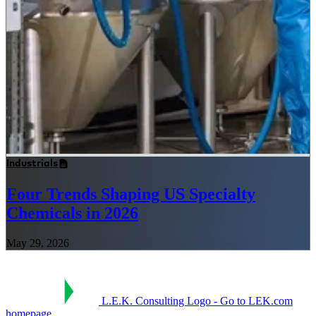
Industrials
Four Trends Shaping US Specialty
Chemicals in 2026
May 29, 2026
L.E.K. Consulting Logo - Go to LEK.com
homepage