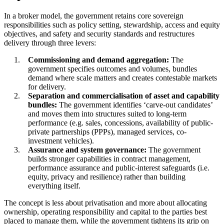
In a broker model, the government retains core sovereign
responsibilities such as policy setting, stewardship, access and equity
objectives, and safety and security standards and restructures
delivery through three levers:
Commissioning and demand aggregation:
The
government specifies outcomes and volumes, bundles
demand where scale matters and creates contestable markets
for delivery.
Separation and commercialisation of asset and capability
bundles:
The government identifies ‘carve-out candidates’
and moves them into structures suited to long-term
performance (e.g. sales, concessions, availability of public-
private partnerships (PPPs), managed services, co-
investment vehicles).
Assurance and system governance:
The government
builds stronger capabilities in contract management,
performance assurance and public-interest safeguards (i.e.
equity, privacy and resilience) rather than building
everything itself.
The concept is less about privatisation and more about allocating
ownership, operating responsibility and capital to the parties best
placed to manage them, while the government tightens its grip on