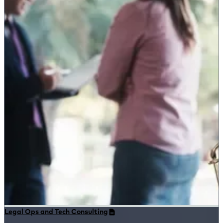
Legal Ops and Tech Consulting