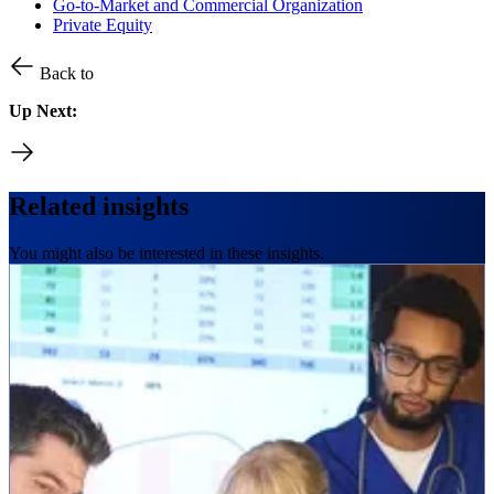
Go-to-Market and Commercial Organization
Private Equity
Back to
Up Next:
Related insights
You might also be interested in these insights.