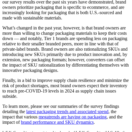
our survey results over the past six years have demonstrated, brand
owners prioritize packaging that is specific to ecommerce, and are
increasingly looking for packaging that is both U.S.-sourced and
made with sustainable materials.
What’s changed in the past year, however, is that brand owners are
more than willing to change packaging materials to keep their costs
down — and notably, Tier 1 brands are spending less on packaging
relative to their smaller branded peers, more in line with that of
private-label brands. Brand owners are also rationalizing SKUs and
introducing new SKUs primarily due to product innovation and, by
extension, new packaging formats; however, converters can offset
the impact of SKU rationalization by differentiating themselves with
innovative packaging designs.
Finally, in a bid to improve supply chain resilience and minimize the
risk of product shortages, most brand owners expect their inventory
to reach pre-COVID-19 levels in 2024 as supply chain issues
subside.
To learn more, please see our summaries of the survey findings
detailing the
latest packaging trends and associated spend
, the
impact that various
megatrends are having on packaging
, and the
impact of
brand performance and SKU dynamics
.