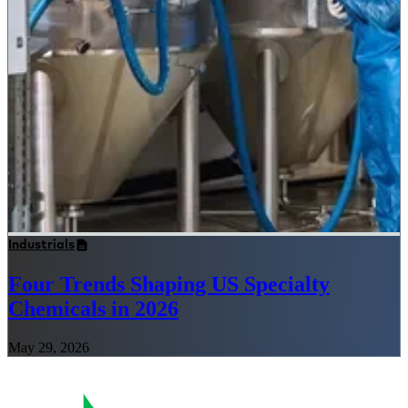
Industrials
Four Trends Shaping US Specialty
Chemicals in 2026
May 29, 2026