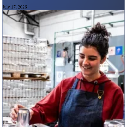
July 17, 2026