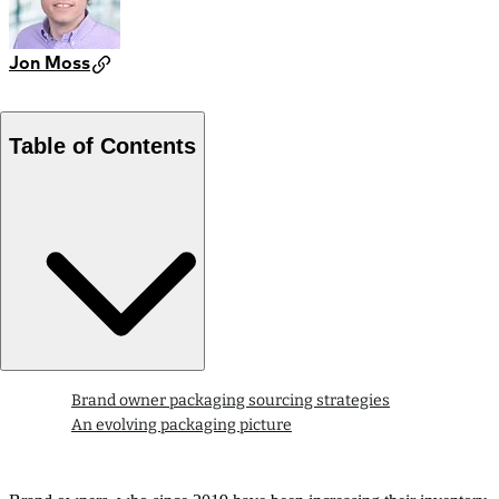
Jon Moss
Table of Contents
Brand owner packaging sourcing strategies
An evolving packaging picture