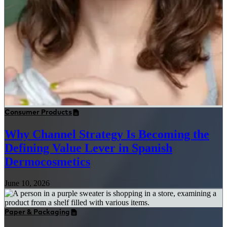
Consumer Products
Why Channel Strategy Is Becoming the
Defining Value Lever in Spanish
Dermocosmetics
June 10, 2026
Paper & Packaging