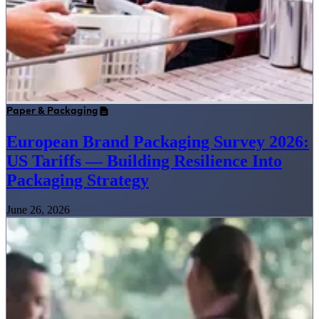
Paper & Packaging
European Brand Packaging Survey 2026:
US Tariffs — Building Resilience Into
Packaging Strategy
June 26, 2026