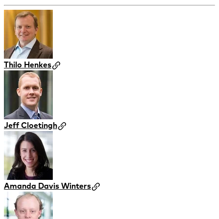
Thilo Henkes
Jeff Cloetingh
Amanda Davis Winters