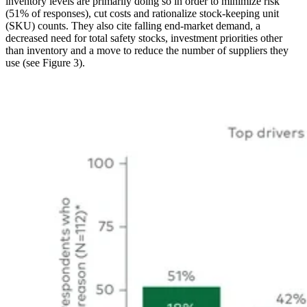
inventory levels are primarily doing so in order to minimize risk
(51% of responses), cut costs and rationalize stock-keeping unit
(SKU) counts. They also cite falling end-market demand, a
decreased need for total safety stocks, investment priorities other
than inventory and a move to reduce the number of suppliers they
use (see Figure 3).
Image