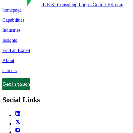
L.E.K. Consulting Logo - Go to LEK.com
homepage
Capabilities
Industries
Insights
Find an Expert
About
Careers
Get in touch
Contact
Social Links