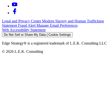
Legal and Privacy Center
Modern Slavery and Human Trafficking
Statement
Fraud Alert
Manage Email Preferences
Web Accessibility Statement
Do Not Sell or Share My Data | Cookie Settings
Edge Strategy® is a registered trademark of L.E.K. Consulting LLC
© 2026 L.E.K. Consulting