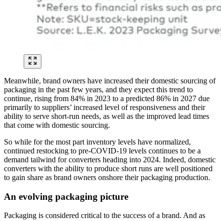
Meanwhile, brand owners have increased their domestic sourcing of
packaging in the past few years, and they expect this trend to
continue, rising from 84% in 2023 to a predicted 86% in 2027 due
primarily to suppliers’ increased level of responsiveness and their
ability to serve short-run needs, as well as the improved lead times
that come with domestic sourcing.
So while for the most part inventory levels have normalized,
continued restocking to pre-COVID-19 levels continues to be a
demand tailwind for converters heading into 2024. Indeed, domestic
converters with the ability to produce short runs are well positioned
to gain share as brand owners onshore their packaging production.
An evolving packaging picture
Packaging is considered critical to the success of a brand. And as