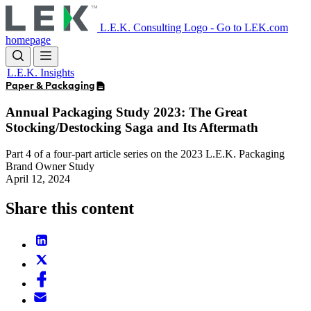
Skip
to
L.E.K. Consulting Logo - Go to LEK.com
main
homepage
content
L.E.K. Insights
Paper & Packaging
Annual Packaging Study 2023: The Great
Stocking/Destocking Saga and Its Aftermath
Part 4 of a four-part article series on the 2023 L.E.K. Packaging
Brand Owner Study
April 12, 2024
Share this content