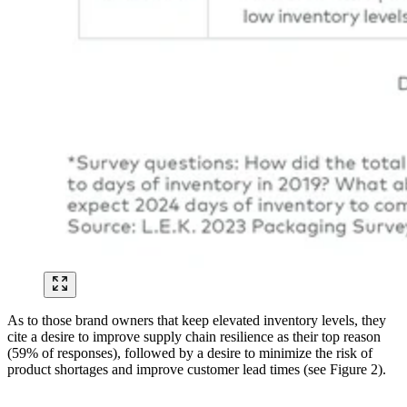
As to those brand owners that keep elevated inventory levels, they
cite a desire to improve supply chain resilience as their top reason
(59% of responses), followed by a desire to minimize the risk of
product shortages and improve customer lead times (see Figure 2).
Image