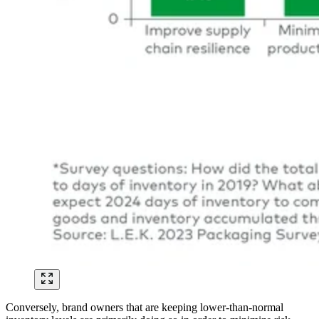
Conversely, brand owners that are keeping lower-than-normal