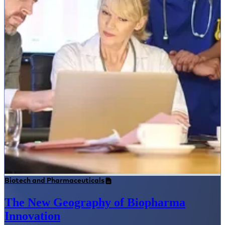
Biotech and Pharmaceuticals
The New Geography of Biopharma
Innovation