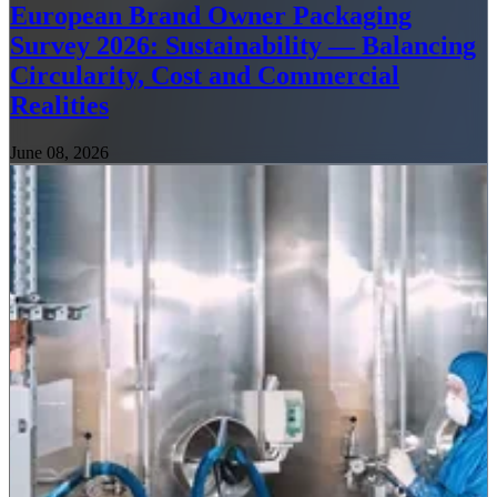
European Brand Owner Packaging
Survey 2026: Sustainability — Balancing
Circularity, Cost and Commercial
Realities
June 08, 2026