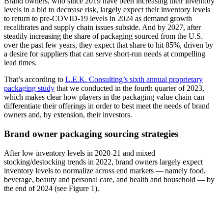
Brand owners, who since 2019 have been increasing their inventory
levels in a bid to decrease risk, largely expect their inventory levels
to return to pre-COVID-19 levels in 2024 as demand growth
recalibrates and supply chain issues subside. And by 2027, after
steadily increasing the share of packaging sourced from the U.S.
over the past few years, they expect that share to hit 85%, driven by
a desire for suppliers that can serve short-run needs at compelling
lead times.
That’s according to
L.E.K. Consulting’s sixth annual proprietary
packaging study
that we conducted in the fourth quarter of 2023,
which makes clear how players in the packaging value chain can
differentiate their offerings in order to best meet the needs of brand
owners and, by extension, their investors.
Brand owner packaging sourcing strategies
After low inventory levels in 2020-21 and mixed
stocking/destocking trends in 2022, brand owners largely expect
inventory levels to normalize across end markets — namely food,
beverage, beauty and personal care, and health and household — by
the end of 2024 (see Figure 1).
Image