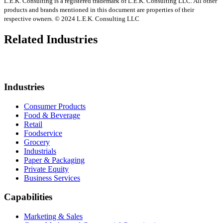
L.E.K. Consulting is a registered trademark of L.E.K. Consulting LLC. All other
products and brands mentioned in this document are properties of their
respective owners. © 2024 L.E.K. Consulting LLC
Related Industries
Industries
Consumer Products
Food & Beverage
Retail
Foodservice
Grocery
Industrials
Paper & Packaging
Private Equity
Business Services
Capabilities
Marketing & Sales