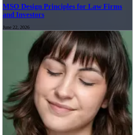
MSO Design Principles for Law Firms
and Investors
June 22, 2026