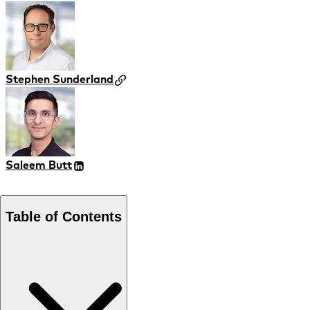
Stephen Sunderland
Saleem Butt
Table of Contents