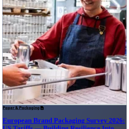
Paper & Packaging
European Brand Packaging Survey 2026:
US Tariffs — Building Resilience Into