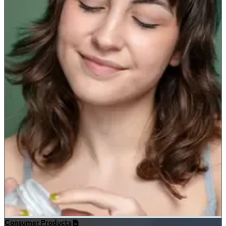
Consumer Products