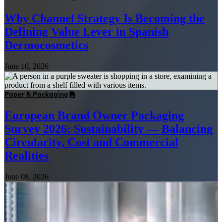
Why Channel Strategy Is Becoming the
Defining Value Lever in Spanish
Dermocosmetics
June 10, 2026
Paper & Packaging
European Brand Owner Packaging
Survey 2026: Sustainability — Balancing
Circularity, Cost and Commercial
Realities
June 08, 2026