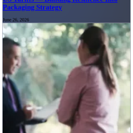
Packaging Strategy
June 26, 2026