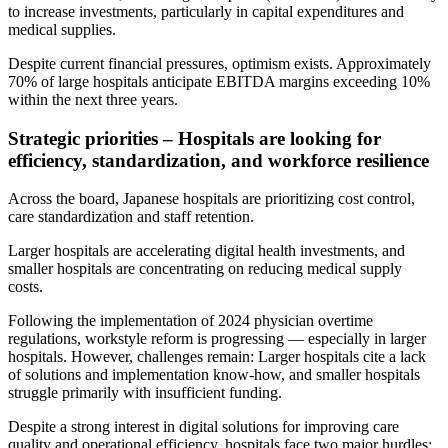
to increase investments, particularly in capital expenditures and
medical supplies.
Despite current financial pressures, optimism exists. Approximately
70% of large hospitals anticipate EBITDA margins exceeding 10%
within the next three years.
Strategic priorities – Hospitals are looking for
efficiency, standardization, and workforce resilience
Across the board, Japanese hospitals are prioritizing cost control,
care standardization and staff retention.
Larger hospitals are accelerating digital health investments, and
smaller hospitals are concentrating on reducing medical supply
costs.
Following the implementation of 2024 physician overtime
regulations, workstyle reform is progressing — especially in larger
hospitals. However, challenges remain: Larger hospitals cite a lack
of solutions and implementation know-how, and smaller hospitals
struggle primarily with insufficient funding.
Despite a strong interest in digital solutions for improving care
quality and operational efficiency, hospitals face two major hurdles: