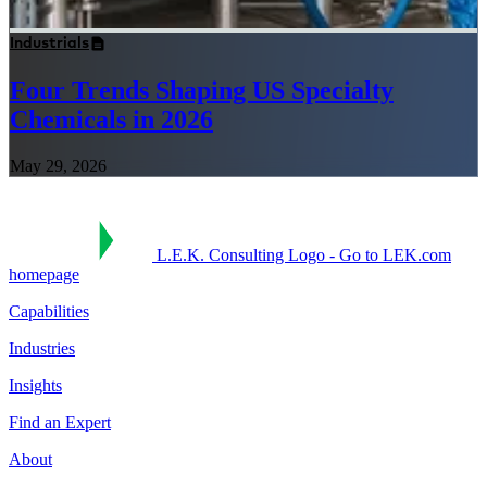
Industrials
Four Trends Shaping US Specialty
Chemicals in 2026
May 29, 2026
L.E.K. Consulting Logo - Go to LEK.com
homepage
Capabilities
Industries
Insights
Find an Expert
About