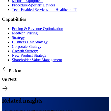
Medical Equipment
Procedure-Specific Devices
Tech-Enabled Services and Healthcare IT
Capabilities
Pricing & Revenue Optimization
Medtech Pricing
Strategy
Business Unit Strategy
Corporate Strategy
Growth Strategy
New Product Strategy
Shareholder Value Management
Back to
Up Next:
Related insights