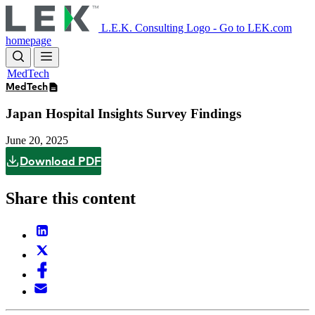
Skip
to
L.E.K. Consulting Logo - Go to LEK.com
main
homepage
content
MedTech
MedTech
Japan Hospital Insights Survey Findings
June 20, 2025
Download PDF
Share this content