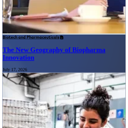
Biotech and Pharmaceuticals
The New Geography of Biopharma
Innovation
July 17, 2026