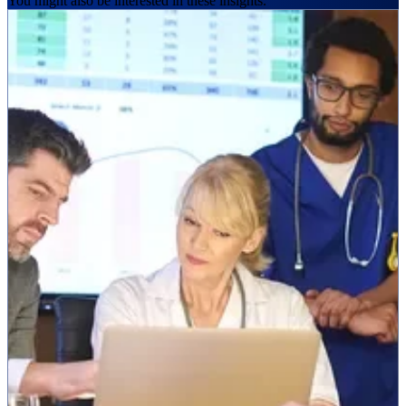
You might also be interested in these insights.