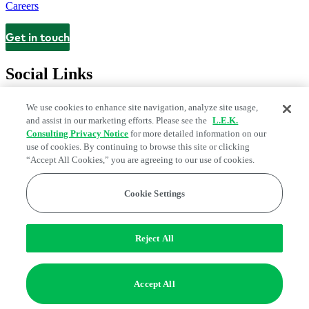
Careers
Get in touch
Contact
Social Links
We use cookies to enhance site navigation, analyze site usage,
and assist in our marketing efforts. Please see the
L.E.K.
Consulting Privacy Notice
for more detailed information on our
use of cookies. By continuing to browse this site or clicking
“Accept All Cookies,” you are agreeing to our use of cookies.
Cookie Settings
Legal and Privacy Center
Modern Slavery and Human Trafficking
Statement
Fraud Alert
Manage Email Preferences
Web Accessibility Statement
Reject All
Do Not Sell or Share My Data | Cookie Settings
Edge Strategy® is a registered trademark of L.E.K. Consulting LLC
Accept All
© 2026 L.E.K. Consulting