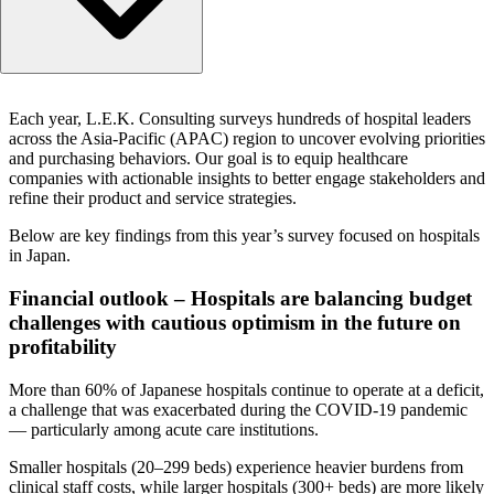
Financial outlook – Hospitals are balancing budget challe
Each year, L.E.K. Consulting surveys hundreds of hospital leaders
with cautious optimism in the future on profitability
across the Asia-Pacific (APAC) region to uncover evolving priorities
Strategic priorities – Hospitals are looking for efficiency,
and purchasing behaviors. Our goal is to equip healthcare
standardization, and workforce resilience
companies with actionable insights to better engage stakeholders and
refine their product and service strategies.
Equipment purchasing and maintenance – Hospitals are
looking to standardize procurement to manage costs
Below are key findings from this year’s survey focused on hospitals
in Japan.
Financial outlook – Hospitals are balancing budget
challenges with cautious optimism in the future on
profitability
More than 60% of Japanese hospitals continue to operate at a deficit,
a challenge that was exacerbated during the COVID-19 pandemic
— particularly among acute care institutions.
Smaller hospitals (20–299 beds) experience heavier burdens from
clinical staff costs, while larger hospitals (300+ beds) are more likely