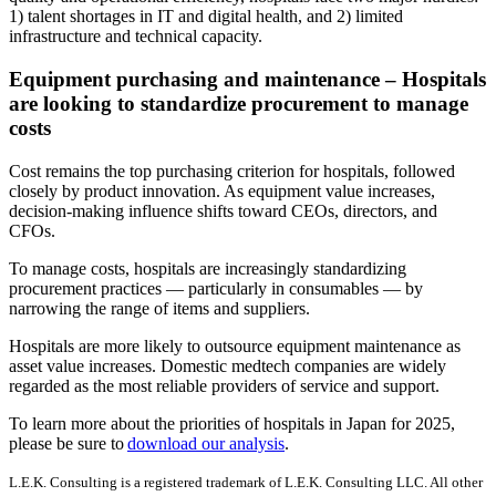
1) talent shortages in IT and digital health, and 2) limited
infrastructure and technical capacity.
Equipment purchasing and maintenance – Hospitals
are looking to standardize procurement to manage
costs
Cost remains the top purchasing criterion for hospitals, followed
closely by product innovation. As equipment value increases,
decision-making influence shifts toward CEOs, directors, and
CFOs.
To manage costs, hospitals are increasingly standardizing
procurement practices — particularly in consumables — by
narrowing the range of items and suppliers.
Hospitals are more likely to outsource equipment maintenance as
asset value increases. Domestic medtech companies are widely
regarded as the most reliable providers of service and support.
To learn more about the priorities of hospitals in Japan for 2025,
please be sure to
download our analysis
.
L.E.K. Consulting is a registered trademark of L.E.K. Consulting LLC. All other