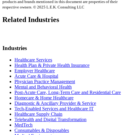
products and brands mentioned in this document are properties of their
respective owners. © 2025 L.E.K. Consulting LLC
Related Industries
Industries
Healthcare Services
Health Plan & Private Health Insurance
Employer Healthcare
Acute Care & Hospital
Physician Practice Management
Mental and Behavioral Health
Post-Acute Care, Long-Term Care and Residential Care
Homecare & Home Healthcare
Diagnostic & Ancillary Provider & Service
Tech-Enabled Services and Healthcare IT
Healthcare Supply Chain
Telehealth and Digital Transformation
MedTech
Consumables & Disposables