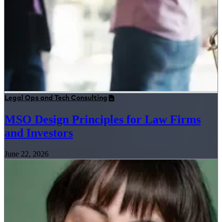
Legal Ops and Tech Consulting
MSO Design Principles for Law Firms
and Investors
June 22, 2026