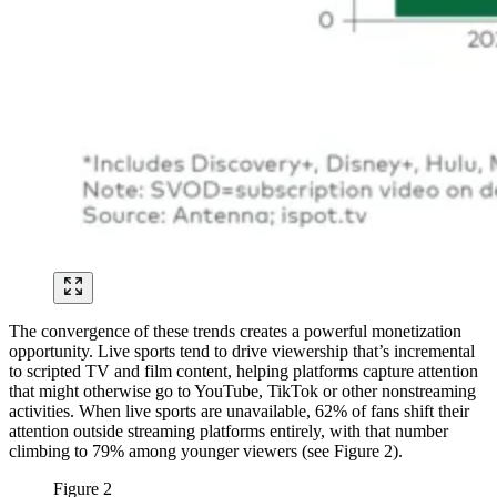
The convergence of these trends creates a powerful monetization
opportunity. Live sports tend to drive viewership that’s incremental
to scripted TV and film content, helping platforms capture attention
that might otherwise go to YouTube, TikTok or other nonstreaming
activities. When live sports are unavailable, 62% of fans shift their
attention outside streaming platforms entirely, with that number
climbing to 79% among younger viewers (see Figure 2).
Figure 2