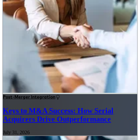
Post-Merger Integration
Keys to M&A Success: How Serial
Acquirers Drive Outperformance
July 31, 2026