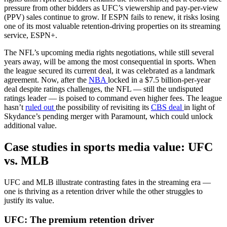
pressure from other bidders as UFC’s viewership and pay-per-view
(PPV) sales continue to grow. If ESPN fails to renew, it risks losing
one of its most valuable retention-driving properties on its streaming
service, ESPN+.
The NFL’s upcoming media rights negotiations, while still several
years away, will be among the most consequential in sports. When
the league secured its current deal, it was celebrated as a landmark
agreement. Now, after the
NBA
locked in a $7.5 billion-per-year
deal despite ratings challenges, the NFL — still the undisputed
ratings leader — is poised to command even higher fees. The league
hasn’t
ruled out
the possibility of revisiting its
CBS deal
in light of
Skydance’s pending merger with Paramount, which could unlock
additional value.
Case studies in sports media value: UFC
vs. MLB
UFC and MLB illustrate contrasting fates in the streaming era —
one is thriving as a retention driver while the other struggles to
justify its value.
UFC: The premium retention driver