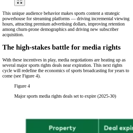
This unique audience behavior makes sports content a strategic
powerhouse for streaming platforms — driving incremental viewing
hours, attracting premium advertising dollars, improving retention
among churn-prone demographics and driving new subscriber
acquisition.
The high-stakes battle for media rights
With these incentives in play, media negotiations are heating up as
several major sports rights deals near expiration. This next rights
cycle will redefine the economics of sports broadcasting for years to
come (see Figure 4).
Figure 4
Major sports media rights deals set to expire (2025-30)
Image