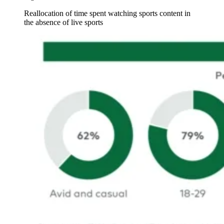
Reallocation of time spent watching sports content in
the absence of live sports
Image