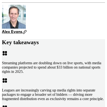
Alex Evans
Key takeaways
Streaming platforms are doubling down on live sports, with media
companies projected to spend about $33 billion on national sports
rights in 2025.
Leagues are increasingly carving up media rights into separate
packages to engage a broader set of bidders — driving more
fragmented distribution even as exclusivity remains a core principle.