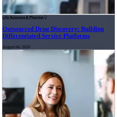
Life Sciences & Pharma
Outsourced Drug Discovery: Building
Differentiated Service Platforms
August 04, 2026