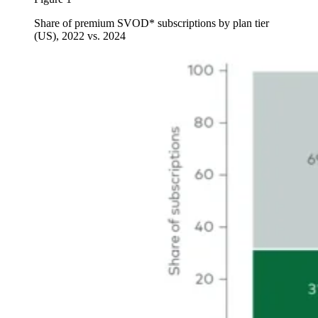
Share of premium SVOD* subscriptions by plan tier
(US), 2022 vs. 2024
Image