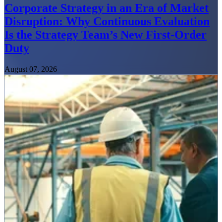
Corporate Strategy in an Era of Market
Disruption: Why Continuous Evaluation
Is the Strategy Team’s New First-Order
Duty
August 07, 2026