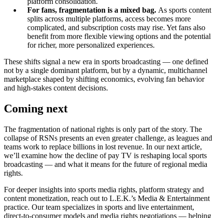
platform consolidation.
For fans, fragmentation is a mixed bag.
As sports content
splits across multiple platforms, access becomes more
complicated, and subscription costs may rise. Yet fans also
benefit from more flexible viewing options and the potential
for richer, more personalized experiences.
These shifts signal a new era in sports broadcasting — one defined
not by a single dominant platform, but by a dynamic, multichannel
marketplace shaped by shifting economics, evolving fan behavior
and high-stakes content decisions.
Coming next
The fragmentation of national rights is only part of the story. The
collapse of RSNs presents an even greater challenge, as leagues and
teams work to replace billions in lost revenue. In our next article,
we’ll examine how the decline of pay TV is reshaping local sports
broadcasting — and what it means for the future of regional media
rights.
For deeper insights into sports media rights, platform strategy and
content monetization, reach out to L.E.K.’s Media & Entertainment
practice. Our team specializes in sports and live entertainment,
direct-to-consumer models and media rights negotiations — helping