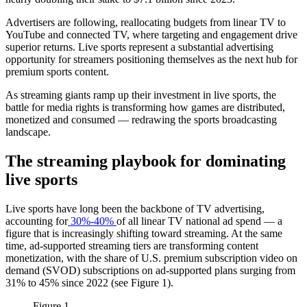
Advertisers are following, reallocating budgets from linear TV to
YouTube and connected TV, where targeting and engagement drive
superior returns. Live sports represent a substantial advertising
opportunity for streamers positioning themselves as the next hub for
premium sports content.
As streaming giants ramp up their investment in live sports, the
battle for media rights is transforming how games are distributed,
monetized and consumed — redrawing the sports broadcasting
landscape.
The streaming playbook for dominating
live sports
Live sports have long been the backbone of TV advertising,
accounting for
30%-40%
of all linear TV national ad spend — a
figure that is increasingly shifting toward streaming. At the same
time, ad-supported streaming tiers are transforming content
monetization, with the share of U.S. premium subscription video on
demand (SVOD) subscriptions on ad-supported plans surging from
31% to 45% since 2022 (see Figure 1).
Figure 1