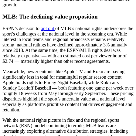
growth.
MLB: The declining value proposition
ESPN’s decision to
opt out
of MLB’s national rights underscores the
sport’s challenges at the national level in the streaming era. While
interest in local teams and regional broadcasts remains relatively
strong, national ratings have declined approximately 3% annually
since 2013. At the same time, the ESPN/MLB rights deal was
relatively expensive — with an estimated cost per viewer hour of
$2.74 — materially higher than other recent agreements.
Meanwhile, newer entrants like Apple TV and Roku are paying
significantly less in total for meaningful regular season content.
Apple holds rights to Friday Night Baseball, while Roku airs
Sunday Leadoff Baseball — both featuring one game per week over
roughly 18 weeks from May through early September. These pricing
disparities highlight the sport’s uncertain value at a national level,
especially as platforms prioritize content that drives engagement and
retention.
With the national rights picture in flux and the regional sports
network (RSN) model continuing to erode, MLB teams are
increasingly exploring alternative distribution strategies, including