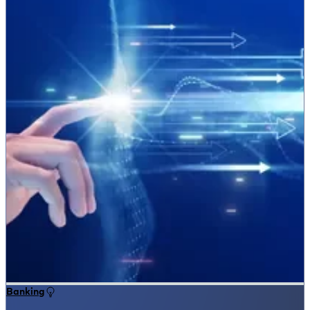
Banking