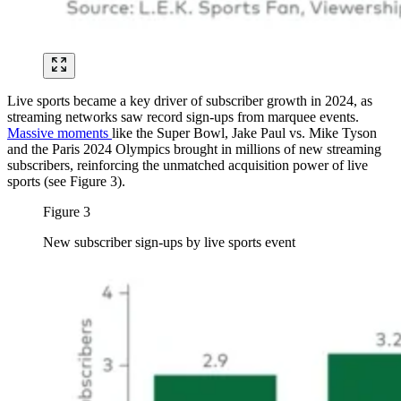
Live sports became a key driver of subscriber growth in 2024, as
streaming networks saw record sign-ups from marquee events.
Massive moments
like the Super Bowl, Jake Paul vs. Mike Tyson
and the Paris 2024 Olympics brought in millions of new streaming
subscribers, reinforcing the unmatched acquisition power of live
sports (see Figure 3).
Figure 3
New subscriber sign-ups by live sports event
Image