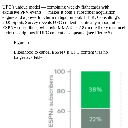
UFC’s unique model — combining weekly fight cards with
exclusive PPV events — makes it both a subscriber acquisition
engine and a powerful churn mitigation tool. L.E.K. Consulting’s
2025 Sports Survey reveals UFC content is critically important to
ESPN+ subscribers, with avid MMA fans 2.8x more likely to cancel
their subscriptions if UFC content disappeared (see Figure 5).
Figure 5
Likelihood to cancel ESPN+ if UFC content was no
longer available
Image