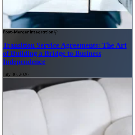
Post-Merger Integration
Transition Service Agreements: The Art
of Building a Bridge to Business
Independence
July 30, 2026