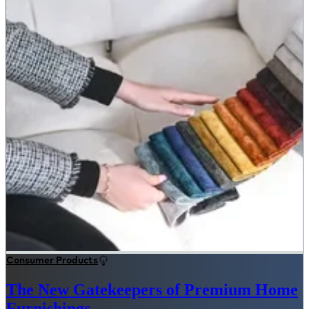
Consumer Products
The New Gatekeepers of Premium Home
Furnishings