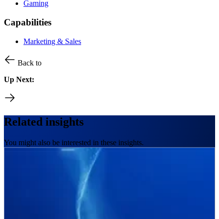
Gaming
Capabilities
Marketing & Sales
Back to
Up Next:
Related insights
You might also be interested in these insights.