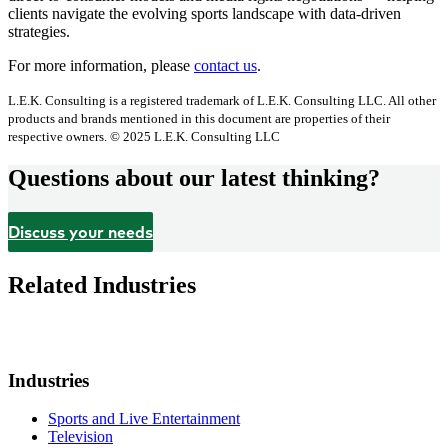
clients navigate the evolving sports landscape with data-driven
strategies.
For more information, please
contact us
.
L.E.K. Consulting is a registered trademark of L.E.K. Consulting LLC. All other
products and brands mentioned in this document are properties of their
respective owners. © 2025 L.E.K. Consulting LLC
Questions about our latest thinking?
Discuss your needs
Related Industries
Industries
Sports and Live Entertainment
Television