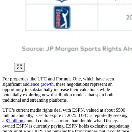
For properties like UFC and Formula One, which have seen
significant
audience growth
, these negotiations represent an
opportunity to substantially increase their valuations while
potentially exploring new distribution models that span both
traditional and streaming platforms.
UFC’s current media rights deal with ESPN, valued at about $500
million annually, is set to expire in 2025. UFC is reportedly seeking
a
$1 billion
annual contract — more than double what Disney-
owned ESPN is currently paying. ESPN holds exclusive negotiating
rights until April 2025 and remains the front-runner, but it could face