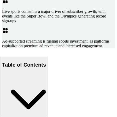
Live sports content is a major driver of subscriber growth, with
events like the Super Bowl and the Olympics generating record
sign-ups.
Ad-supported streaming is fueling sports investment, as platforms
capitalize on premium ad revenue and increased engagement.
Table of Contents