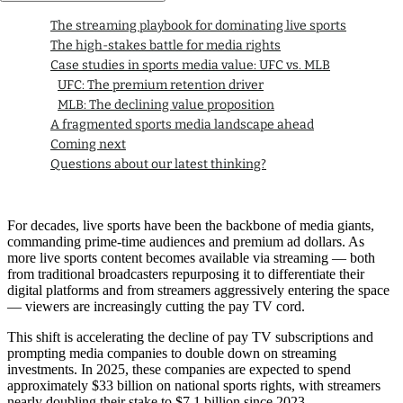
The streaming playbook for dominating live sports
The high-stakes battle for media rights
Case studies in sports media value: UFC vs. MLB
UFC: The premium retention driver
MLB: The declining value proposition
A fragmented sports media landscape ahead
Coming next
Questions about our latest thinking?
For decades, live sports have been the backbone of media giants,
commanding prime-time audiences and premium ad dollars. As
more live sports content becomes available via streaming — both
from traditional broadcasters repurposing it to differentiate their
digital platforms and from streamers aggressively entering the space
— viewers are increasingly cutting the pay TV cord.
This shift is accelerating the decline of pay TV subscriptions and
prompting media companies to double down on streaming
investments. In 2025, these companies are expected to spend
approximately $33 billion on national sports rights, with streamers
nearly doubling their stake to $7.1 billion since 2023.