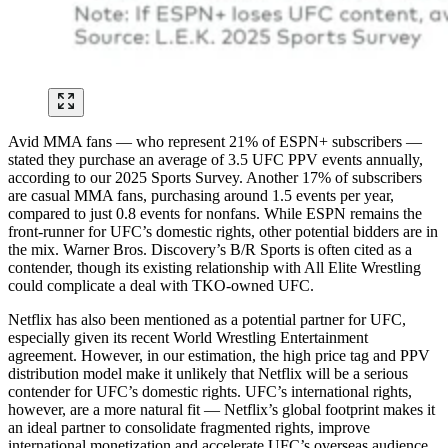
Avid MMA fans — who represent 21% of ESPN+ subscribers —
stated they purchase an average of 3.5 UFC PPV events annually,
according to our 2025 Sports Survey. Another 17% of subscribers
are casual MMA fans, purchasing around 1.5 events per year,
compared to just 0.8 events for nonfans. While ESPN remains the
front-runner for UFC’s domestic rights, other potential bidders are in
the mix. Warner Bros. Discovery’s B/R Sports is often cited as a
contender, though its existing relationship with All Elite Wrestling
could complicate a deal with TKO-owned UFC.
Netflix has also been mentioned as a potential partner for UFC,
especially given its recent World Wrestling Entertainment
agreement. However, in our estimation, the high price tag and PPV
distribution model make it unlikely that Netflix will be a serious
contender for UFC’s domestic rights. UFC’s international rights,
however, are a more natural fit — Netflix’s global footprint makes it
an ideal partner to consolidate fragmented rights, improve
international monetization and accelerate UFC’s overseas audience