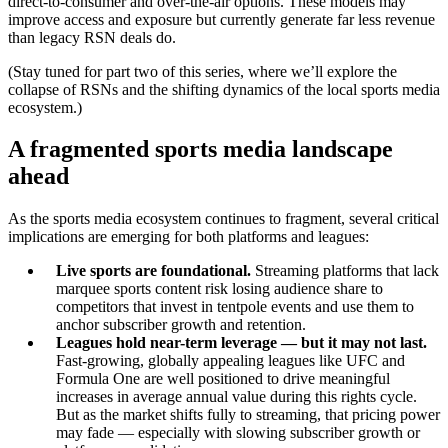
direct-to-consumer and over-the-air options. These models may
improve access and exposure but currently generate far less revenue
than legacy RSN deals do.
(Stay tuned for part two of this series, where we’ll explore the
collapse of RSNs and the shifting dynamics of the local sports media
ecosystem.)
A fragmented sports media landscape
ahead
As the sports media ecosystem continues to fragment, several critical
implications are emerging for both platforms and leagues:
Live sports are foundational.
Streaming platforms that lack
marquee sports content risk losing audience share to
competitors that invest in tentpole events and use them to
anchor subscriber growth and retention.
Leagues hold near-term leverage — but it may not last.
Fast-growing, globally appealing leagues like UFC and
Formula One are well positioned to drive meaningful
increases in average annual value during this rights cycle.
But as the market shifts fully to streaming, that pricing power
may fade — especially with slowing subscriber growth or