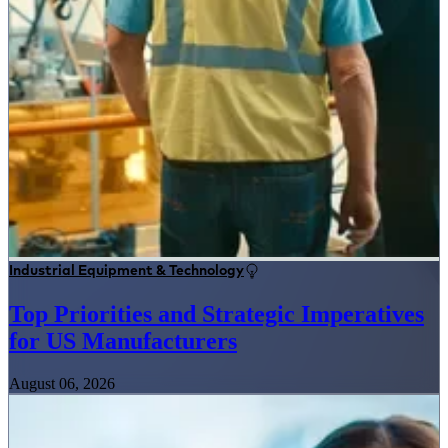
Industrial Equipment & Technology
Top Priorities and Strategic Imperatives
for US Manufacturers
August 06, 2026