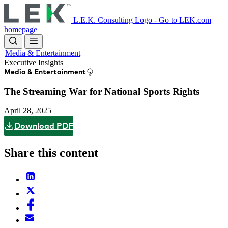
Skip
to
L.E.K. Consulting Logo - Go to LEK.com
main
homepage
content
Media & Entertainment
Executive Insights
Media & Entertainment
The Streaming War for National Sports Rights
April 28, 2025
Download PDF
Share this content