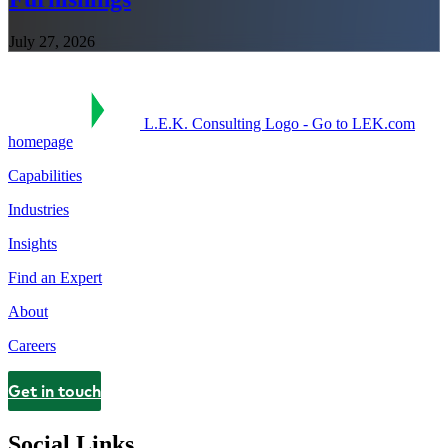
July 27, 2026
L.E.K. Consulting Logo - Go to LEK.com
homepage
Capabilities
Industries
Insights
Find an Expert
About
Careers
Get in touch
Contact
Social Links