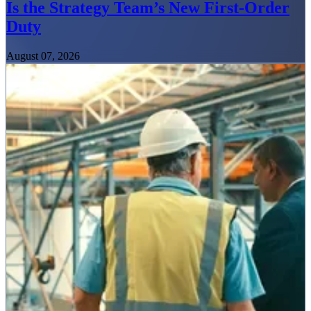
Is the Strategy Team’s New First-Order
Duty
August 07, 2026