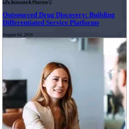
Life Sciences & Pharma
Outsourced Drug Discovery: Building
Differentiated Service Platforms
August 04, 2026