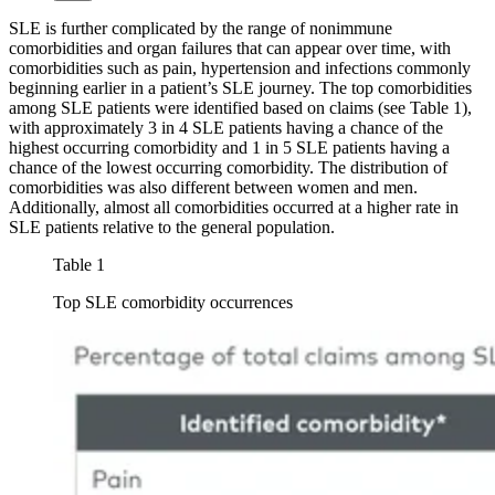
SLE is further complicated by the range of nonimmune
comorbidities and organ failures that can appear over time, with
comorbidities such as pain, hypertension and infections commonly
beginning earlier in a patient’s SLE journey. The top comorbidities
among SLE patients were identified based on claims (see Table 1),
with approximately 3 in 4 SLE patients having a chance of the
highest occurring comorbidity and 1 in 5 SLE patients having a
chance of the lowest occurring comorbidity. The distribution of
comorbidities was also different between women and men.
Additionally, almost all comorbidities occurred at a higher rate in
SLE patients relative to the general population.
Table 1
Top SLE comorbidity occurrences
Image