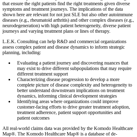
that ensure the right patients find the right treatments given diverse
symptoms and treatment journeys. The implications of the data
shown here are relevant for not just SLE but also other autoimmune
diseases (e.g., rheumatoid arthritis) and other complex diseases (e.g.,
neurodegeneration) with high patient heterogeneity, diverse patient
journeys and varying treatment plans or lines of therapy.
L.E.K. Consulting can help R&D and commercial organizations
assess complex patient and disease dynamics to inform strategic
planning, including:
Evaluating a patient journey and discovering nuances that
may exist to drive different subpopulations that may require
different treatment support
Characterizing disease progression to develop a more
complete picture of disease complexity and heterogeneity to
better understand downstream implications on treatment
dynamics, informing clinical development strategies
Identifying areas where organizations could improve
customer-facing efforts to drive greater treatment adoption,
treatment adherence, patient support opportunities and
patient outcomes
All real-world claims data was provided by the Komodo Healthcare
Map®. The Komodo Healthcare Map® is a database of de-