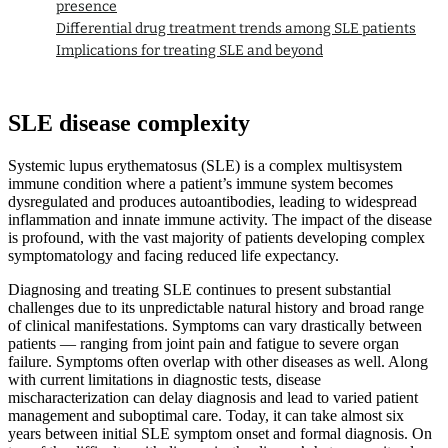
presence
Differential drug treatment trends among SLE patients
Implications for treating SLE and beyond
SLE disease complexity
Systemic lupus erythematosus (SLE) is a complex multisystem
immune condition where a patient’s immune system becomes
dysregulated and produces autoantibodies, leading to widespread
inflammation and innate immune activity. The impact of the disease
is profound, with the vast majority of patients developing complex
symptomatology and facing reduced life expectancy.
Diagnosing and treating SLE continues to present substantial
challenges due to its unpredictable natural history and broad range
of clinical manifestations. Symptoms can vary drastically between
patients — ranging from joint pain and fatigue to severe organ
failure. Symptoms often overlap with other diseases as well. Along
with current limitations in diagnostic tests, disease
mischaracterization can delay diagnosis and lead to varied patient
management and suboptimal care. Today, it can take almost six
years between initial SLE symptom onset and formal diagnosis. On