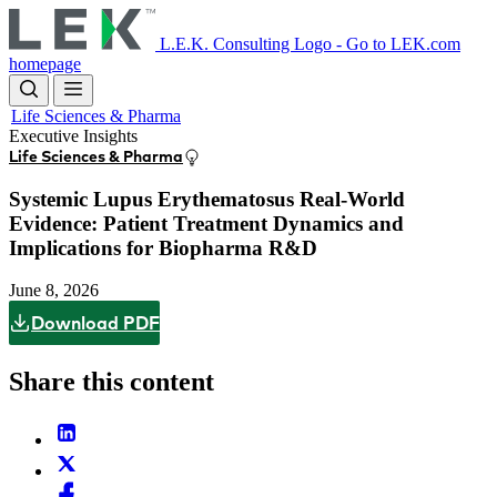
Skip
to
L.E.K. Consulting Logo - Go to LEK.com
main
homepage
content
Life Sciences & Pharma
Executive Insights
Life Sciences & Pharma
Systemic Lupus Erythematosus Real-World
Evidence: Patient Treatment Dynamics and
Implications for Biopharma R&D
June 8, 2026
Download PDF
Share this content