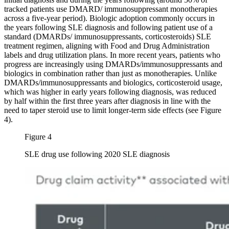
tracked patients use DMARD/ immunosuppressant monotherapies
across a five-year period). Biologic adoption commonly occurs in
the years following SLE diagnosis and following patient use of a
standard (DMARDs/ immunosuppressants, corticosteroids) SLE
treatment regimen, aligning with Food and Drug Administration
labels and drug utilization plans. In more recent years, patients who
progress are increasingly using DMARDs/immunosuppressants and
biologics in combination rather than just as monotherapies. Unlike
DMARDs/immunosuppressants and biologics, corticosteroid usage,
which was higher in early years following diagnosis, was reduced
by half within the first three years after diagnosis in line with the
need to taper steroid use to limit longer-term side effects (see Figure
4).
Figure 4
SLE drug use following 2020 SLE diagnosis
Image