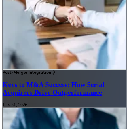
Post-Merger Integration
Keys to M&A Success: How Serial
Acquirers Drive Outperformance
July 31, 2026