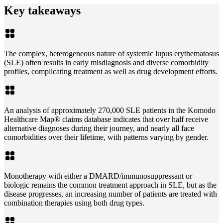
Key takeaways
The complex, heterogeneous nature of systemic lupus erythematosus
(SLE) often results in early misdiagnosis and diverse comorbidity
profiles, complicating treatment as well as drug development efforts.
An analysis of approximately 270,000 SLE patients in the Komodo
Healthcare Map® claims database indicates that over half receive
alternative diagnoses during their journey, and nearly all face
comorbidities over their lifetime, with patterns varying by gender.
Monotherapy with either a DMARD/immunosuppressant or
biologic remains the common treatment approach in SLE, but as the
disease progresses, an increasing number of patients are treated with
combination therapies using both drug types.