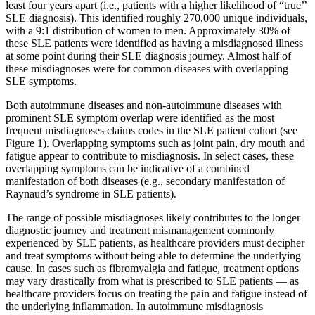
least four years apart (i.e., patients with a higher likelihood of “true’’
SLE diagnosis). This identified roughly 270,000 unique individuals,
with a 9:1 distribution of women to men. Approximately 30% of
these SLE patients were identified as having a misdiagnosed illness
at some point during their SLE diagnosis journey. Almost half of
these misdiagnoses were for common diseases with overlapping
SLE symptoms.
Both autoimmune diseases and non-autoimmune diseases with
prominent SLE symptom overlap were identified as the most
frequent misdiagnoses claims codes in the SLE patient cohort (see
Figure 1). Overlapping symptoms such as joint pain, dry mouth and
fatigue appear to contribute to misdiagnosis. In select cases, these
overlapping symptoms can be indicative of a combined
manifestation of both diseases (e.g., secondary manifestation of
Raynaud’s syndrome in SLE patients).
The range of possible misdiagnoses likely contributes to the longer
diagnostic journey and treatment mismanagement commonly
experienced by SLE patients, as healthcare providers must decipher
and treat symptoms without being able to determine the underlying
cause. In cases such as fibromyalgia and fatigue, treatment options
may vary drastically from what is prescribed to SLE patients — as
healthcare providers focus on treating the pain and fatigue instead of
the underlying inflammation. In autoimmune misdiagnosis