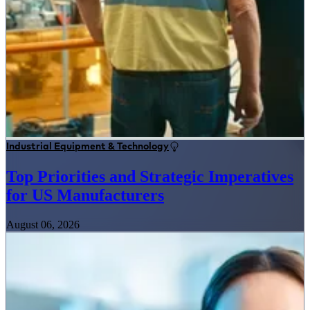
Industrial Equipment & Technology
Top Priorities and Strategic Imperatives
for US Manufacturers
August 06, 2026