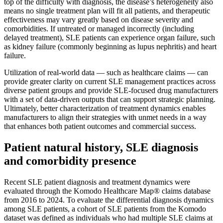
top of the difficulty with diagnosis, the disease’s heterogeneity also
means no single treatment plan will fit all patients, and therapeutic
effectiveness may vary greatly based on disease severity and
comorbidities. If untreated or managed incorrectly (including
delayed treatment), SLE patients can experience organ failure, such
as kidney failure (commonly beginning as lupus nephritis) and heart
failure.
Utilization of real-world data — such as healthcare claims — can
provide greater clarity on current SLE management practices across
diverse patient groups and provide SLE-focused drug manufacturers
with a set of data-driven outputs that can support strategic planning.
Ultimately, better characterization of treatment dynamics enables
manufacturers to align their strategies with unmet needs in a way
that enhances both patient outcomes and commercial success.
Patient natural history, SLE diagnosis
and comorbidity presence
Recent SLE patient diagnosis and treatment dynamics were
evaluated through the Komodo Healthcare Map® claims database
from 2016 to 2024. To evaluate the differential diagnosis dynamics
among SLE patients, a cohort of SLE patients from the Komodo
dataset was defined as individuals who had multiple SLE claims at