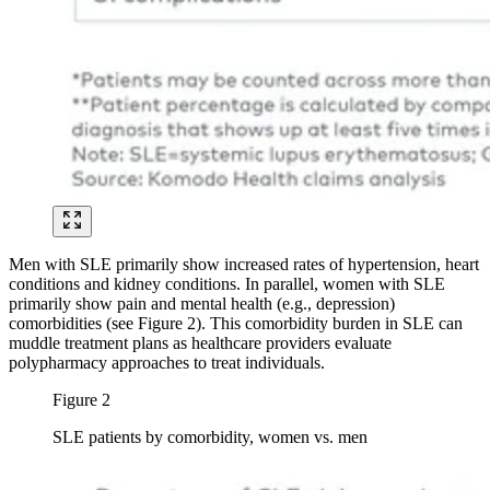
Men with SLE primarily show increased rates of hypertension, heart
conditions and kidney conditions. In parallel, women with SLE
primarily show pain and mental health (e.g., depression)
comorbidities (see Figure 2). This comorbidity burden in SLE can
muddle treatment plans as healthcare providers evaluate
polypharmacy approaches to treat individuals.
Figure 2
SLE patients by comorbidity, women vs. men
Image