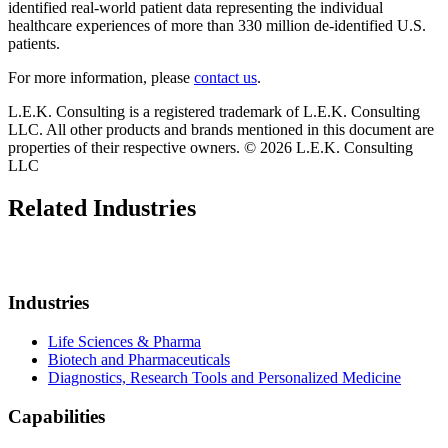
identified real-world patient data representing the individual
healthcare experiences of more than 330 million de-identified U.S.
patients.
For more information, please
contact us
.
L.E.K. Consulting is a registered trademark of L.E.K. Consulting
LLC. All other products and brands mentioned in this document are
properties of their respective owners. © 2026 L.E.K. Consulting
LLC
Related Industries
Industries
Life Sciences & Pharma
Biotech and Pharmaceuticals
Diagnostics, Research Tools and Personalized Medicine
Capabilities