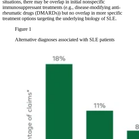
situations, there may be overlap in initial nonspecific
immunosuppressant treatments (e.g., disease-modifying anti-
rheumatic drugs (DMARDs)) but no overlap in more specific
treatment options targeting the underlying biology of SLE.
Figure 1
Alternative diagnoses associated with SLE patients
Image