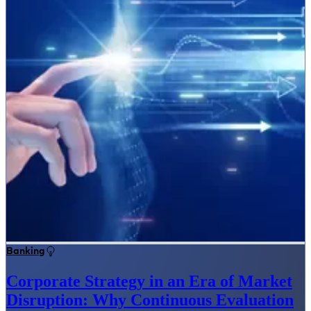
Banking
Corporate Strategy in an Era of Market
Disruption: Why Continuous Evaluation