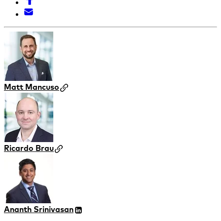
Matt Mancuso
Ricardo Brau
Ananth Srinivasan