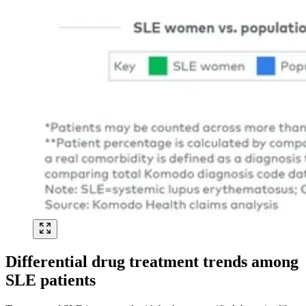
Differential drug treatment trends among
SLE patients