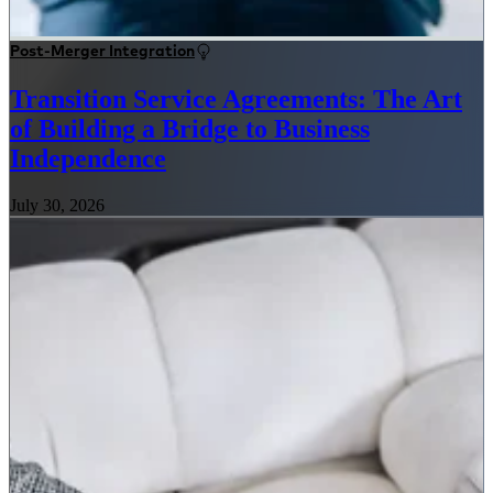
Post-Merger Integration
Transition Service Agreements: The Art
of Building a Bridge to Business
Independence
July 30, 2026