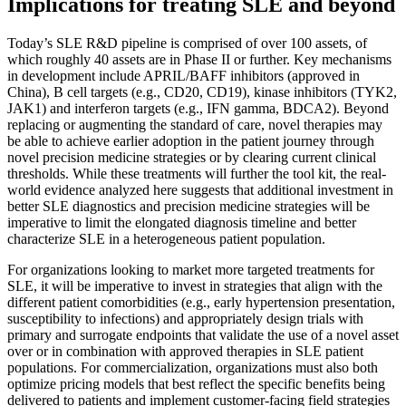
Implications for treating SLE and beyond
Today’s SLE R&D pipeline is comprised of over 100 assets, of
which roughly 40 assets are in Phase II or further. Key mechanisms
in development include APRIL/BAFF inhibitors (approved in
China), B cell targets (e.g., CD20, CD19), kinase inhibitors (TYK2,
JAK1) and interferon targets (e.g., IFN gamma, BDCA2). Beyond
replacing or augmenting the standard of care, novel therapies may
be able to achieve earlier adoption in the patient journey through
novel precision medicine strategies or by clearing current clinical
thresholds. While these treatments will further the tool kit, the real-
world evidence analyzed here suggests that additional investment in
better SLE diagnostics and precision medicine strategies will be
imperative to limit the elongated diagnosis timeline and better
characterize SLE in a heterogeneous patient population.
For organizations looking to market more targeted treatments for
SLE, it will be imperative to invest in strategies that align with the
different patient comorbidities (e.g., early hypertension presentation,
susceptibility to infections) and appropriately design trials with
primary and surrogate endpoints that validate the use of a novel asset
over or in combination with approved therapies in SLE patient
populations. For commercialization, organizations must also both
optimize pricing models that best reflect the specific benefits being
delivered to patients and implement customer-facing field strategies