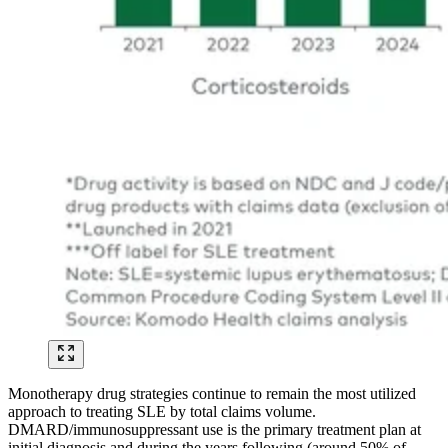
Monotherapy drug strategies continue to remain the most utilized
approach to treating SLE by total claims volume.
DMARD/immunosuppressant use is the primary treatment plan at
initial diagnosis and during the years following (around 50% of