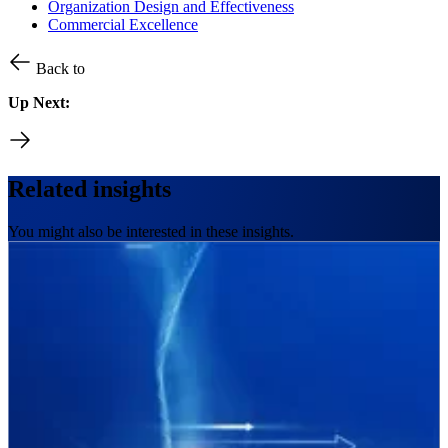
Organization Design and Effectiveness
Commercial Excellence
Back to
Up Next:
Related insights
You might also be interested in these insights.