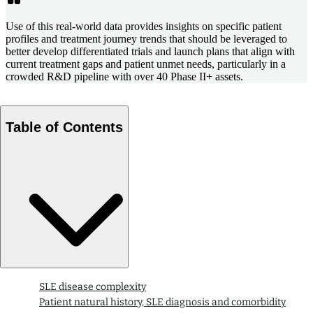
Use of this real-world data provides insights on specific patient
profiles and treatment journey trends that should be leveraged to
better develop differentiated trials and launch plans that align with
current treatment gaps and patient unmet needs, particularly in a
crowded R&D pipeline with over 40 Phase II+ assets.
Table of Contents
SLE disease complexity
Patient natural history, SLE diagnosis and comorbidity