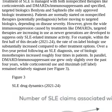
Treatment of SLE is managed with both nonspecified therapies like
corticosteroids and DMARDs/immunosuppressants and specified,
targeted biologics Benlysta and Saphnelo (the only approved
biologic treatments). Patients are normally started on nonspecified
therapies (potentially prediagnosis) before moving to targeted
biologics, depending on disease severity. However, given the wide
immunosuppression caused by treatments like DMARDs, targeted
therapies are increasing in use as newer generations are developed to
suppress only SLE-related immune activity. For example, within the
first half of this decade (2021-24), the rate of on-label biologic use
substantially increased compared to other treatment options. Over a
five-year period following an SLE diagnosis, use of biologic
monotherapies increased roughly four times in patients. In parallel,
DMARD/immunosuppressant use grew only slightly over the past
four years, while corticosteroid use and rituximab (off label)
remained relatively stagnant (see Figure 3).
Figure 3
SLE drug dynamics (2021-24)
Image