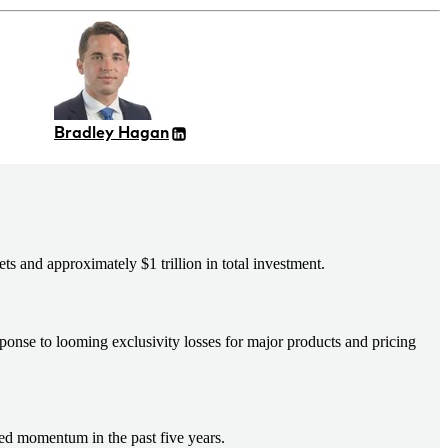
Bradley Hagan
 and approximately $1 trillion in total investment.
sponse to looming exclusivity losses for major products and pricing
ed momentum in the past five years.