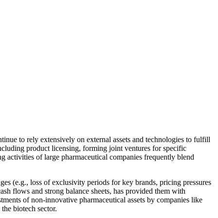
ue to rely extensively on external assets and technologies to fulfill
ncluding product licensing, forming joint ventures for specific
ng activities of large pharmaceutical companies frequently blend
 (e.g., loss of exclusivity periods for key brands, pricing pressures
t cash flows and strong balance sheets, has provided them with
estments of non-innovative pharmaceutical assets by companies like
the biotech sector.