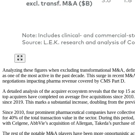
Analyzing these figures when excluding transformational M&A, defined 
as one of the most active in the past decade. This surge in recent M&
negotiations impacting pharma revenue covered by CMS Part D.
A detailed analysis of the acquirer ecosystem reveals that the top 15 a
top acquirers have completed on average five acquisitions since 2010.
since 2019. This marks a substantial increase, doubling from the prev
Since 2010, four prominent pharmaceutical companies have collectively
for 40% of the total transaction value in the sector. During this per
with Celgene, AbbVie’s acquisition of Allergan, Takeda’s purchase o
The rest of the notable M&A players have been more opportunistic acqu