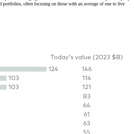
d portfolios, often focusing on those with an average of one to five