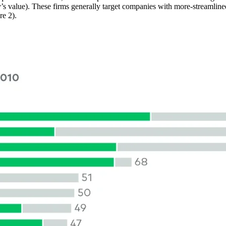
ay’s value). These firms generally target companies with more-streamline
ure 2).