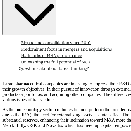
Biopharma consolidation since 2010
Predominant focus in mergers and acquisitions
Hallmarks of M&A performance
Unleashing the full potential of M&A
Questions about our latest thinking?
Large pharmaceutical companies are investing to improve their R&D effi
their growth objectives. In their pursuit of innovation through externa
products or portfolios, and acquiring other companies. The differences
various types of transactions.
As the biotechnology sector continues to underperform the broader mar
due to the IRA), the need for externalizing assets has intensified. Th
substantial reserves, enhancing their inclination toward M&A more th
Merck, Lilly, GSK and Novartis, which has freed up capital, empoweri