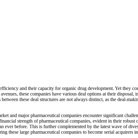
ciency and their capacity for organic drug development. Yet they contin
l avenues, these companies have various deal options at their disposal, i
 between these deal structures are not always distinct, as the deal-maki
ket and major pharmaceutical companies encounter significant challenges
e financial strength of pharmaceutical companies, evident in their robus
an ever before. This is further complemented by the latest wave of div
ng these large pharmaceutical companies to become serial acquirers in 