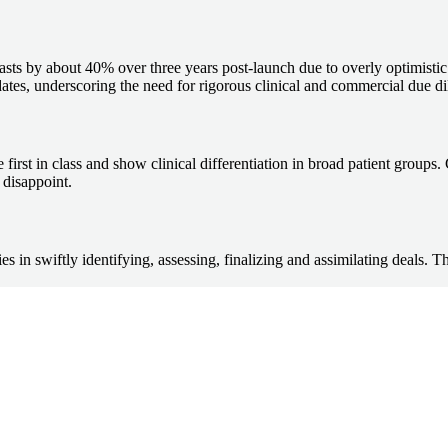
recasts by about 40% over three years post-launch due to overly optimis
 dates, underscoring the need for rigorous clinical and commercial due di
first in class and show clinical differentiation in broad patient groups.
 disappoint.
s in swiftly identifying, assessing, finalizing and assimilating deals. T