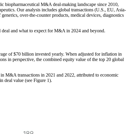
blic biopharmaceutical M&A deal-making landscape since 2010,
rapeutics. Our analysis includes global transactions (U.S., EU, Asia-
of generics, over-the-counter products, medical devices, diagnostics
ful deal and what to expect for M&A in 2024 and beyond.
e of $70 billion invested yearly. When adjusted for inflation in
ions in perspective, the combined equity value of the top 20 global
e in M&A transactions in 2021 and 2022, attributed to economic
n deal value (see Figure 1).