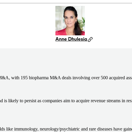
Anne Dhulesia
 M&A, with 195 biopharma M&A deals involving over 500 acquired assets
d is likely to persist as companies aim to acquire revenue streams in re
ds like immunology, neurology/psychiatric and rare diseases have gain