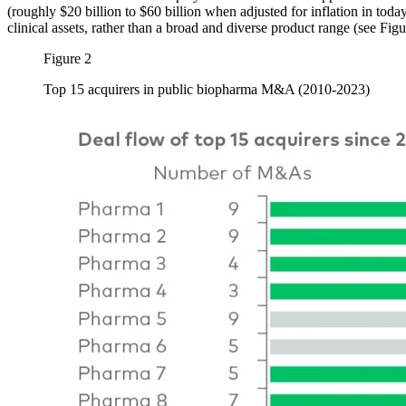
(roughly $20 billion to $60 billion when adjusted for inflation in tod
clinical assets, rather than a broad and diverse product range (see Fig
Figure 2
Top 15 acquirers in public biopharma M&A (2010-2023)
Image