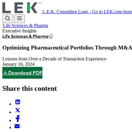
Skip
to
L.E.K. Consulting Logo - Go to LEK.com hom
main
content
Life Sciences & Pharma
Executive Insights
Life Sciences & Pharma
Optimizing Pharmaceutical Portfolios Through M&
Lessons from Over a Decade of Transaction Experience
January 16, 2024
Download PDF
Share this content