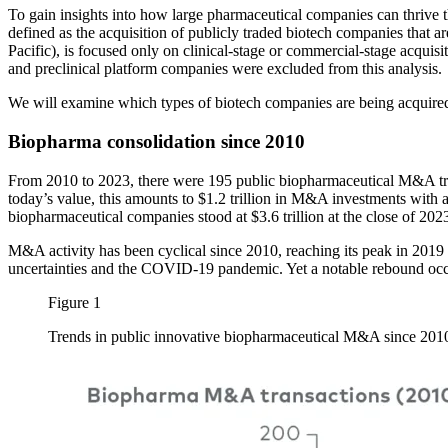
To gain insights into how large pharmaceutical companies can thriv
defined as the acquisition of publicly traded biotech companies that ar
Pacific), is focused only on clinical-stage or commercial-stage acquisi
and preclinical platform companies were excluded from this analysis.
We will examine which types of biotech companies are being acquired
Biopharma consolidation since 2010
From 2010 to 2023, there were 195 public biopharmaceutical M&A trans
today’s value, this amounts to $1.2 trillion in M&A investments with a
biopharmaceutical companies stood at $3.6 trillion at the close of 202
M&A activity has been cyclical since 2010, reaching its peak in 2019
uncertainties and the COVID-19 pandemic. Yet a notable rebound occur
Figure 1
Trends in public innovative biopharmaceutical M&A since 20
Image