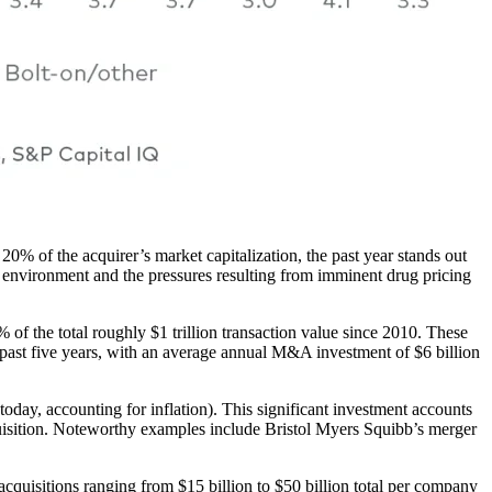
0% of the acquirer’s market capitalization, the past year stands out
c environment and the pressures resulting from imminent drug pricing
% of the total roughly $1 trillion transaction value since 2010. These
 past five years, with an average annual M&A investment of $6 billion
day, accounting for inflation). This significant investment accounts
cquisition. Noteworthy examples include Bristol Myers Squibb’s merger
cquisitions ranging from $15 billion to $50 billion total per company