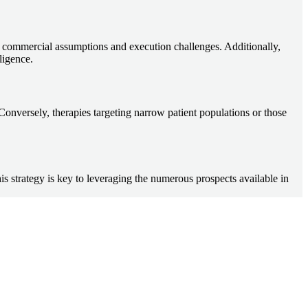
tic commercial assumptions and execution challenges. Additionally,
ligence.
 Conversely, therapies targeting narrow patient populations or those
his strategy is key to leveraging the numerous prospects available in