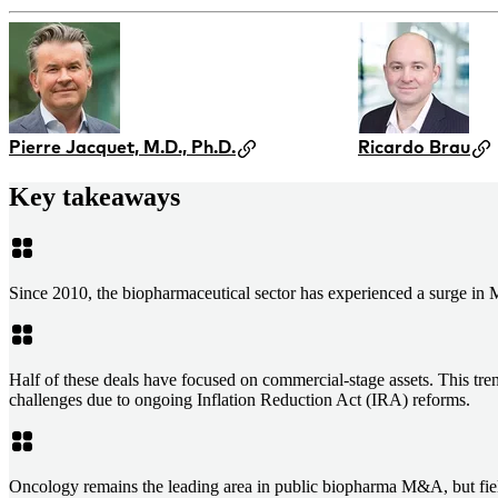
Pierre Jacquet, M.D., Ph.D.
Ricardo Brau
Key takeaways
Since 2010, the biopharmaceutical sector has experienced a surge in
Half of these deals have focused on commercial-stage assets. This tren
challenges due to ongoing Inflation Reduction Act (IRA) reforms.
Oncology remains the leading area in public biopharma M&A, but fiel