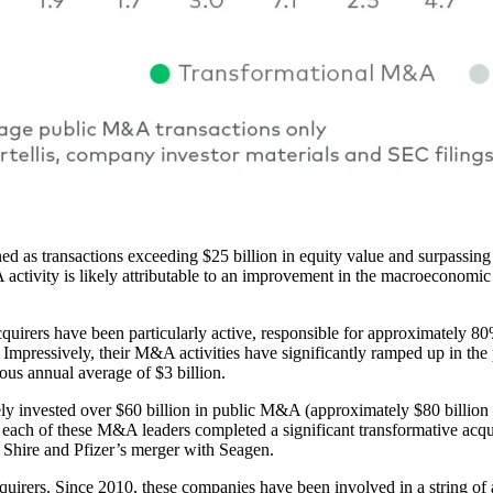
as transactions exceeding $25 billion in equity value and surpassing 2
A activity is likely attributable to an improvement in the macroeconomi
cquirers have been particularly active, responsible for approximately 80
 Impressively, their M&A activities have significantly ramped up in the
ious annual average of $3 billion.
 invested over $60 billion in public M&A (approximately $80 billion to
iod, each of these M&A leaders completed a significant transformative a
f Shire and Pfizer’s merger with Seagen.
irers. Since 2010, these companies have been involved in a string of a