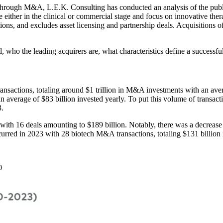
e through M&A, L.E.K. Consulting has conducted an analysis of the pu
e either in the clinical or commercial stage and focus on innovative the
tions, and excludes asset licensing and partnership deals. Acquisitions 
, who the leading acquirers are, what characteristics define a success
actions, totaling around $1 trillion in M&A investments with an averag
n average of $83 billion invested yearly. To put this volume of transact
3.
 with 16 deals amounting to $189 billion. Notably, there was a decreas
red in 2023 with 28 biotech M&A transactions, totaling $131 billion i
10