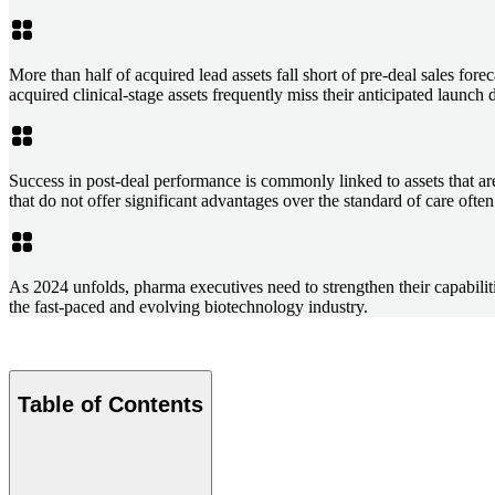
More than half of acquired lead assets fall short of pre-deal sales fo
acquired clinical-stage assets frequently miss their anticipated launch
Success in post-deal performance is commonly linked to assets that are 
that do not offer significant advantages over the standard of care often
As 2024 unfolds, pharma executives need to strengthen their capabilitie
the fast-paced and evolving biotechnology industry.
Table of Contents