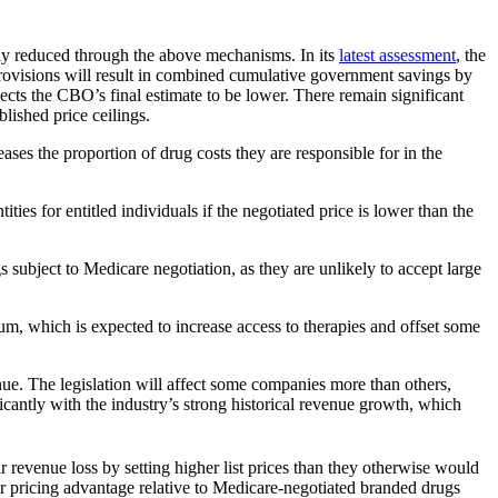
tly reduced through the above mechanisms. In its
latest assessment
, the
provisions will result in combined cumulative government savings by
cts the CBO’s final estimate to be lower. There remain significant
lished price ceilings.
ses the proportion of drug costs they are responsible for in the
ies for entitled individuals if the negotiated price is lower than the
subject to Medicare negotiation, as they are unlikely to accept large
um, which is expected to increase access to therapies and offset some
venue. The legislation will affect some companies more than others,
ficantly with the industry’s strong historical revenue growth, which
ir revenue loss by setting higher list prices than they otherwise would
ir pricing advantage relative to Medicare-negotiated branded drugs