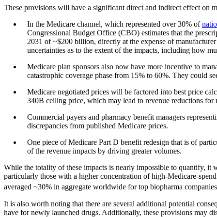
These provisions will have a significant direct and indirect effect on 
In the Medicare channel, which represented over 30% of
natio
Congressional Budget Office (CBO) estimates that the prescrip
2031 of ~$200 billion, directly at the expense of manufacture
uncertainties as to the extent of the impacts, including how m
Medicare plan sponsors also now have more incentive to manage d
catastrophic coverage phase from 15% to 60%. They could seek 
Medicare negotiated prices will be factored into best price calc
340B ceiling price, which may lead to revenue reductions for 
Commercial payers and pharmacy benefit managers representing t
discrepancies from published Medicare prices.
One piece of Medicare Part D benefit redesign that is of parti
of the revenue impacts by driving greater volumes.
While the totality of these impacts is nearly impossible to quantify, i
particularly those with a higher concentration of high-Medicare-spend p
averaged ~30% in aggregate worldwide for top biopharma companie
It is also worth noting that there are several additional potential cons
have for newly launched drugs. Additionally, these provisions may dis