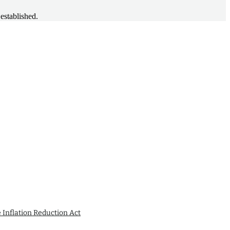
established.
e Inflation Reduction Act