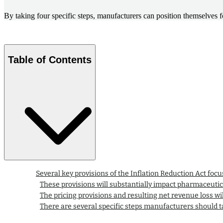
By taking four specific steps, manufacturers can position themselves f
Table of Contents
Several key provisions of the Inflation Reduction Act focu
These provisions will substantially impact pharmaceut
The pricing provisions and resulting net revenue loss wil
There are several specific steps manufacturers should ta