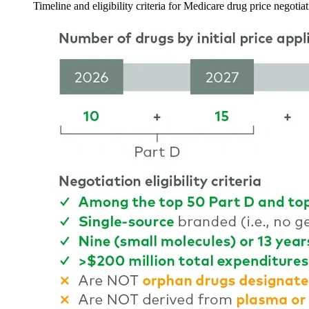
Timeline and eligibility criteria for Medicare drug price negotia
Image