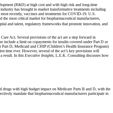
elopment (R&D) at high cost and with high risk and long-time
e industry has brought to market transformative treatments including
d, most recently, vaccines and treatments for COVID-19. U.S.
d the most critical market for biopharmaceutical manufacturers,
apital and talent, regulatory frameworks that promote innovation, and
Care Act. Several provisions of the act are a step forward in
ese include a limit on copayments for insulin covered under Part D or
der Part D, Medicaid and CHIP (Children’s Health Insurance Program)
rst time ever. However, several of the act’s key provisions will
 result. In this
Executive Insights
, L.E.K. Consulting discusses how
ed drugs with high budget impact on Medicare Parts B and D, with the
ffectively mandate that biopharmaceutical manufacturers participate in