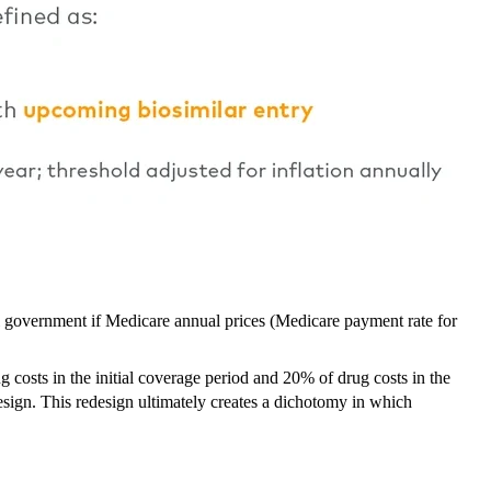
al government if Medicare annual prices (Medicare payment rate for
costs in the initial coverage period and 20% of drug costs in the
sign. This redesign ultimately creates a dichotomy in which