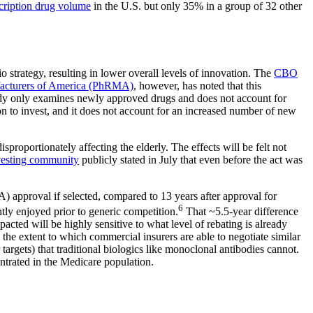
cription drug volume
in the U.S. but only 35% in a group of 32 other
strategy, resulting in lower overall levels of innovation. The
CBO
facturers of America (PhRMA)
, however, has noted that this
tudy only examines newly approved drugs and does not account for
n to invest, and it does not account for an increased number of new
roportionately affecting the elderly. The effects will be felt not
nvesting community
publicly stated in July that even before the act was
 approval if selected, compared to 13 years after approval for
6
tly enjoyed prior to generic competition.
That ~5.5-year difference
pacted will be highly sensitive to what level of rebating is already
 the extent to which commercial insurers are able to negotiate similar
targets) that traditional biologics like monoclonal antibodies cannot.
entrated in the Medicare population.