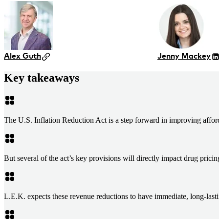
Alex Guth
Jenny Mackey
Key takeaways
The U.S. Inflation Reduction Act is a step forward in improving affor
But several of the act’s key provisions will directly impact drug prici
L.E.K. expects these revenue reductions to have immediate, long-lasti