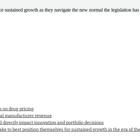
or sustained growth as they navigate the new normal the legislation has 
s on drug pricing
ical manufacturer revenue
l directly impact innovation and portfolio decisions
ke to best position themselves for sustained growth in the era of th