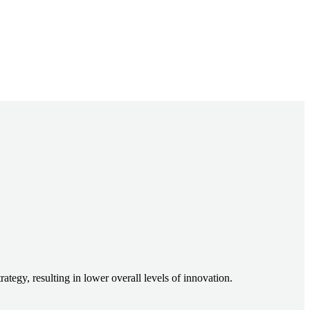
egy, resulting in lower overall levels of innovation.