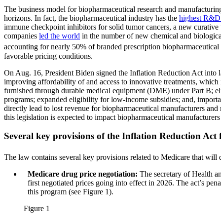
The business model for biopharmaceutical research and manufacturing
horizons. In fact, the biopharmaceutical industry has the
highest R&D 
immune checkpoint inhibitors for solid tumor cancers, a new curative
companies
led the world
in the number of new chemical and biological
accounting for nearly 50% of branded prescription biopharmaceutical 
favorable pricing conditions.
On Aug. 16, President Biden signed the Inflation Reduction Act into la
improving affordability of and access to innovative treatments, which 
furnished through durable medical equipment (DME) under Part B; eli
programs; expanded eligibility for low-income subsidies; and, important
directly lead to lost revenue for biopharmaceutical manufacturers and r
this legislation is expected to impact biopharmaceutical manufacture
Several key provisions of the Inflation Reduction Act
The law contains several key provisions related to Medicare that will 
Medicare drug price negotiation:
The secretary of Health a
first negotiated prices going into effect in 2026. The act’s pe
this program (see Figure 1).
Figure 1