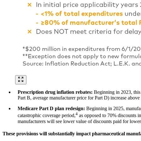
Prescription drug inflation rebates:
Beginning in 2023, this
Part B, average manufacturer price for Part D) increase above t
Medicare Part D plan redesign:
Beginning in 2025, manufact
4
catastrophic coverage period,
as opposed to 70% discounts in 
manufacturers will see lower value of discounts paid for lower
These provisions will substantially impact pharmaceutical manu