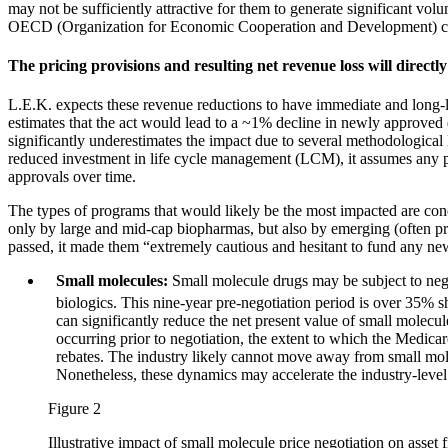
may not be sufficiently attractive for them to generate significant v
OECD (Organization for Economic Cooperation and Development) co
The pricing provisions and resulting net revenue loss will directl
L.E.K. expects these revenue reductions to have immediate and long-l
estimates that the act would lead to a ~1% decline in newly approved
significantly underestimates the impact due to several methodologica
reduced investment in life cycle management (LCM), it assumes any pos
approvals over time.
The types of programs that would likely be the most impacted are conce
only by large and mid-cap biopharmas, but also by emerging (often 
passed, it made them “extremely cautious and hesitant to fund any new
Small molecules:
Small molecule drugs may be subject to nego
biologics. This nine-year pre-negotiation period is over 35% s
can significantly reduce the net present value of small molecule
occurring prior to negotiation, the extent to which the Medicar
rebates. The industry likely cannot move away from small molecu
Nonetheless, these dynamics may accelerate the industry-level p
Figure 2
Illustrative impact of small molecule price negotiation on asset 