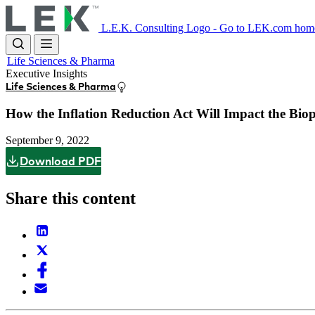
Skip
to
L.E.K. Consulting Logo - Go to LEK.com hom
main
content
Life Sciences & Pharma
Executive Insights
Life Sciences & Pharma
How the Inflation Reduction Act Will Impact the Bio
September 9, 2022
Download PDF
Share this content