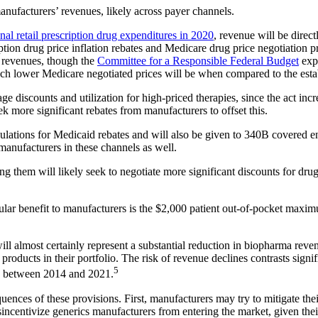
manufacturers’ revenues, likely across payer channels.
nal retail prescription drug expenditures in 2020
, revenue will be direc
tion drug price inflation rebates and Medicare drug price negotiation 
r revenues, though the
Committee for a Responsible Federal Budget
expe
uch lower Medicare negotiated prices will be when compared to the estab
iscounts and utilization for high-priced therapies, since the act increa
more significant rebates from manufacturers to offset this.
ulations for Medicaid rebates and will also be given to 340B covered entit
manufacturers in these channels as well.
hem will likely seek to negotiate more significant discounts for drugs 
cular benefit to manufacturers is the $2,000 patient out-of-pocket maxim
t will almost certainly represent a substantial reduction in biopharma re
roducts in their portfolio. The risk of revenue declines contrasts signi
5
s between 2014 and 2021.
equences of these provisions. First, manufacturers may try to mitigate the
incentivize generics manufacturers from entering the market, given the