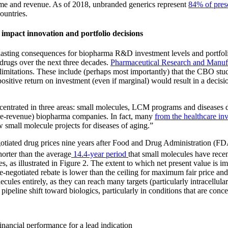
olume and revenue. As of 2018, unbranded generics represent
84% of pres
untries.
y impact innovation and portfolio decisions
asting consequences for biopharma R&D investment levels and portfolio 
 drugs over the next three decades.
Pharmaceutical Research and Manu
l limitations. These include (perhaps most importantly) that the CBO s
itive return on investment (even if marginal) would result in a decisio
ntrated in three areas: small molecules, LCM programs and diseases disp
pre-revenue) biopharma companies. In fact, many
from the healthcare i
 small molecule projects for diseases of aging.”
tiated drug prices nine years after Food and Drug Administration (FDA)
horter than the average
14.4-year period
that small molecules have recen
s, as illustrated in Figure 2. The extent to which net present value is im
e-negotiated rebate is lower than the ceiling for maximum fair price and
les entirely, as they can reach many targets (particularly intracellular 
ipeline shift toward biologics, particularly in conditions that are conc
financial performance for a lead indication