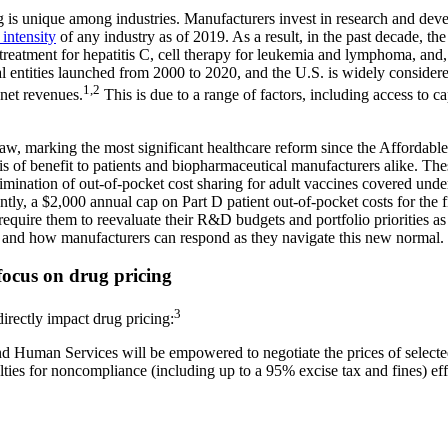
 is unique among industries. Manufacturers invest in research and dev
intensity
of any industry as of 2019. As a result, in the past decade, th
 treatment for hepatitis C, cell therapy for leukemia and lymphoma, an
 entities launched from 2000 to 2020, and the U.S. is widely considere
1,2
net revenues.
This is due to a range of factors, including access to c
w, marking the most significant healthcare reform since the Affordable 
is of benefit to patients and biopharmaceutical manufacturers alike. Th
mination of out-of-pocket cost sharing for adult vaccines covered un
ly, a $2,000 annual cap on Part D patient out-of-pocket costs for the fi
equire them to reevaluate their R&D budgets and portfolio priorities as a
rs and how manufacturers can respond as they navigate this new normal.
 focus on drug pricing
3
directly impact drug pricing:
nd Human Services will be empowered to negotiate the prices of select
nalties for noncompliance (including up to a 95% excise tax and fines) e