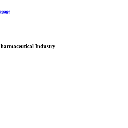
epage
pharmaceutical Industry