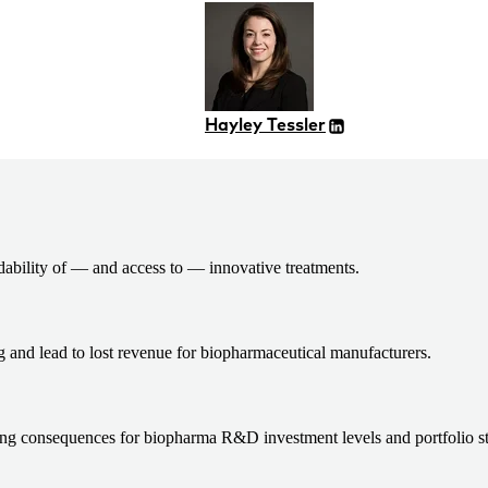
Hayley Tessler
dability of — and access to — innovative treatments.
ng and lead to lost revenue for biopharmaceutical manufacturers.
ng consequences for biopharma R&D investment levels and portfolio strat