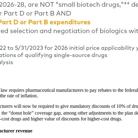
 law requires pharmaceutical manufacturers to pay rebates to the feder
he rate of inflation.
urers will now be required to give mandatory discounts of 10% of drug 
the “donut hole” coverage gap, among other adjustments to the plan de
-cost drugs and higher value of discounts for higher-cost drugs.
facturer revenue