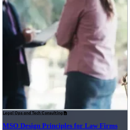
Legal Ops and Tech Consulting
MSO Design Principles for Law Firms