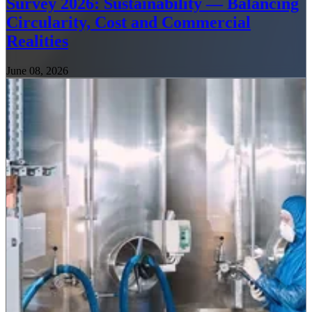
Survey 2026: Sustainability — Balancing
Circularity, Cost and Commercial
Realities
June 08, 2026