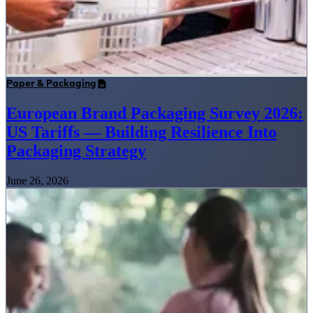
Paper & Packaging
European Brand Packaging Survey 2026:
US Tariffs — Building Resilience Into
Packaging Strategy
June 26, 2026