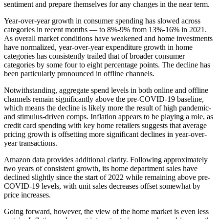
sentiment and prepare themselves for any changes in the near term.
Year-over-year growth in consumer spending has slowed across
categories in recent months — to 8%-9% from 13%-16% in 2021.
As overall market conditions have weakened and home investments
have normalized, year-over-year expenditure growth in home
categories has consistently trailed that of broader consumer
categories by some four to eight percentage points. The decline has
been particularly pronounced in offline channels.
Notwithstanding, aggregate spend levels in both online and offline
channels remain significantly above the pre-COVID-19 baseline,
which means the decline is likely more the result of high pandemic-
and stimulus-driven comps. Inflation appears to be playing a role, as
credit card spending with key home retailers suggests that average
pricing growth is offsetting more significant declines in year-over-
year transactions.
Amazon data provides additional clarity. Following approximately
two years of consistent growth, its home department sales have
declined slightly since the start of 2022 while remaining above pre-
COVID-19 levels, with unit sales decreases offset somewhat by
price increases.
Going forward, however, the view of the home market is even less