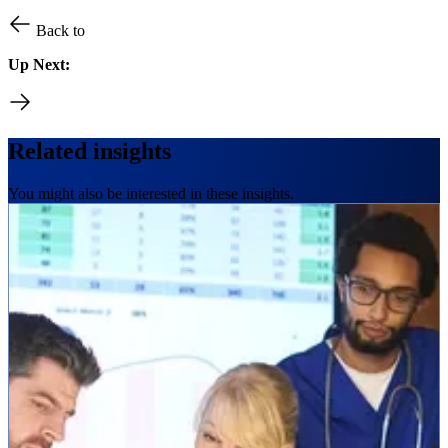
Back to
Up Next:
Related insights
You might also be interested in these insights.