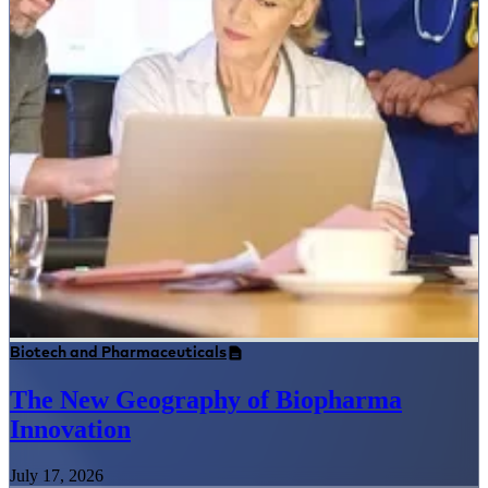
Biotech and Pharmaceuticals
The New Geography of Biopharma
Innovation
July 17, 2026