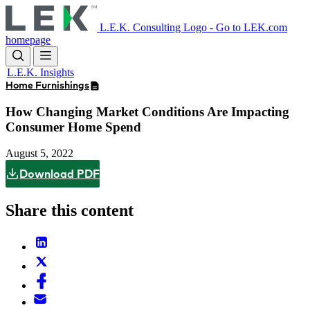
Skip
to
L.E.K. Consulting Logo - Go to LEK.com
main
homepage
content
L.E.K. Insights
Home Furnishings
How Changing Market Conditions Are Impacting
Consumer Home Spend
August 5, 2022
Download PDF
Share this content