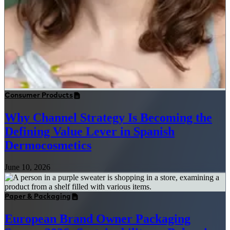
Consumer Products
Why Channel Strategy Is Becoming the
Defining Value Lever in Spanish
Dermocosmetics
June 10, 2026
Paper & Packaging
European Brand Owner Packaging