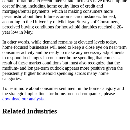
certain. Inflation and recent interest rate increases have driven up the
cost of living, including home equity lines of credit and
mortgage/rental payments, which is making consumers more
pessimistic about their future economic circumstances. Indeed,
according to the University of Michigan Surveys of Consumers,
perceived buying conditions for household durables reached a 20-
year low in May.
In other words, while demand remains at elevated levels today,
home-focused businesses will need to keep a close eye on near-term
consumer activity and be ready to make any necessary adjustments
to respond to changes in consumer home spending that come as a
result of these market conditions but must also recognize that the
medium- and longer-term outlook appears more positive given the
persistently higher household spending across many home
categories.
To learn more about consumer sentiment in the home category and
the strategic implications for home-focused companies, please
download our analysis
.
Related Industries