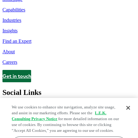
Capabilities
Industries
Insights
Find an Expert
About
Careers
Get in touch
Contact
Social Links
We use cookies to enhance site navigation, analyze site usage,
and assist in our marketing efforts. Please see the
L.E.K.
Consulting Privacy Notice
for more detailed information on our
use of cookies. By continuing to browse this site or clicking
“Accept All Cookies,” you are agreeing to our use of cookies.