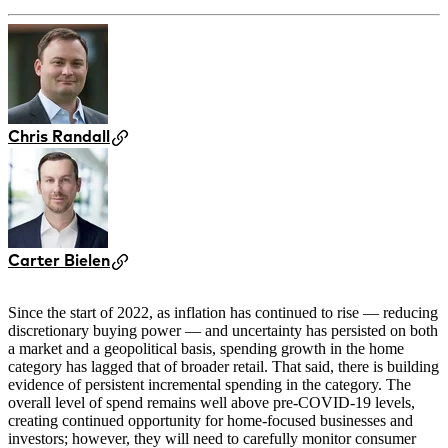
Chris Randall
Carter Bielen
Since the start of 2022, as inflation has continued to rise — reducing
discretionary buying power — and uncertainty has persisted on both
a market and a geopolitical basis, spending growth in the home
category has lagged that of broader retail. That said, there is building
evidence of persistent incremental spending in the category. The
overall level of spend remains well above pre-COVID-19 levels,
creating continued opportunity for home-focused businesses and
investors; however, they will need to carefully monitor consumer