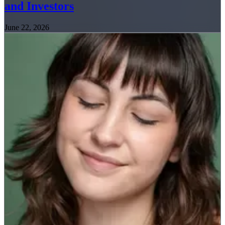
and Investors
June 22, 2026