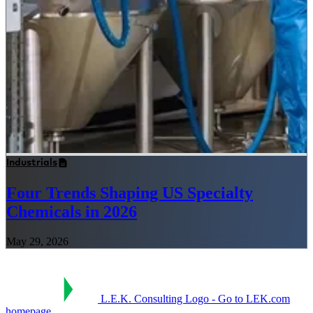
Industrials
Four Trends Shaping US Specialty
Chemicals in 2026
May 29, 2026
L.E.K. Consulting Logo - Go to LEK.com
homepage