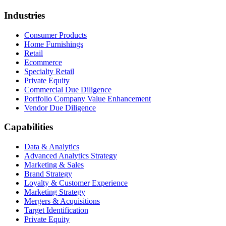
Industries
Consumer Products
Home Furnishings
Retail
Ecommerce
Specialty Retail
Private Equity
Commercial Due Diligence
Portfolio Company Value Enhancement
Vendor Due Diligence
Capabilities
Data & Analytics
Advanced Analytics Strategy
Marketing & Sales
Brand Strategy
Loyalty & Customer Experience
Marketing Strategy
Mergers & Acquisitions
Target Identification
Private Equity