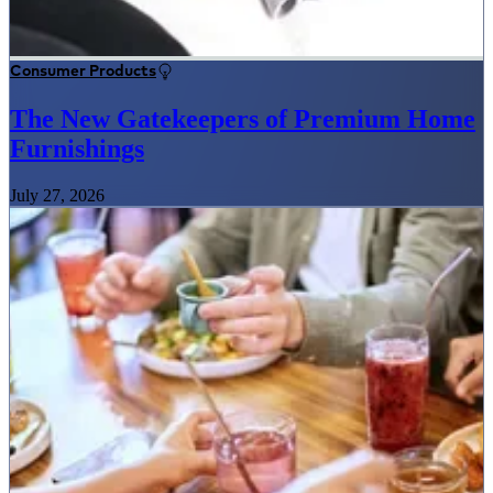
Consumer Products
The New Gatekeepers of Premium Home
Furnishings
July 27, 2026