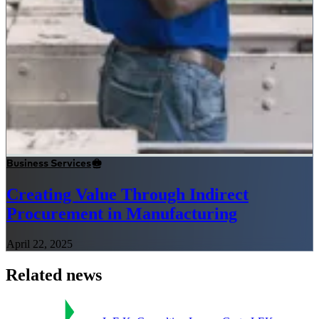
Business Services
Creating Value Through Indirect
Procurement in Manufacturing
April 22, 2025
Related news