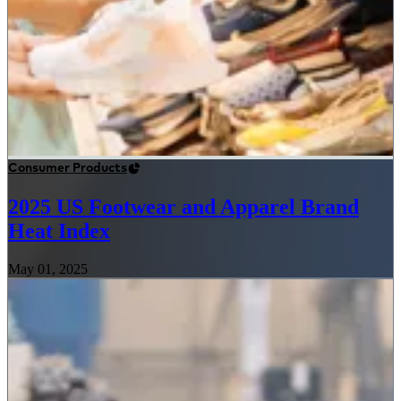
Consumer Products
2025 US Footwear and Apparel Brand
Heat Index
May 01, 2025