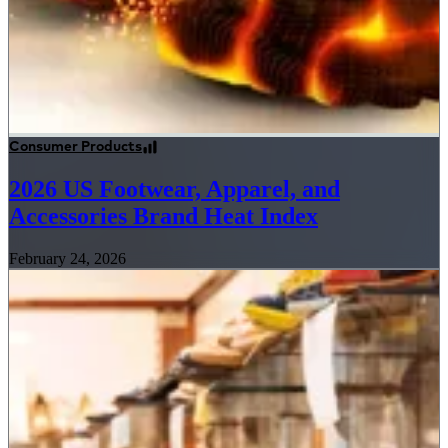
Consumer Products
2026 US Footwear, Apparel, and
Accessories Brand Heat Index
February 24, 2026