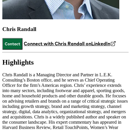
Chris Randall
Connect with Chris Randall on
LinkedIn
Contact
Highlights
Chris Randall is a Managing Director and Partner in L.E.K.
Consulting’s Boston office, and he serves as Chief Operating
Officer for the firm’s Americas region. Chris’ experience extends
into many sectors, including footwear and apparel, sporting goods,
home and household products and other durable goods. He focuses
on advising retailers and brands on a range of critical strategic issues
including growth strategy, brand and marketing strategy, channel
strategy, digital, data analytics, organizational strategy, and mergers
and acquisitions. Chris is a widely published author and speaker on
the consumer landscape. His expert commentary has appeared in
Harvard Business Review, Retail TouchPoints, Women’s Wear