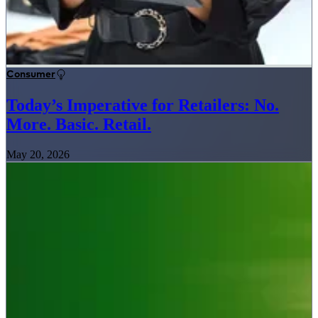
Consumer
Today’s Imperative for Retailers: No.
More. Basic. Retail.
May 20, 2026