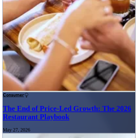
Consumer
The End of Price-Led Growth: The 2026
Restaurant Playbook
May 27, 2026