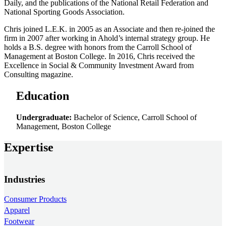
Daily, and the publications of the National Retail Federation and
National Sporting Goods Association.
Chris joined L.E.K. in 2005 as an Associate and then re-joined the
firm in 2007 after working in Ahold’s internal strategy group. He
holds a B.S. degree with honors from the Carroll School of
Management at Boston College. In 2016, Chris received the
Excellence in Social & Community Investment Award from
Consulting magazine.
Education
Undergraduate:
Bachelor of Science, Carroll School of
Management, Boston College
Expertise
Industries
Consumer Products
Apparel
Footwear