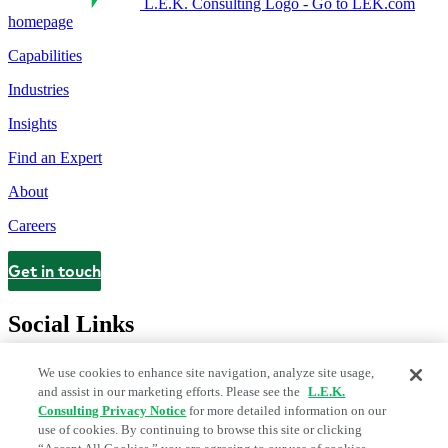
L.E.K. Consulting Logo - Go to LEK.com
homepage
Capabilities
Industries
Insights
Find an Expert
About
Careers
Get in touch
Contact
Social Links
We use cookies to enhance site navigation, analyze site usage,
and assist in our marketing efforts. Please see the
L.E.K.
Consulting Privacy Notice
for more detailed information on our
use of cookies. By continuing to browse this site or clicking