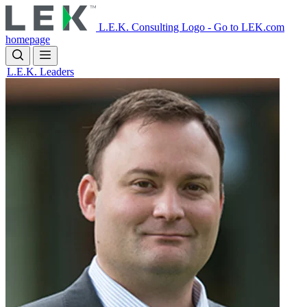
Skip
to
L.E.K. Consulting Logo - Go to LEK.com
main
homepage
content
L.E.K. Leaders