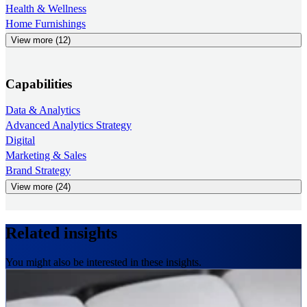
Health & Wellness
Home Furnishings
View more (12)
Capabilities
Data & Analytics
Advanced Analytics Strategy
Digital
Marketing & Sales
Brand Strategy
View more (24)
Related insights
You might also be interested in these insights.