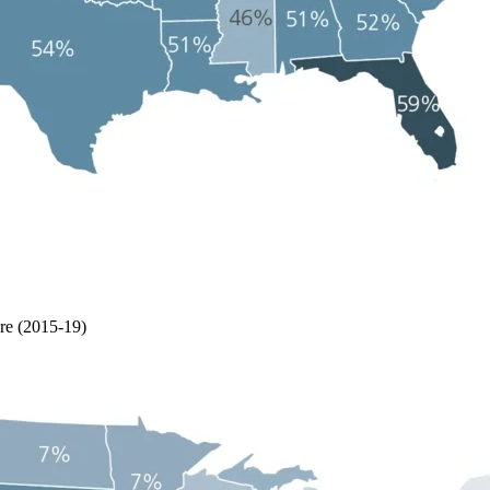
re (2015-19)