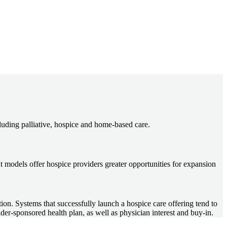
cluding palliative, hospice and home-based care.
 models offer hospice providers greater opportunities for expansion
ction. Systems that successfully launch a hospice care offering tend to
ider-sponsored health plan, as well as physician interest and buy-in.