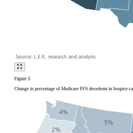
Figure 3
Change in percentage of Medicare FFS decedents in hospice ca
Image