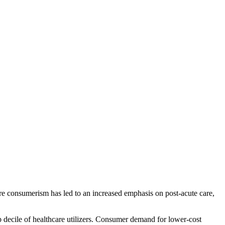
care consumerism has led to an increased emphasis on post-acute care,
op decile of healthcare utilizers. Consumer demand for lower-cost