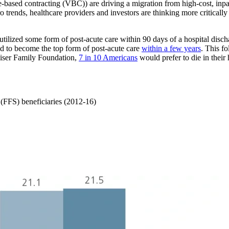
-based contracting (VBC)) are driving a migration from high-cost, inpati
 trends, healthcare providers and investors are thinking more critically 
utilized some form of post-acute care within 90 days of a hospital discha
ned to become the top form of post-acute care
within a few years
. This f
iser Family Foundation,
7 in 10 Americans
would prefer to die in their
e (FFS) beneficiaries (2012-16)