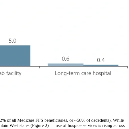
(~2% of all Medicare FFS beneficiaries, or ~50% of decedents). While
in West states (Figure 2) — use of hospice services is rising across