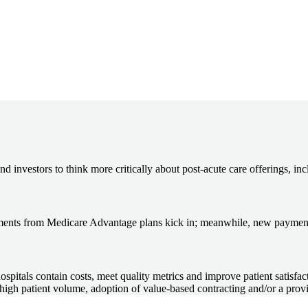
nd investors to think more critically about post-acute care offerings, in
rsements from Medicare Advantage plans kick in; meanwhile, new payment
hospitals contain costs, meet quality metrics and improve patient satisfa
, high patient volume, adoption of value-based contracting and/or a prov