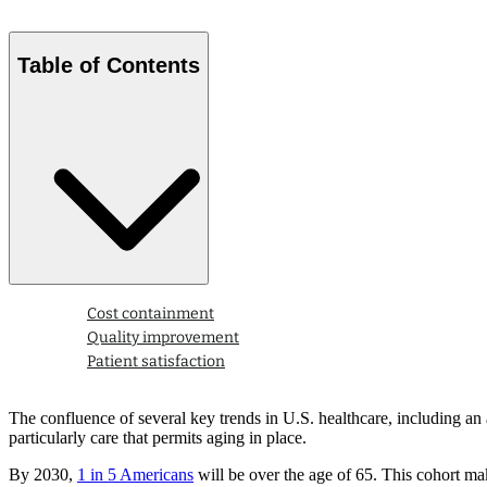
Table of Contents
Cost containment
Quality improvement
Patient satisfaction
The confluence of several key trends in U.S. healthcare, including an 
particularly care that permits aging in place.
By 2030,
1 in 5 Americans
will be over the age of 65. This cohort m