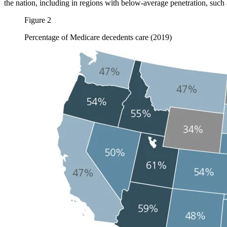
the nation, including in regions with below-average penetration, such
Figure 2
Percentage of Medicare decedents care (2019)
Image