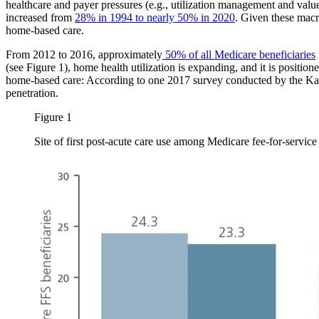
healthcare and payer pressures (e.g., utilization management and value
increased from
28% in 1994 to nearly 50% in 2020
. Given these macro
home-based care.
From 2012 to 2016, approximately
50% of all Medicare beneficiaries
(see Figure 1), home health utilization is expanding, and it is positio
home-based care: According to one 2017 survey conducted by the Ka
penetration.
Figure 1
Site of first post-acute care use among Medicare fee-for-servic
Image