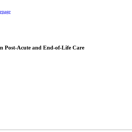
epage
in Post-Acute and End-of-Life Care