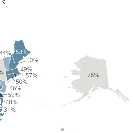
e 3).