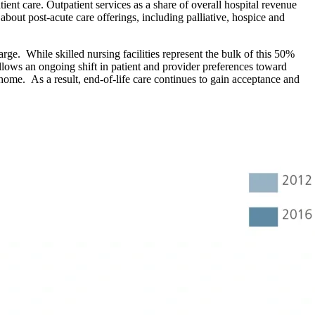
ent care. Outpatient services as a share of overall hospital revenue
about post-acute care offerings, including palliative, hospice and
rge. While skilled nursing facilities represent the bulk of this 50%
ollows an ongoing shift in patient and provider preferences toward
 home. As a result, end-of-life care continues to gain acceptance and