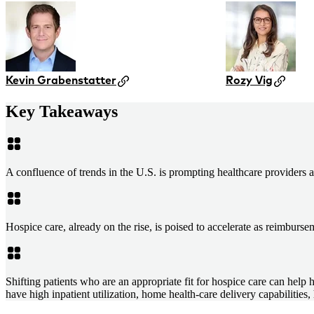
Kevin Grabenstatter
Rozy Vig
Key Takeaways
A confluence of trends in the U.S. is prompting healthcare providers a
Hospice care, already on the rise, is poised to accelerate as reimbu
Shifting patients who are an appropriate fit for hospice care can help 
have high inpatient utilization, home health-care delivery capabilities