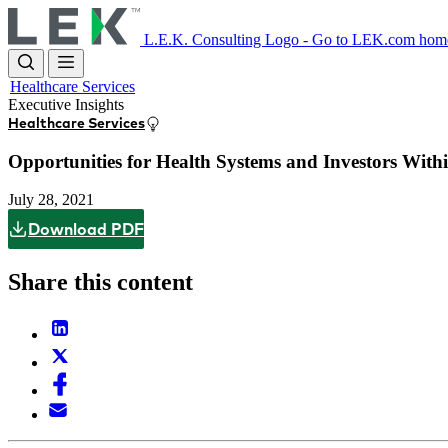
Skip
to
L.E.K. Consulting Logo - Go to LEK.com hom
main
content
Healthcare Services
Executive Insights
Healthcare Services
Opportunities for Health Systems and Investors With
July 28, 2021
Download PDF
Share this content