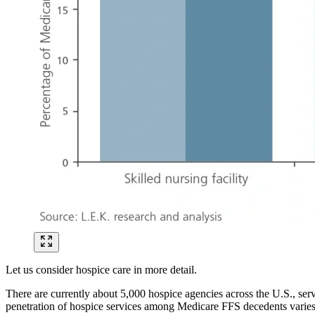
Let us consider hospice care in more detail.
There are currently about 5,000 hospice agencies across the U.S., ser
penetration of hospice services among Medicare FFS decedents varies 