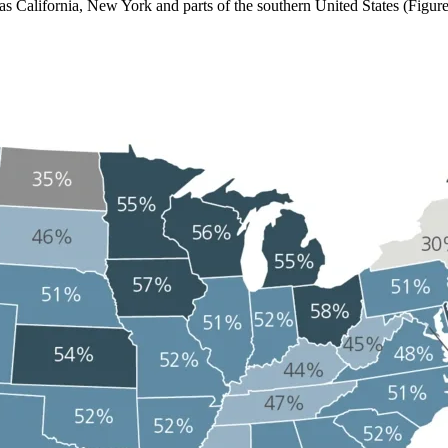
 as California, New York and parts of the southern United States (Figur