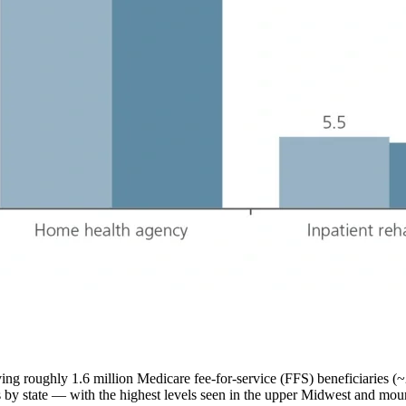
ving roughly 1.6 million Medicare fee-for-service (FFS) beneficiaries 
by state — with the highest levels seen in the upper Midwest and mounta