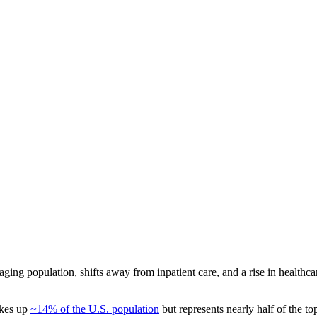
aging population, shifts away from inpatient care, and a rise in health
akes up
~14% of the U.S. population
but represents nearly half of the t