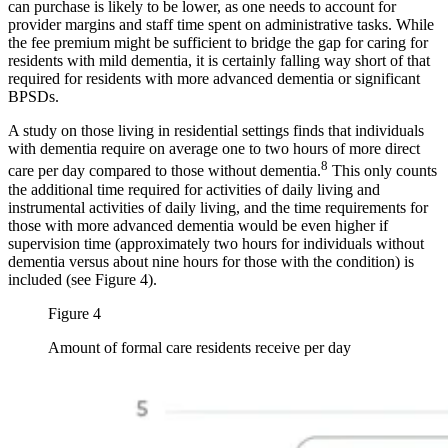
can purchase is likely to be lower, as one needs to account for
provider margins and staff time spent on administrative tasks. While
the fee premium might be sufficient to bridge the gap for caring for
residents with mild dementia, it is certainly falling way short of that
required for residents with more advanced dementia or significant
BPSDs.
A study on those living in residential settings finds that individuals
with dementia require on average one to two hours of more direct
8
care per day compared to those without dementia.
This only counts
the additional time required for activities of daily living and
instrumental activities of daily living, and the time requirements for
those with more advanced dementia would be even higher if
supervision time (approximately two hours for individuals without
dementia versus about nine hours for those with the condition) is
included (see Figure 4).
Figure 4
Amount of formal care residents receive per day
Image