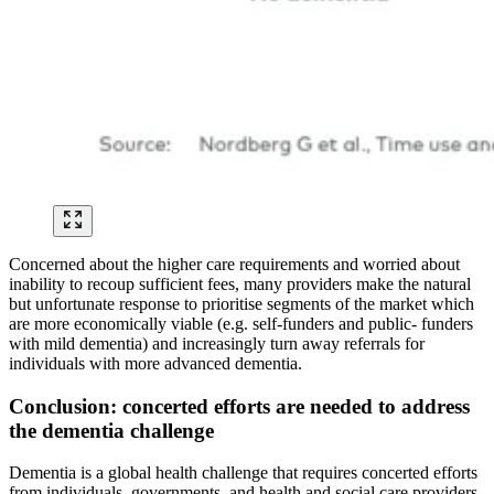
Concerned about the higher care requirements and worried about
inability to recoup sufficient fees, many providers make the natural
but unfortunate response to prioritise segments of the market which
are more economically viable (e.g. self-funders and public- funders
with mild dementia) and increasingly turn away referrals for
individuals with more advanced dementia.
Conclusion: concerted efforts are needed to address
the dementia challenge
Dementia is a global health challenge that requires concerted efforts
from individuals, governments, and health and social care providers.