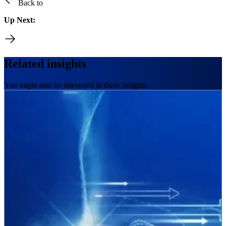
Back to
Up Next:
Related insights
You might also be interested in these insights.