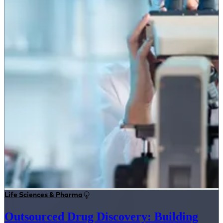
Life Sciences & Pharma
Outsourced Drug Discovery: Building