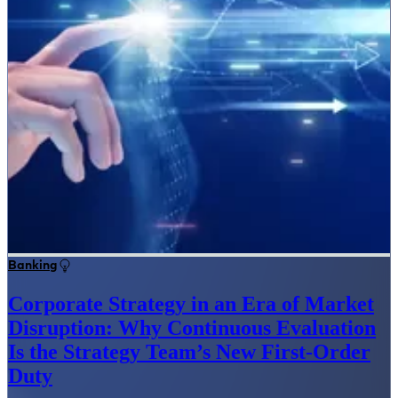
Banking
Corporate Strategy in an Era of Market
Disruption: Why Continuous Evaluation
Is the Strategy Team’s New First-Order
Duty