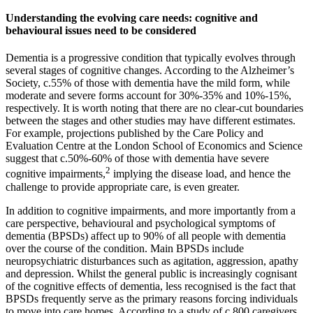
Understanding the evolving care needs: cognitive and
behavioural issues need to be considered
Dementia is a progressive condition that typically evolves through
several stages of cognitive changes. According to the Alzheimer’s
Society, c.55% of those with dementia have the mild form, while
moderate and severe forms account for 30%-35% and 10%-15%,
respectively. It is worth noting that there are no clear-cut boundaries
between the stages and other studies may have different estimates.
For example, projections published by the Care Policy and
Evaluation Centre at the London School of Economics and Science
suggest that c.50%-60% of those with dementia have severe
2
cognitive impairments,
implying the disease load, and hence the
challenge to provide appropriate care, is even greater.
In addition to cognitive impairments, and more importantly from a
care perspective, behavioural and psychological symptoms of
dementia (BPSDs) affect up to 90% of all people with dementia
over the course of the condition. Main BPSDs include
neuropsychiatric disturbances such as agitation, aggression, apathy
and depression. Whilst the general public is increasingly cognisant
of the cognitive effects of dementia, less recognised is the fact that
BPSDs frequently serve as the primary reasons forcing individuals
to move into care homes. According to a study of c.800 caregivers