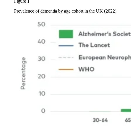
Figure 1
Prevalence of dementia by age cohort in the UK (2022)
Image