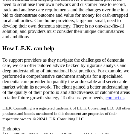
need to scrutinise their own network and customer base to record,
track and analyse care requirements and the changes over time in a
bid to demonstrate outcome and value for money for cash-strapped
local authorities. Care home providers, large and small, need to
develop their own dementia strategy. There is no one-size-fits-all
solution, and providers must consider their unique circumstances
and ambitions.
How L.E.K. can help
To support providers as they navigate the challenges of dementia
care, we can offer tailored advice backed by rigorous analysis and
deep understanding of international best practices. For example, we
performed a comprehensive catchment analysis for a specialised
dementia care provider to quantify the addressable and serviceable
market within its network. The client gained a better understanding
of the quality of their portfolio and attractiveness of catchment areas
to tailor future growth strategy. To discuss your needs,
contact us
.
L.E.K. Consulting is a registered trademark of L.E.K. Consulting LLC. All other
products and brands mentioned in this document are properties of their
respective owners. © 2024 L.E.K. Consulting LLC
Endnotes
1