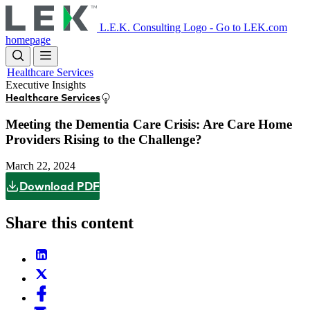
Skip
to
L.E.K. Consulting Logo - Go to LEK.com
main
homepage
content
Healthcare Services
Executive Insights
Healthcare Services
Meeting the Dementia Care Crisis: Are Care Home
Providers Rising to the Challenge?
March 22, 2024
Download PDF
Share this content