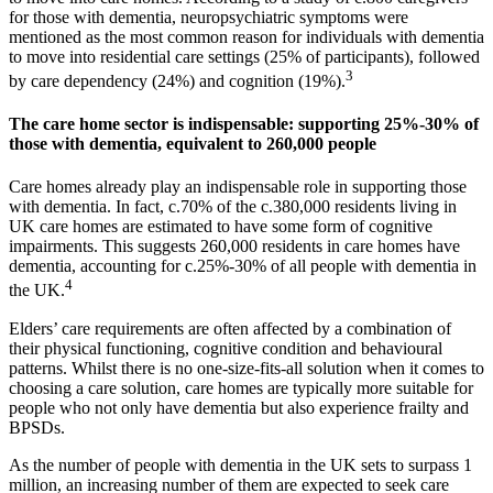
for those with dementia, neuropsychiatric symptoms were
mentioned as the most common reason for individuals with dementia
to move into residential care settings (25% of participants), followed
3
by care dependency (24%) and cognition (19%).
The care home sector is indispensable: supporting 25%-30% of
those with dementia, equivalent to 260,000 people
Care homes already play an indispensable role in supporting those
with dementia. In fact, c.70% of the c.380,000 residents living in
UK care homes are estimated to have some form of cognitive
impairments. This suggests 260,000 residents in care homes have
dementia, accounting for c.25%-30% of all people with dementia in
4
the UK.
Elders’ care requirements are often affected by a combination of
their physical functioning, cognitive condition and behavioural
patterns. Whilst there is no one-size-fits-all solution when it comes to
choosing a care solution, care homes are typically more suitable for
people who not only have dementia but also experience frailty and
BPSDs.
As the number of people with dementia in the UK sets to surpass 1
million, an increasing number of them are expected to seek care