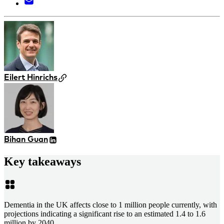
Eilert Hinrichs
Bihan Guan
Key takeaways
Dementia in the UK affects close to 1 million people currently, with
projections indicating a significant rise to an estimated 1.4 to 1.6
million by 2040.