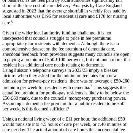
of business, as the fees paid by local authorities significantly fall
short of the true cost of care delivery. Analysis by Care England
suggested in 2023 that the average shortfall in weekly fees paid by
local authorities was £196 for residential care and £178 for nursing
6
care.
Given the wider local authority funding challenge, it is not
unexpected that councils struggle to price in fee premiums
appropriately for residents with dementia. Although there is no
comprehensive dataset on the fee premium of dementia care,
anecdotal feedback from providers suggests many councils are open
to paying a premium of £50-£100 per week, but not much more, if a
resident has additional care needs relating to dementia.
LaingBuisson’s telephone surveys in 2022/23 imply a bleaker
picture: when they asked for the minimum fee rates for a new
admission for private-pay residents, there was on average a £50-£60
7
premium per week for residents with dementia.
This suggests the
actual fee premium for public-pay residents is likely to be below the
£50-£60 mark, due to the councils’ monopsony purchasing power.
Assuming a dementia fee premium for a public resident to be £50
per week, is this deemed sufficient?
Using a national living wage of c.£11 per hour, the additional £50
would translate into 4.5 hours of care per week, or c.40 minutes of
care per day. The actual amount of care hours this incremental fee