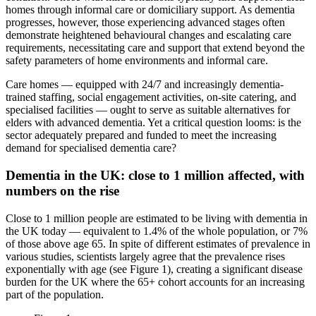
homes through informal care or domiciliary support. As dementia
progresses, however, those experiencing advanced stages often
demonstrate heightened behavioural changes and escalating care
requirements, necessitating care and support that extend beyond the
safety parameters of home environments and informal care.
Care homes — equipped with 24/7 and increasingly dementia-
trained staffing, social engagement activities, on-site catering, and
specialised facilities — ought to serve as suitable alternatives for
elders with advanced dementia. Yet a critical question looms: is the
sector adequately prepared and funded to meet the increasing
demand for specialised dementia care?
Dementia in the UK: close to 1 million affected, with
numbers on the rise
Close to 1 million people are estimated to be living with dementia in
the UK today — equivalent to 1.4% of the whole population, or 7%
of those above age 65. In spite of different estimates of prevalence in
various studies, scientists largely agree that the prevalence rises
exponentially with age (see Figure 1), creating a significant disease
burden for the UK where the 65+ cohort accounts for an increasing
part of the population.