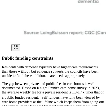
Public funding constraints
Residents with dementia typically have higher care requirements
than those without, but evidence suggests the councils have been
unable to fund these additional care needs appropriately.
The gap between private and public fees in care homes is well
documented. Based on Knight Frank’s care home survey in 2023,
the average weekly fee for a private resident is 1.3-1.4x times that of
5
a public-funded resident.
Self-funders have long been viewed by
care home providers as the lifeline which keeps them from going out