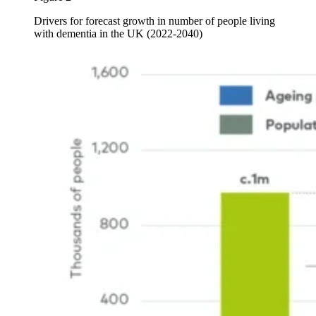
Drivers for forecast growth in number of people living
with dementia in the UK (2022-2040)
Image