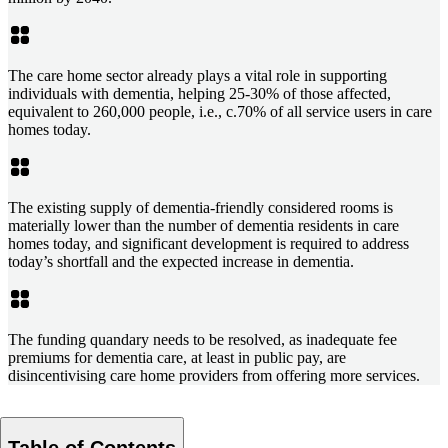
The care home sector already plays a vital role in supporting
individuals with dementia, helping 25-30% of those affected,
equivalent to 260,000 people, i.e., c.70% of all service users in care
homes today.
The existing supply of dementia-friendly considered rooms is
materially lower than the number of dementia residents in care
homes today, and significant development is required to address
today’s shortfall and the expected increase in dementia.
The funding quandary needs to be resolved, as inadequate fee
premiums for dementia care, at least in public pay, are
disincentivising care home providers from offering more services.
Table of Contents