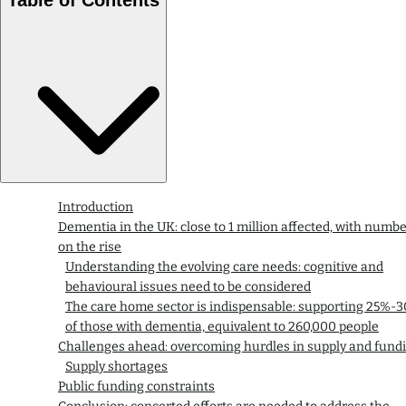
Introduction
Dementia in the UK: close to 1 million affected, with numb
on the rise
Understanding the evolving care needs: cognitive and
behavioural issues need to be considered
The care home sector is indispensable: supporting 25%-
of those with dementia, equivalent to 260,000 people
Challenges ahead: overcoming hurdles in supply and fund
Supply shortages
Public funding constraints