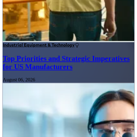
Industrial Equipment & Technology
Top Priorities and Strategic Imperatives
for US Manufacturers
August 06, 2026