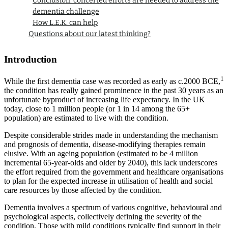
Conclusion: concerted efforts are needed to address the
dementia challenge
How L.E.K. can help
Questions about our latest thinking?
Introduction
1
While the first dementia case was recorded as early as c.2000 BCE,
the condition has really gained prominence in the past 30 years as an
unfortunate byproduct of increasing life expectancy. In the UK
today, close to 1 million people (or 1 in 14 among the 65+
population) are estimated to live with the condition.
Despite considerable strides made in understanding the mechanism
and prognosis of dementia, disease-modifying therapies remain
elusive. With an ageing population (estimated to be 4 million
incremental 65-year-olds and older by 2040), this lack underscores
the effort required from the government and healthcare organisations
to plan for the expected increase in utilisation of health and social
care resources by those affected by the condition.
Dementia involves a spectrum of various cognitive, behavioural and
psychological aspects, collectively defining the severity of the
condition. Those with mild conditions typically find support in their