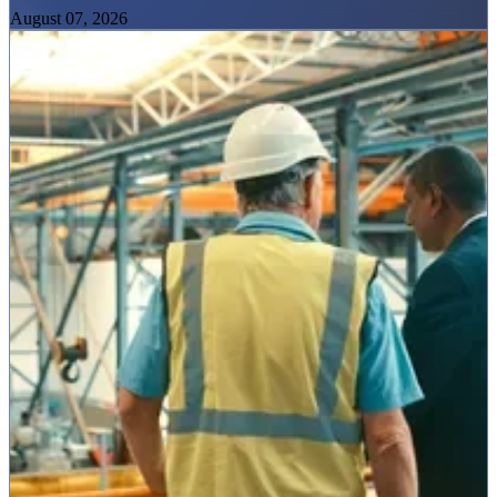
August 07, 2026