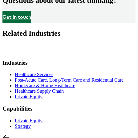
Questions about our latest thinking?
Get in touch
Related Industries
Industries
Healthcare Services
Post-Acute Care, Long-Term Care and Residential Care
Homecare & Home Healthcare
Healthcare Supply Chain
Private Equity
Capabilities
Private Equity
Strategy