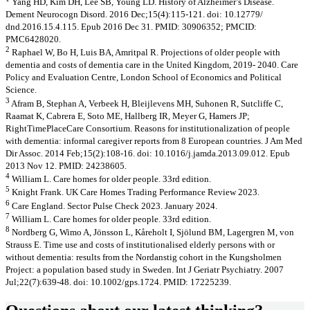
Yang HD, Kim DH, Lee SB, Young LD. History of Alzheimer’s Disease.
Dement Neurocogn Disord. 2016 Dec;15(4):115-121. doi: 10.12779/
dnd.2016.15.4.115. Epub 2016 Dec 31. PMID: 30906352; PMCID:
PMC6428020.
2
Raphael W, Bo H, Luis BA, Amritpal R. Projections of older people with
dementia and costs of dementia care in the United Kingdom, 2019- 2040. Care
Policy and Evaluation Centre, London School of Economics and Political
Science.
3
Afram B, Stephan A, Verbeek H, Bleijlevens MH, Suhonen R, Sutcliffe C,
Raamat K, Cabrera E, Soto ME, Hallberg IR, Meyer G, Hamers JP;
RightTimePlaceCare Consortium. Reasons for institutionalization of people
with dementia: informal caregiver reports from 8 European countries. J Am Med
Dir Assoc. 2014 Feb;15(2):108-16. doi: 10.1016/j.jamda.2013.09.012. Epub
2013 Nov 12. PMID: 24238605.
4
William L. Care homes for older people. 33rd edition.
5
Knight Frank. UK Care Homes Trading Performance Review 2023.
6
Care England. Sector Pulse Check 2023. January 2024.
7
William L. Care homes for older people. 33rd edition.
8
Nordberg G, Wimo A, Jönsson L, Kåreholt I, Sjölund BM, Lagergren M, von
Strauss E. Time use and costs of institutionalised elderly persons with or
without dementia: results from the Nordanstig cohort in the Kungsholmen
Project: a population based study in Sweden. Int J Geriatr Psychiatry. 2007
Jul;22(7):639-48. doi: 10.1002/gps.1724. PMID: 17225239.