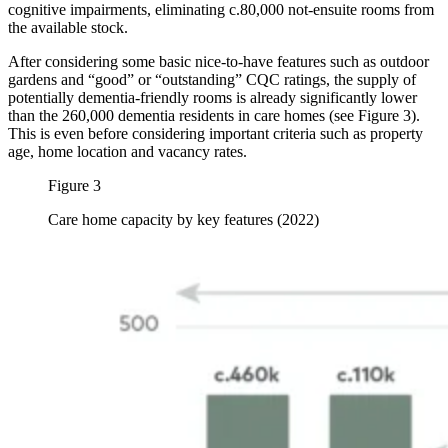
cognitive impairments, eliminating c.80,000 not-ensuite rooms from
the available stock.
After considering some basic nice-to-have features such as outdoor
gardens and “good” or “outstanding” CQC ratings, the supply of
potentially dementia-friendly rooms is already significantly lower
than the 260,000 dementia residents in care homes (see Figure 3).
This is even before considering important criteria such as property
age, home location and vacancy rates.
Figure 3
Care home capacity by key features (2022)
Image