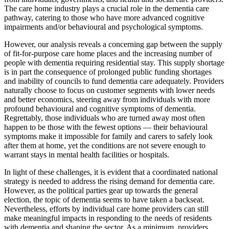
The care home industry plays a crucial role in the dementia care
pathway, catering to those who have more advanced cognitive
impairments and/or behavioural and psychological symptoms.
However, our analysis reveals a concerning gap between the supply
of fit-for-purpose care home places and the increasing number of
people with dementia requiring residential stay. This supply shortage
is in part the consequence of prolonged public funding shortages
and inability of councils to fund dementia care adequately. Providers
naturally choose to focus on customer segments with lower needs
and better economics, steering away from individuals with more
profound behavioural and cognitive symptoms of dementia.
Regrettably, those individuals who are turned away most often
happen to be those with the fewest options — their behavioural
symptoms make it impossible for family and carers to safely look
after them at home, yet the conditions are not severe enough to
warrant stays in mental health facilities or hospitals.
In light of these challenges, it is evident that a coordinated national
strategy is needed to address the rising demand for dementia care.
However, as the political parties gear up towards the general
election, the topic of dementia seems to have taken a backseat.
Nevertheless, efforts by individual care home providers can still
make meaningful impacts in responding to the needs of residents
with dementia and shaping the sector. As a minimum, providers