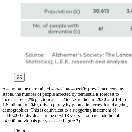
Assuming the currently observed age-specific prevalence remains
stable, the number of people affected by dementia is forecast to
increase by c.2% p.a. to reach 1.2 to 1.3 million in 2030 and 1.4 to
1.6 million in 2040, driven purely by population growth and ageing
demographics. This is equivalent to a staggering increment of
c.440,000 individuals in the next 18 years —or a net additional
24,000 individuals per year (see Figure 2).
Figure 2