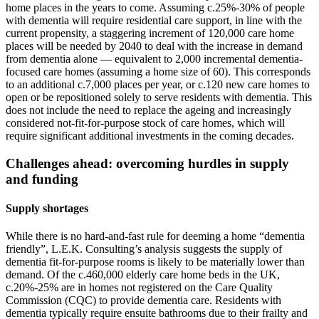
home places in the years to come. Assuming c.25%-30% of people
with dementia will require residential care support, in line with the
current propensity, a staggering increment of 120,000 care home
places will be needed by 2040 to deal with the increase in demand
from dementia alone — equivalent to 2,000 incremental dementia-
focused care homes (assuming a home size of 60). This corresponds
to an additional c.7,000 places per year, or c.120 new care homes to
open or be repositioned solely to serve residents with dementia. This
does not include the need to replace the ageing and increasingly
considered not-fit-for-purpose stock of care homes, which will
require significant additional investments in the coming decades.
Challenges ahead: overcoming hurdles in supply
and funding
Supply shortages
While there is no hard-and-fast rule for deeming a home “dementia
friendly”, L.E.K. Consulting’s analysis suggests the supply of
dementia fit-for-purpose rooms is likely to be materially lower than
demand. Of the c.460,000 elderly care home beds in the UK,
c.20%-25% are in homes not registered on the Care Quality
Commission (CQC) to provide dementia care. Residents with
dementia typically require ensuite bathrooms due to their frailty and