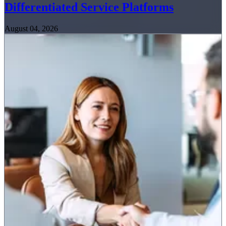
Differentiated Service Platforms
August 04, 2026