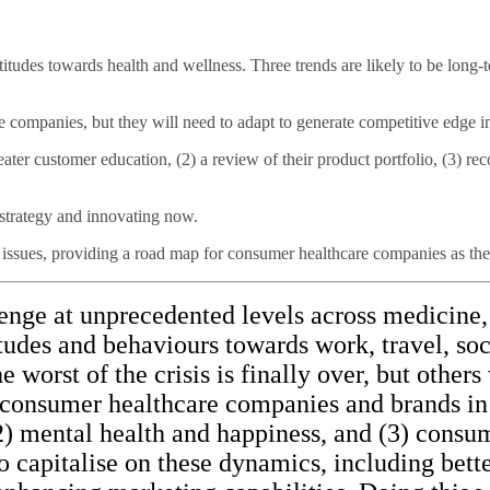
udes towards health and wellness. Three trends are likely to be long-te
re companies, but they will need to adapt to generate competitive edge 
eater customer education, (2) a review of their product portfolio, (3) re
r strategy and innovating now.
ssues, providing a road map for consumer healthcare companies as they 
nge at unprecedented levels across medicine, 
itudes and behaviours towards work, travel, soc
orst of the crisis is finally over, but others w
 consumer healthcare companies and brands in
, (2) mental health and happiness, and (3) co
 capitalise on these dynamics, including bet