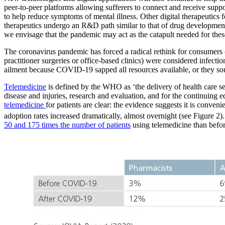
peer-to-peer platforms allowing sufferers to connect and receive supp
to help reduce symptoms of mental illness. Other digital therapeutics 
therapeutics undergo an R&D path similar to that of drug development, 
we envisage that the pandemic may act as the catapult needed for thes
The coronavirus pandemic has forced a radical rethink for consumers 
practitioner surgeries or office-based clinics) were considered infect
ailment because COVID-19 sapped all resources available, or they soug
Telemedicine
is defined by the WHO as ‘the delivery of health care s
disease and injuries, research and evaluation, and for the continuing e
telemedicine
for patients are clear: the evidence suggests it is conven
adoption rates increased dramatically, almost overnight (see Figure 2
50 and 175 times the number of patients
using telemedicine than befo
Image