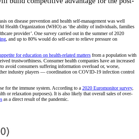
ill build competitive advantage for the post-
hasis on disease prevention and health self-management was well
ld Health Organization (WHO) as ‘the ability of individuals, families
lthcare provider’.
One survey carried out in the summer of 2020
ing
, and up to 80% would do self-care to relieve pressure on
appetite for education on health-related matters
from a population with
erceived trustworthiness. Consumer health companies have an increased
to avoid consumers suffering information overload or, worse,
ther industry players — coordination on COVID-19 infection control
ose for the immune system. According to a
2020 Euromonitor survey
,
or relaxation purposes). It is also likely that overall sales of over-
es
as a direct result of the pandemic.