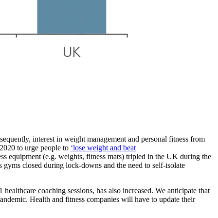
uently, interest in weight management and personal fitness from
 2020 to urge people to
‘lose weight and beat
s equipment (e.g. weights, fitness mats) tripled in the UK during the
 gyms closed during lock-downs and the need to self-isolate
healthcare coaching sessions, has also increased. We anticipate that
andemic. Health and fitness companies will have to update their