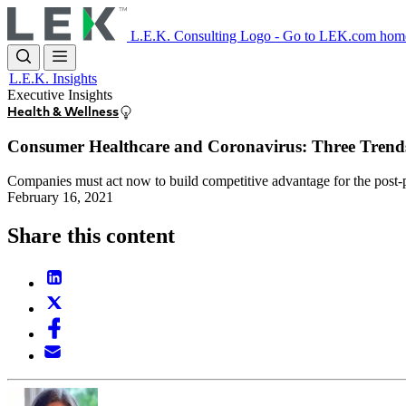
Skip
to
L.E.K. Consulting Logo - Go to LEK.com hom
main
content
L.E.K. Insights
Executive Insights
Health & Wellness
Consumer Healthcare and Coronavirus: Three Trends
Companies must act now to build competitive advantage for the post
February 16, 2021
Share this content