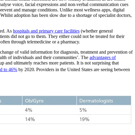
 analyse voice, facial expressions and non-verbal communication cues
 prevent and manage conditions. Unlike most wellness apps, digital
Whilst adoption has been slow due to a shortage of specialist doctors,
red. As
hospitals and primary care facilities
(whether general
ients did not go to them.
They either could not be treated for their
 often through telemedicine or a pharmacy.
hange of valid information for diagnosis, treatment and prevention of
health of individuals and their communities’. The
advantages of
p and ultimately reaches more patients. It is not surprising that
ed to 46%
by 2020.
Providers in the United States are seeing between