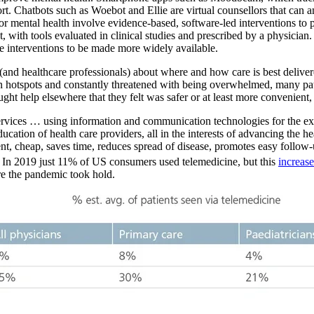
ort. Chatbots such as Woebot and Ellie are virtual counsellors that can
for mental health involve evidence-based, software-led interventions to
with tools evaluated in clinical studies and prescribed by a physician. 
e interventions to be made more widely available.
(and healthcare professionals) about where and how care is best delive
ion hotspots and constantly threatened with being overwhelmed, many pat
ht help elsewhere that they felt was safer or at least more convenient,
ervices … using information and communication technologies for the exc
ducation of health care providers, all in the interests of advancing the 
ient, cheap, saves time, reduces spread of disease, promotes easy follow-u
). In 2019 just 11% of US consumers used telemedicine, but this
increas
re the pandemic took hold.