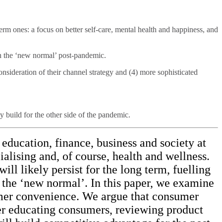
rm ones: a focus on better self-care, mental health and happiness, and
in the ‘new normal’ post-pandemic.
consideration of their channel strategy and (4) more sophisticated
build for the other side of the pandemic.
education, finance, business and society at
ialising and, of course, health and wellness.
ill likely persist for the long term, fuelling
 the ‘new normal’. In this paper, we examine
nsumer convenience. We argue that consumer
ter educating consumers, reviewing product