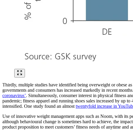
Thirdly, multiple studies have identified being overweight or obese as 
governments and consumers has increased markedly in recent months. 
coronavirus’
. Simultaneously, consumer interest in physical fitness 
pandemic; fitness apparel and running shoes sales increased by up to 
intensified.
One study found an almost
twentyfold increase in YouTu
Use of innovative weight management apps such as Noom, with its perso
although behavioural change is sometimes hard to achieve, the impact
product proposition to meet customers’ fitness needs of anytime and 