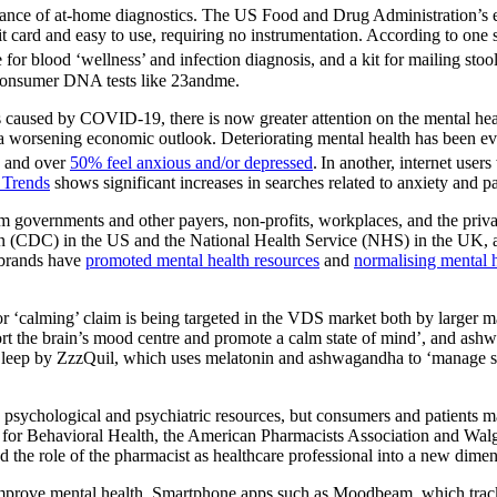
cceptance of at-home diagnostics. The US Food and Drug Administratio
edit card and easy to use, requiring no instrumentation. According to one
se for blood ‘wellness’ and infection diagnosis, and a kit for mailing stoo
-consumer DNA tests like 23andme.
s caused by COVID-19, there is now greater attention on the mental heal
d a worsening economic outlook. Deteriorating mental health has been evi
, and over
50% feel anxious and/or depressed
.
In another, internet use
 Trends
shows significant increases in searches related to anxiety and pa
rom governments and other payers, non-profits, workplaces, and the pri
n (CDC) in the US and the National Health Service (NHS) in the UK, am
 brands have
promoted mental health resources
and
normalising mental 
’ or ‘calming’ claim is being targeted in the VDS market both by larger
ort the brain’s mood centre and promote a calm state of mind’, and ashw
 + Sleep by ZzzQuil, which uses melatonin and ashwagandha to ‘manage
n psychological and psychiatric resources, but consumers and patients 
l for Behavioral Health, the American Pharmacists Association and Walgre
d the role of the pharmacist as healthcare professional into a new dimen
 improve mental health. Smartphone apps such as Moodbeam, which tracks