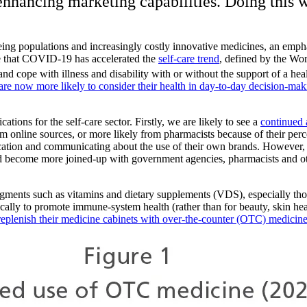
 enhancing marketing capabilities. Doing this w
eing populations and increasingly costly innovative medicines, an emp
e that COVID-19 has accelerated the
self-care trend
, defined by the Wor
nd cope with illness and disability with or without the support of a hea
re now more likely to consider their health in day-to-day decision-mak
tions for the self-care sector. Firstly, we are likely to see a
continued 
rom online sources, or more likely from pharmacists because of their p
cation and communicating about the use of their own brands. However, 
ld become more joined-up with government agencies, pharmacists and o
segments such as vitamins and dietary supplements (VDS), especially th
lly to promote immune-system health (rather than for beauty, skin health 
replenish their medicine cabinets with over-the-counter (OTC) medicin