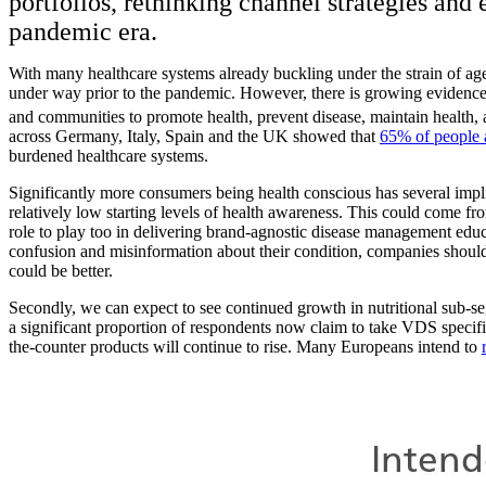
portfolios, rethinking channel strategies and
pandemic era.
With many healthcare systems already buckling under the strain of ag
under way prior to the pandemic. However, there is growing evidenc
and communities to promote health, prevent disease, maintain health, a
across Germany, Italy, Spain and the UK showed that
65% of people a
burdened healthcare systems.
Significantly more consumers being health conscious has several implica
relatively low starting levels of health awareness. This could come f
role to play too in delivering brand-agnostic disease management edu
confusion and misinformation about their condition, companies shou
could be better.
Secondly, we can expect to see continued growth in nutritional sub-
a significant proportion of respondents now claim to take VDS specifica
the-counter products will continue to rise. Many Europeans intend to
Image