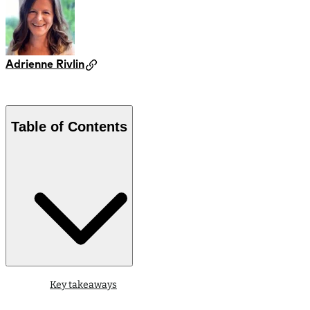
Adrienne Rivlin
Table of Contents
Key takeaways