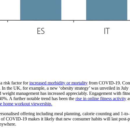
a risk factor for
increased morbidity or mortality
from COVID-19. Conseq
In the UK, for example, a new ‘obesity strategy’ was unveiled in July
and weight management has increased appreciably. Engagement with fitnes
40%. A further notable trend has been the
rise in online fitness activity
as
be home workout viewership.
nalised offering including meal planning, calorie counting and 1-to-1 
 of COVID-19 makes it likely that new consumer habits will last post-p
anywhere.