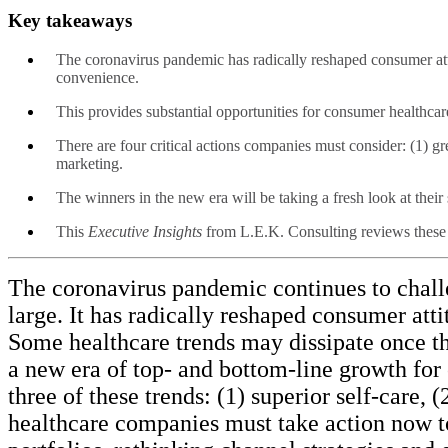
Key takeaways
The coronavirus pandemic has radically reshaped consumer attit
convenience.
This provides substantial opportunities for consumer healthca
There are four critical actions companies must consider: (1) gr
marketing.
The winners in the new era will be taking a fresh look at thei
This
Executive Insights
from L.E.K. Consulting reviews these i
The coronavirus pandemic continues to challe
large. It has radically reshaped consumer att
Some healthcare trends may dissipate once the w
a new era of top- and bottom-line growth for
three of these trends: (1) superior self-care
healthcare companies must take action now to