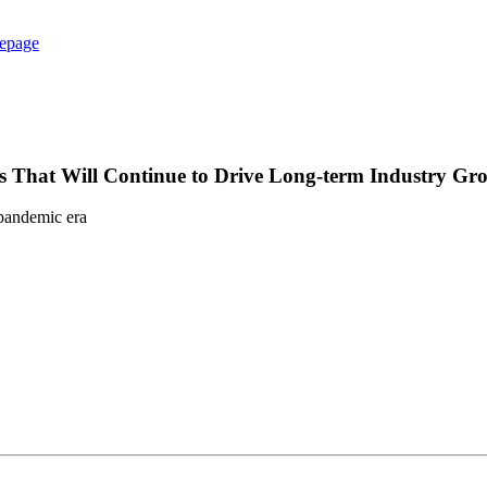
epage
 That Will Continue to Drive Long-term Industry Gr
-pandemic era