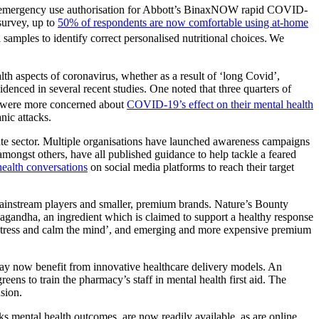
n’s emergency use authorisation for Abbott’s BinaxNOW rapid COVID-
 survey, up to
50% of respondents are now comfortable using at-home
l samples to identify correct personalised nutritional choices.
We
th aspects of coronavirus, whether as a result of ‘long Covid’,
denced in several recent studies. One noted that three quarters of
rs were more concerned about
COVID-19’s effect on their mental health
nic attacks.
vate sector. Multiple organisations have launched awareness campaigns
ongst others, have all published guidance to help tackle a feared
health conversations
on social media platforms to reach their target
 mainstream players and smaller, premium brands. Nature’s Bounty
agandha, an ingredient which is claimed to support a healthy response
 stress and calm the mind’, and emerging and more expensive premium
may now benefit from innovative healthcare delivery models. An
ens to train the pharmacy’s staff in mental health first aid. The
sion.
 mental health outcomes, are now readily available, as are online