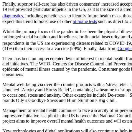
Finally, superior self-care has also driven consumers’ increased a
19 test provided particular impetus in the US, as it is the size of a cr
diagnostics
, including genetic tests to identify future health risks, tho
expect this trend to boost use of other
at-home tests
such as direct-to
Whilst the primary focus of the pandemic has been the physical illnes
prolonged social isolation and loneliness, or financial insecurity ami
respondents in the US are experiencing distress related to COVID-19
(31%) than their access to a vaccine (29%). Finally, data from
Google
There has been an unprecedented level of interest in mental health f
and initiatives. The WHO, Centers for Disease Control and Preventio
epidemic of mental illness caused by the pandemic. Consumer goods
consumers.
Mental well-being via over-the-counter products with a ‘stress relief
launched ‘Anxiety and Stress Relief’, containing L-theanine to ‘supp
to occasional stress and anxiety. Other examples include De-stress
brands Olly’s Goodbye Stress and Hum Nutrition’s Big Chill.
Management of mental health continues to face a scarcity of in-perso
impressive initiative is a pilot in the US between the National Counci
project aims to improve overall mental health outcomes and will exten
New technologies and digital applications will also continue to help