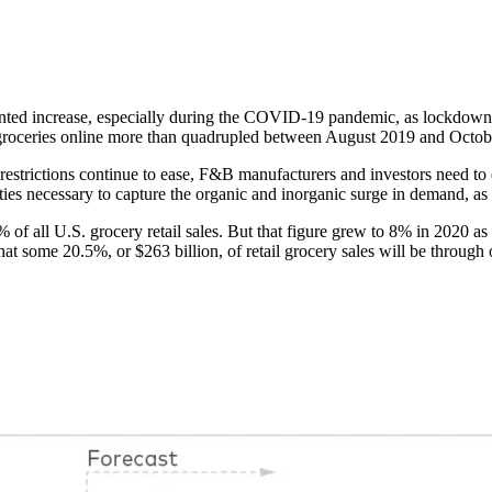
ed increase, especially during the COVID-19 pandemic, as lockdowns 
 groceries online more than quadrupled between August 2019 and Octo
strictions continue to ease, F&B manufacturers and investors need to 
ities necessary to capture the organic and inorganic surge in demand, as
f all U.S. grocery retail sales. But that figure grew to 8% in 2020 as
 some 20.5%, or $263 billion, of retail grocery sales will be through 