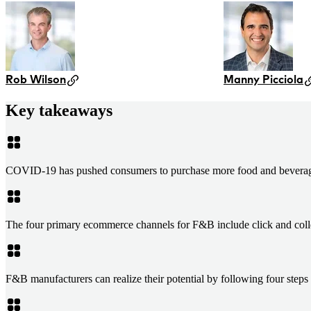
Rob Wilson
Manny Picciola
Key takeaways
COVID-19 has pushed consumers to purchase more food and beverage 
The four primary ecommerce channels for F&B include click and collect
F&B manufacturers can realize their potential by following four step