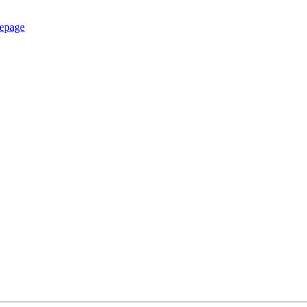
epage