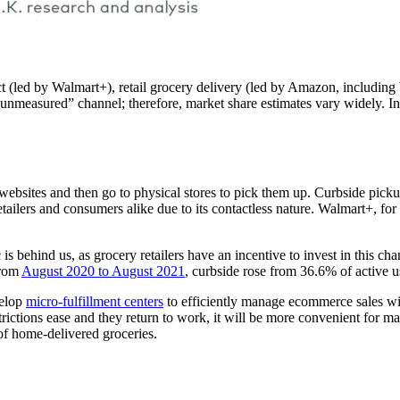
(led by Walmart+), retail grocery delivery (led by Amazon, including W
nmeasured” channel; therefore, market share estimates vary widely. In
websites and then go to physical stores to pick them up. Curbside pick
etailers and consumers alike due to its contactless nature. Walmart+, f
is behind us, as grocery retailers have an incentive to invest in this ch
from
August 2020 to August 2021
, curbside rose from 36.6% of active u
velop
micro-fulfillment centers
to efficiently manage ecommerce sales with
strictions ease and they return to work, it will be more convenient for 
of home-delivered groceries.