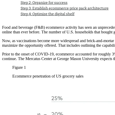
Step 2: Organize for success
Step 3: Establish ecommerce price pack architecture
Step 4: Optimize the digital shelf
Food and beverage (F&B) ecommerce activity has seen an unprecedent
online than ever before. The number of U.S. households that bought
Now, as vaccinations become more widespread and brick-and-mortar re
maximize the opportunity offered. That includes outlining the capabil
Prior to the onset of COVID-19, ecommerce accounted for roughly 3% o
continue. The Mercatus Center at George Mason University expects that
Figure 1
Ecommerce penetration of US grocery sales
Image