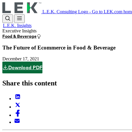
Skip
to
L.E.K. Consulting Logo - Go to LEK.com hom
main
content
L.E.K. Insights
Executive Insights
Food & Beverage
The Future of Ecommerce in Food & Beverage
December 17, 2021
Download PDF
Share this content