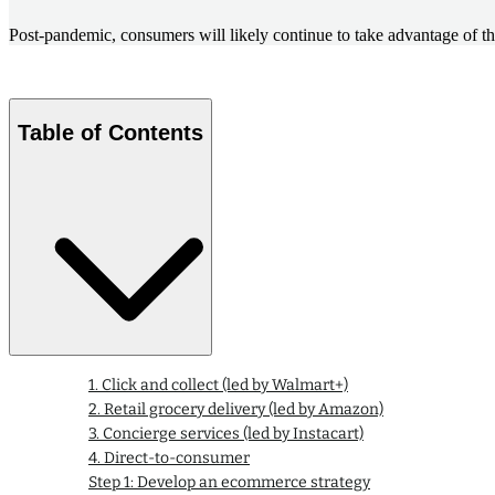
Post-pandemic, consumers will likely continue to take advantage of t
Table of Contents
1. Click and collect (led by Walmart+)
2. Retail grocery delivery (led by Amazon)
3. Concierge services (led by Instacart)
4. Direct-to-consumer
Step 1: Develop an ecommerce strategy