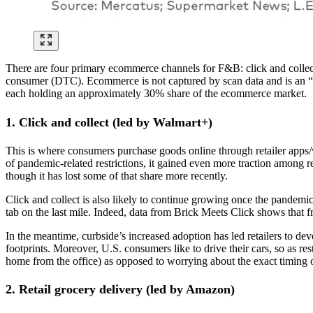
There are four primary ecommerce channels for F&B: click and collect 
consumer (DTC). Ecommerce is not captured by scan data and is an “u
each holding an approximately 30% share of the ecommerce market.
1. Click and collect (led by Walmart+)
This is where consumers purchase goods online through retailer apps/
of pandemic-related restrictions, it gained even more traction among r
though it has lost some of that share more recently.
Click and collect is also likely to continue growing once the pandemic 
tab on the last mile. Indeed, data from Brick Meets Click shows that 
In the meantime, curbside’s increased adoption has led retailers to de
footprints. Moreover, U.S. consumers like to drive their cars, so as re
home from the office) as opposed to worrying about the exact timing 
2. Retail grocery delivery (led by Amazon)