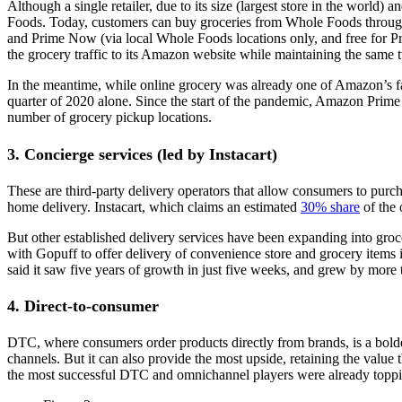
Although a single retailer, due to its size (largest store in the worl
Foods. Today, customers can buy groceries from Whole Foods through 
and Prime Now (via local Whole Foods locations only, and free for P
the grocery traffic to its Amazon website while maintaining the sam
In the meantime, while online grocery was already one of Amazon’s f
quarter of 2020 alone. Since the start of the pandemic, Amazon Prim
number of grocery pickup locations.
3. Concierge services (led by Instacart)
These are third-party delivery operators that allow consumers to purc
home delivery. Instacart, which claims an estimated
30% share
of the 
But other established delivery services have been expanding into gro
with Gopuff to offer delivery of convenience store and grocery items
said it saw five years of growth in just five weeks, and grew by mor
4. Direct-to-consumer
DTC, where consumers order products directly from brands, is a bolde
channels. But it can also provide the most upside, retaining the value
the most successful DTC and omnichannel players were already toppi