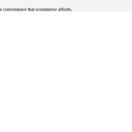
he convenience that ecommerce affords.