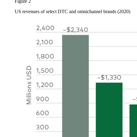
Figure 2
US revenues of select DTC and omnichannel brands (2020)
Image