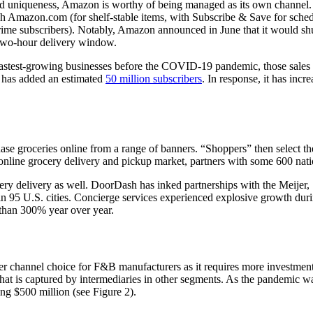
d) and uniqueness, Amazon is worthy of being managed as its own channel.
Amazon.com (for shelf-stable items, with Subscribe & Save for schedu
rime subscribers). Notably, Amazon announced in June that it would s
e two-hour delivery window.
astest-growing businesses before the COVID-19 pandemic, those sales s
e has added an estimated
50 million subscribers
. In response, it has inc
hase groceries online from a range of banners. “Shoppers” then select t
online grocery delivery and pickup market, partners with some 600 nati
cery delivery as well. DoorDash has inked partnerships with the Meije
 in 95 U.S. cities. Concierge services experienced explosive growth du
e than 300% year over year.
r channel choice for F&B manufacturers as it requires more investment 
 that is captured by intermediaries in other segments. As the pandemic w
ng $500 million (see Figure 2).