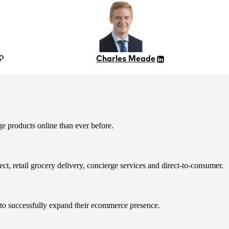
Charles Meade
products online than ever before.
, retail grocery delivery, concierge services and direct-to-consumer.
s to successfully expand their ecommerce presence.