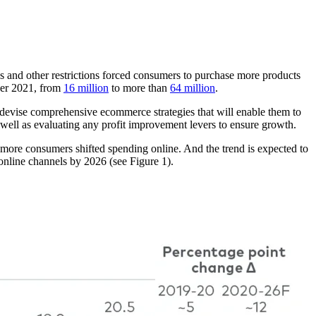
and other restrictions forced consumers to purchase more products
ber 2021, from
16 million
to more than
64 million
.
devise comprehensive ecommerce strategies that will enable them to
 well as evaluating any profit improvement levers to ensure growth.
 more consumers shifted spending online. And the trend is expected to
online channels by 2026 (see Figure 1).