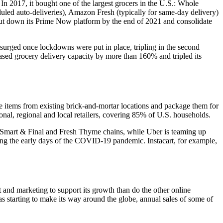
 In 2017, it bought one of the largest grocers in the U.S.: Whole
led auto-deliveries), Amazon Fresh (typically for same-day delivery)
hut down its Prime Now platform by the end of 2021 and consolidate
urged once lockdowns were put in place, tripling in the second
reased grocery delivery capacity by more than 160% and tripled its
he items from existing brick-and-mortar locations and package them for
onal, regional and local retailers, covering 85% of U.S. households.
r, Smart & Final and Fresh Thyme chains, while Uber is teaming up
ring the early days of the COVID-19 pandemic. Instacart, for example,
and marketing to support its growth than do the other online
as starting to make its way around the globe, annual sales of some of