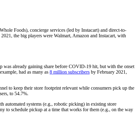
hole Foods), concierge services (led by Instacart) and direct-to-
 2021, the big players were Walmart, Amazon and Instacart, with
up was already gaining share before COVID-19 hit, but with the onset
or example, had as many as
8 million subscribers
by February 2021,
annel to keep their store footprint relevant while consumers pick up the
sers, to 54.7%.
 automated systems (e.g., robotic picking) in existing store
many to schedule pickup at a time that works for them (e.g., on the way