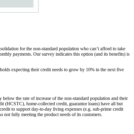
nsolidation for the non-standard population who can’t afford to take
nthly payments. Our survey indicates this option (and its benefits) is
holds expecting their credit needs to grow by 10% in the next five
y below the rate of increase of the non-standard population and their
edit (HCSTC), home-collected credit, guarantor loans) have all but
edit to support day-to-day living expenses (e.g. sub-prime credit
so not fully meeting the product needs of its customers.