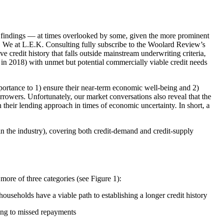
r findings — at times overlooked by some, given the more prominent
n. We at L.E.K. Consulting fully subscribe to the Woolard Review’s
 credit history that falls outside mainstream underwriting criteria,
on in 2018) with unmet but potential commercially viable credit needs
importance to 1) ensure their near-term economic well-being and 2)
rrowers. Unfortunately, our market conversations also reveal that the
their lending approach in times of economic uncertainty. In short, a
n the industry), covering both credit-demand and credit-supply
more of three categories (see Figure 1):
households have a viable path to establishing a longer credit history
ading to missed repayments