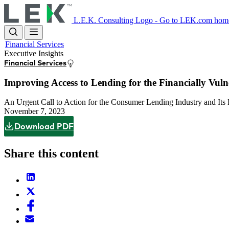
Skip
to
L.E.K. Consulting Logo - Go to LEK.com hom
main
content
Financial Services
Executive Insights
Financial Services
Improving Access to Lending for the Financially Vuln
An Urgent Call to Action for the Consumer Lending Industry and Its
November 7, 2023
Download PDF
Share this content