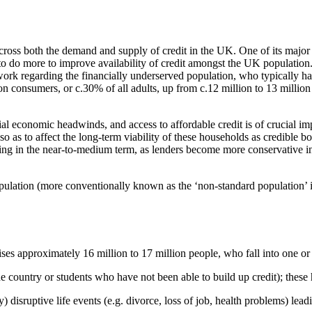
ross both the demand and supply of credit in the UK. One of its majo
 to do more to improve availability of credit amongst the UK populatio
rk regarding the financially underserved population, who typically have
illion consumers, or c.30% of all adults, up from c.12 million to 13 milli
erial economic headwinds, and access to affordable credit is of crucial 
as to affect the long-term viability of these households as credible bo
ing in the near-to-medium term, as lenders become more conservative in 
opulation (more conventionally known as the ‘non-standard population’ i
ses approximately 16 million to 17 million people, who fall into one or 
he country or students who have not been able to build up credit); these 
ry) disruptive life events (e.g. divorce, loss of job, health problems) le