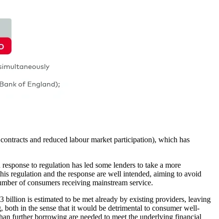
contracts and reduced labour market participation), which has
 response to regulation has led some lenders to take a more
his regulation and the response are well intended, aiming to avoid
 number of consumers receiving mainstream service.
3 billion is estimated to be met already by existing providers, leaving
ng, both in the sense that it would be detrimental to consumer well-
han further borrowing are needed to meet the underlying financial