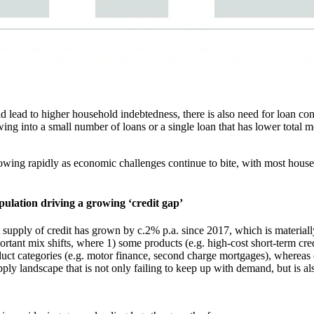
ld lead to higher household indebtedness, there is also need for loan co
ng into a small number of loans or a single loan that has lower total mo
growing rapidly as economic challenges continue to bite, with most house
opulation driving a growing ‘credit gap’
 supply of credit has grown by c.2% p.a. since 2017, which is materiall
portant mix shifts, where 1) some products (e.g. high-cost short-term cr
t categories (e.g. motor finance, second charge mortgages), whereas cr
upply landscape that is not only failing to keep up with demand, but is al