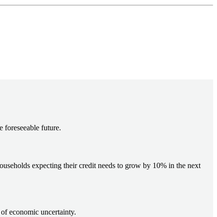
e foreseeable future.
households expecting their credit needs to grow by 10% in the next
 of economic uncertainty.