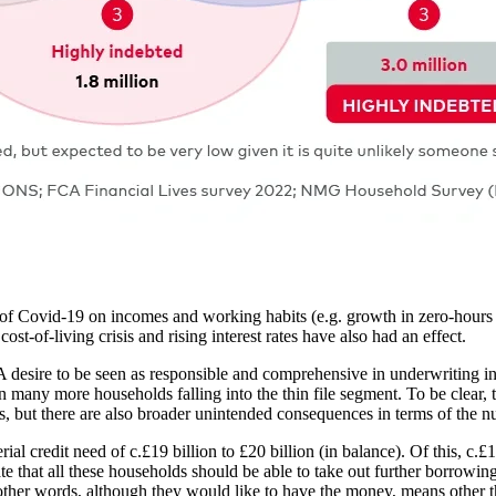
t of Covid-19 on incomes and working habits (e.g. growth in zero-hours 
t-of-living crisis and rising interest rates have also had an effect.
 A desire to be seen as responsible and comprehensive in underwriting in
many more households falling into the thin file segment. To be clear, t
ers, but there are also broader unintended consequences in terms of the
l credit need of c.£19 billion to £20 billion (in balance). Of this, c.£1
priate that all these households should be able to take out further borrowi
 other words, although they would like to have the money, means other t