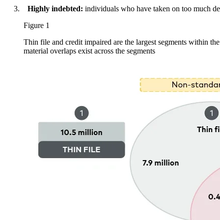
Highly indebted:
individuals who have taken on too much de
Figure 1
Thin file and credit impaired are the largest segments within t
material overlaps exist across the segments
Image