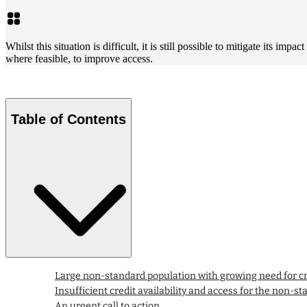
Whilst this situation is difficult, it is still possible to mitigate its i
where feasible, to improve access.
Table of Contents
Large non-standard population with growing need for cr
Insufficient credit availability and access for the non-st
An urgent call to action