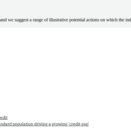
mpact and we suggest a range of illustrative potential actions on which the
edit
andard population driving a growing ‘credit gap’