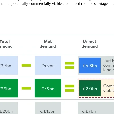
t but potentially commercially viable credit need (i.e. the shortage in c