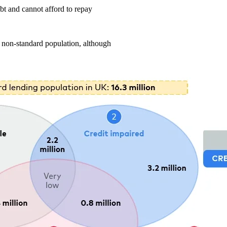
bt and cannot afford to repay
he non-standard population, although