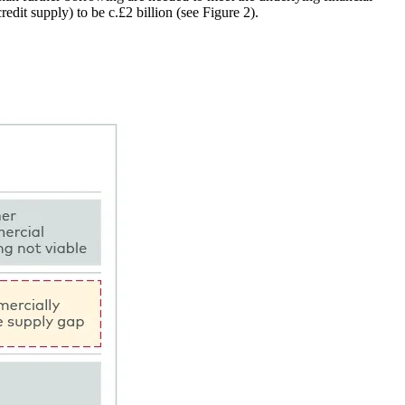
redit supply) to be c.£2 billion (see Figure 2).