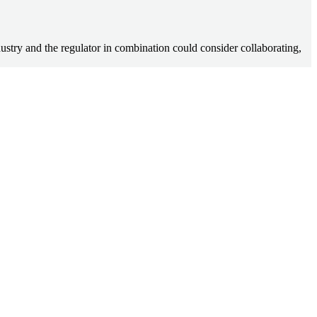
 industry and the regulator in combination could consider collaborating,