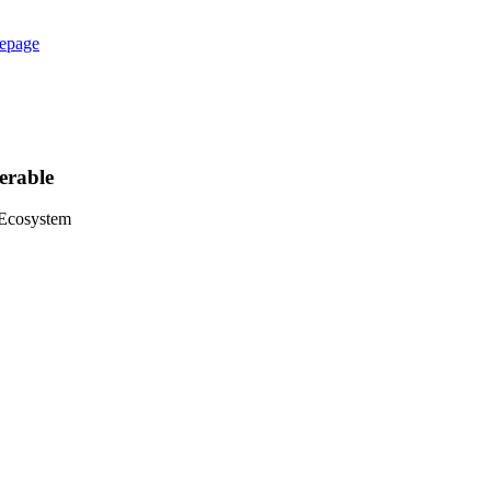
epage
erable
 Ecosystem