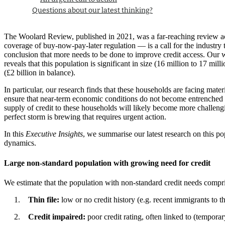
Questions about our latest thinking?
The Woolard Review, published in 2021, was a far-reaching review ac
coverage of buy-now-pay-later regulation — is a call for the industry
conclusion that more needs to be done to improve credit access. Our wo
reveals that this population is significant in size (16 million to 17 m
(£2 billion in balance).
In particular, our research finds that these households are facing mat
ensure that near-term economic conditions do not become entrenched so 
supply of credit to these households will likely become more challeng
perfect storm is brewing that requires urgent action.
In this
Executive Insights
, we summarise our latest research on this p
dynamics.
Large non-standard population with growing need for credit
We estimate that the population with non-standard credit needs compri
Thin file:
low or no credit history (e.g. recent immigrants to t
Credit impaired:
poor credit rating, often linked to (tempora