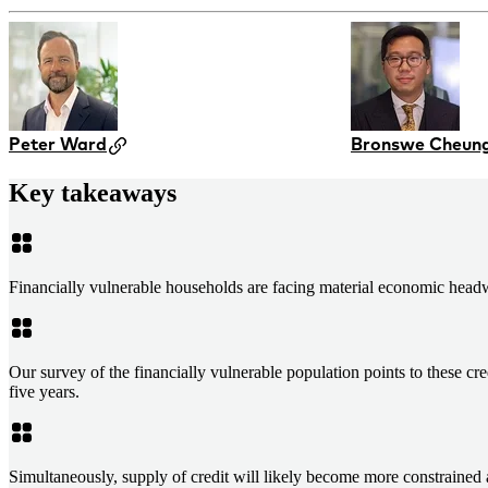
Peter Ward
Bronswe Cheun
Key takeaways
Financially vulnerable households are facing material economic headwin
Our survey of the financially vulnerable population points to these c
five years.
Simultaneously, supply of credit will likely become more constrained 