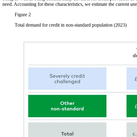
need. Accounting for these characteristics, we estimate the current unme
Figure 2
Total demand for credit in non-standard population (2023)
Image