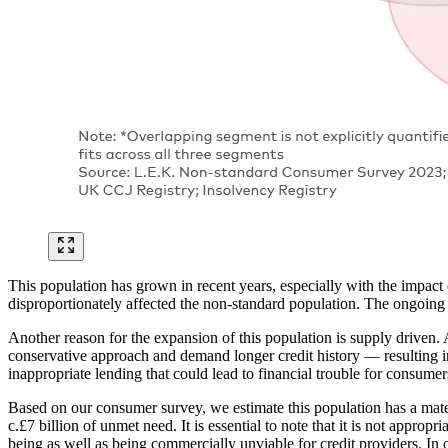
This population has grown in recent years, especially with the impac
disproportionately affected the non-standard population. The ongoing cos
Another reason for the expansion of this population is supply driven.
conservative approach and demand longer credit history — resulting in 
inappropriate lending that could lead to financial trouble for consum
Based on our consumer survey, we estimate this population has a materia
c.£7 billion of unmet need. It is essential to note that it is not appro
being as well as being commercially unviable for credit providers. In