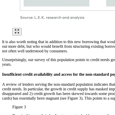
It is also worth noting that in addition to this new borrowing that wou
out more debt, but who would benefit from structuring existing borrowi
not often well understood by consumers.
Unsurprisingly, our survey of this population points to credit needs 
years.
Insufficient credit availability and access for the non-standard p
A review of lenders serving the non-standard population indicates that
credit needs. In particular, the growth in credit supply has masked im
disappeared and 2) credit growth has been skewed towards some produc
cards) has essentially been stagnant (see Figure 3). This points to a s
Figure 3