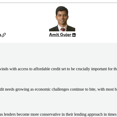
g
Amit Gujar
ds with access to affordable credit set to be crucially important for th
redit needs growing as economic challenges continue to bite, with most 
as lenders become more conservative in their lending approach in times