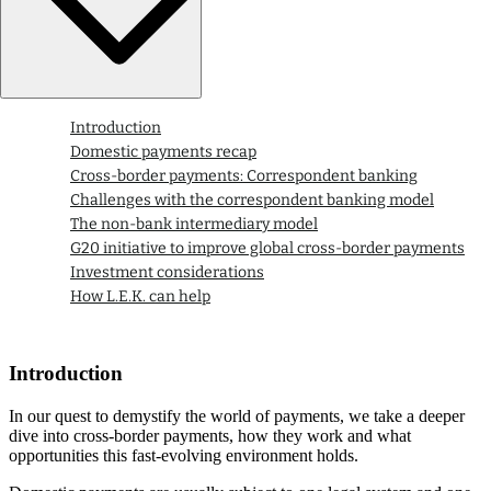
Introduction
Domestic payments recap
Cross-border payments: Correspondent banking
Challenges with the correspondent banking model
The non-bank intermediary model
G20 initiative to improve global cross-border payments
Investment considerations
How L.E.K. can help
Introduction
In our quest to demystify the world of payments, we take a deeper
dive into cross-border payments, how they work and what
opportunities this fast-evolving environment holds.