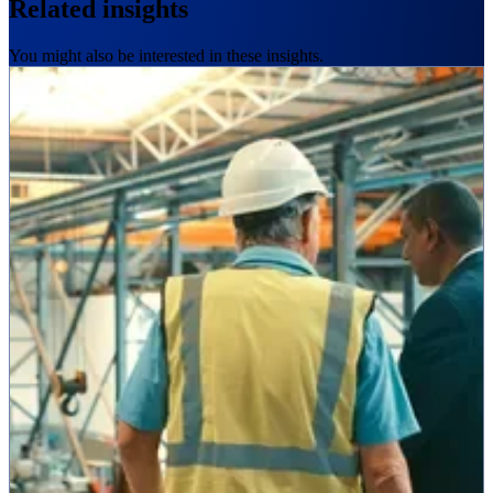
Related insights
You might also be interested in these insights.