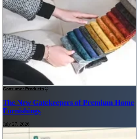
Consumer Products
The New Gatekeepers of Premium Home
Furnishings
July 27, 2026