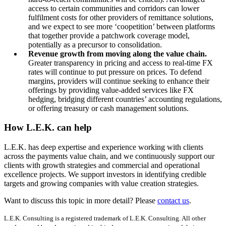
access to certain communities and corridors can lower
fulfilment costs for other providers of remittance solutions,
and we expect to see more ‘coopetition’ between platforms
that together provide a patchwork coverage model,
potentially as a precursor to consolidation.
Revenue growth from moving along the value chain.
Greater transparency in pricing and access to real-time FX
rates will continue to put pressure on prices. To defend
margins, providers will continue seeking to enhance their
offerings by providing value-added services like FX
hedging, bridging different countries’ accounting regulations,
or offering treasury or cash management solutions.
How L.E.K. can help
L.E.K. has deep expertise and experience working with clients
across the payments value chain, and we continuously support our
clients with growth strategies and commercial and operational
excellence projects. We support investors in identifying credible
targets and growing companies with value creation strategies.
Want to discuss this topic in more detail? Please
contact us
.
L.E.K. Consulting is a registered trademark of L.E.K. Consulting. All other