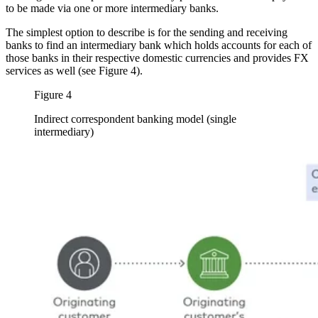
to be made via one or more intermediary banks.
The simplest option to describe is for the sending and receiving
banks to find an intermediary bank which holds accounts for each of
those banks in their respective domestic currencies and provides FX
services as well (see Figure 4).
Figure 4
Indirect correspondent banking model (single
intermediary)
Image