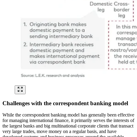
Challenges with the correspondent banking model
While the correspondent banking model has generally been effective
for managing international finance, it primarily serves the interests of
the largest banks and big multinational corporate clients that transact
very large trades, move money on a regular basis, and have
developed systems and business processes around the available