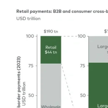
Image