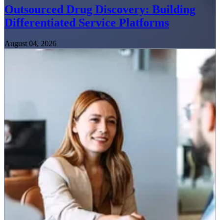
Outsourced Drug Discovery: Building
Differentiated Service Platforms
August 04, 2026