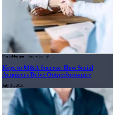
Post-Merger Integration
Keys to M&A Success: How Serial
Acquirers Drive Outperformance
July 31, 2026