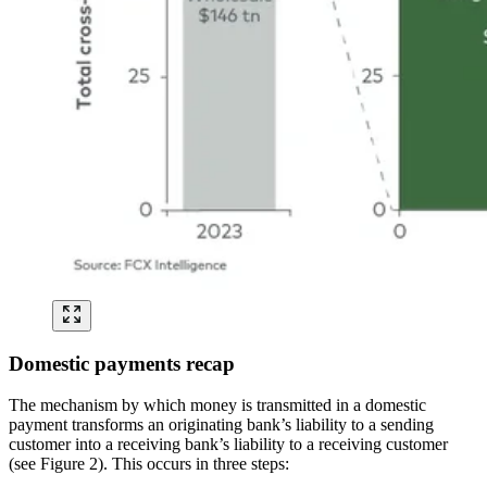
Domestic payments recap
The mechanism by which money is transmitted in a domestic
payment transforms an originating bank’s liability to a sending
customer into a receiving bank’s liability to a receiving customer
(see Figure 2). This occurs in three steps: