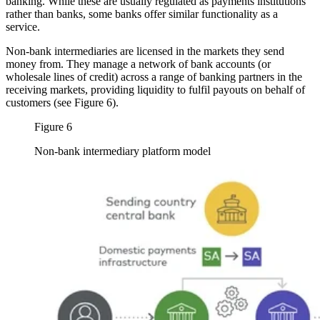
banking. While these are usually regulated as payments institutions
rather than banks, some banks offer similar functionality as a
service.
Non-bank intermediaries are licensed in the markets they send
money from. They manage a network of bank accounts (or
wholesale lines of credit) across a range of banking partners in the
receiving markets, providing liquidity to fulfil payouts on behalf of
customers (see Figure 6).
Figure 6
Non-bank intermediary platform model
Image