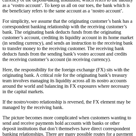
as a ‘vostro account’. To keep us all on our toes, the bank which is
the beneficiary refers to the same account as a ‘nostro account’.
For simplicity, we assume that the originating customer’s bank has a
correspondent banking relationship with the receiving customer’s
bank. The originating bank deducts funds from the originating
customer’s account, crediting its liquidity account in its home market
(in sending currency), and sends an instruction to the receiving bank
to transfer money to the receiving customer. The receiving bank
deducts funds from the sending bank’s vostro account and credits
the receiving customer’s account (in receiving currency).
Here, the responsibility for the foreign exchange (FX) sits with the
originating bank. A critical role for the originating bank’s treasury
team involves managing its liquidity across all its nostro accounts
around the world and balancing its FX exposures where necessary
in the capital markets.
If the nostro/vostro relationship is reversed, the FX element may be
managed by the receiving bank.
The picture becomes more complicated when customers wanting to
send and receive payments hold accounts with banks or other
deposit institutions that don’t themselves have direct correspondent
banking relationships. There are many possible routes for a payment