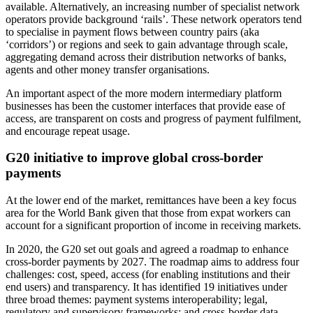
available. Alternatively, an increasing number of specialist network
operators provide background ‘rails’. These network operators tend
to specialise in payment flows between country pairs (aka
‘corridors’) or regions and seek to gain advantage through scale,
aggregating demand across their distribution networks of banks,
agents and other money transfer organisations.
An important aspect of the more modern intermediary platform
businesses has been the customer interfaces that provide ease of
access, are transparent on costs and progress of payment fulfilment,
and encourage repeat usage.
G20 initiative to improve global cross-border
payments
At the lower end of the market, remittances have been a key focus
area for the World Bank given that those from expat workers can
account for a significant proportion of income in receiving markets.
In 2020, the G20 set out goals and agreed a roadmap to enhance
cross-border payments by 2027. The roadmap aims to address four
challenges: cost, speed, access (for enabling institutions and their
end users) and transparency. It has identified 19 initiatives under
three broad themes: payment systems interoperability; legal,
regulatory and supervisory frameworks; and cross-border data