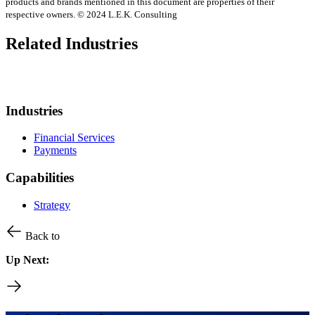
products and brands mentioned in this document are properties of their
respective owners. © 2024 L.E.K. Consulting
Related Industries
Industries
Financial Services
Payments
Capabilities
Strategy
Back to
Up Next: