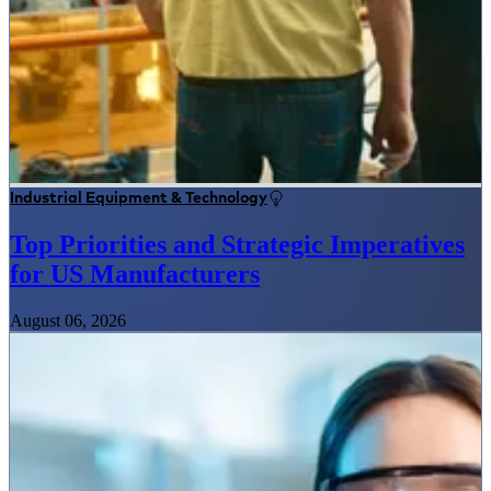
Industrial Equipment & Technology
Top Priorities and Strategic Imperatives
for US Manufacturers
August 06, 2026