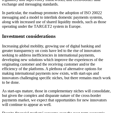
exchange and messaging standards.
In particular, the roadmap promotes the adoption of ISO 20022
messaging and a model to interlink domestic payments systems,
along with increased use of shared liquidity models, such as those
operating under the TARGET2 system in Europe.
Investment considerations
Increasing global mobility, growing use of digital banking and
greater transparency on costs have led to the rise of innovators
seeking to address inefficiencies in international payments,
developing new solutions which improve the experiences of the
originating customer and the receiving customer and/or the
efficiency of the platforms. A plethora of alternative options for
making international payments now exists, with start-ups and
innovators challenging specific niches, but there remains much work
to be done.
As start-ups mature, those in complementary niches will consolidate,
but given the complex and disparate nature of the cross-border
payments market, we expect that opportunities for new innovators
will continue to appear as well.