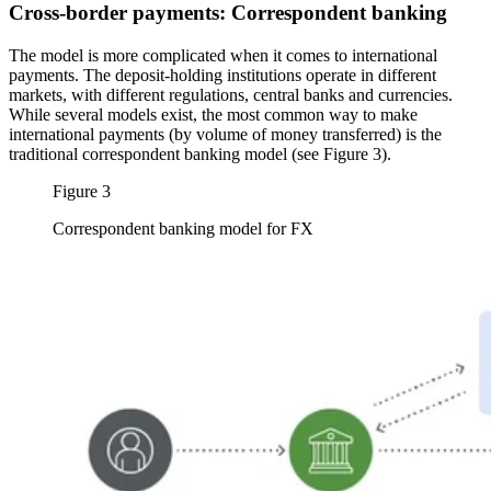
Cross-border payments: Correspondent banking
The model is more complicated when it comes to international
payments. The deposit-holding institutions operate in different
markets, with different regulations, central banks and currencies.
While several models exist, the most common way to make
international payments (by volume of money transferred) is the
traditional correspondent banking model (see Figure 3).
Figure 3
Correspondent banking model for FX
Image