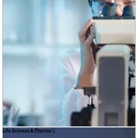
Life Sciences & Pharma