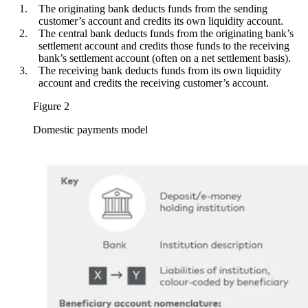
The originating bank deducts funds from the sending
customer’s account and credits its own liquidity account.
The central bank deducts funds from the originating bank’s
settlement account and credits those funds to the receiving
bank’s settlement account (often on a net settlement basis).
The receiving bank deducts funds from its own liquidity
account and credits the receiving customer’s account.
Figure 2
Domestic payments model
Image