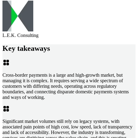
L.E.K. Consulting
Key takeaways
Cross-border payments is a large and high-growth market, but
managing it is complex. It requires serving a wide spectrum of
customers with differing needs, operating across regulatory
boundaries, and connecting disparate domestic payments systems
and ways of working.
Significant market volumes still rely on legacy systems, with
associated pain points of high cost, low speed, lack of transparency
and lack of accessibility. However, the industry is transforming,
services are digitising across the value chain, and this is creating