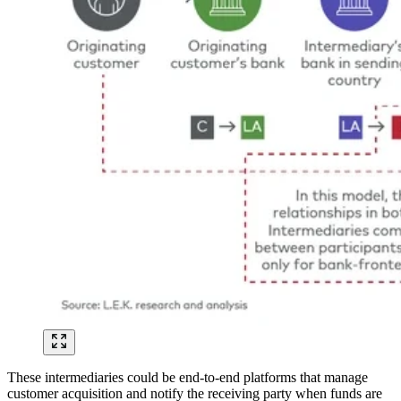
These intermediaries could be end-to-end platforms that manage
customer acquisition and notify the receiving party when funds are