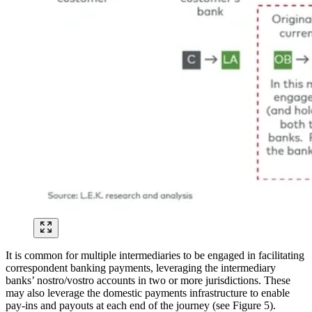
It is common for multiple intermediaries to be engaged in facilitating
correspondent banking payments, leveraging the intermediary
banks’ nostro/vostro accounts in two or more jurisdictions. These
may also leverage the domestic payments infrastructure to enable
pay-ins and payouts at each end of the journey (see Figure 5).