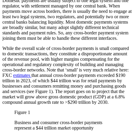
Domestic payments are usually subject to one legal system and one
regulator, with settlement managed by one central bank. When
payments move across borders, there is usually the need to engage at
least two legal systems, two regulators, and potentially two or more
central banks balancing liquidity. Most domestic payments systems
are broadly similar, but many adopt slightly different technical
standards and payment rules. So, any cross-border payment system
joining them must be able to handle these different interfaces.
While the overall scale of cross-border payments is small compared
to domestic transactions, they constitute a disproportionate amount
of the revenue pool, with higher margins compensating for the
operational and regulatory complexity of building and managing
cross-border networks. Note that ‘small’ is very much relative here:
FXC
estimates
that annual cross-border payments exceeded $190
trillion in 2023, of which $44 trillion was for retail payments by
businesses and consumers remitting money and purchasing goods
and services (see Figure 1). The report goes on to project that the
market will grow above gross domestic product (GDP) at a 6.8%
compound annual growth rate to >$290 trillion by 2030.
Figure 1
Business and consumer cross-border payments
represent a $44 trillion market opportunity