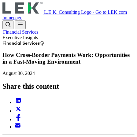
Skip
to
L.E.K. Consulting Logo - Go to LEK.com
main
homepage
content
Financial Services
Executive Insights
Financial Services
How Cross-Border Payments Work: Opportunities
in a Fast-Moving Environment
August 30, 2024
Share this content