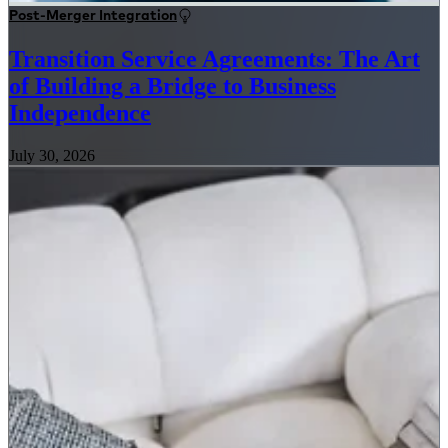
Post-Merger Integration
Transition Service Agreements: The Art
of Building a Bridge to Business
Independence
July 30, 2026