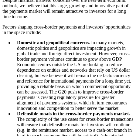
Despite financial markets’ concerns over the near-term economic
outlook, we believe that this large, growing and innovative part of
the payments market will remain attractive to investors for a long
time to come.
Factors shaping cross-border payments and investors’ opportunities
in the space include:
Domestic and geopolitical concerns.
In many markets,
domestic politics and geopolitics are impacting growth in
global trade and foreign direct investment. However, cross-
border payment volumes continue to grow above GDP.
Economic centres outside the US are looking to reduce
dependence on entities and networks that rely on US dollar
clearing, but we believe it will remain the de facto currency
and reference for international payments for a long time yet,
providing a reliable basis on which commercial opportunity
can be assessed. The G20 push to improve cross-border
payments is creating regulatory pressure for greater
alignment of payments systems, which in turn encourages
innovation and competition to better serve the market.
Defensible moats in the cross-border payments market.
The complexity of the use cases for cross-border transactions
will ensure that defensible moats for investors will continue
(e.g. in the remittance market, access to a cash-out branch in
hard-to-reach communities will be critical). Advantaged