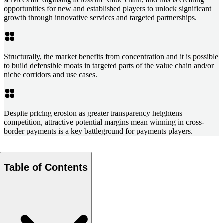
opportunities for new and established players to unlock significant
growth through innovative services and targeted partnerships.
Structurally, the market benefits from concentration and it is possible
to build defensible moats in targeted parts of the value chain and/or
niche corridors and use cases.
Despite pricing erosion as greater transparency heightens
competition, attractive potential margins mean winning in cross-
border payments is a key battleground for payments players.
Table of Contents