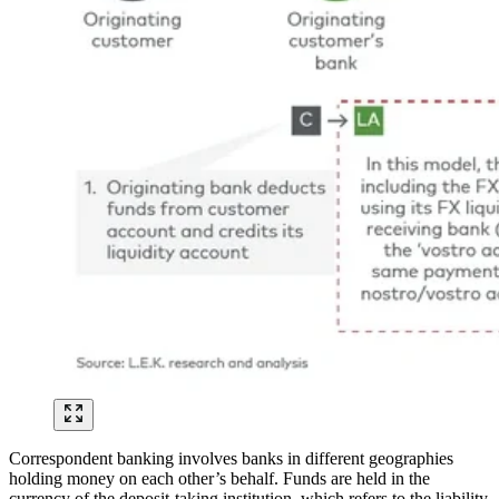
Correspondent banking involves banks in different geographies
holding money on each other’s behalf. Funds are held in the
currency of the deposit-taking institution, which refers to the liability