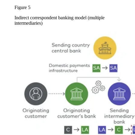
Figure 5
Indirect correspondent banking model (multiple
intermediaries)
Image