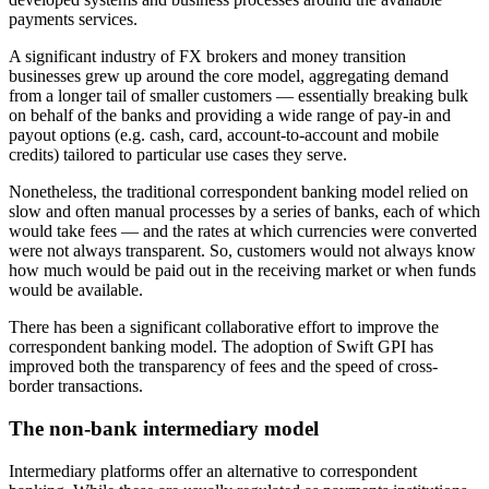
payments services.
A significant industry of FX brokers and money transition
businesses grew up around the core model, aggregating demand
from a longer tail of smaller customers — essentially breaking bulk
on behalf of the banks and providing a wide range of pay-in and
payout options (e.g. cash, card, account-to-account and mobile
credits) tailored to particular use cases they serve.
Nonetheless, the traditional correspondent banking model relied on
slow and often manual processes by a series of banks, each of which
would take fees — and the rates at which currencies were converted
were not always transparent. So, customers would not always know
how much would be paid out in the receiving market or when funds
would be available.
There has been a significant collaborative effort to improve the
correspondent banking model. The adoption of Swift GPI has
improved both the transparency of fees and the speed of cross-
border transactions.
The non-bank intermediary model
Intermediary platforms offer an alternative to correspondent