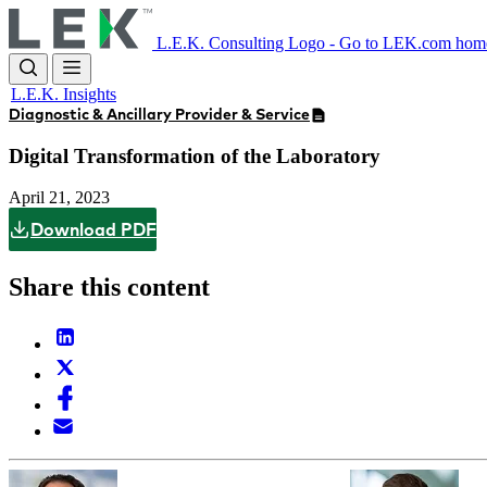
Skip
to
L.E.K. Consulting Logo - Go to LEK.com hom
main
content
L.E.K. Insights
Diagnostic & Ancillary Provider & Service
Digital Transformation of the Laboratory
April 21, 2023
Download PDF
Share this content