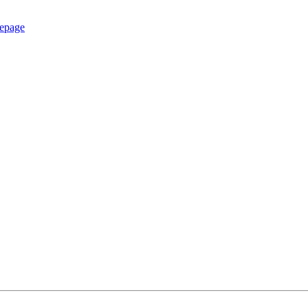
epage