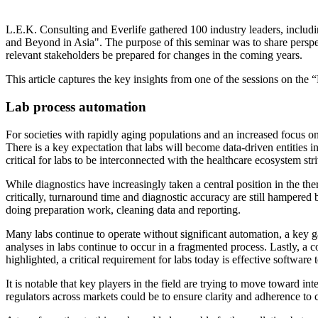
L.E.K. Consulting and Everlife gathered 100 industry leaders, includin
and Beyond in Asia". The purpose of this seminar was to share perspec
relevant stakeholders be prepared for changes in the coming years.
This article captures the key insights from one of the sessions on the 
Lab process automation
For societies with rapidly aging populations and an increased focus on
There is a key expectation that labs will become data-driven entities in
critical for labs to be interconnected with the healthcare ecosystem str
While diagnostics have increasingly taken a central position in the th
critically, turnaround time and diagnostic accuracy are still hampered b
doing preparation work, cleaning data and reporting.
Many labs continue to operate without significant automation, a key gap
analyses in labs continue to occur in a fragmented process. Lastly, a 
highlighted, a critical requirement for labs today is effective softwar
It is notable that key players in the field are trying to move toward in
regulators across markets could be to ensure clarity and adherence to 