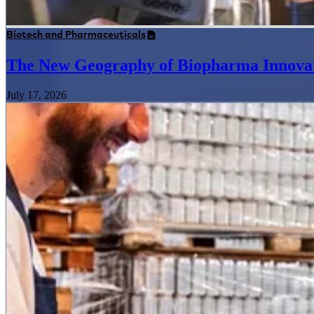
Biotech and Pharmaceuticals
The New Geography of Biopharma Innova
July 17, 2026