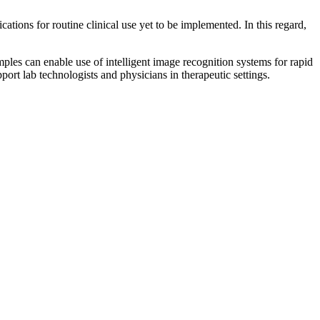
ations for routine clinical use yet to be implemented. In this regard,
amples can enable use of intelligent image recognition systems for rapid
port lab technologists and physicians in therapeutic settings.