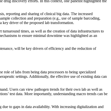
e drug discovery efforts. In this context, one panelist highlighted the
sis, reporting and sharing of clinical big data. The increased
 sample collection and preparation (e.g., use of sample barcoding,
a key driver of the proposed lab transformation.
turnaround times, as well as the creation of data infrastructures to
ing mechanisms to ensure minimal downtime was highlighted as an
tenance, will be key drivers of efficiency and the reduction of
he role of labs from being data processors to being specialized
rapeutic settings. Additionally, the effective use of existing data can
emand. Users can view pathogen trends for their own lab as well as
tutions’ test data. More importantly, understanding macro trends can be
 due to gaps in data availability. With increasing digitalization and