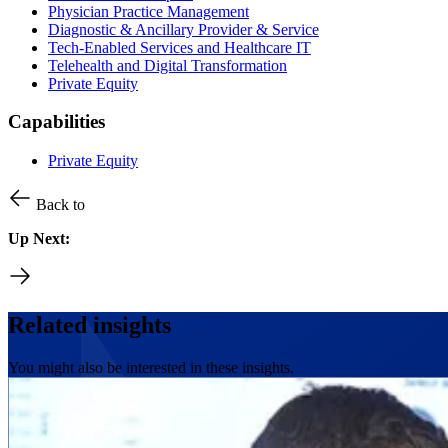
Physician Practice Management
Diagnostic & Ancillary Provider & Service
Tech-Enabled Services and Healthcare IT
Telehealth and Digital Transformation
Private Equity
Capabilities
Private Equity
Back to
Up Next:
Related insights
You might also be interested in these insights.