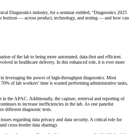
nical Diagnostics industry, for a seminar entitled, “Diagnostics 2025
year horizon — across product, technology, and testing — and how can
tion of the lab to being more automated, data-first and efficient.
volved in healthcare delivery. In this enhanced role, it is ever more
ck in leveraging the power of high-throughput diagnostics. Most
 to 70% of lab workers’ time is wasted performing administrative tasks,
t in the APAC. Additionally, the capture, retrieval and reporting of
tinues to increase inefficiencies in the lab. As one panelist
r different diagnostic tests.
issues regarding data privacy and data security. A critical role for
 and cross-border data sharing).