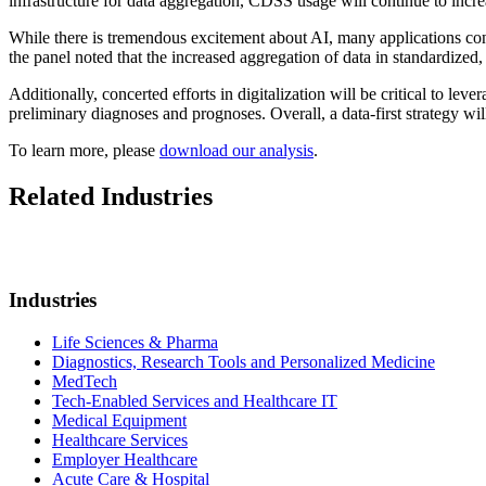
infrastructure for data aggregation, CDSS usage will continue to incre
While there is tremendous excitement about AI, many applications contin
the panel noted that the increased aggregation of data in standardized,
Additionally, concerted efforts in digitalization will be critical to le
preliminary diagnoses and prognoses. Overall, a data-first strategy wil
To learn more, please
download our analysis
.
Related Industries
Industries
Life Sciences & Pharma
Diagnostics, Research Tools and Personalized Medicine
MedTech
Tech-Enabled Services and Healthcare IT
Medical Equipment
Healthcare Services
Employer Healthcare
Acute Care & Hospital