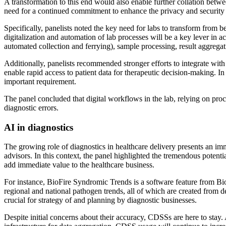
A transformation to this end would also enable further collation between
need for a continued commitment to enhance the privacy and security of 
Specifically, panelists noted the key need for labs to transform from be
digitalization and automation of lab processes will be a key lever in a
automated collection and ferrying), sample processing, result aggrega
Additionally, panelists recommended stronger efforts to integrate with 
enable rapid access to patient data for therapeutic decision-making. I
important requirement.
The panel concluded that digital workflows in the lab, relying on proc
diagnostic errors.
AI in diagnostics
The growing role of diagnostics in healthcare delivery presents an immi
advisors. In this context, the panel highlighted the tremendous potentia
add immediate value to the healthcare business.
For instance, BioFire Syndromic Trends is a software feature from Bio
regional and national pathogen trends, all of which are created from de
crucial for strategy of and planning by diagnostic businesses.
Despite initial concerns about their accuracy, CDSSs are here to stay. 