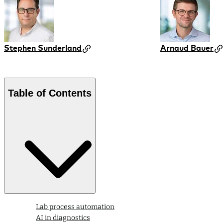
Stephen Sunderland
Arnaud Bauer
Table of Contents
Lab process automation
AI in diagnostics