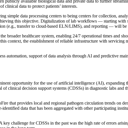
 publicly available biological data and private data to further streamlin
clinical data to protect patients’ interests.
ing simple data processing centers to being centers for collection, analy
chieving this objective. Digitalization of lab workflows — starting with
tion (e.g., transfer to cloud-based ELN/LIMS), and reporting — will be 
the broader healthcare system, enabling 24/7 operational times and short 
n this context, the establishment of reliable infrastructure with servic
ess automation, support of data analysis through AI and predictive main
nent opportunity for the use of artificial intelligence (AI), expanding t
l of clinical decision support systems (CDSSs) in diagnostic labs and the
Fire that provides local and regional pathogen circulation trends on d
-identified data that has been aggregated with other participating insti
A key challenge for CDSSs in the past was the high rate of errors arising