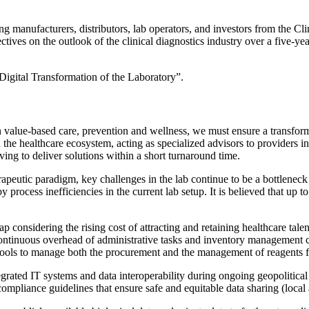
g manufacturers, distributors, lab operators, and investors from the Cli
tives on the outlook of the clinical diagnostics industry over a five-
“Digital Transformation of the Laboratory”.
 value-based care, prevention and wellness, we must ensure a transforma
 the healthcare ecosystem, acting as specialized advisors to providers in
iving to deliver solutions within a short turnaround time.
erapeutic paradigm, key challenges in the lab continue to be a bottlene
y process inefficiencies in the current lab setup. It is believed that up
 considering the rising cost of attracting and retaining healthcare talen
continuous overhead of administrative tasks and inventory management con
e tools to manage both the procurement and the management of reagents fo
tegrated IT systems and data interoperability during ongoing geopolitical 
compliance guidelines that ensure safe and equitable data sharing (local