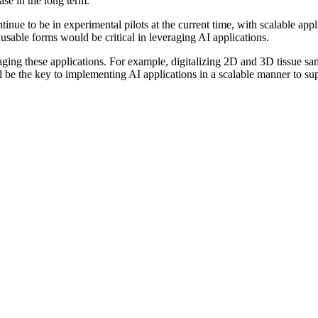
ase in the long term.
ue to be in experimental pilots at the current time, with scalable applic
 usable forms would be critical in leveraging AI applications.
veraging these applications. For example, digitalizing 2D and 3D tissue s
l be the key to implementing AI applications in a scalable manner to sup