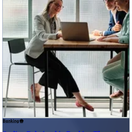
Banking