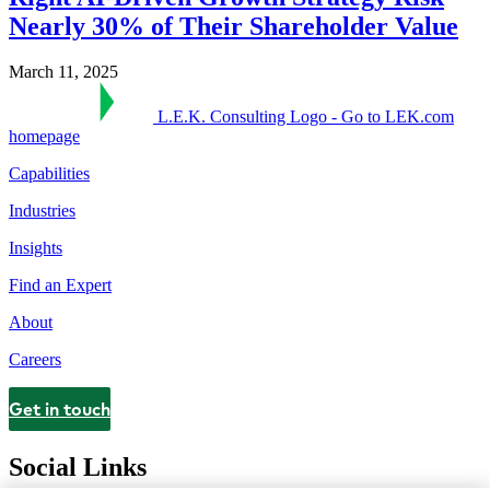
Nearly 30% of Their Shareholder Value
March 11, 2025
L.E.K. Consulting Logo - Go to LEK.com
homepage
Capabilities
Industries
Insights
Find an Expert
About
Careers
Get in touch
Contact
Social Links