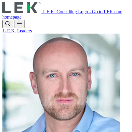
Skip
to
L.E.K. Consulting Logo - Go to LEK.com
main
homepage
content
L.E.K. Leaders