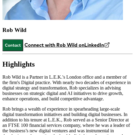
Rob Wild
Connect with Rob Wild on
LinkedIn
Contact
Highlights
Rob Wild is a Partner in L.E.K.'s London office and a member of
the firm's Digital practice. With nearly two decades of experience in
digital strategy and transformation, Rob specializes in advising
businesses on strategic digital and AI initiatives to drive growth,
enhance operations, and build competitive advantage.
Rob brings a wealth of experience in spearheading large-scale
digital transformation initiatives and building digital businesses. In
addition to his tenure at L.E.K., Rob served as a Senior Director at
an FTSE 100 financial services company, where he was a leader of
the business’s new digital ventures and was instrumental in