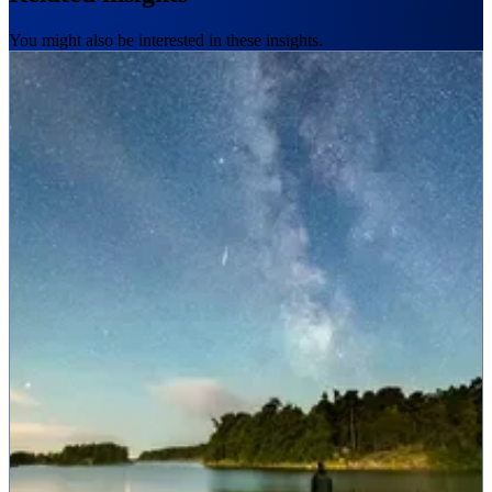
You might also be interested in these insights.