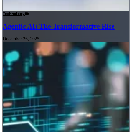
Technology
Agentic AI: The Transformative Rise
December 26, 2025