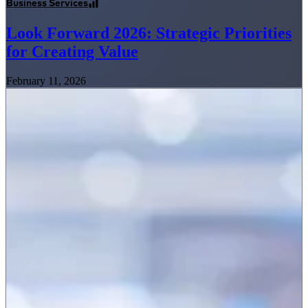
Business Services
Look Forward 2026: Strategic Priorities
for Creating Value
February 11, 2026