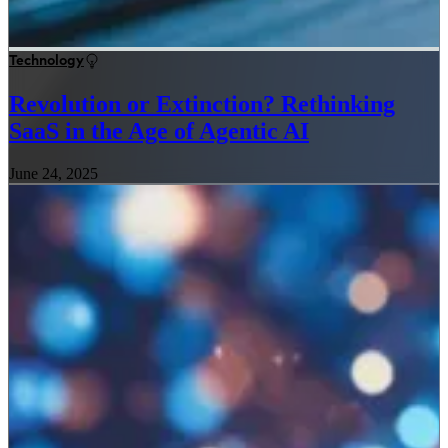
Technology
Revolution or Extinction? Rethinking
SaaS in the Age of Agentic AI
June 24, 2025