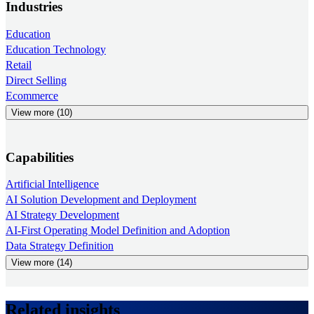
Industries
Education
Education Technology
Retail
Direct Selling
Ecommerce
View more (10)
Capabilities
Artificial Intelligence
AI Solution Development and Deployment
AI Strategy Development
AI-First Operating Model Definition and Adoption
Data Strategy Definition
View more (14)
Related insights