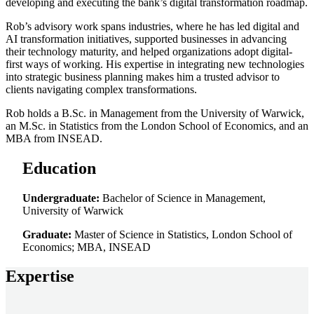
developing and executing the bank’s digital transformation roadmap.
Rob’s advisory work spans industries, where he has led digital and
AI transformation initiatives, supported businesses in advancing
their technology maturity, and helped organizations adopt digital-
first ways of working. His expertise in integrating new technologies
into strategic business planning makes him a trusted advisor to
clients navigating complex transformations.
Rob holds a B.Sc. in Management from the University of Warwick,
an M.Sc. in Statistics from the London School of Economics, and an
MBA from INSEAD.
Education
Undergraduate:
Bachelor of Science in Management,
University of Warwick
Graduate:
Master of Science in Statistics, London School of
Economics; MBA, INSEAD
Expertise