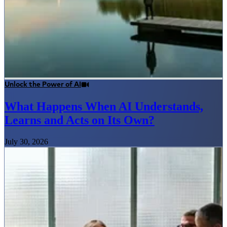
Unlock the Power of AI
What Happens When AI Understands,
Learns and Acts on Its Own?
July 30, 2026