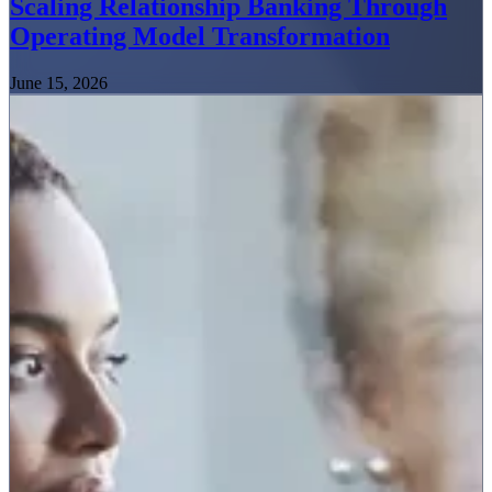
Scaling Relationship Banking Through
Operating Model Transformation
June 15, 2026