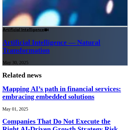
Artificial Intelligence
Artificial Intelligence — Natural
Transformation
May 30, 2025
Related news
Mapping AI’s path in financial services:
embracing embedded solutions
May 01, 2025
Companies That Do Not Execute the
Right AI-Driven Growth Strategy Risk