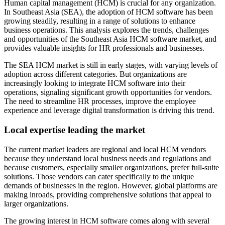
Human capital management (HCM) is crucial for any organization.
Opportunities for market consolidation
In Southeast Asia (SEA), the adoption of HCM software has been
Talent acquisition and management
growing steadily, resulting in a range of solutions to enhance
Leveraging digital transformation
business operations. This analysis explores the trends, challenges
and opportunities of the Southeast Asia HCM software market, and
The need for local vendors
provides valuable insights for HR professionals and businesses.
Future outlook for HCM in Southeast Asia
The SEA HCM market is still in early stages, with varying levels of
adoption across different categories. But organizations are
increasingly looking to integrate HCM software into their
operations, signaling significant growth opportunities for vendors.
The need to streamline HR processes, improve the employee
experience and leverage digital transformation is driving this trend.
Local expertise leading the market
The current market leaders are regional and local HCM vendors
because they understand local business needs and regulations and
because customers, especially smaller organizations, prefer full-suite
solutions. Those vendors can cater specifically to the unique
demands of businesses in the region. However, global platforms are
making inroads, providing comprehensive solutions that appeal to
larger organizations.
The growing interest in HCM software comes along with several