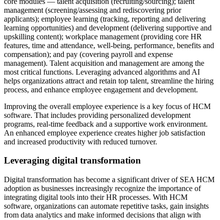
core modules — talent acquisition (recruiting/sourcing); talent
management (screening/assessing and rediscovering prior
applicants); employee learning (tracking, reporting and delivering
learning opportunities) and development (delivering supportive and
upskilling content); workplace management (providing core HR
features, time and attendance, well-being, performance, benefits and
compensation); and pay (covering payroll and expense
management). Talent acquisition and management are among the
most critical functions. Leveraging advanced algorithms and AI
helps organizations attract and retain top talent, streamline the hiring
process, and enhance employee engagement and development.
Improving the overall employee experience is a key focus of HCM
software. That includes providing personalized development
programs, real-time feedback and a supportive work environment.
An enhanced employee experience creates higher job satisfaction
and increased productivity with reduced turnover.
Leveraging digital transformation
Digital transformation has become a significant driver of SEA HCM
adoption as businesses increasingly recognize the importance of
integrating digital tools into their HR processes. With HCM
software, organizations can automate repetitive tasks, gain insights
from data analytics and make informed decisions that align with