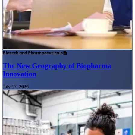
Biotech and Pharmaceuticals
The New Geography of Biopharma
Innovation
July 17, 2026