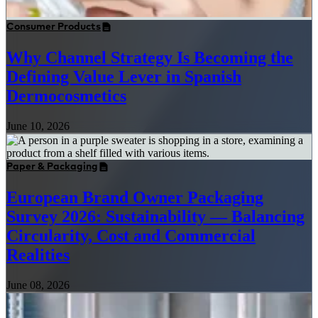
Consumer Products
Why Channel Strategy Is Becoming the
Defining Value Lever in Spanish
Dermocosmetics
June 10, 2026
Paper & Packaging
European Brand Owner Packaging
Survey 2026: Sustainability — Balancing
Circularity, Cost and Commercial
Realities
June 08, 2026