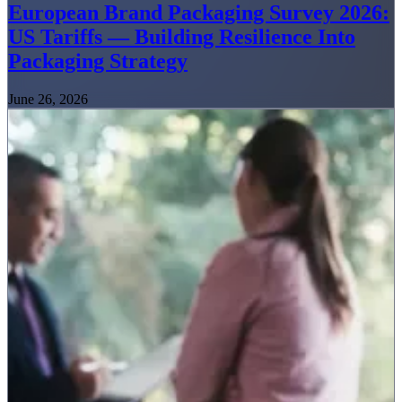
European Brand Packaging Survey 2026:
US Tariffs — Building Resilience Into
Packaging Strategy
June 26, 2026