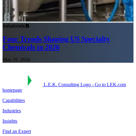
Industrials
Four Trends Shaping US Specialty
Chemicals in 2026
May 29, 2026
L.E.K. Consulting Logo - Go to LEK.com
homepage
Capabilities
Industries
Insights
Find an Expert