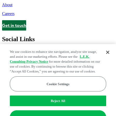
About
Careers
Get in touch
Contact
Social Links
We use cookies to enhance site navigation, analyze site usage,
and assist in our marketing efforts. Please see the
L.E.K.
Consulting Privacy Notice
for more detailed information on our
use of cookies. By continuing to browse this site or clicking
“Accept All Cookies,” you are agreeing to our use of cookies.
Cookie Settings
Legal and Privacy Center
Modern Slavery and Human Trafficking
Statement
Fraud Alert
Manage Email Preferences
Web Accessibility Statement
Reject All
Do Not Sell or Share My Data | Cookie Settings
Edge Strategy® is a registered trademark of L.E.K. Consulting LLC