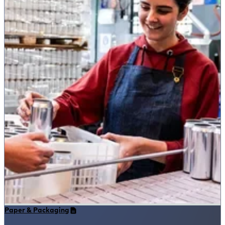
Paper & Packaging