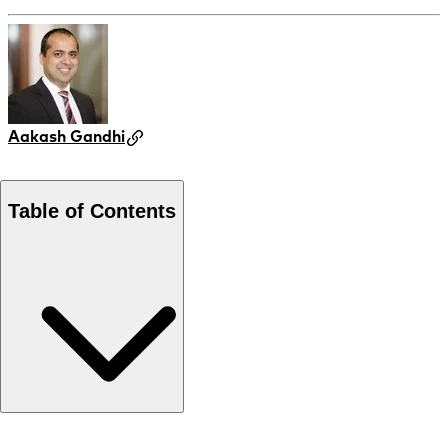
Aakash Gandhi
Table of Contents
Local expertise leading the market