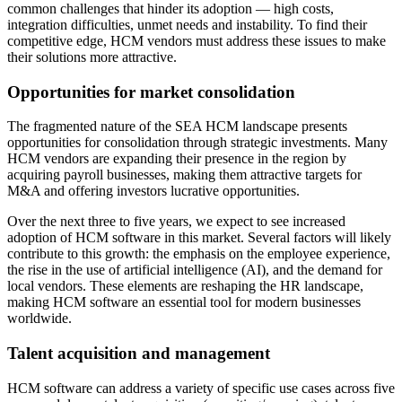
common challenges that hinder its adoption — high costs,
integration difficulties, unmet needs and instability. To find their
competitive edge, HCM vendors must address these issues to make
their solutions more attractive.
Opportunities for market consolidation
The fragmented nature of the SEA HCM landscape presents
opportunities for consolidation through strategic investments. Many
HCM vendors are expanding their presence in the region by
acquiring payroll businesses, making them attractive targets for
M&A and offering investors lucrative opportunities.
Over the next three to five years, we expect to see increased
adoption of HCM software in this market. Several factors will likely
contribute to this growth: the emphasis on the employee experience,
the rise in the use of artificial intelligence (AI), and the demand for
local vendors. These elements are reshaping the HR landscape,
making HCM software an essential tool for modern businesses
worldwide.
Talent acquisition and management
HCM software can address a variety of specific use cases across five