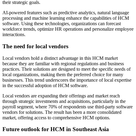
their strategic goals.
AI-powered features such as predictive analytics, natural language
processing and machine learning enhance the capabilities of HCM
software. Using these technologies, organizations can forecast
workforce trends, optimize HR operations and personalize employee
interactions.
The need for local vendors
Local vendors hold a distinct advantage in this HCM market
because they are familiar with regional regulations and business
practices. Their solutions are designed to meet the specific needs of
local organizations, making them the preferred choice for many
businesses. This trend underscores the importance of local expertise
in the successful adoption of HCM software.
Local vendors are expanding their offerings and market reach
through strategic investments and acquisitions, particularly in the
payroll segment, where 70% of respondents use third-party software
vendors for solutions. The result has been a more consolidated
market, offering access to comprehensive HCM options.
Future outlook for HCM in Southeast Asia