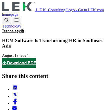
Skip
to
L.E.K. Consulting Logo - Go to LEK.com
main
homepage
content
Technology
Technology
HCM Software Is Transforming HR in Southeast
Asia
August 13, 2024
Download PDF
Share this content