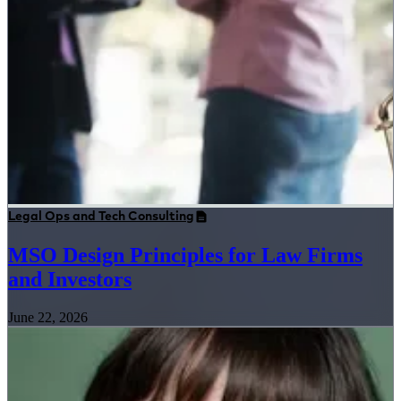
Legal Ops and Tech Consulting
MSO Design Principles for Law Firms
and Investors
June 22, 2026