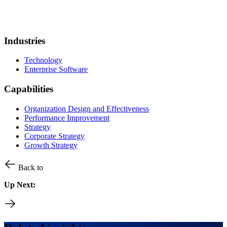
Industries
Technology
Enterprise Software
Capabilities
Organization Design and Effectiveness
Performance Improvement
Strategy
Corporate Strategy
Growth Strategy
Back to
Up Next: