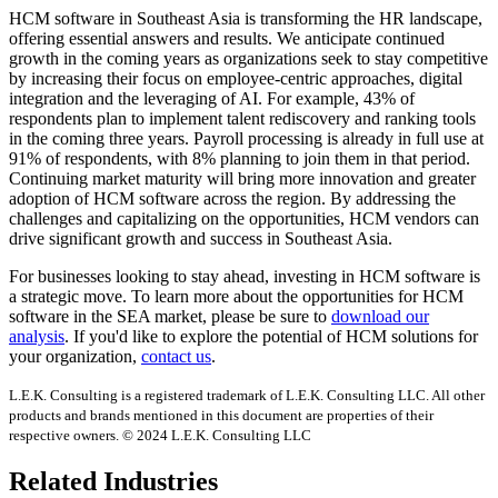
HCM software in Southeast Asia is transforming the HR landscape,
offering essential answers and results. We anticipate continued
growth in the coming years as organizations seek to stay competitive
by increasing their focus on employee-centric approaches, digital
integration and the leveraging of AI. For example, 43% of
respondents plan to implement talent rediscovery and ranking tools
in the coming three years. Payroll processing is already in full use at
91% of respondents, with 8% planning to join them in that period.
Continuing market maturity will bring more innovation and greater
adoption of HCM software across the region. By addressing the
challenges and capitalizing on the opportunities, HCM vendors can
drive significant growth and success in Southeast Asia.
For businesses looking to stay ahead, investing in HCM software is
a strategic move. To learn more about the opportunities for HCM
software in the SEA market, please be sure to
download our
analysis
. If you'd like to explore the potential of HCM solutions for
your organization,
contact us
.
L.E.K. Consulting is a registered trademark of L.E.K. Consulting LLC. All other
products and brands mentioned in this document are properties of their
respective owners. © 2024 L.E.K. Consulting LLC
Related Industries