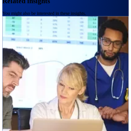
Related insights
You might also be interested in these insights.