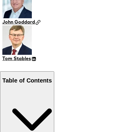
John Goddard
Tom Stables
Table of Contents