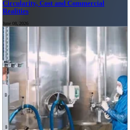
Circularity, Cost and Commercial
Realities
June 08, 2026