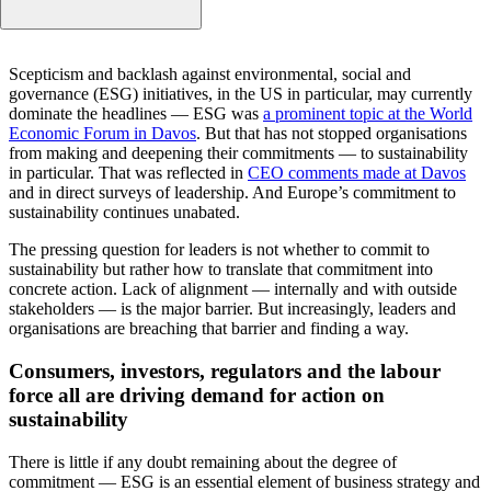
Consumers, investors, regulators and the labour force all 
Scepticism and backlash against environmental, social and
driving demand for action on sustainability
governance (ESG) initiatives, in the US in particular, may currently
Leaders and organisations are taking action — and they ar
dominate the headlines — ESG was
a prominent topic at the World
serious about their commitments
Economic Forum in Davos
. But that has not stopped organisations
from making and deepening their commitments — to sustainability
They are struggling to turn commitment into action
in particular. That was reflected in
CEO comments made at Davos
What stands in the way?
and in direct surveys of leadership. And Europe’s commitment to
Some leaders and organisations are finding ways to over
sustainability continues unabated.
the barriers
The pressing question for leaders is not whether to commit to
To translate sustainability commitments into action, there
sustainability but rather how to translate that commitment into
five imperatives
concrete action. Lack of alignment — internally and with outside
Leading transportation company National Express has
stakeholders — is the major barrier. But increasingly, leaders and
created a roadmap for sustainability action
organisations are breaching that barrier and finding a way.
The National Express experience offers pragmatic lessons
Consumers, investors, regulators and the labour
how to take action on sustainability
force all are driving demand for action on
sustainability
There is little if any doubt remaining about the degree of
commitment — ESG is an essential element of business strategy and