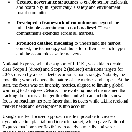
Created governance structures
to enable senior leadership
and board buy-in; specifically, a safety and environment
board committee.
Developed a framework of commitments
beyond the
initial simple commitment to not buy diesel. These
commitments extended across all markets.
Produced detailed modelling
to understand the market
context, the technology solutions for different vehicle types
and the economic case for net zero.
National Express, with the support of L.E.K., was able to create
clear Scope 1 (direct) and Scope 2 (indirect) emissions targets for
2040, driven by a clear fleet decarbonisation strategy. Notably, the
modelling work changed the nature of the metrics and targets. At the
start, the focus was on intensity metrics, aligned to limiting global
warming to 2 degrees Celsius. The evolving model maintained that
tracking, but across a longer timeline and with an ambitious new
focus on reaching net zero faster than its peers while taking regional
market needs and developments into account.
Using a market-focused approach made it possible to create a
dynamic action plan tailored to each market, which gave National
Express much greater flexibility to act dynamically and seize