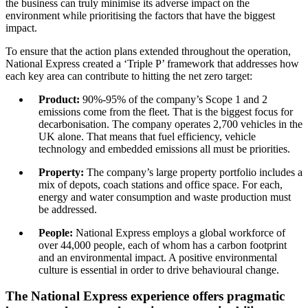
the business can truly minimise its adverse impact on the
environment while prioritising the factors that have the biggest
impact.
To ensure that the action plans extended throughout the operation,
National Express created a ‘Triple P’ framework that addresses how
each key area can contribute to hitting the net zero target:
Product:
90%-95% of the company’s Scope 1 and 2
emissions come from the fleet. That is the biggest focus for
decarbonisation. The company operates 2,700 vehicles in the
UK alone. That means that fuel efficiency, vehicle
technology and embedded emissions all must be priorities.
Property:
The company’s large property portfolio includes a
mix of depots, coach stations and office space. For each,
energy and water consumption and waste production must
be addressed.
People:
National Express employs a global workforce of
over 44,000 people, each of whom has a carbon footprint
and an environmental impact. A positive environmental
culture is essential in order to drive behavioural change.
The National Express experience offers pragmatic