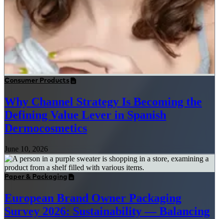
Consumer Products
Why Channel Strategy Is Becoming the
Defining Value Lever in Spanish
Dermocosmetics
June 10, 2026
Paper & Packaging
European Brand Owner Packaging
Survey 2026: Sustainability — Balancing