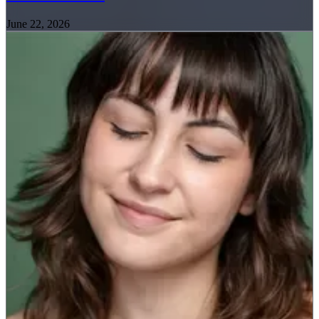
June 22, 2026