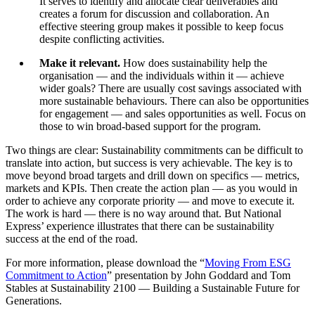
It serves to identify and allocate clear deliverables and
creates a forum for discussion and collaboration. An
effective steering group makes it possible to keep focus
despite conflicting activities.
Make it relevant.
How does sustainability help the
organisation — and the individuals within it — achieve
wider goals? There are usually cost savings associated with
more sustainable behaviours. There can also be opportunities
for engagement — and sales opportunities as well. Focus on
those to win broad-based support for the program.
Two things are clear: Sustainability commitments can be difficult to
translate into action, but success is very achievable. The key is to
move beyond broad targets and drill down on specifics — metrics,
markets and KPIs. Then create the action plan — as you would in
order to achieve any corporate priority — and move to execute it.
The work is hard — there is no way around that. But National
Express’ experience illustrates that there can be sustainability
success at the end of the road.
For more information, please download the “
Moving From ESG
Commitment to Action
” presentation by John Goddard and Tom
Stables at Sustainability 2100 — Building a Sustainable Future for
Generations.