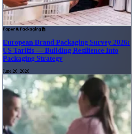
Paper & Packaging
European Brand Packaging Survey 2026:
US Tariffs — Building Resilience Into
Packaging Strategy
June 26, 2026