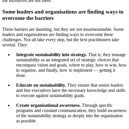
the incentives are not there.
Some leaders and organisations are finding ways to
overcome the barriers
These barriers are daunting, but they are not insurmountable. Some
leaders and organisations are finding ways to overcome these
challenges. Not all take every step, but the best practitioners take
several. They:
Integrate sustainability into strategy.
That is, they manage
sustainability as an integrated set of strategic choices that
encompass vision and goals, where to play, how to win, how
to organise, and finally, how to implement — getting it
done.
Educate on sustainability.
They ensure that senior leaders
and line executives have the necessary knowledge and skills
to execute against sustainability goals.
Create organisational awareness.
Through specific
programs and constant communication, they build awareness
of the sustainability strategy as deeply into the organisation
as possible.