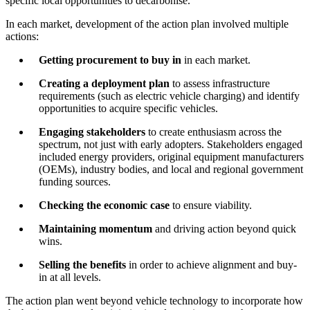
specific local opportunities to decarbonise.
In each market, development of the action plan involved multiple
actions:
Getting procurement to buy in
in each market.
Creating a deployment plan
to assess infrastructure
requirements (such as electric vehicle charging) and identify
opportunities to acquire specific vehicles.
Engaging stakeholders
to create enthusiasm across the
spectrum, not just with early adopters. Stakeholders engaged
included energy providers, original equipment manufacturers
(OEMs), industry bodies, and local and regional government
funding sources.
Checking the economic case
to ensure viability.
Maintaining momentum
and driving action beyond quick
wins.
Selling the benefits
in order to achieve alignment and buy-
in at all levels.
The action plan went beyond vehicle technology to incorporate how