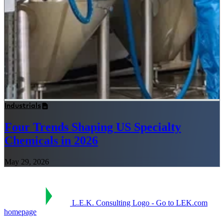
Industrials
Four Trends Shaping US Specialty
Chemicals in 2026
May 29, 2026
L.E.K. Consulting Logo - Go to LEK.com
homepage