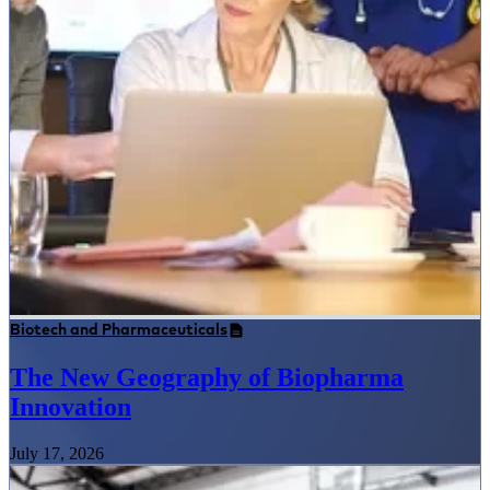
Biotech and Pharmaceuticals
The New Geography of Biopharma
Innovation
July 17, 2026