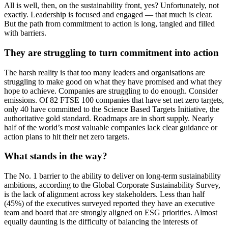
All is well, then, on the sustainability front, yes? Unfortunately, not
exactly. Leadership is focused and engaged — that much is clear.
But the path from commitment to action is long, tangled and filled
with barriers.
They are struggling to turn commitment into action
The harsh reality is that too many leaders and organisations are
struggling to make good on what they have promised and what they
hope to achieve. Companies are struggling to do enough. Consider
emissions. Of 82 FTSE 100 companies that have set net zero targets,
only 40 have committed to the Science Based Targets Initiative, the
authoritative gold standard. Roadmaps are in short supply. Nearly
half of the world’s most valuable companies lack clear guidance or
action plans to hit their net zero targets.
What stands in the way?
The No. 1 barrier to the ability to deliver on long-term sustainability
ambitions, according to the Global Corporate Sustainability Survey,
is the lack of alignment across key stakeholders. Less than half
(45%) of the executives surveyed reported they have an executive
team and board that are strongly aligned on ESG priorities. Almost
equally daunting is the difficulty of balancing the interests of