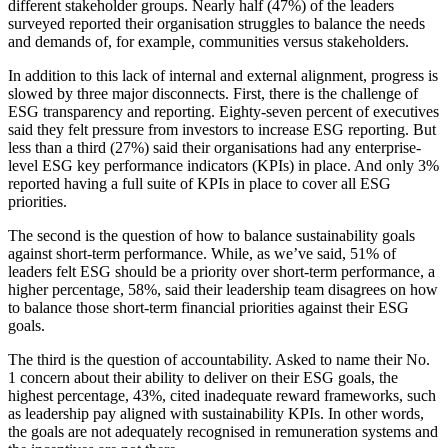
different stakeholder groups. Nearly half (47%) of the leaders
surveyed reported their organisation struggles to balance the needs
and demands of, for example, communities versus stakeholders.
In addition to this lack of internal and external alignment, progress is
slowed by three major disconnects. First, there is the challenge of
ESG transparency and reporting. Eighty-seven percent of executives
said they felt pressure from investors to increase ESG reporting. But
less than a third (27%) said their organisations had any enterprise-
level ESG key performance indicators (KPIs) in place. And only 3%
reported having a full suite of KPIs in place to cover all ESG
priorities.
The second is the question of how to balance sustainability goals
against short-term performance. While, as we’ve said, 51% of
leaders felt ESG should be a priority over short-term performance, a
higher percentage, 58%, said their leadership team disagrees on how
to balance those short-term financial priorities against their ESG
goals.
The third is the question of accountability. Asked to name their No.
1 concern about their ability to deliver on their ESG goals, the
highest percentage, 43%, cited inadequate reward frameworks, such
as leadership pay aligned with sustainability KPIs. In other words,
the goals are not adequately recognised in remuneration systems and