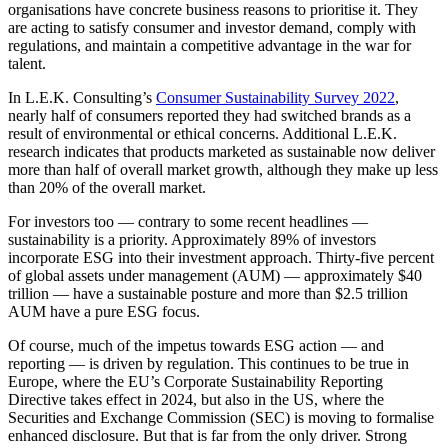
organisations have concrete business reasons to prioritise it. They
are acting to satisfy consumer and investor demand, comply with
regulations, and maintain a competitive advantage in the war for
talent.
In L.E.K. Consulting’s
Consumer Sustainability Survey 2022
,
nearly half of consumers reported they had switched brands as a
result of environmental or ethical concerns. Additional L.E.K.
research indicates that products marketed as sustainable now deliver
more than half of overall market growth, although they make up less
than 20% of the overall market.
For investors too — contrary to some recent headlines —
sustainability is a priority. Approximately 89% of investors
incorporate ESG into their investment approach. Thirty-five percent
of global assets under management (AUM) — approximately $40
trillion — have a sustainable posture and more than $2.5 trillion
AUM have a pure ESG focus.
Of course, much of the impetus towards ESG action — and
reporting — is driven by regulation. This continues to be true in
Europe, where the EU’s Corporate Sustainability Reporting
Directive takes effect in 2024, but also in the US, where the
Securities and Exchange Commission (SEC) is moving to formalise
enhanced disclosure. But that is far from the only driver. Strong