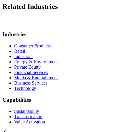
Related Industries
Industries
Consumer Products
Retail
Industrials
Energy & Environment
Private Equity
Financial Services
Media & Entertainment
Business Services
Technology
Capabilities
Sustainability
Transformation
Value Activation