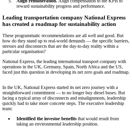
Align remuneration.
Align compensation to the KPIs to
reward sustainability progress and performance.
Leading transportation company National Express
has created a roadmap for sustainability action
These programmatic recommendations are all well and good. But
how do they stand up to real-world demands — the specific barriers,
stresses and disconnects that are the day-to-day reality within a
particular organisation?
National Express, the leading international transport company with
operations in the UK, Germany, Spain, North Africa and the US,
faced just this question in developing its net zero goals and roadmap.
In the UK, National Express started its net zero journey with a
straightforward commitment — to no longer buy diesel buses. But
facing a typical array of disconnects and misalignments, leadership
quickly had to take more concrete steps. The executive leadership
team:
Identified the investor benefits
that would result from
taking an environmental leadership position.