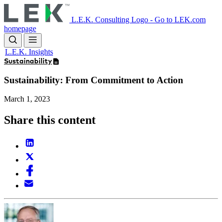
Skip
to
L.E.K. Consulting Logo - Go to LEK.com
main
homepage
content
L.E.K. Insights
Sustainability
Sustainability: From Commitment to Action
March 1, 2023
Share this content