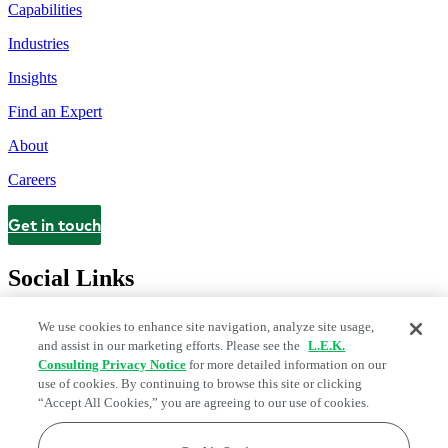
Capabilities
Industries
Insights
Find an Expert
About
Careers
Get in touch
Contact
Social Links
We use cookies to enhance site navigation, analyze site usage,
and assist in our marketing efforts. Please see the
L.E.K.
Consulting Privacy Notice
for more detailed information on our
use of cookies. By continuing to browse this site or clicking
“Accept All Cookies,” you are agreeing to our use of cookies.