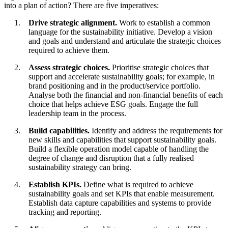
into a plan of action? There are five imperatives:
Drive strategic alignment.
Work to establish a common
language for the sustainability initiative. Develop a vision
and goals and understand and articulate the strategic choices
required to achieve them.
Assess strategic choices.
Prioritise strategic choices that
support and accelerate sustainability goals; for example, in
brand positioning and in the product/service portfolio.
Analyse both the financial and non-financial benefits of each
choice that helps achieve ESG goals. Engage the full
leadership team in the process.
Build capabilities.
Identify and address the requirements for
new skills and capabilities that support sustainability goals.
Build a flexible operation model capable of handling the
degree of change and disruption that a fully realised
sustainability strategy can bring.
Establish KPIs.
Define what is required to achieve
sustainability goals and set KPIs that enable measurement.
Establish data capture capabilities and systems to provide
tracking and reporting.