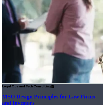
Legal Ops and Tech Consulting
MSO Design Principles for Law Firms
and Investors