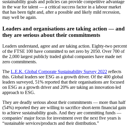
sustainability goals and policies can provide competitive advantage
in the war for talent — a critical success factor in a labour market
that has been tight and, after a possible and likely mild recession,
may well be again.
Leaders and organisations are taking action — and
they are serious about their commitments
Leaders understand, agree and are taking action. Eighty-two percent
of the FTSE 100 have committed to net zero by 2050. Over 700 of
the 2,000 largest publicly traded global companies have made net
zero commitments.
The
L.E.K. Global Corporate Sustainability Survey 2022
reflects
this. Global leaders see ESG as a growth driver. Of the 400 global
leaders surveyed, 51% reported that their organisations are focused
on ESG as a growth driver and 20% are taking an innovation-led
approach to ESG.
They are deadly serious about their commitments — more than half
(54%) reported they are willing to sacrifice short-term financial gain
to achieve sustainability goals. And they are committing funds —
companies’ major focus for investment over the next five years is
“sustainable services/products and their distribution.”