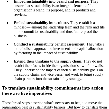
Embed sustainability into brand and purpose.
They
ensure that sustainability is an integral element of the
organisation’s brand, its purpose, and its products and
services.
Embed sustainability into culture.
They establish a
mindset — among the leadership team and the rank and file
— to commit to sustainability and thus future-proof the
business.
Conduct a sustainability benefit assessment.
They take a
more holistic approach to investment and capital allocation
by factoring in the impact of sustainability.
Extend their thinking to the supply chain.
They do not
restrict their focus inside the organisation’s own four walls.
They understand the impact of their sustainability goals on
the supply chain, and vice versa, and work to bring supply
chain partners into the sustainability strategy.
To translate sustainability commitments into action,
there are five imperatives
Those broad steps describe what’s necessary to begin to move the
organisation past its sustainability barriers. But how to translate them