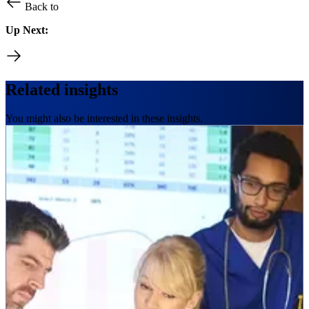
Back to
Up Next:
Related insights
You might also be interested in these insights.