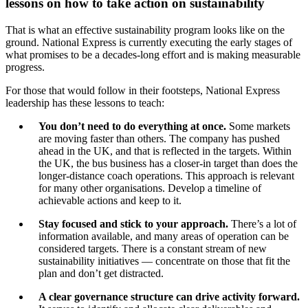
lessons on how to take action on sustainability
That is what an effective sustainability program looks like on the
ground. National Express is currently executing the early stages of
what promises to be a decades-long effort and is making measurable
progress.
For those that would follow in their footsteps, National Express
leadership has these lessons to teach:
You don’t need to do everything at once.
Some markets
are moving faster than others. The company has pushed
ahead in the UK, and that is reflected in the targets. Within
the UK, the bus business has a closer-in target than does the
longer-distance coach operations. This approach is relevant
for many other organisations. Develop a timeline of
achievable actions and keep to it.
Stay focused and stick to your approach.
There’s a lot of
information available, and many areas of operation can be
considered targets. There is a constant stream of new
sustainability initiatives — concentrate on those that fit the
plan and don’t get distracted.
A clear governance structure can drive activity forward.