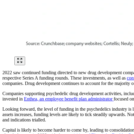
2022 saw continued funding directed to new drug development compani
respective Series A funding rounds. These investments, as well as
con
companies. Drug development continues to account for the majority 
Companies supporting psychedelic drug development activities, includ
invested in
Enthea, an employee benefit plan administrator
focused on
Looking forward, the level of funding in the psychedelics industry is 
assets increases, funding levels are likely to tick steadily upwards. No
and indications trialled.
Capital is likely to become harder to come by, leading to consolidat