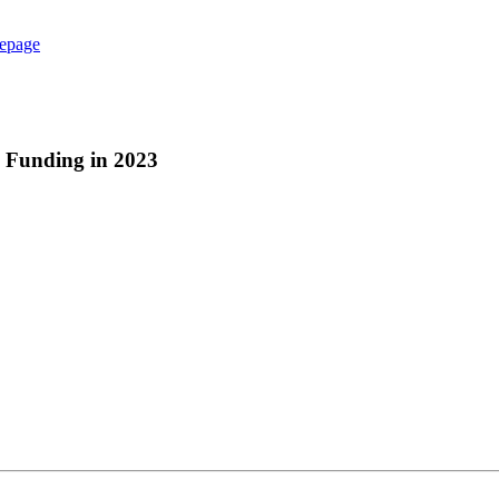
epage
s Funding in 2023