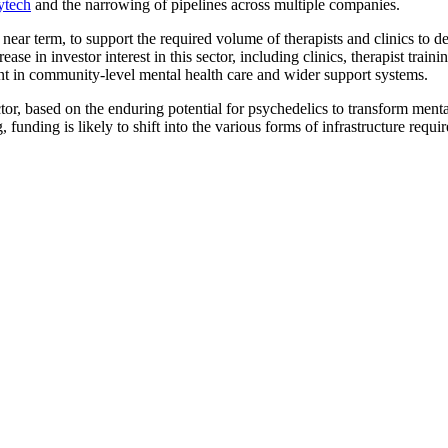
ytech
and the narrowing of pipelines across multiple companies.
he near term, to support the required volume of therapists and clinics to 
ease in investor interest in this sector, including clinics, therapist tra
nt in community-level mental health care and wider support systems.
ctor, based on the enduring potential for psychedelics to transform menta
unding is likely to shift into the various forms of infrastructure require