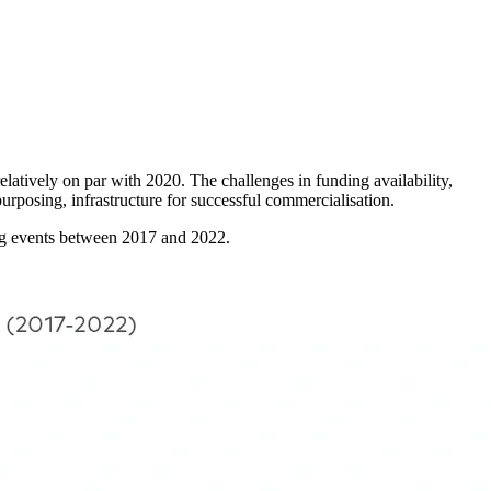
elatively on par with 2020. The challenges in funding availability,
purposing, infrastructure for successful commercialisation.
cing events between 2017 and 2022.