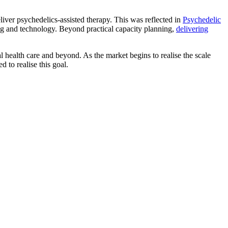
deliver psychedelics-assisted therapy. This was reflected in
Psychedelic
ining and technology. Beyond practical capacity planning,
delivering
l health care and beyond. As the market begins to realise the scale
d to realise this goal.