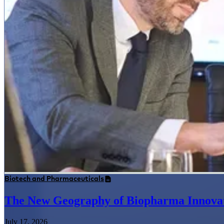
Biotech and Pharmaceuticals
The New Geography of Biopharma Innova
July 17, 2026