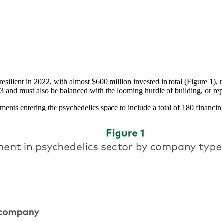
ilient in 2022, with almost $600 million invested in total (Figure 1), r
 2023 and must also be balanced with the looming hurdle of building, or re
tments entering the psychedelics space to include a total of 180 finan