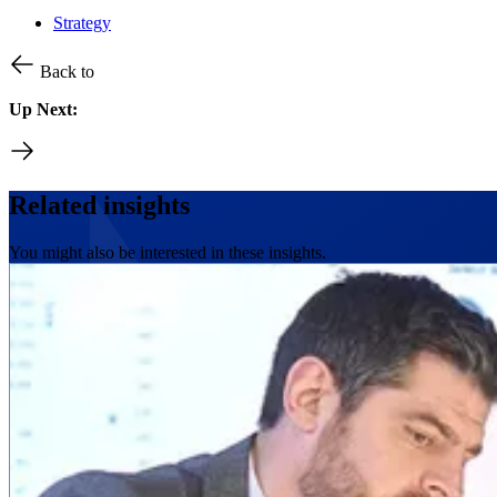
Strategy
Back to
Up Next:
Related insights
You might also be interested in these insights.