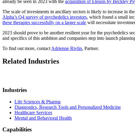
already be seen in 2023 with the
acquisition of Eleusis by Beckley Ps
The scale of investments in ancillary sectors is likely to increase in t
Alpha’s Q4 survey of psychedelics investors
, which found a small incr
these therapies successfully on a larger scale
will necessitate investme
2023 should prove to be another resilient year for the psychedelics se
and specifics of this ambition and companies step into launch planning, f
To find out more, contact
Adrienne Rivlin
, Partner.
Related Industries
Industries
Life Sciences & Pharma
Diagnostics, Research Tools and Personalized Medicine
Healthcare Services
Mental and Behavioral Health
Capabilities