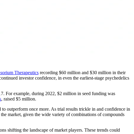
sorium Therapeutics
recording $60 million and $30 million in their
continued investor confidence, in even the earliest-stage psychedelics
017. For example, during 2022, $2 million in seed funding was
k
, raised $5 million.
to outperform once more. As trial results trickle in and confidence in
re of the market, given the wide variety of combinations of compounds
ns shifting the landscape of market players. These trends could