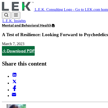
Skip
to
L.E.K. Consulting Logo - Go to LEK.com hom
main
content
L.E.K. Insights
Mental and Behavioral Health
A Test of Resilience: Looking Forward to Psychedelic
March 7, 2023
Download PDF
Share this content