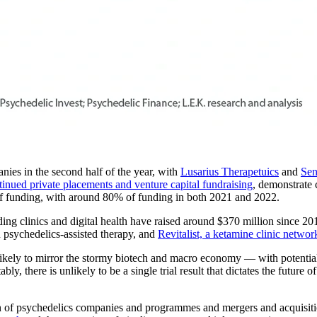
es in the second half of the year, with
Lusarius Therapetuics
and
Sen
tinued private placements and venture capital fundraising
, demonstrate 
of funding, with around 80% of funding in both 2021 and 2022.
ing clinics and digital health have raised around $370 million since 2
 psychedelics-assisted therapy, and
Revitalist, a ketamine clinic networ
likely to mirror the stormy biotech and macro economy — with potential 
tably, there is unlikely to be a single trial result that dictates the futu
ion of psychedelics companies and programmes and mergers and acquisitio