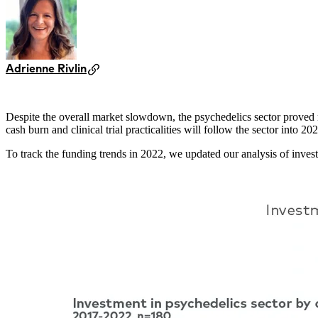
Adrienne Rivlin
Despite the overall market slowdown, the psychedelics sector proved res
cash burn and clinical trial practicalities will follow the sector into
To track the funding trends in 2022, we updated our analysis of inves
Image