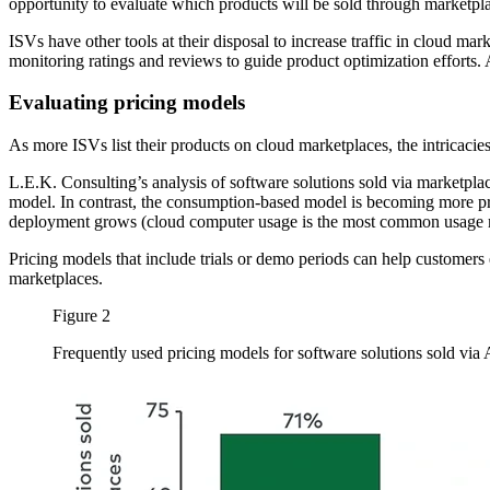
opportunity to evaluate which products will be sold through marketpl
ISVs have other tools at their disposal to increase traffic in cloud m
monitoring ratings and reviews to guide product optimization efforts. 
Evaluating pricing models
As more ISVs list their products on cloud marketplaces, the intricacie
L.E.K. Consulting’s analysis of software solutions sold via marketplac
model. In contrast, the consumption-based model is becoming more pr
deployment grows (cloud computer usage is the most common usage me
Pricing models that include trials or demo periods can help customers
marketplaces.
Figure 2
Frequently used pricing models for software solutions sold v
Image