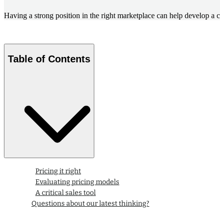
Having a strong position in the right marketplace can help develop a 
Table of Contents
Pricing it right
Evaluating pricing models
A critical sales tool
Questions about our latest thinking?