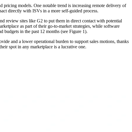
d pricing models. One notable trend is increasing remote delivery of
act directly with ISVs in a more self-guided process.
 review sites like G2 to put them in direct contact with potential
ketplace as part of their go-to-market strategies, while software
ud budgets in the past 12 months (see Figure 1).
provide and a lower operational burden to support sales motions, thanks
eir spot in any marketplace is a lucrative one.