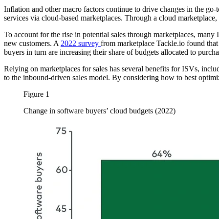
Inflation and other macro factors continue to drive changes in the go
services via cloud-based marketplaces. Through a cloud marketplace,
To account for the rise in potential sales through marketplaces, many
new customers. A
2022 survey
from marketplace Tackle.io found that 
buyers in turn are increasing their share of budgets allocated to pur
Relying on marketplaces for sales has several benefits for ISVs, inclu
to the inbound-driven sales model. By considering how to best optimiz
Figure 1
Change in software buyers’ cloud budgets (2022)
Image