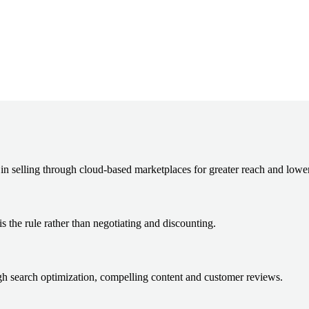
in selling through cloud-based marketplaces for greater reach and lower
s the rule rather than negotiating and discounting.
ugh search optimization, compelling content and customer reviews.