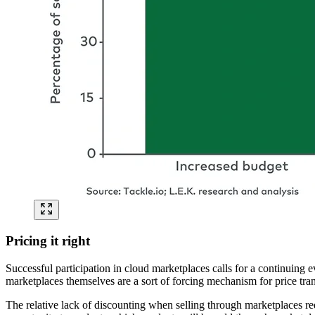
Pricing it right
Successful participation in cloud marketplaces calls for a continuing e
marketplaces themselves are a sort of forcing mechanism for price tran
The relative lack of discounting when selling through marketplaces requi