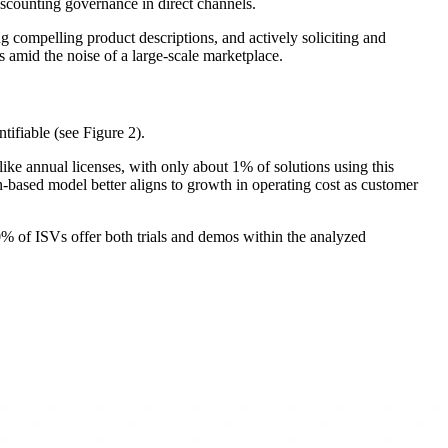
iscounting governance in direct channels.
ng compelling product descriptions, and actively soliciting and
ns amid the noise of a large-scale marketplace.
ntifiable (see Figure 2).
ike annual licenses, with only about 1% of solutions using this
based model better aligns to growth in operating cost as customer
40% of ISVs offer both trials and demos within the analyzed