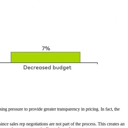
ng pressure to provide greater transparency in pricing. In fact, the
ince sales rep negotiations are not part of the process. This creates an