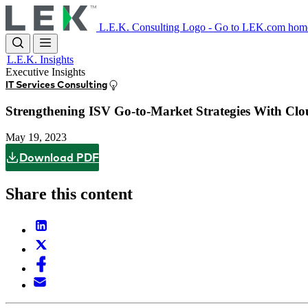
Skip
to
L.E.K. Consulting Logo - Go to LEK.com hom
main
content
L.E.K. Insights
Executive Insights
IT Services Consulting
Strengthening ISV Go-to-Market Strategies With Cl
May 19, 2023
Download PDF
Share this content