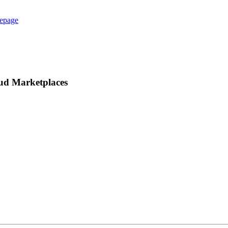
epage
oud Marketplaces