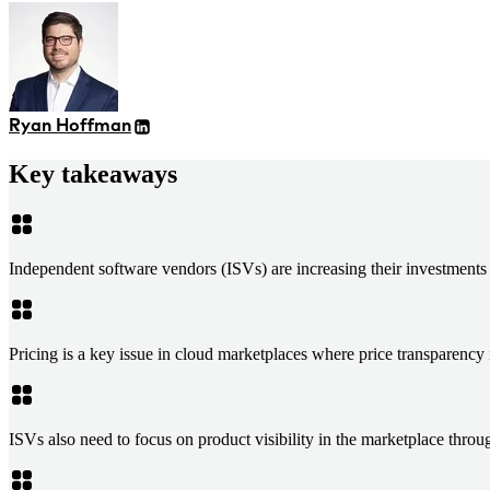
Ryan Hoffman
Key takeaways
Independent software vendors (ISVs) are increasing their investments 
Pricing is a key issue in cloud marketplaces where price transparency i
ISVs also need to focus on product visibility in the marketplace thro