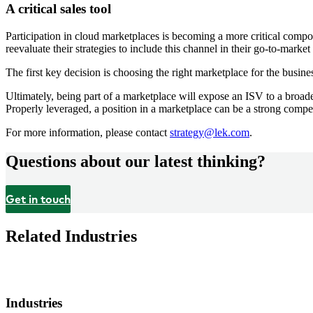
A critical sales tool
Participation in cloud marketplaces is becoming a more critical compon
reevaluate their strategies to include this channel in their go-to-marke
The first key decision is choosing the right marketplace for the busines
Ultimately, being part of a marketplace will expose an ISV to a broader
Properly leveraged, a position in a marketplace can be a strong compet
For more information, please contact
strategy@lek.com
.
Questions about our latest thinking?
Get in touch
Related Industries
Industries