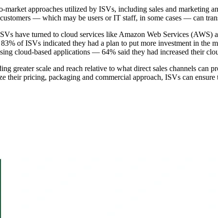
-to-market approaches utilized by ISVs, including sales and marketing an
 customers — which may be users or IT staff, in some cases — can trans
 ISVs have turned to cloud services like Amazon Web Services (AWS) and
83% of ISVs indicated they had a plan to put more investment in the mar
chasing cloud-based applications — 64% said they had increased their clo
ding greater scale and reach relative to what direct sales channels can 
e their pricing, packaging and commercial approach, ISVs can ensure th