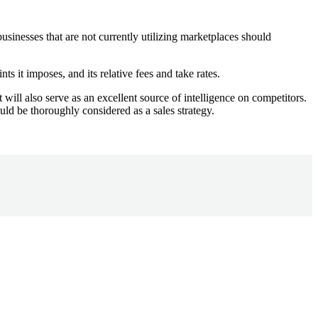
usinesses that are not currently utilizing marketplaces should
ts it imposes, and its relative fees and take rates.
 will also serve as an excellent source of intelligence on competitors.
uld be thoroughly considered as a sales strategy.