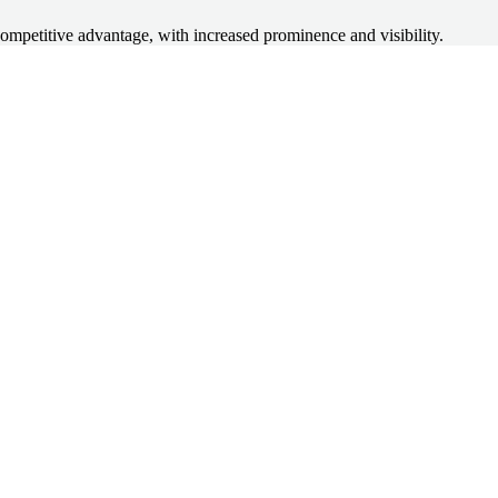
competitive advantage, with increased prominence and visibility.