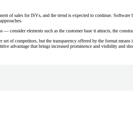
ent of sales for ISVs, and the trend is expected to continue. Software b
t approaches.
s — consider elements such as the customer base it attracts, the constrain
 set of competitors, but the transparency offered by the format means it
itive advantage that brings increased prominence and visibility and sho