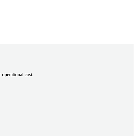
 operational cost.