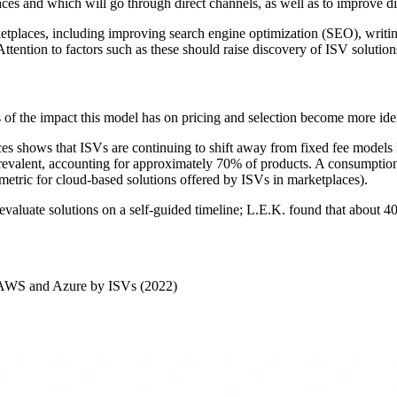
aces and which will go through direct channels, as well as to improve d
arketplaces, including improving search engine optimization (SEO), writi
Attention to factors such as these should raise discovery of ISV solutio
s of the impact this model has on pricing and selection become more ide
es shows that ISVs are continuing to shift away from fixed fee models l
evalent, accounting for approximately 70% of products. A consumption-
tric for cloud-based solutions offered by ISVs in marketplaces).
 evaluate solutions on a self-guided timeline; L.E.K. found that about 
ia AWS and Azure by ISVs (2022)