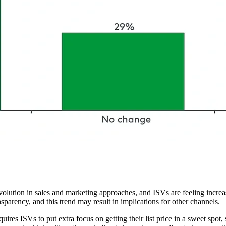
volution in sales and marketing approaches, and ISVs are feeling increasi
sparency, and this trend may result in implications for other channels.
res ISVs to put extra focus on getting their list price in a sweet spot, s