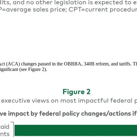
t (ACA) changes passed in the OBBBA, 340B reform, and tariffs. The re
ignificant (see Figure 2).