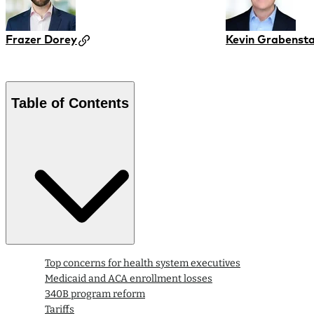
Frazer Dorey
Kevin Grabensta
Table of Contents
Top concerns for health system executives
Medicaid and ACA enrollment losses
340B program reform
Tariffs