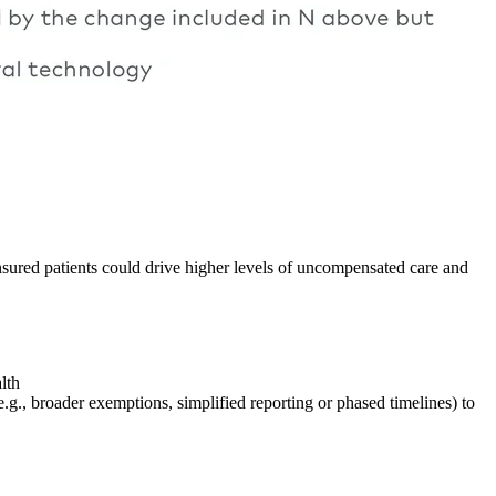
sured patients could drive higher levels of uncompensated care and
lth
e.g., broader exemptions, simplified reporting or phased timelines) to