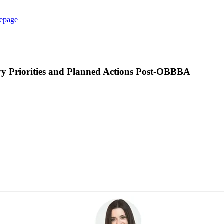
epage
ry Priorities and Planned Actions Post-OBBBA