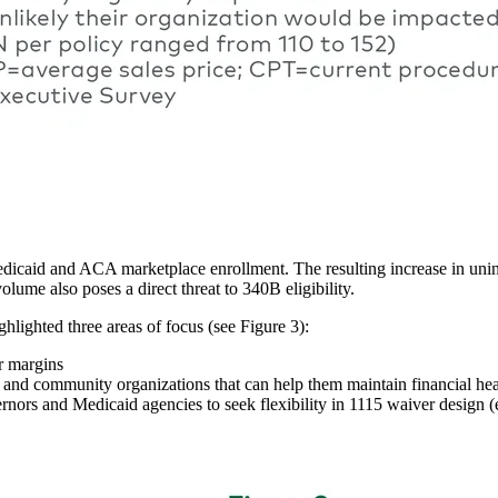
edicaid and ACA marketplace enrollment. The resulting increase in unin
lume also poses a direct threat to 340B eligibility.
hlighted three areas of focus (see Figure 3):
er margins
s and community organizations that can help them maintain financial hea
ernors and Medicaid agencies to seek flexibility in 1115 waiver design (