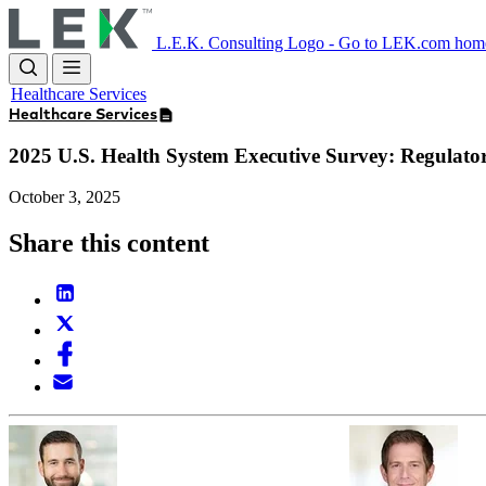
Skip
to
L.E.K. Consulting Logo - Go to LEK.com hom
main
content
Healthcare Services
Healthcare Services
2025 U.S. Health System Executive Survey: Regulato
October 3, 2025
Share this content