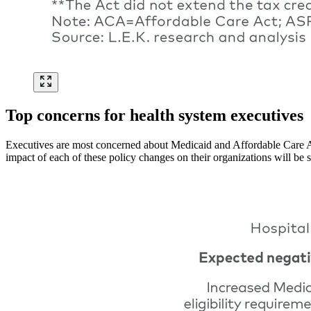
Top concerns for health system executives
Executives are most concerned about Medicaid and Affordable Care Ac
impact of each of these policy changes on their organizations will be s
Image