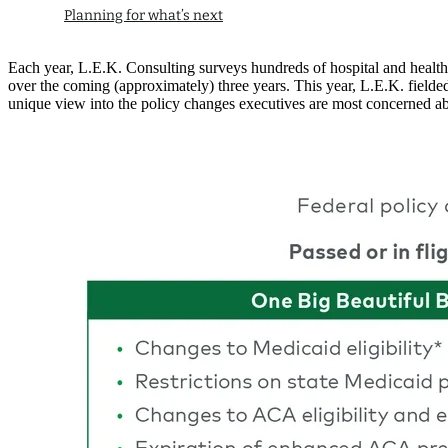
Planning for what’s next
Each year, L.E.K. Consulting surveys hundreds of hospital and health sy
over the coming (approximately) three years. This year, L.E.K. fielde
unique view into the policy changes executives are most concerned ab
Image