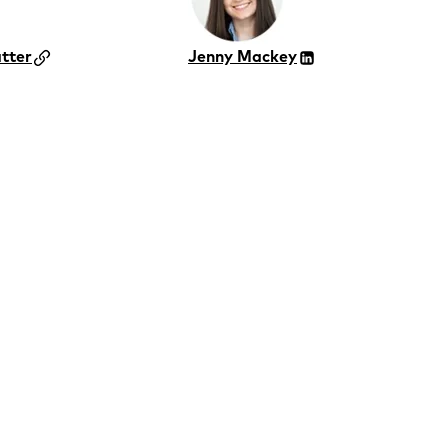
tter
Jenny Mackey