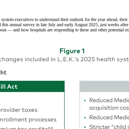
stem executives to understand their outlook for the year ahead, their str
d this annual survey in late July and early August 2025, just weeks af
out — and how hospitals are responding to these and other potential re