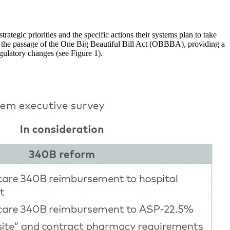
ategic priorities and the specific actions their systems plan to take
ter the passage of the One Big Beautiful Bill Act (OBBBA), providing a
gulatory changes (see Figure 1).