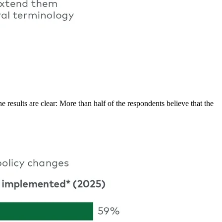
sults are clear: More than half of the respondents believe that the