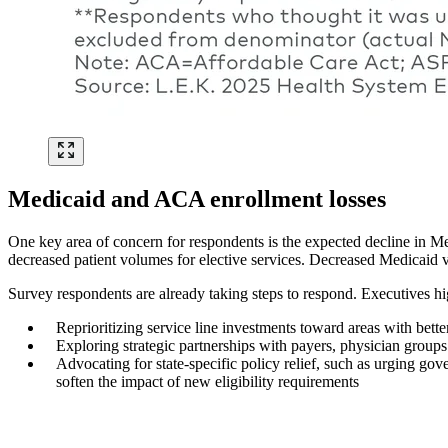
Medicaid and ACA enrollment losses
One key area of concern for respondents is the expected decline in M
decreased patient volumes for elective services. Decreased Medicaid vo
Survey respondents are already taking steps to respond. Executives hig
Reprioritizing service line investments toward areas with bett
Exploring strategic partnerships with payers, physician group
Advocating for state-specific policy relief, such as urging gov
soften the impact of new eligibility requirements
Image