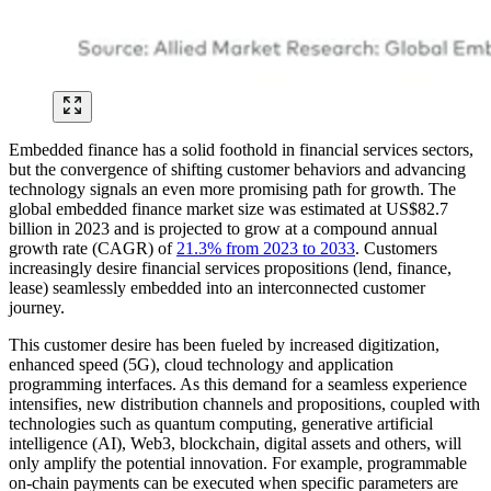
Embedded finance has a solid foothold in financial services sectors,
but the convergence of shifting customer behaviors and advancing
technology signals an even more promising path for growth. The
global embedded finance market size was estimated at US$82.7
billion in 2023 and is projected to grow at a compound annual
growth rate (CAGR) of
21.3% from 2023 to 2033
. Customers
increasingly desire financial services propositions (lend, finance,
lease) seamlessly embedded into an interconnected customer
journey.
This customer desire has been fueled by increased digitization,
enhanced speed (5G), cloud technology and application
programming interfaces. As this demand for a seamless experience
intensifies, new distribution channels and propositions, coupled with
technologies such as quantum computing, generative artificial
intelligence (AI), Web3, blockchain, digital assets and others, will
only amplify the potential innovation. For example, programmable
on-chain payments can be executed when specific parameters are