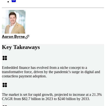
Aaron Byrne
Key Takeaways
Embedded finance has evolved from a niche concept to a
transformative force, driven by the pandemic's surge in digital and
contactless payment adoption.
The market is set for rapid growth, projected to increase at a 21.3%
CAGR from $82.7 billion in 2023 to $240 billion by 2033.