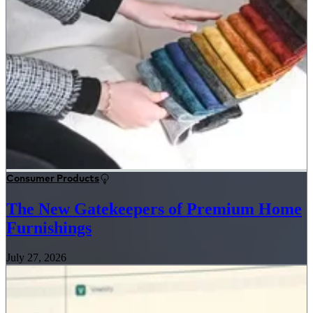
Consumer Products
The New Gatekeepers of Premium Home
Furnishings
July 27, 2026