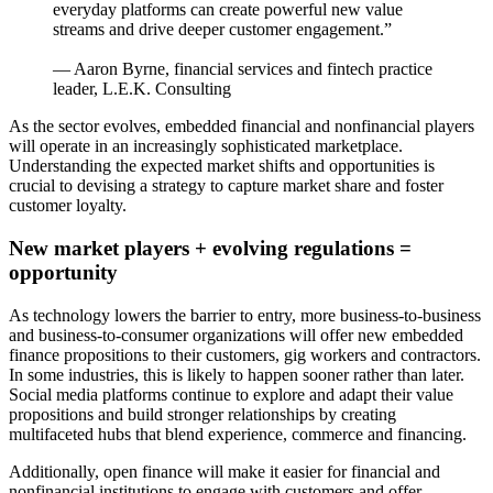
everyday platforms can create powerful new value
streams and drive deeper customer engagement.”
— Aaron Byrne, financial services and fintech practice
leader, L.E.K. Consulting
As the sector evolves, embedded financial and nonfinancial players
will operate in an increasingly sophisticated marketplace.
Understanding the expected market shifts and opportunities is
crucial to devising a strategy to capture market share and foster
customer loyalty.
New market players + evolving regulations =
opportunity
As technology lowers the barrier to entry, more business-to-business
and business-to-consumer organizations will offer new embedded
finance propositions to their customers, gig workers and contractors.
In some industries, this is likely to happen sooner rather than later.
Social media platforms continue to explore and adapt their value
propositions and build stronger relationships by creating
multifaceted hubs that blend experience, commerce and financing.
Additionally, open finance will make it easier for financial and
nonfinancial institutions to engage with customers and offer