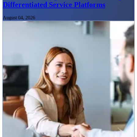
Differentiated Service Platforms
August 04, 2026