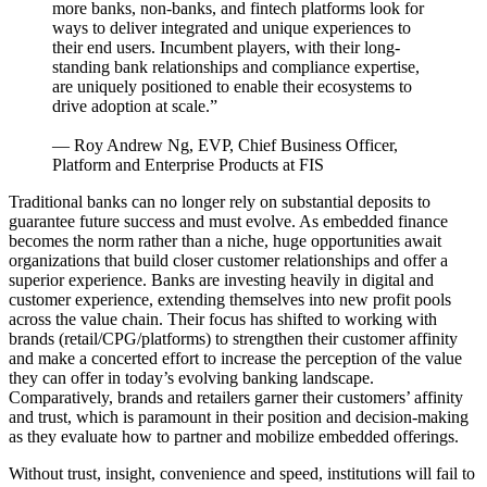
more banks, non-banks, and fintech platforms look for
ways to deliver integrated and unique experiences to
their end users. Incumbent players, with their long-
standing bank relationships and compliance expertise,
are uniquely positioned to enable their ecosystems to
drive adoption at scale.”
— Roy Andrew Ng, EVP, Chief Business Officer,
Platform and Enterprise Products at FIS
Traditional banks can no longer rely on substantial deposits to
guarantee future success and must evolve. As embedded finance
becomes the norm rather than a niche, huge opportunities await
organizations that build closer customer relationships and offer a
superior experience. Banks are investing heavily in digital and
customer experience, extending themselves into new profit pools
across the value chain. Their focus has shifted to working with
brands (retail/CPG/platforms) to strengthen their customer affinity
and make a concerted effort to increase the perception of the value
they can offer in today’s evolving banking landscape.
Comparatively, brands and retailers garner their customers’ affinity
and trust, which is paramount in their position and decision-making
as they evaluate how to partner and mobilize embedded offerings.
Without trust, insight, convenience and speed, institutions will fail to