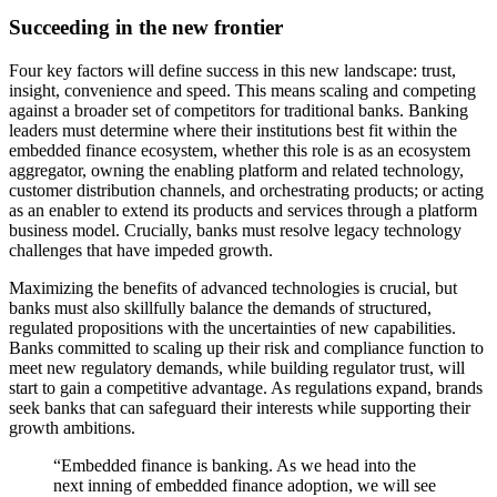
Succeeding in the new frontier
Four key factors will define success in this new landscape: trust,
insight, convenience and speed. This means scaling and competing
against a broader set of competitors for traditional banks. Banking
leaders must determine where their institutions best fit within the
embedded finance ecosystem, whether this role is as an ecosystem
aggregator, owning the enabling platform and related technology,
customer distribution channels, and orchestrating products; or acting
as an enabler to extend its products and services through a platform
business model. Crucially, banks must resolve legacy technology
challenges that have impeded growth.
Maximizing the benefits of advanced technologies is crucial, but
banks must also skillfully balance the demands of structured,
regulated propositions with the uncertainties of new capabilities.
Banks committed to scaling up their risk and compliance function to
meet new regulatory demands, while building regulator trust, will
start to gain a competitive advantage. As regulations expand, brands
seek banks that can safeguard their interests while supporting their
growth ambitions.
“Embedded finance is banking. As we head into the
next inning of embedded finance adoption, we will see