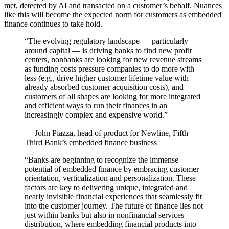
met, detected by AI and transacted on a customer’s behalf. Nuances
like this will become the expected norm for customers as embedded
finance continues to take hold.
“The evolving regulatory landscape — particularly
around capital — is driving banks to find new profit
centers, nonbanks are looking for new revenue streams
as funding costs pressure companies to do more with
less (e.g., drive higher customer lifetime value with
already absorbed customer acquisition costs), and
customers of all shapes are looking for more integrated
and efficient ways to run their finances in an
increasingly complex and expensive world.”
— John Piazza, head of product for Newline, Fifth
Third Bank’s embedded finance business
“Banks are beginning to recognize the immense
potential of embedded finance by embracing customer
orientation, verticalization and personalization. These
factors are key to delivering unique, integrated and
nearly invisible financial experiences that seamlessly fit
into the customer journey. The future of finance lies not
just within banks but also in nonfinancial services
distribution, where embedding financial products into