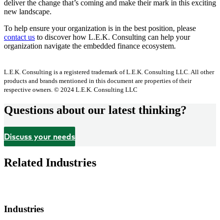
deliver the change that’s coming and make their mark in this exciting
new landscape.
To help ensure your organization is in the best position, please
contact us
to discover how L.E.K. Consulting can help your
organization navigate the embedded finance ecosystem.
L.E.K. Consulting is a registered trademark of L.E.K. Consulting LLC. All other
products and brands mentioned in this document are properties of their
respective owners. © 2024 L.E.K. Consulting LLC
Questions about our latest thinking?
Discuss your needs
Related Industries
Industries