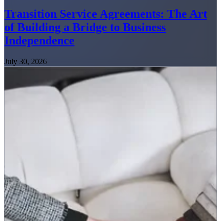
Transition Service Agreements: The Art
of Building a Bridge to Business
Independence
July 30, 2026