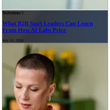
Technology
What B2B SaaS Leaders Can Learn
From How AI Labs Price
July 24, 2026