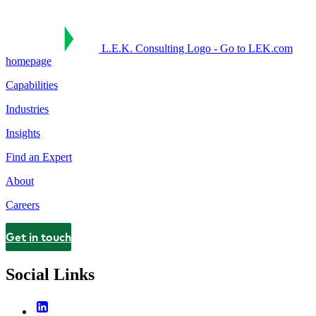
L.E.K. Consulting Logo - Go to LEK.com
homepage
Capabilities
Industries
Insights
Find an Expert
About
Careers
Get in touch
Contact
Social Links