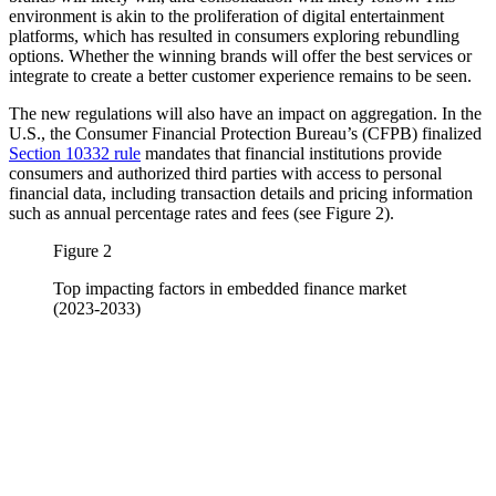
environment is akin to the proliferation of digital entertainment
platforms, which has resulted in consumers exploring rebundling
options. Whether the winning brands will offer the best services or
integrate to create a better customer experience remains to be seen.
The new regulations will also have an impact on aggregation. In the
U.S., the Consumer Financial Protection Bureau’s (CFPB) finalized
Section 10332 rule
mandates that financial institutions provide
consumers and authorized third parties with access to personal
financial data, including transaction details and pricing information
such as annual percentage rates and fees (see Figure 2).
Figure 2
Top impacting factors in embedded finance market
(2023-2033)
Image