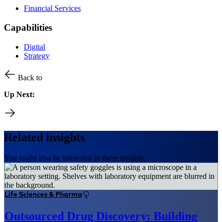
Financial Services
Capabilities
Digital
Strategy
Back to
Up Next:
Related insights
You might also be interested in these insights.
Life Sciences & Pharma
Outsourced Drug Discovery: Building