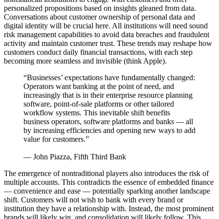
personalized propositions based on insights gleaned from data.
Conversations about customer ownership of personal data and
digital identity will be crucial here. All institutions will need sound
risk management capabilities to avoid data breaches and fraudulent
activity and maintain customer trust. These trends may reshape how
customers conduct daily financial transactions, with each step
becoming more seamless and invisible (think Apple).
“Businesses’ expectations have fundamentally changed:
Operators want banking at the point of need, and
increasingly that is in their enterprise resource planning
software, point-of-sale platforms or other tailored
workflow systems. This inevitable shift benefits
business operators, software platforms and banks — all
by increasing efficiencies and opening new ways to add
value for customers.”
— John Piazza, Fifth Third Bank
The emergence of nontraditional players also introduces the risk of
multiple accounts. This contradicts the essence of embedded finance
— convenience and ease — potentially sparking another landscape
shift. Customers will not wish to bank with every brand or
institution they have a relationship with. Instead, the most prominent
brands will likely win, and consolidation will likely follow. This