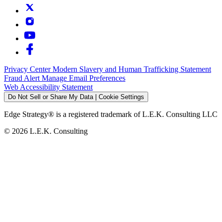
Privacy Center
Modern Slavery and Human Trafficking Statement
Fraud Alert
Manage Email Preferences
Web Accessibility Statement
Do Not Sell or Share My Data | Cookie Settings
Edge Strategy® is a registered trademark of L.E.K. Consulting LLC
© 2026 L.E.K. Consulting