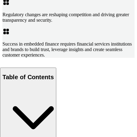
Regulatory changes are reshaping competition and driving greater
transparency and security.
Success in embedded finance requires financial services institutions
and brands to build trust, leverage insights and create seamless
customer experiences.
Table of Contents