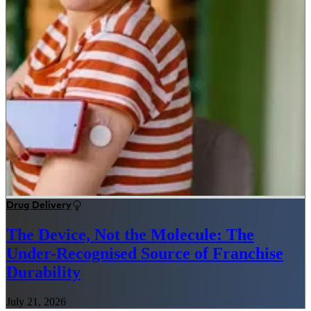
Drug Delivery
The Device, Not the Molecule: The
Under-Recognised Source of Franchise
Durability
July 21, 2026