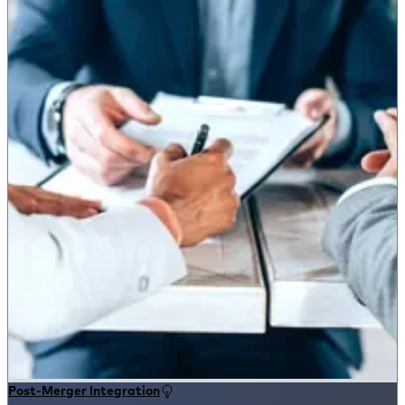
Post-Merger Integration