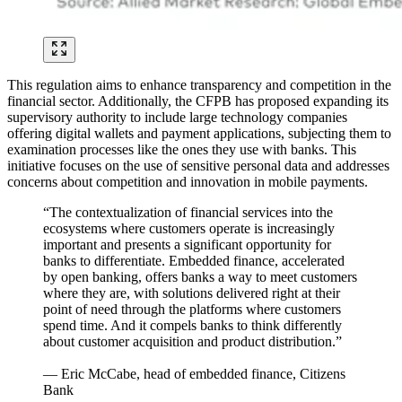
This regulation aims to enhance transparency and competition in the
financial sector. Additionally, the CFPB has proposed expanding its
supervisory authority to include large technology companies
offering digital wallets and payment applications, subjecting them to
examination processes like the ones they use with banks. This
initiative focuses on the use of sensitive personal data and addresses
concerns about competition and innovation in mobile payments.
“The contextualization of financial services into the
ecosystems where customers operate is increasingly
important and presents a significant opportunity for
banks to differentiate. Embedded finance, accelerated
by open banking, offers banks a way to meet customers
where they are, with solutions delivered right at their
point of need through the platforms where customers
spend time. And it compels banks to think differently
about customer acquisition and product distribution.”
— Eric McCabe, head of embedded finance, Citizens
Bank