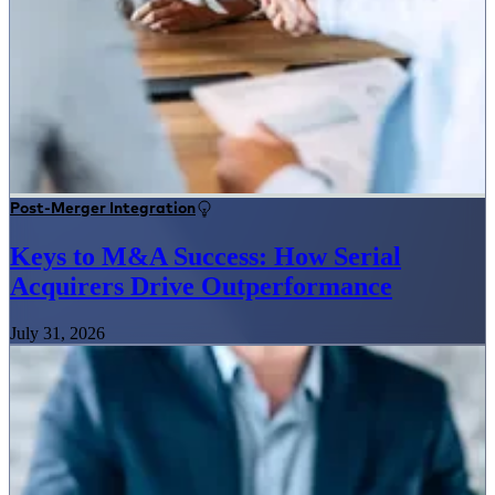
Post-Merger Integration
Keys to M&A Success: How Serial
Acquirers Drive Outperformance
July 31, 2026