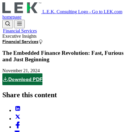
Skip
to
L.E.K. Consulting Logo - Go to LEK.com
main
homepage
content
Financial Services
Executive Insights
Financial Services
The Embedded Finance Revolution: Fast, Furious
and Just Beginning
November 21, 2024
Download PDF
Share this content