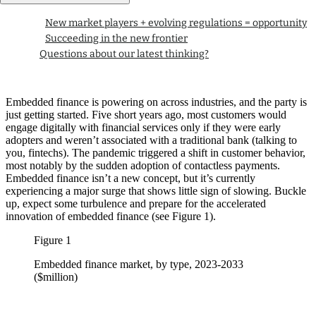
New market players + evolving regulations = opportunity
Succeeding in the new frontier
Questions about our latest thinking?
Embedded finance is powering on across industries, and the party is
just getting started. Five short years ago, most customers would
engage digitally with financial services only if they were early
adopters and weren’t associated with a traditional bank (talking to
you, fintechs). The pandemic triggered a shift in customer behavior,
most notably by the sudden adoption of contactless payments.
Embedded finance isn’t a new concept, but it’s currently
experiencing a major surge that shows little sign of slowing. Buckle
up, expect some turbulence and prepare for the accelerated
innovation of embedded finance (see Figure 1).
Figure 1
Embedded finance market, by type, 2023-2033
($million)
Image