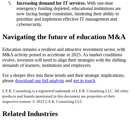
Increasing demand for IT services.
With one-time
emergency funding depleted, educational institutions are
now facing budget constraints, hindering their ability to
prioritize and implement effective IT management and
cybersecurity.
Navigating the future of education M&A
Education remains a resilient and attractive investment sector, with
M&A activity poised to accelerate in 2025. As market conditions
evolve, investors will need to align their strategies with the shifting
demands of learners, institutions and employers.
For a deeper dive into these trends and their strategic implications,
please
download our full analysis
and
get in touch
.
L.E.K. Consulting is a registered trademark of L.E.K. Consulting LLC. All other
products and brands mentioned in this document are properties of their
respective owners. © 2025 L.E.K. Consulting LLC
Related Industries