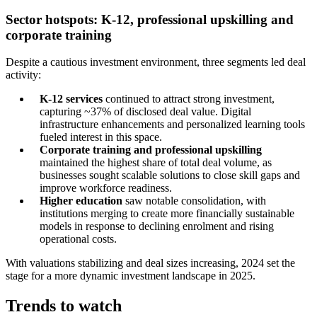
Sector hotspots: K-12, professional upskilling and
corporate training
Despite a cautious investment environment, three segments led deal
activity:
K-12 services
continued to attract strong investment,
capturing ~37% of disclosed deal value. Digital
infrastructure enhancements and personalized learning tools
fueled interest in this space.
Corporate training and professional upskilling
maintained the highest share of total deal volume, as
businesses sought scalable solutions to close skill gaps and
improve workforce readiness.
Higher education
saw notable consolidation, with
institutions merging to create more financially sustainable
models in response to declining enrolment and rising
operational costs.
With valuations stabilizing and deal sizes increasing, 2024 set the
stage for a more dynamic investment landscape in 2025.
Trends to watch