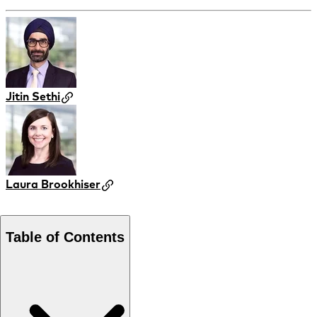
Jitin Sethi
Laura Brookhiser
Table of Contents