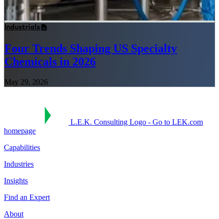
Industrials
Four Trends Shaping US Specialty
Chemicals in 2026
May 29, 2026
L.E.K. Consulting Logo - Go to LEK.com
homepage
Capabilities
Industries
Insights
Find an Expert
About