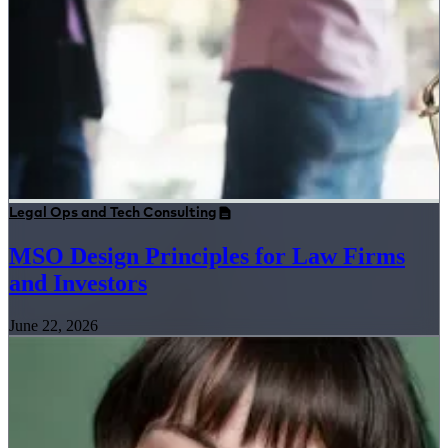
Legal Ops and Tech Consulting
MSO Design Principles for Law Firms
and Investors
June 22, 2026