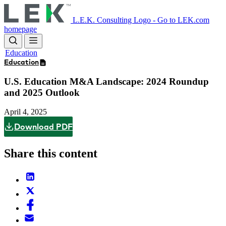
Skip
to
L.E.K. Consulting Logo - Go to LEK.com
main
homepage
content
Education
Education
U.S. Education M&A Landscape: 2024 Roundup
and 2025 Outlook
April 4, 2025
Download PDF
Share this content