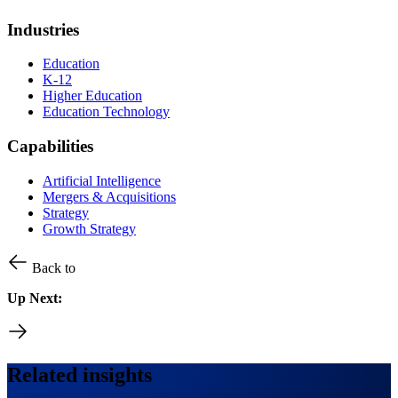
Industries
Education
K-12
Higher Education
Education Technology
Capabilities
Artificial Intelligence
Mergers & Acquisitions
Strategy
Growth Strategy
Back to
Up Next:
Related insights