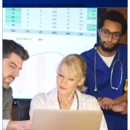
You might also be interested in these insights.