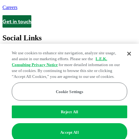
Careers
Get in touch
Contact
Social Links
We use cookies to enhance site navigation, analyze site usage,
and assist in our marketing efforts. Please see the
L.E.K.
Consulting Privacy Notice
for more detailed information on our
use of cookies. By continuing to browse this site or clicking
“Accept All Cookies,” you are agreeing to our use of cookies.
Cookie Settings
Legal and Privacy Center
Modern Slavery and Human Trafficking
Statement
Fraud Alert
Manage Email Preferences
Web Accessibility Statement
Reject All
Do Not Sell or Share My Data | Cookie Settings
Edge Strategy® is a registered trademark of L.E.K. Consulting LLC
Accept All
© 2026 L.E.K. Consulting