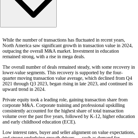
2024 in retrospect: a year of stabilization and selective gro
While the number of transactions has fluctuated in recent years,
Private equity dominance
North America saw significant growth in transaction value in 2024,
Sector hotspots: K-12, professional upskilling and corporat
outpacing the overall M&A market. Investment in education
training
remained strong, with a rise in mega deals.
Trends to watch
The overall number of deals remained steady, with some recovery in
Navigating the future of education M&A
lower-value segments. This recovery is supported by the four-
quarter moving transaction value average, which declined from Q4
2021 through Q3 2023, began rising in late 2023, and continued its
upward trend in 2024.
Private equity took a leading role, gaining transaction share from
corporate M&A. Corporate training and professional upskilling
consistently accounted for the highest share of total transaction
volume over the past five years, followed by K-12, higher education
and early childhood education (ECE).
Low interest rates, buyer and seller alignment on value expectations,
and strong underlying growth drivers — such as demand for