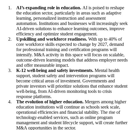
AI’s expanding role in education.
AI is poised to reshape
the education sector, particularly in areas such as adaptive
learning, personalized instruction and assessment
automation. Institutions and businesses will increasingly seek
AI-driven solutions to enhance learning outcomes, improve
efficiency and optimize student engagement.
Upskilling and workforce readiness.
With up to 40% of
core workforce skills expected to change by 2027, demand
for professional training and certification programs will
intensify. M&A activity in this space will focus on scalable,
outcome-driven learning models that address employer needs
and offer measurable impact.
K-12 well-being and safety investments.
Mental health
support, student safety and intervention programs will
become critical areas of investment. Governments and
private investors will prioritize solutions that enhance student
well-being, from AI-driven monitoring tools to crisis
response platforms.
The evolution of higher education.
Mergers among higher
education institutions will continue as schools seek scale,
operational efficiencies and financial stability. The rise of
technology-enabled services, such as online program
management and student lifecycle support, will create further
M&A opportunities in the sector.