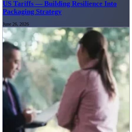
US Tariffs — Building Resilience Into
Packaging Strategy
June 26, 2026