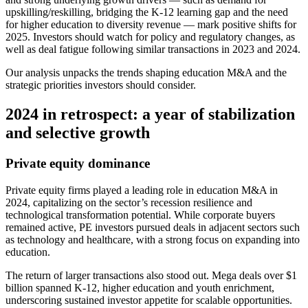
upskilling/reskilling, bridging the K-12 learning gap and the need
for higher education to diversity revenue — mark positive shifts for
2025. Investors should watch for policy and regulatory changes, as
well as deal fatigue following similar transactions in 2023 and 2024.
Our analysis unpacks the trends shaping education M&A and the
strategic priorities investors should consider.
2024 in retrospect: a year of stabilization
and selective growth
Private equity dominance
Private equity firms played a leading role in education M&A in
2024, capitalizing on the sector’s recession resilience and
technological transformation potential. While corporate buyers
remained active, PE investors pursued deals in adjacent sectors such
as technology and healthcare, with a strong focus on expanding into
education.
The return of larger transactions also stood out. Mega deals over $1
billion spanned K-12, higher education and youth enrichment,
underscoring sustained investor appetite for scalable opportunities.