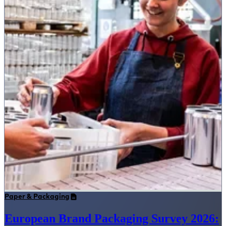
Paper & Packaging
European Brand Packaging Survey 2026: