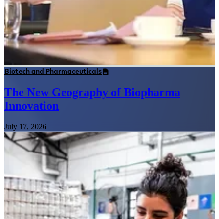
Biotech and Pharmaceuticals
The New Geography of Biopharma
Innovation
July 17, 2026