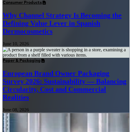
Consumer Products
Why Channel Strategy Is Becoming the
Defining Value Lever in Spanish
Dermocosmetics
June 10, 2026
Paper & Packaging
European Brand Owner Packaging
Survey 2026: Sustainability — Balancing
Circularity, Cost and Commercial
Realities
June 08, 2026