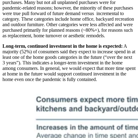
purchases. Many but not all unplanned purchases were for
pandemic-related reasons; however, the minority of these purchases
were true pull forward of future demand versus incremental to
category. These categories include home office, backyard recreation
and outdoor furniture. Other categories were less affected and were
purchased primarily for planned reasons (~80%+), for reasons such
as replacement, home turnover or aesthetic remodels.
Long-term, continued investment in the home is expected:
A
majority (52%) of consumers said they expect to increase spend in at
least one of the home goods categories in the future (“over the next
3 years”). This indicates a longer-term investment in the home
among consumers. In general, we would expect that more time spent
at home in the future would support continued investment in the
home even once the pandemic is fully contained.
Image