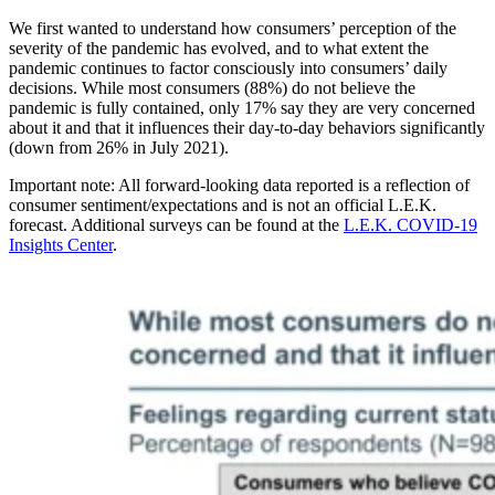
We first wanted to understand how consumers’ perception of the
severity of the pandemic has evolved, and to what extent the
pandemic continues to factor consciously into consumers’ daily
decisions. While most consumers (88%) do not believe the
pandemic is fully contained, only 17% say they are very concerned
about it and that it influences their day-to-day behaviors significantly
(down from 26% in July 2021).
Important note: All forward-looking data reported is a reflection of
consumer sentiment/expectations and is not an official L.E.K.
forecast. Additional surveys can be found at the
L.E.K. COVID-19
Insights Center
.
Image