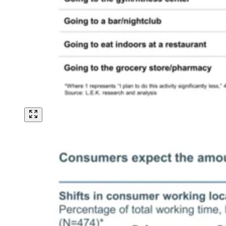
Image