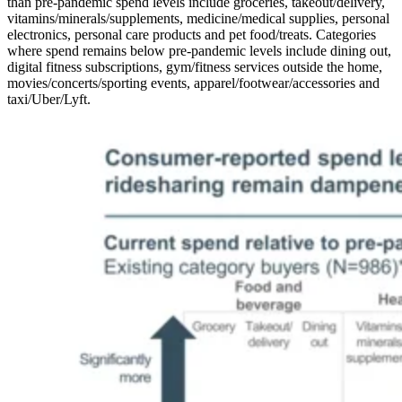
than pre-pandemic spend levels include groceries, takeout/delivery,
vitamins/minerals/supplements, medicine/medical supplies, personal
electronics, personal care products and pet food/treats. Categories
where spend remains below pre-pandemic levels include dining out,
digital fitness subscriptions, gym/fitness services outside the home,
movies/concerts/sporting events, apparel/footwear/accessories and
taxi/Uber/Lyft.
Image