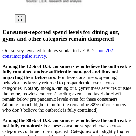
Consumer-reported spend levels for dining out,
gyms and other categories remain dampened
Our survey revealed findings similar to L.E.K.’s
June 2021
consumer pulse survey
.
Among the 12% of U.S. consumers who believe the outbreak is
fully contained and/or sufficiently managed and thus not
impacting their behaviors:
For these consumers, spending
behavior has largely returned to pre-pandemic levels across
categories. Notably though, dining out, gym/fitness services outside
the home, movies/ concerts/sporting events and taxi/Uber/Lyft
remain below pre-pandemic levels even for these consumers
(although much higher than for the remaining 88% of consumers
who don’t believe the outbreak is fully contained).
Among the 88% of U.S. consumers who believe the outbreak is
not fully contained:
For these consumers, spend levels across
categories continue to be impacted. Categories with slightly higher