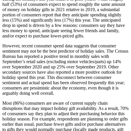
half (53%) of consumers expect to spend roughly the same amount
of money on holiday gifts in 2021 relative to 2019, a substantial
portion of consumers report that they anticipate spending slightly
less (15%) and significantly less (17%) this year. The anticipated
drop in spend is driven by a few reasons: consumers say they have
less money to spend, anticipate seeing fewer friends and family,
and/or expect to purchase lower-priced gifts.
However, recent consumer spend data suggests that consumer
sentiment may not be the best predictor of holiday sales. The Census
Bureau has reported a positive trend in monthly sales with
September’s retail sales (excluding motor vehicles/parts) up 14%
over September 2020 and up 25% over September 2019. Other
secondary sources have also reported a more positive outlook for
holiday spend this year. This disconnect between consumer
sentiment and actual spend has been observed frequently this year;
consumers are pessimistic about the economy, even though it is
arguably doing well overall.
Most (86%) consumers are aware of current supply chain
disruptions that may impact holiday gift availability. As a result, 70%
of consumers say they plan to adjust their purchasing behavior this
holiday season. For example, respondents are planning to order gifts
earlier than usual, purchase fewer gifts and/or purchase alternatives
to gifts they would normally purchase (locally made products, gift