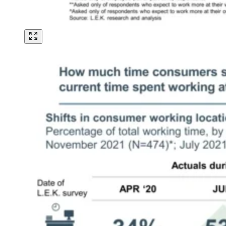
Image