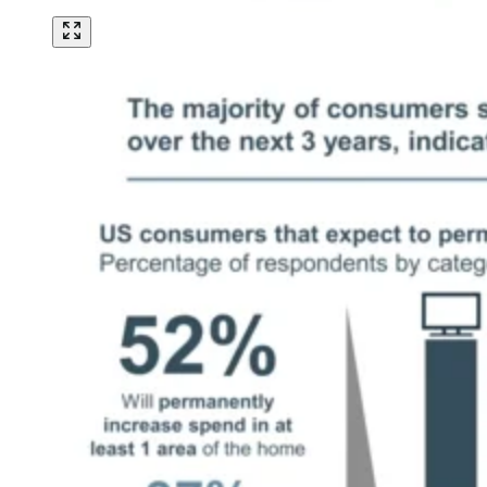
Image