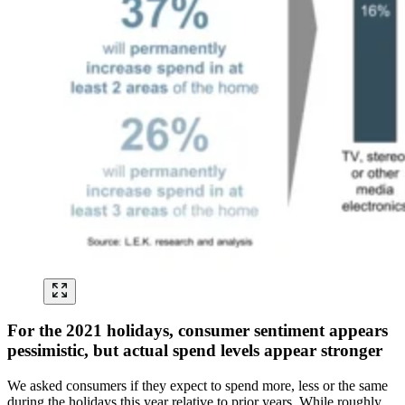
For the 2021 holidays, consumer sentiment appears
pessimistic, but actual spend levels appear stronger
We asked consumers if they expect to spend more, less or the same
during the holidays this year relative to prior years. While roughly