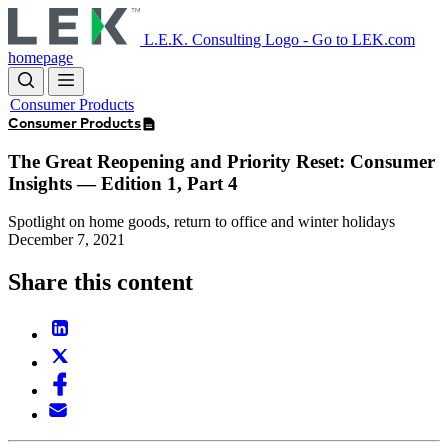
Skip
to
L.E.K. Consulting Logo - Go to LEK.com
main
homepage
content
Consumer Products
Consumer Products
The Great Reopening and Priority Reset: Consumer
Insights — Edition 1, Part 4
Spotlight on home goods, return to office and winter holidays
December 7, 2021
Share this content