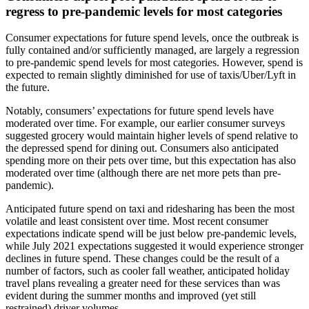
regress to pre-pandemic levels for most categories
Consumer expectations for future spend levels, once the outbreak is
fully contained and/or sufficiently managed, are largely a regression
to pre-pandemic spend levels for most categories. However, spend is
expected to remain slightly diminished for use of taxis/Uber/Lyft in
the future.
Notably, consumers’ expectations for future spend levels have
moderated over time. For example, our earlier consumer surveys
suggested grocery would maintain higher levels of spend relative to
the depressed spend for dining out. Consumers also anticipated
spending more on their pets over time, but this expectation has also
moderated over time (although there are net more pets than pre-
pandemic).
Anticipated future spend on taxi and ridesharing has been the most
volatile and least consistent over time. Most recent consumer
expectations indicate spend will be just below pre-pandemic levels,
while July 2021 expectations suggested it would experience stronger
declines in future spend. These changes could be the result of a
number of factors, such as cooler fall weather, anticipated holiday
travel plans revealing a greater need for these services than was
evident during the summer months and improved (yet still
restrained) driver volumes.