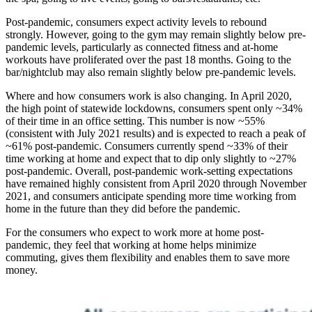
Post-pandemic, consumers expect activity levels to rebound
strongly. However, going to the gym may remain slightly below pre-
pandemic levels, particularly as connected fitness and at-home
workouts have proliferated over the past 18 months. Going to the
bar/nightclub may also remain slightly below pre-pandemic levels.
Where and how consumers work is also changing. In April 2020,
the high point of statewide lockdowns, consumers spent only ~34%
of their time in an office setting. This number is now ~55%
(consistent with July 2021 results) and is expected to reach a peak of
~61% post-pandemic. Consumers currently spend ~33% of their
time working at home and expect that to dip only slightly to ~27%
post-pandemic. Overall, post-pandemic work-setting expectations
have remained highly consistent from April 2020 through November
2021, and consumers anticipate spending more time working from
home in the future than they did before the pandemic.
For the consumers who expect to work more at home post-
pandemic, they feel that working at home helps minimize
commuting, gives them flexibility and enables them to save more
money.
Image