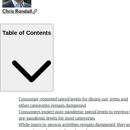
Chris Randall
Table of Contents
Consumer-reported spend levels for dining out, gyms and
other categories remain dampened
Consumers expect post-pandemic spend levels to regress 
pre-pandemic levels for most categories
While many in-person activities remain dampened, they a