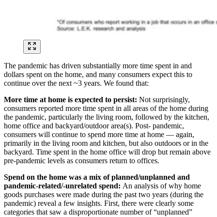
The pandemic has driven substantially more time spent in and
dollars spent on the home, and many consumers expect this to
continue over the next ~3 years. We found that:
More time at home is expected to persist:
Not surprisingly,
consumers reported more time spent in all areas of the home during
the pandemic, particularly the living room, followed by the kitchen,
home office and backyard/outdoor area(s). Post- pandemic,
consumers will continue to spend more time at home — again,
primarily in the living room and kitchen, but also outdoors or in the
backyard. Time spent in the home office will drop but remain above
pre-pandemic levels as consumers return to offices.
Spend on the home was a mix of planned/unplanned and
pandemic-related/-unrelated spend:
An analysis of why home
goods purchases were made during the past two years (during the
pandemic) reveal a few insights. First, there were clearly some
categories that saw a disproportionate number of “unplanned”