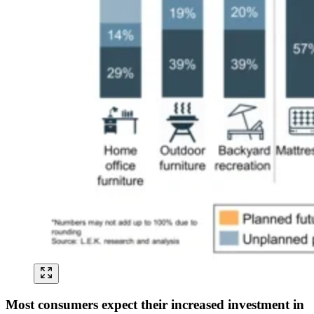
Most consumers expect their increased investment in