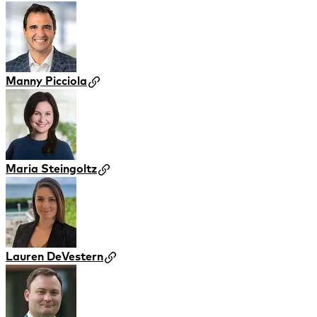
Manny Picciola
Maria Steingoltz
Lauren DeVestern