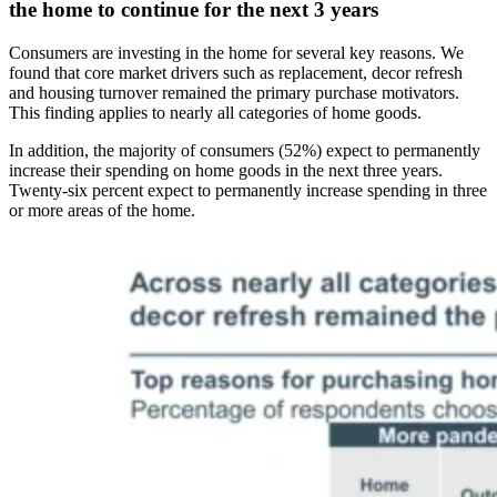
the home to continue for the next 3 years
Consumers are investing in the home for several key reasons. We
found that core market drivers such as replacement, decor refresh
and housing turnover remained the primary purchase motivators.
This finding applies to nearly all categories of home goods.
In addition, the majority of consumers (52%) expect to permanently
increase their spending on home goods in the next three years.
Twenty-six percent expect to permanently increase spending in three
or more areas of the home.
Image