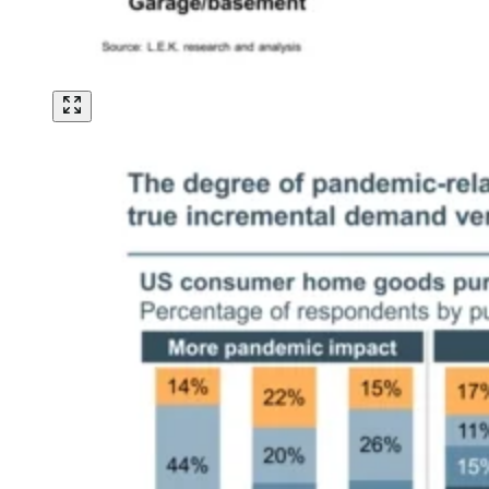
Image