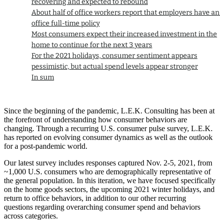
recovering and expected to rebound
About half of office workers report that employers have an
office full-time policy
Most consumers expect their increased investment in the
home to continue for the next 3 years
For the 2021 holidays, consumer sentiment appears
pessimistic, but actual spend levels appear stronger
In sum
Since the beginning of the pandemic, L.E.K. Consulting has been at
the forefront of understanding how consumer behaviors are
changing. Through a recurring U.S. consumer pulse survey, L.E.K.
has reported on evolving consumer dynamics as well as the outlook
for a post-pandemic world.
Our latest survey includes responses captured Nov. 2-5, 2021, from
~1,000 U.S. consumers who are demographically representative of
the general population. In this iteration, we have focused specifically
on the home goods sectors, the upcoming 2021 winter holidays, and
return to office behaviors, in addition to our other recurring
questions regarding overarching consumer spend and behaviors
across categories.