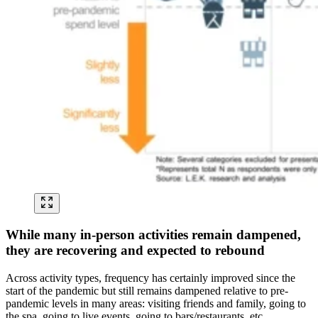
While many in-person activities remain dampened,
they are recovering and expected to rebound
Across activity types, frequency has certainly improved since the
start of the pandemic but still remains dampened relative to pre-
pandemic levels in many areas: visiting friends and family, going to
the spa, going to live events, going to bars/restaurants, etc.