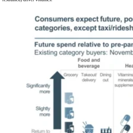
Image