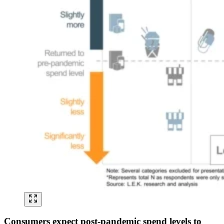
Consumers expect post-pandemic spend levels to