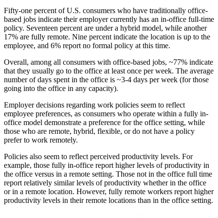
Fifty-one percent of U.S. consumers who have traditionally office-
based jobs indicate their employer currently has an in-office full-time
policy. Seventeen percent are under a hybrid model, while another
17% are fully remote. Nine percent indicate the location is up to the
employee, and 6% report no formal policy at this time.
Overall, among all consumers with office-based jobs, ~77% indicate
that they usually go to the office at least once per week. The average
number of days spent in the office is ~3-4 days per week (for those
going into the office in any capacity).
Employer decisions regarding work policies seem to reflect
employee preferences, as consumers who operate within a fully in-
office model demonstrate a preference for the office setting, while
those who are remote, hybrid, flexible, or do not have a policy
prefer to work remotely.
Policies also seem to reflect perceived productivity levels. For
example, those fully in-office report higher levels of productivity in
the office versus in a remote setting. Those not in the office full time
report relatively similar levels of productivity whether in the office
or in a remote location. However, fully remote workers report higher
productivity levels in their remote locations than in the office setting.
Image