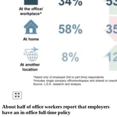
About half of office workers report that employers
have an in-office full-time policy