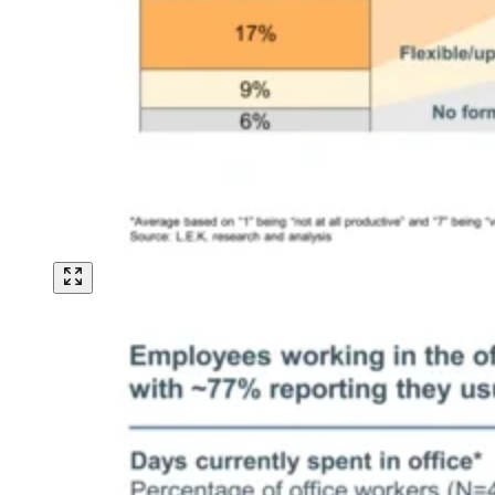
Image