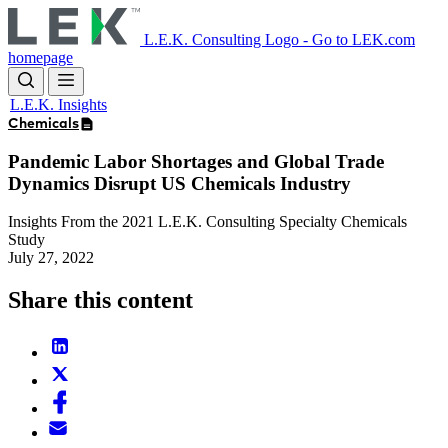
Skip
to
L.E.K. Consulting Logo - Go to LEK.com
main
homepage
content
L.E.K. Insights
Chemicals
Pandemic Labor Shortages and Global Trade
Dynamics Disrupt US Chemicals Industry
Insights From the 2021 L.E.K. Consulting Specialty Chemicals
Study
July 27, 2022
Share this content