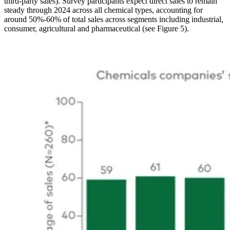
third-party sales). Survey participants expect direct sales to remain
steady through 2024 across all chemical types, accounting for
around 50%-60% of total sales across segments including industrial,
consumer, agricultural and pharmaceutical (see Figure 5).
Image