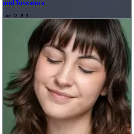
and Investors
June 22, 2026