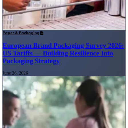
Paper & Packaging
European Brand Packaging Survey 2026:
US Tariffs — Building Resilience Into
Packaging Strategy
June 26, 2026