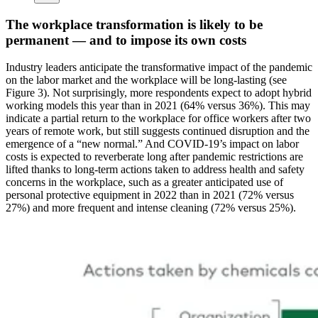
The workplace transformation is likely to be
permanent — and to impose its own costs
Industry leaders anticipate the transformative impact of the pandemic
on the labor market and the workplace will be long-lasting (see
Figure 3). Not surprisingly, more respondents expect to adopt hybrid
working models this year than in 2021 (64% versus 36%). This may
indicate a partial return to the workplace for office workers after two
years of remote work, but still suggests continued disruption and the
emergence of a “new normal.” And COVID-19’s impact on labor
costs is expected to reverberate long after pandemic restrictions are
lifted thanks to long-term actions taken to address health and safety
concerns in the workplace, such as a greater anticipated use of
personal protective equipment in 2022 than in 2021 (72% versus
27%) and more frequent and intense cleaning (72% versus 25%).
Image