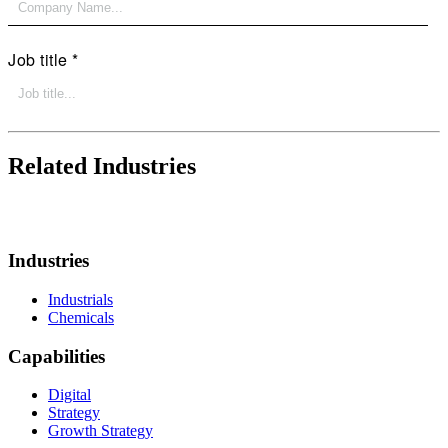
Related Industries
Industries
Industrials
Chemicals
Capabilities
Digital
Strategy
Growth Strategy