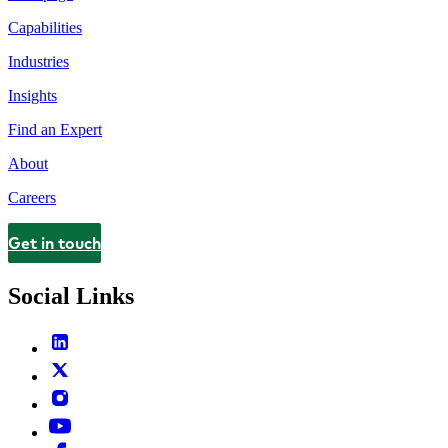
Capabilities
Industries
Insights
Find an Expert
About
Careers
Get in touch
Contact
Social Links