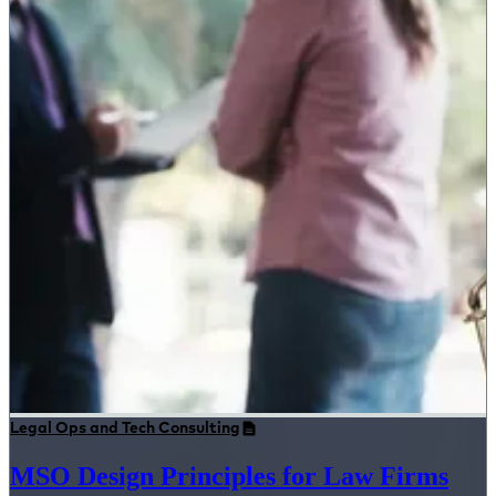
Legal Ops and Tech Consulting
MSO Design Principles for Law Firms