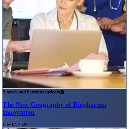
Biotech and Pharmaceuticals
The New Geography of Biopharma
Innovation
July 17, 2026