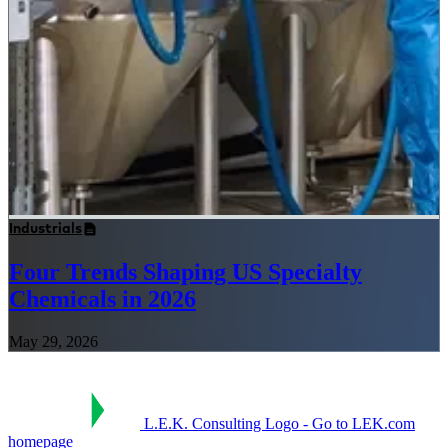
Industrials
Four Trends Shaping US Specialty
Chemicals in 2026
May 29, 2026
L.E.K. Consulting Logo - Go to LEK.com
homepage