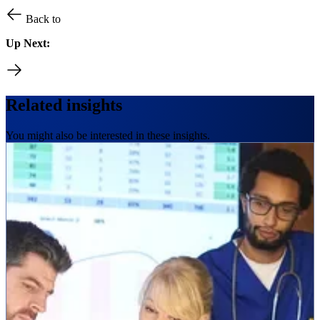
Back to
Up Next:
Related insights
You might also be interested in these insights.