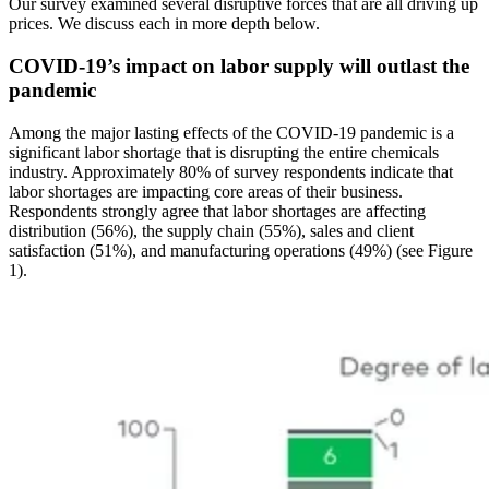
Our survey examined several disruptive forces that are all driving up
prices. We discuss each in more depth below.
COVID-19’s impact on labor supply will outlast the
pandemic
Among the major lasting effects of the COVID-19 pandemic is a
significant labor shortage that is disrupting the entire chemicals
industry. Approximately 80% of survey respondents indicate that
labor shortages are impacting core areas of their business.
Respondents strongly agree that labor shortages are affecting
distribution (56%), the supply chain (55%), sales and client
satisfaction (51%), and manufacturing operations (49%) (see Figure
1).
Image