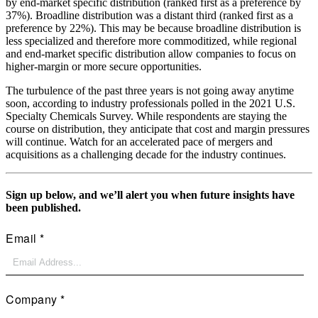
by end-market specific distribution (ranked first as a preference by
37%). Broadline distribution was a distant third (ranked first as a
preference by 22%). This may be because broadline distribution is
less specialized and therefore more commoditized, while regional
and end-market specific distribution allow companies to focus on
higher-margin or more secure opportunities.
The turbulence of the past three years is not going away anytime
soon, according to industry professionals polled in the 2021 U.S.
Specialty Chemicals Survey. While respondents are staying the
course on distribution, they anticipate that cost and margin pressures
will continue. Watch for an accelerated pace of mergers and
acquisitions as a challenging decade for the industry continues.
Sign up below, and we’ll alert you when future insights have
been published.