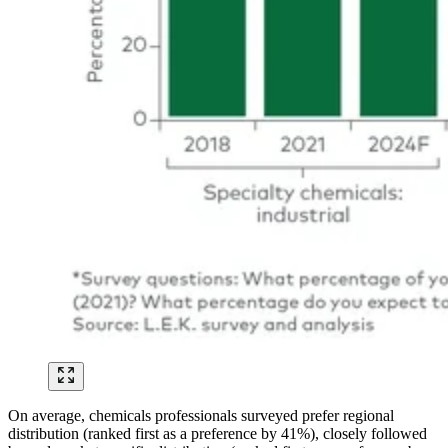
On average, chemicals professionals surveyed prefer regional
distribution (ranked first as a preference by 41%), closely followed