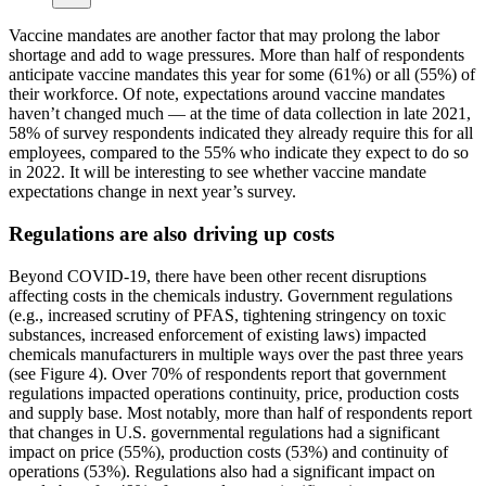
Vaccine mandates are another factor that may prolong the labor
shortage and add to wage pressures. More than half of respondents
anticipate vaccine mandates this year for some (61%) or all (55%) of
their workforce. Of note, expectations around vaccine mandates
haven’t changed much — at the time of data collection in late 2021,
58% of survey respondents indicated they already require this for all
employees, compared to the 55% who indicate they expect to do so
in 2022. It will be interesting to see whether vaccine mandate
expectations change in next year’s survey.
Regulations are also driving up costs
Beyond COVID-19, there have been other recent disruptions
affecting costs in the chemicals industry. Government regulations
(e.g., increased scrutiny of PFAS, tightening stringency on toxic
substances, increased enforcement of existing laws) impacted
chemicals manufacturers in multiple ways over the past three years
(see Figure 4). Over 70% of respondents report that government
regulations impacted operations continuity, price, production costs
and supply base. Most notably, more than half of respondents report
that changes in U.S. governmental regulations had a significant
impact on price (55%), production costs (53%) and continuity of
operations (53%). Regulations also had a significant impact on