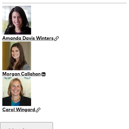
Amanda Davis Winters
Morgan Callahan
Carol Wingard