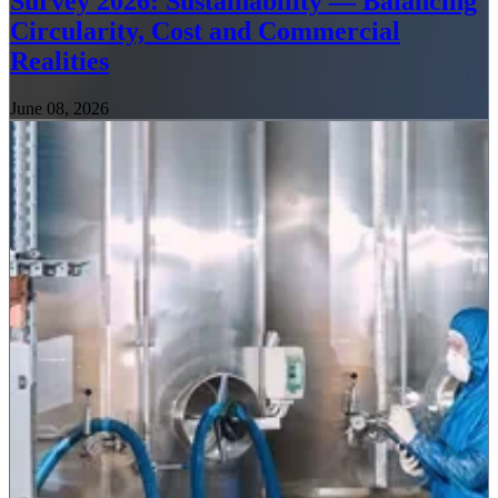
Survey 2026: Sustainability — Balancing
Circularity, Cost and Commercial
Realities
June 08, 2026