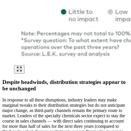
Despite headwinds, distribution strategies appear to
be unchanged
In response to all these disruptions, industry leaders may make
marginal tweaks to their distribution strategies but do not anticipate
major change, as third-party channels remain the primary route to
market. Leaders of the specialty chemicals sector expect to stay the
course in sales channels — with direct sales continuing to account
for more than half of sales for the next three years (compared to