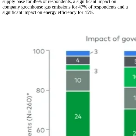
supply base for 49% of respondents, a significant impact on
company greenhouse gas emissions for 47% of respondents and a
significant impact on energy efficiency for 45%.
Image