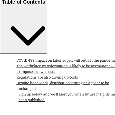
Table of Contents
COVID-19’s impact on labor supply will outlast the pandemi
The workplace transformation is likely to be permanent —
to impose its own costs
Regulations are also driving up costs
Despite headwinds, distribution strategies appear to be
unchanged
Sign up below, and we’ll alert you when future insights h
been published.