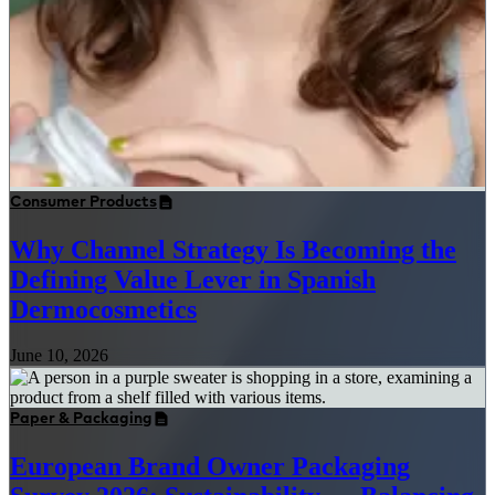
Consumer Products
Why Channel Strategy Is Becoming the
Defining Value Lever in Spanish
Dermocosmetics
June 10, 2026
Paper & Packaging
European Brand Owner Packaging