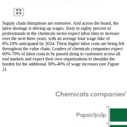
Supply chain disruptions are extensive. And across the board, the
labor shortage is driving up wages. Sixty to eighty percent of
professionals in the chemicals sector expect labor rates to increase
over the next three years, with an average total wage hike of
8%-10% anticipated by 2024. These higher labor costs are being felt
throughout the value chain. Leaders of chemicals companies expect
60%-70% of labor costs to be passed along to customers across all
end markets and expect their own organizations to shoulder the
burden for the additional 30%-40% of wage increases (see Figure
2).
Image