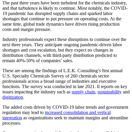
The past three years have been turbulent for the chemicals industry,
and that turbulence is likely to continue. Most notably, the COVID-
19 pandemic has disrupted supply chains and sparked labor
shortages that continue to put pressure on operating costs. At the
same time, global trade dynamics have driven rising production
costs and margin pressure.
Industry professionals expect these disruptions to continue over the
next three years. They anticipate ongoing pandemic-driven labor
shortages and cost escalation, but they expect no changes in
distribution channels, with third-party distribution predicted to
remain 40%-50% of companies’ sales.
These are among the findings of L.E.K. Consulting’s first annual
U.S. Specialty Chemicals Survey of 260 chemicals sector
professionals across a broad range of industries and executive
functions. The survey was conducted in late 2021. It reports on key
issues impacting the industry such as
supply chain
,
sustainability
and
digitization
.
The added costs driven by COVID-19 labor trends and government
regulation may lead to
increased consolidation and vertical
integration
as organizations seek to maintain margins and streamline
processes.