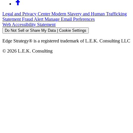
Legal and Privacy Center
Modern Slavery and Human Trafficking
Statement
Fraud Alert
Manage Email Preferences
Web Accessibility Statement
Do Not Sell or Share My Data | Cookie Settings
Edge Strategy® is a registered trademark of L.E.K. Consulting LLC
© 2026 L.E.K. Consulting