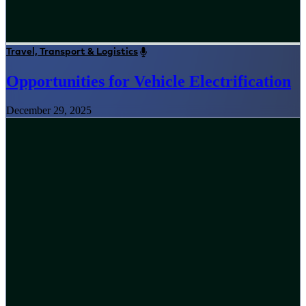
Travel, Transport & Logistics
Opportunities for Vehicle Electrification
December 29, 2025