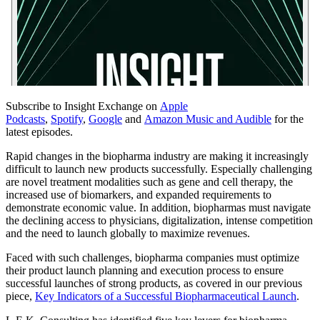
Subscribe to Insight Exchange on
Apple
Podcasts
,
Spotify
,
Google
and
Amazon Music and Audible
for the
latest episodes.
Rapid changes in the biopharma industry are making it increasingly
difficult to launch new products successfully. Especially challenging
are novel treatment modalities such as gene and cell therapy, the
increased use of biomarkers, and expanded requirements to
demonstrate economic value. In addition, biopharmas must navigate
the declining access to physicians, digitalization, intense competition
and the need to launch globally to maximize revenues.
Faced with such challenges, biopharma companies must optimize
their product launch planning and execution process to ensure
successful launches of strong products, as covered in our previous
piece,
Key Indicators of a Successful Biopharmaceutical Launch
.