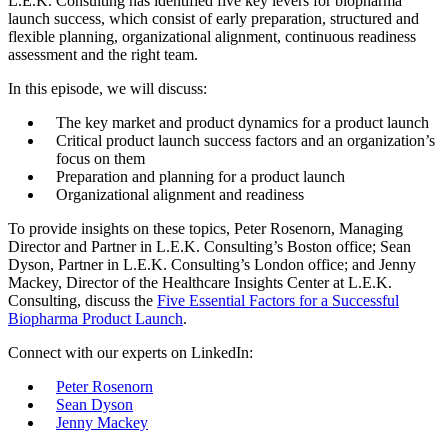
L.E.K. Consulting has identified five key levers for biopharma
launch success, which consist of early preparation, structured and
flexible planning, organizational alignment, continuous readiness
assessment and the right team.
In this episode, we will discuss:
The key market and product dynamics for a product launch
Critical product launch success factors and an organization’s
focus on them
Preparation and planning for a product launch
Organizational alignment and readiness
To provide insights on these topics, Peter Rosenorn, Managing
Director and Partner in L.E.K. Consulting’s Boston office; Sean
Dyson, Partner in L.E.K. Consulting’s London office; and Jenny
Mackey, Director of the Healthcare Insights Center at L.E.K.
Consulting, discuss the
Five Essential Factors for a Successful
Bio
p
harma Produc
t
Launch
.
Connect with our experts on LinkedIn:
Peter Rosenorn
Sean Dyson
Jenny Mackey