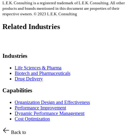
L.E.K. Consulting is a registered trademark of L.E.K. Consulting. All other
products and brands mentioned in this document are properties of their
respective owners. © 2023 L.E.K. Consulting
Related Industries
Industries
Life Sciences & Pharma
Biotech and Pharmaceuticals
Drug Delivery
Capabilities
Organization Design and Effectiveness
Performance Improvement
Dynamic Performance Management
Cost Optimization
Back to