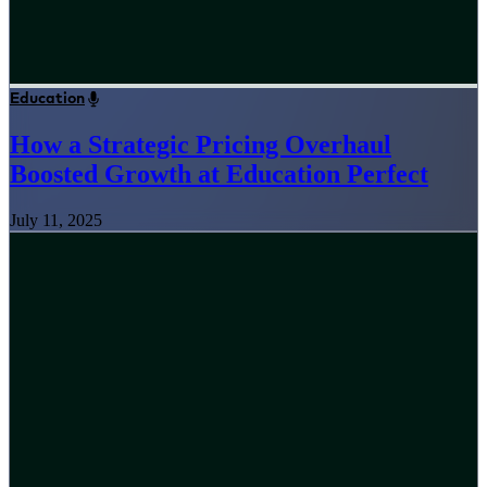
Education
How a Strategic Pricing Overhaul
Boosted Growth at Education Perfect
July 11, 2025