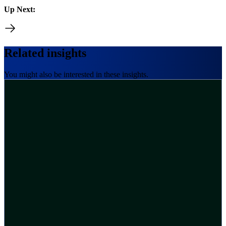
Up Next:
Related insights
You might also be interested in these insights.