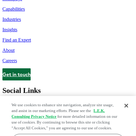
Capabilities
Industries
Insights
Find an Expert
About
Careers
Get in touch
Contact
Social Links
We use cookies to enhance site navigation, analyze site usage,
and assist in our marketing efforts. Please see the
L.E.K.
Consulting Privacy Notice
for more detailed information on our
use of cookies. By continuing to browse this site or clicking
“Accept All Cookies,” you are agreeing to our use of cookies.