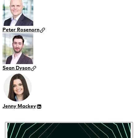
Peter Rosenorn
Sean Dyson
Jenny Mackey