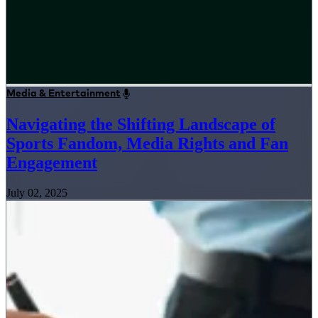
Media & Entertainment
Navigating the Shifting Landscape of
Sports Fandom, Media Rights and Fan
Engagement
July 02, 2025