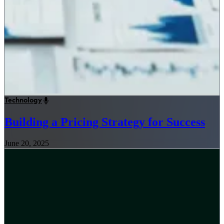
Technology
Building a Pricing Strategy for Success
June 20, 2025