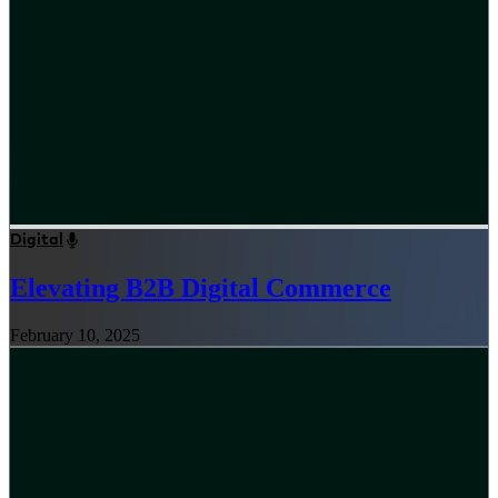
Digital
Elevating B2B Digital Commerce
February 10, 2025