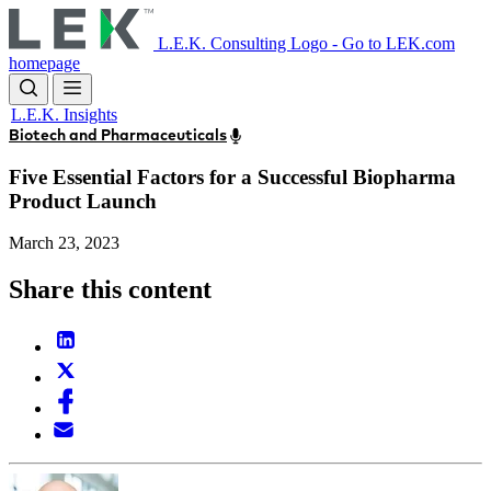
Skip
to
L.E.K. Consulting Logo - Go to LEK.com
main
homepage
content
L.E.K. Insights
Biotech and Pharmaceuticals
Five Essential Factors for a Successful Biopharma
Product Launch
March 23, 2023
Share this content