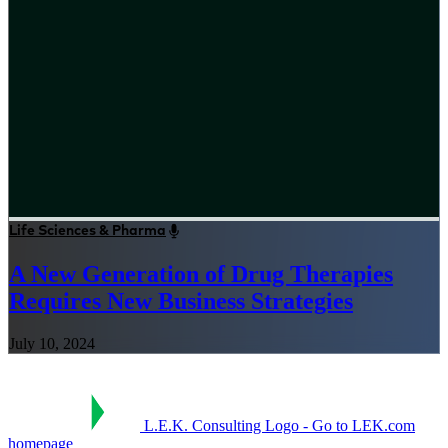
Life Sciences & Pharma
A New Generation of Drug Therapies
Requires New Business Strategies
July 10, 2024
L.E.K. Consulting Logo - Go to LEK.com
homepage