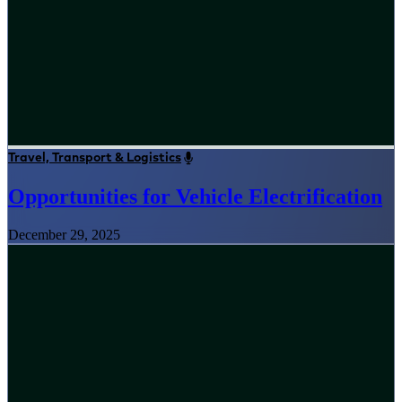
Travel, Transport & Logistics
Opportunities for Vehicle Electrification
December 29, 2025