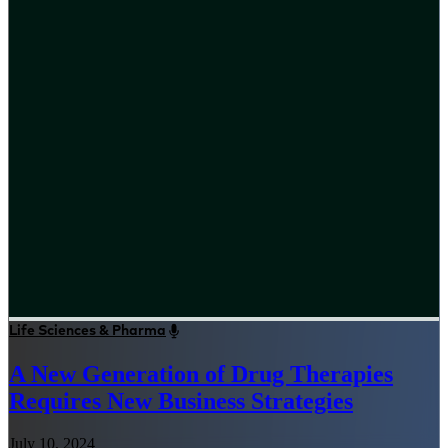
Life Sciences & Pharma
A New Generation of Drug Therapies
Requires New Business Strategies
July 10, 2024