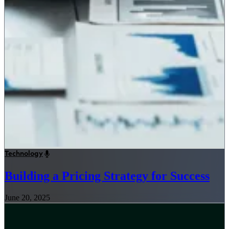
Technology
Building a Pricing Strategy for Success
June 20, 2025