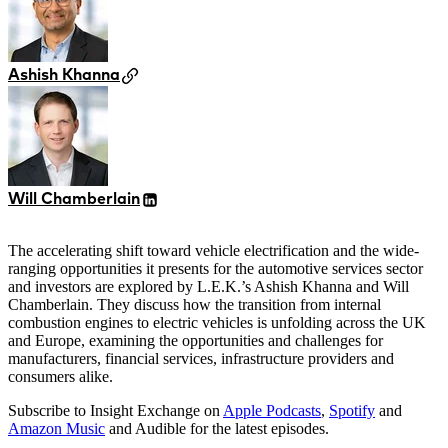
Ashish Khanna
Will Chamberlain
The accelerating shift toward vehicle electrification and the wide-
ranging opportunities it presents for the automotive services sector
and investors are explored by L.E.K.’s Ashish Khanna and Will
Chamberlain. They discuss how the transition from internal
combustion engines to electric vehicles is unfolding across the UK
and Europe, examining the opportunities and challenges for
manufacturers, financial services, infrastructure providers and
consumers alike.
Subscribe to Insight Exchange on
Apple Podcasts
,
Spotify
and
Amazon Music
and Audible for the latest episodes.