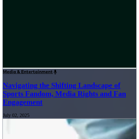
Media & Entertainment
Navigating the Shifting Landscape of
Sports Fandom, Media Rights and Fan
Engagement
July 02, 2025