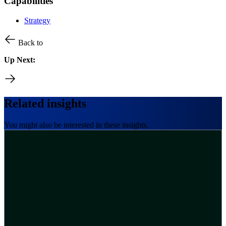
Capabilities
Strategy
Back to
Up Next:
Related insights
You might also be interested in these insights.