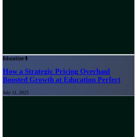
Education
How a Strategic Pricing Overhaul
Boosted Growth at Education Perfect
July 11, 2025