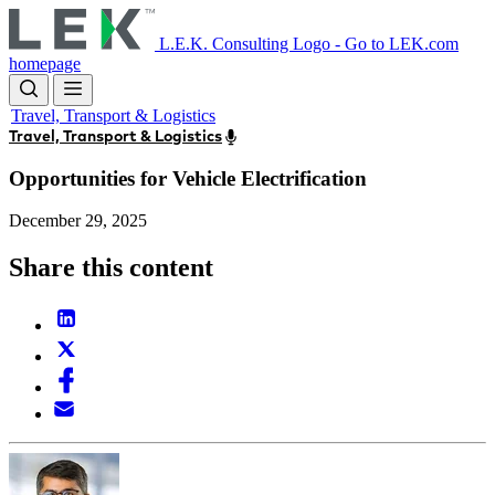
Skip
to
L.E.K. Consulting Logo - Go to LEK.com
main
homepage
content
Travel, Transport & Logistics
Travel, Transport & Logistics
Opportunities for Vehicle Electrification
December 29, 2025
Share this content