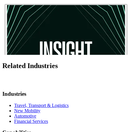
Related Industries
Industries
Travel, Transport & Logistics
New Mobility
Automotive
Financial Services