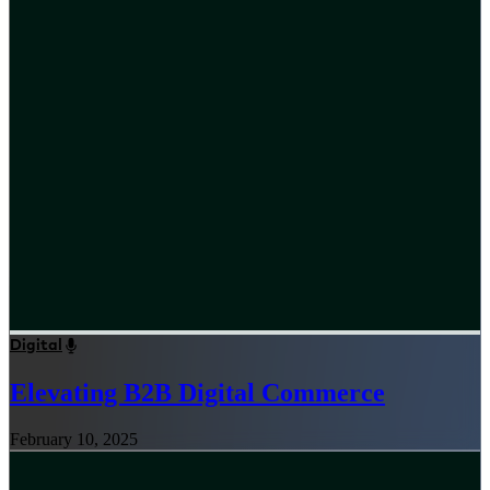
Digital
Elevating B2B Digital Commerce
February 10, 2025