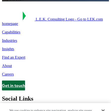
L.E.K. Consulting Logo - Go to LEK.com
homepage
Capabilities
Industries
Insights
Find an Expert
About
Careers
Get in touch
Contact
Social Links
We use cookies to enhance site navigation, analyze site usage,