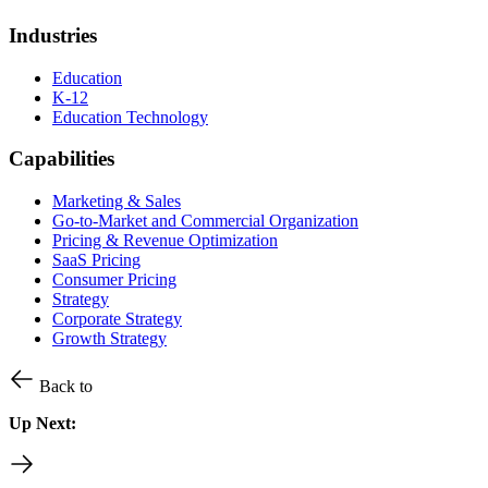
Industries
Education
K-12
Education Technology
Capabilities
Marketing & Sales
Go-to-Market and Commercial Organization
Pricing & Revenue Optimization
SaaS Pricing
Consumer Pricing
Strategy
Corporate Strategy
Growth Strategy
Back to
Up Next: