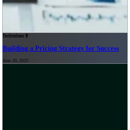
Technology
Building a Pricing Strategy for Success
June 20, 2025