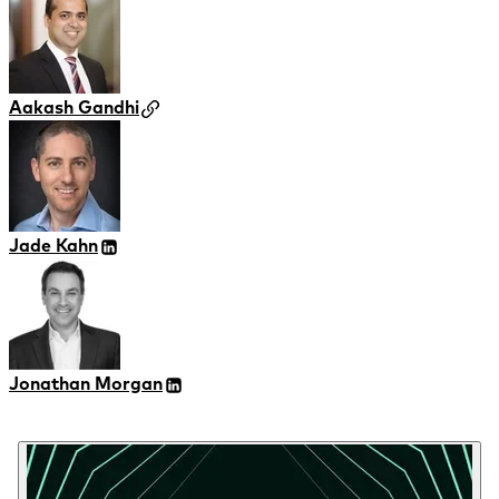
Aakash Gandhi
Jade Kahn
Jonathan Morgan