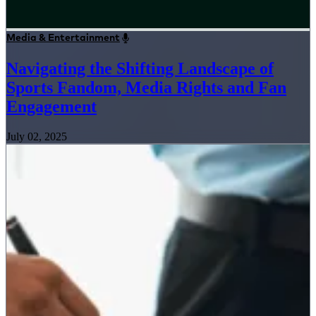
Media & Entertainment
Navigating the Shifting Landscape of
Sports Fandom, Media Rights and Fan
Engagement
July 02, 2025