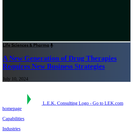
Life Sciences & Pharma
A New Generation of Drug Therapies
Requires New Business Strategies
July 10, 2024
L.E.K. Consulting Logo - Go to LEK.com
homepage
Capabilities
Industries