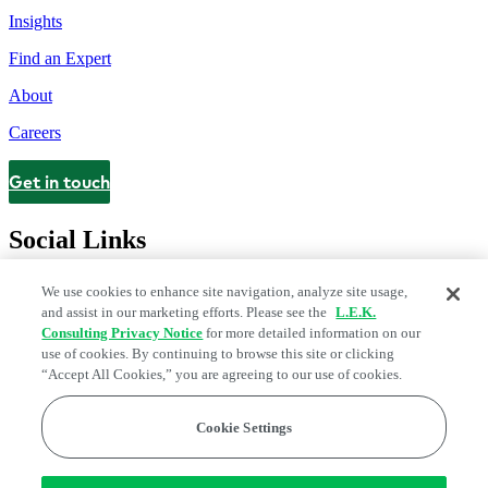
Insights
Find an Expert
About
Careers
Get in touch
Contact
Social Links
We use cookies to enhance site navigation, analyze site usage,
and assist in our marketing efforts. Please see the
L.E.K.
Consulting Privacy Notice
for more detailed information on our
use of cookies. By continuing to browse this site or clicking
“Accept All Cookies,” you are agreeing to our use of cookies.
Cookie Settings
Legal and Privacy Center
Modern Slavery and Human Trafficking
Statement
Fraud Alert
Manage Email Preferences