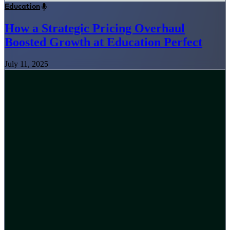
Education
How a Strategic Pricing Overhaul
Boosted Growth at Education Perfect
July 11, 2025