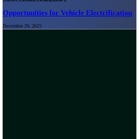
Opportunities for Vehicle Electrification
December 29, 2025