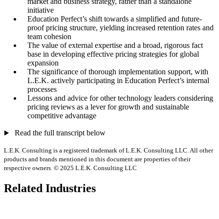
market and business strategy, rather than a standalone
initiative
Education Perfect’s shift towards a simplified and future-
proof pricing structure, yielding increased retention rates and
team cohesion
The value of external expertise and a broad, rigorous fact
base in developing effective pricing strategies for global
expansion
The significance of thorough implementation support, with
L.E.K. actively participating in Education Perfect’s internal
processes
Lessons and advice for other technology leaders considering
pricing reviews as a lever for growth and sustainable
competitive advantage
Read the full transcript below
L.E.K. Consulting is a registered trademark of L.E.K. Consulting LLC. All other
products and brands mentioned in this document are properties of their
respective owners. © 2025 L.E.K. Consulting LLC
Related Industries