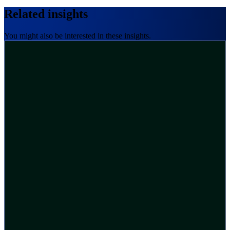
Related insights
You might also be interested in these insights.