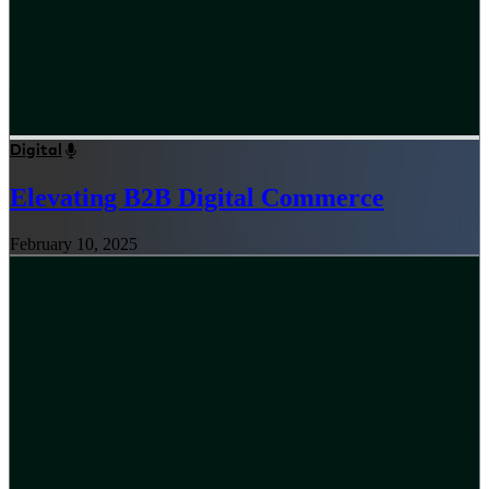
Digital
Elevating B2B Digital Commerce
February 10, 2025