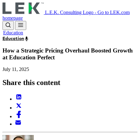
Skip
to
L.E.K. Consulting Logo - Go to LEK.com
main
homepage
content
Education
Education
How a Strategic Pricing Overhaul Boosted Growth
at Education Perfect
July 11, 2025
Share this content