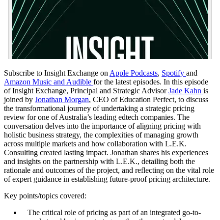
Subscribe to Insight Exchange on
Apple Podcasts
,
Spotify
and
Amazon Music and Audible
for the latest episodes. In this episode
of Insight Exchange, Principal and Strategic Advisor
Jade Kahn
is
joined by
Jonathan Morgan
, CEO of Education Perfect, to discuss
the transformational journey of undertaking a strategic pricing
review for one of Australia’s leading edtech companies. The
conversation delves into the importance of aligning pricing with
holistic business strategy, the complexities of managing growth
across multiple markets and how collaboration with L.E.K.
Consulting created lasting impact. Jonathan shares his experiences
and insights on the partnership with L.E.K., detailing both the
rationale and outcomes of the project, and reflecting on the vital role
of expert guidance in establishing future-proof pricing architecture.
Key points/topics covered:
The critical role of pricing as part of an integrated go-to-