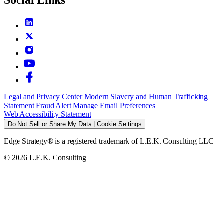
Legal and Privacy Center
Modern Slavery and Human Trafficking
Statement
Fraud Alert
Manage Email Preferences
Web Accessibility Statement
Do Not Sell or Share My Data | Cookie Settings
Edge Strategy® is a registered trademark of L.E.K. Consulting LLC
© 2026 L.E.K. Consulting