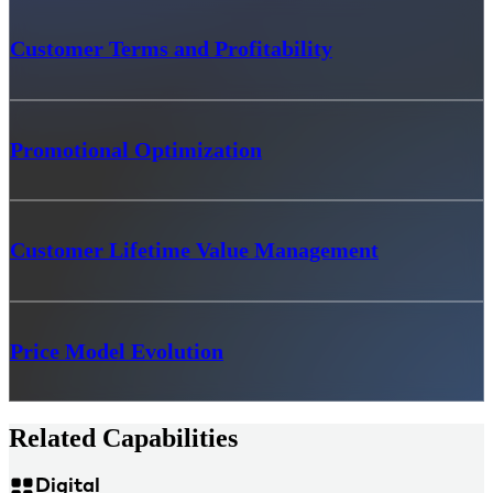
Customer Terms and Profitability
Promotional Optimization
Customer Lifetime Value Management
Price Model Evolution
Related Capabilities
Digital