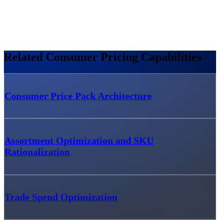
Related Consumer Pricing Capabilities
Consumer Price Pack Architecture
Assortment Optimization and SKU
Rationalization
Trade Spend Optimization