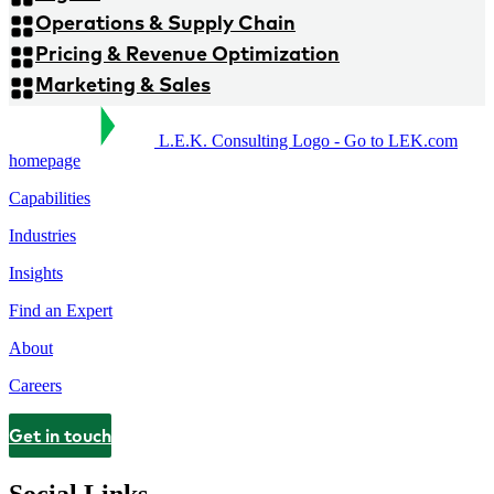
Operations & Supply Chain
Pricing & Revenue Optimization
Marketing & Sales
L.E.K. Consulting Logo - Go to LEK.com
homepage
Capabilities
Industries
Insights
Find an Expert
About
Careers
Get in touch
Contact
Social Links