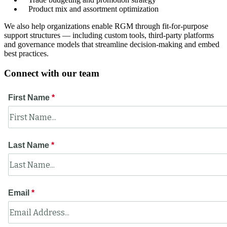
Product mix and assortment optimization
We also help organizations enable RGM through fit-for-purpose
support structures — including custom tools, third-party platforms
and governance models that streamline decision-making and embed
best practices.
Connect with our team