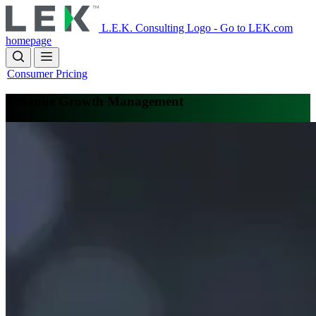
Skip
to
L.E.K. Consulting Logo - Go to LEK.com
main
homepage
content
Consumer Pricing
Revenue Growth Management