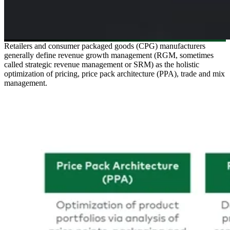
Retailers and consumer packaged goods (CPG) manufacturers
generally define revenue growth management (RGM, sometimes
called strategic revenue management or SRM) as the holistic
optimization of pricing, price pack architecture (PPA), trade and mix
management.
Image