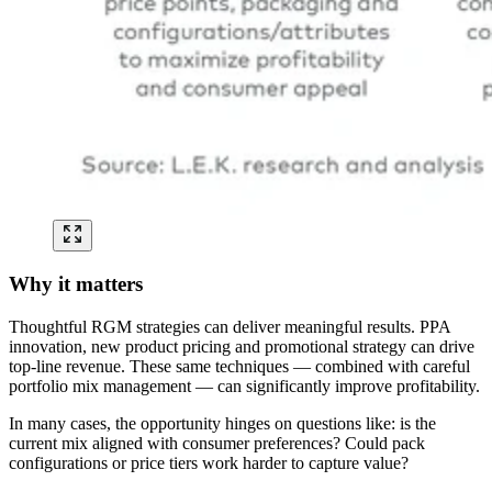
Why it matters
Thoughtful RGM strategies can deliver meaningful results. PPA
innovation, new product pricing and promotional strategy can drive
top-line revenue. These same techniques — combined with careful
portfolio mix management — can significantly improve profitability.
In many cases, the opportunity hinges on questions like: is the
current mix aligned with consumer preferences? Could pack
configurations or price tiers work harder to capture value?