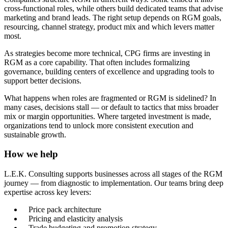
cross-functional roles, while others build dedicated teams that advise
marketing and brand leads. The right setup depends on RGM goals,
resourcing, channel strategy, product mix and which levers matter
most.
As strategies become more technical, CPG firms are investing in
RGM as a core capability. That often includes formalizing
governance, building centers of excellence and upgrading tools to
support better decisions.
What happens when roles are fragmented or RGM is sidelined? In
many cases, decisions stall — or default to tactics that miss broader
mix or margin opportunities. Where targeted investment is made,
organizations tend to unlock more consistent execution and
sustainable growth.
How we help
L.E.K. Consulting supports businesses across all stages of the RGM
journey — from diagnostic to implementation. Our teams bring deep
expertise across key levers:
Price pack architecture
Pricing and elasticity analysis
Trade budgeting and promotion strategy