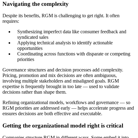
Navigating the complexity
Despite its benefits, RGM is challenging to get right. It often
requires:
Synthesizing imperfect data like consumer feedback and
syndicated sales
Applying technical analysis to identify actionable
opportunities
Coordinating across functions with disparate or competing
priorities
Governance structures and decision processes add complexity.
Pricing, promotion and mix decisions are often ambiguous,
involving multiple stakeholders and misaligned goals. RGM
expertise is frequently brought in too late — used to validate
decisions rather than shape them.
Refining organizational models, workflows and governance — so
RGM priorities are addressed early — helps accelerate progress and
ensures decisions are both effective and executable.
Getting the organizational model right is critical
Companies structure RGM in different ways. Some embed it into