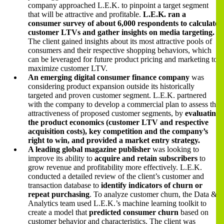
company approached L.E.K. to pinpoint a target segment
that will be attractive and profitable.
L.E.K. ran a
consumer survey of about 6,000 respondents to calculate
customer LTVs and gather insights on media targeting.
The client gained insights about its most attractive pools of
consumers and their respective shopping behaviors, which
can be leveraged for future product pricing and marketing to
maximize customer LTV.
An emerging digital consumer finance company
was
considering product expansion outside its historically
targeted and proven customer segment. L.E.K. partnered
with the company to develop a commercial plan to assess the
attractiveness of proposed customer segments, by
evaluating
the product economics (customer LTV and respective
acquisition costs), key competition and the company’s
right to win, and provided a market entry strategy.
A leading global magazine publisher
was looking to
improve its ability to
acquire and retain subscribers
to
grow revenue and profitability more effectively. L.E.K.
conducted a detailed review of the client’s customer and
transaction database to
identify indicators of churn or
repeat purchasing
. To analyze customer churn, the Data &
Analytics team used L.E.K.’s machine learning toolkit to
create a model that
predicted consumer churn
based on
customer behavior and characteristics. The client was