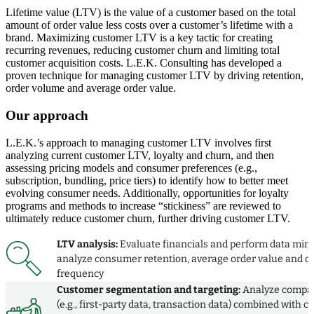
Lifetime value (LTV) is the value of a customer based on the total
amount of order value less costs over a customer’s lifetime with a
brand. Maximizing customer LTV is a key tactic for creating
recurring revenues, reducing customer churn and limiting total
customer acquisition costs. L.E.K. Consulting has developed a
proven technique for managing customer LTV by driving retention,
order volume and average order value.
Our approach
L.E.K.’s approach to managing customer LTV involves first
analyzing current customer LTV, loyalty and churn, and then
assessing pricing models and consumer preferences (e.g.,
subscription, bundling, price tiers) to identify how to better meet
evolving consumer needs. Additionally, opportunities for loyalty
programs and methods to increase “stickiness” are reviewed to
ultimately reduce customer churn, further driving customer LTV.
LTV analysis:
Evaluate financials and perform data mini
analyze consumer retention, average order value and o
frequency
Customer segmentation and targeting:
Analyze compa
(e.g., first-party data, transaction data) combined with