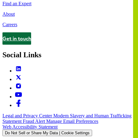
Find an Expert
About
Careers
Get in touch
Contact
Social Links
Legal and Privacy Center
Modern Slavery and Human Trafficking
Statement
Fraud Alert
Manage Email Preferences
Web Accessibility Statement
Do Not Sell or Share My Data | Cookie Settings