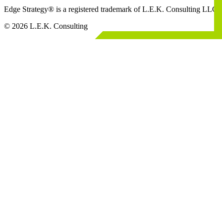
Edge Strategy® is a registered trademark of L.E.K. Consulting LLC
© 2026 L.E.K. Consulting