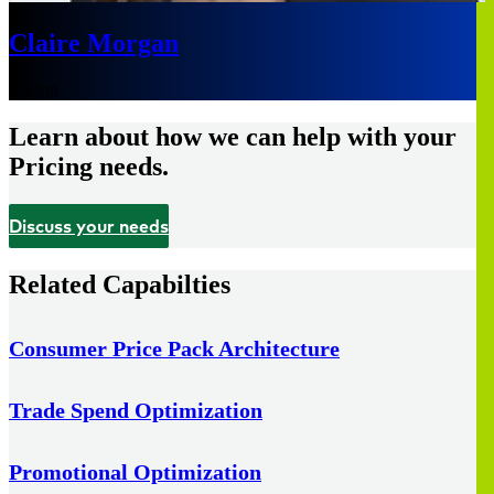
Claire Morgan
Boston
Learn about how we can help with your
Pricing needs.
Discuss your needs
Related Capabilties
Consumer Price Pack Architecture
Trade Spend Optimization
Promotional Optimization