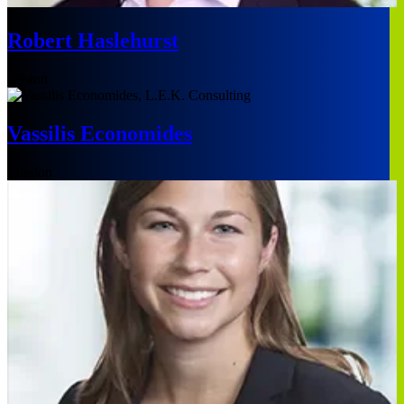
Robert Haslehurst
Boston
Vassilis Economides
London