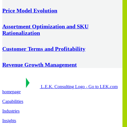
Price Model Evolution
Assortment Optimization and SKU
Rationalization
Customer Terms and Profitability
Revenue Growth Management
L.E.K. Consulting Logo - Go to LEK.com
homepage
Capabilities
Industries
Insights