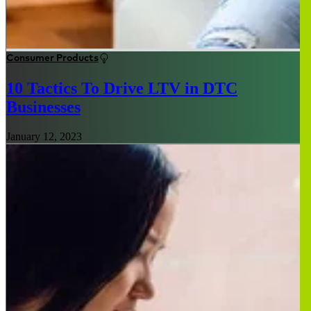
Consumer Products
10 Tactics To Drive LTV in DTC
Businesses
January 12, 2023