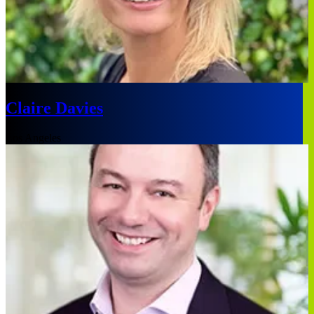
Claire Davies
Los Angeles