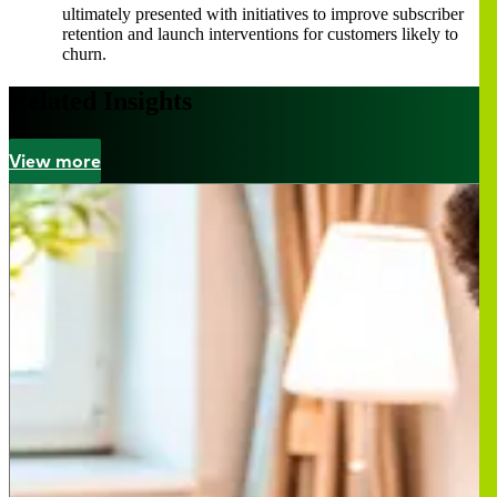
ultimately presented with initiatives to improve subscriber
retention and launch interventions for customers likely to
churn.
Related Insights
View more