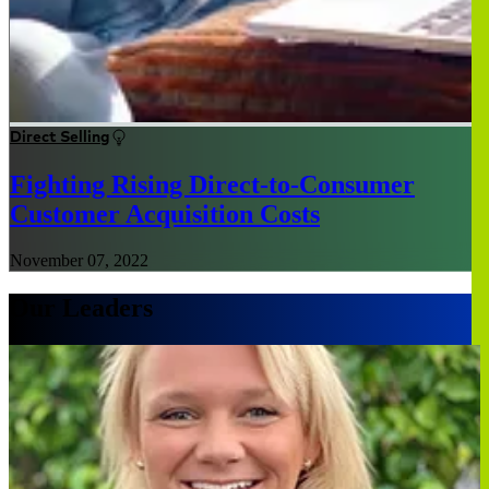
Direct Selling
Fighting Rising Direct-to-Consumer
Customer Acquisition Costs
November 07, 2022
Our Leaders