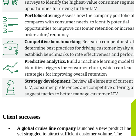
surveys to identify the highest-value consumer segmen
opportunities for driving further LTV
Portfolio offering:
Assess how the company portfolio of
compares with consumer needs, to identify potential
opportunities to improve customer retention or increas
order value/frequency
Competitive benchmarking:
Research competitor strate
determine best practices for driving customer loyalty, a
establish benchmarks to rate effectiveness and perfor
Predictive analytics:
Build a machine learning model th
identifies triggers for consumer churn, which can lead t
strategies for improving overall retention
Strategy development:
Review all elements of current
LTV, consumer preferences and competitive offering, a
suggest tactics to better manage customer LTV
Client successes
A global cruise line company
launched a new product line
yet struggled to attract sufficient customer volume. The