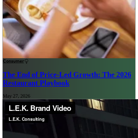
Consumer
The End of Price-Led Growth: The 2026
Restaurant Playbook
May 27, 2026