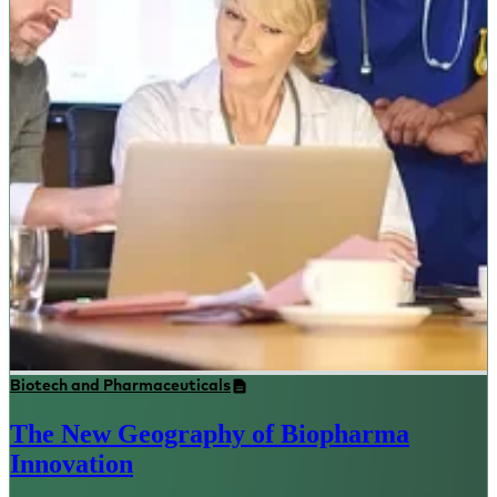
Biotech and Pharmaceuticals
The New Geography of Biopharma
Innovation