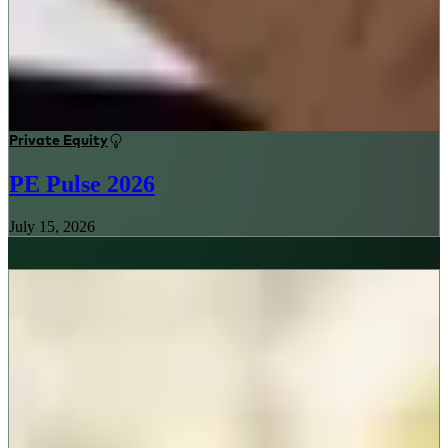
Private Equity
PE Pulse 2026
July 15, 2026