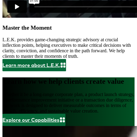
Master the Moment
L.E.K. provides game-changing strategic advisory at crucial
inflection points, helping executives to make critical decisions with
clarity, conviction, and confidence in the path forward. We help
clients to master their moments of truth.
Learn more about L.E.K.
Learn how we help clients create value
Whether it be a long-range corporate plan, a product launch strategy,
a performance improvement initiative or a transaction due diligence,
our work is designed to deliver measurable outcomes in terms of
growth, efficiency, and sustainable value creation.
Explore our Capabilities