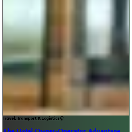
Travel, Transport & Logistics
The Hotel Owner-Operator Advantage