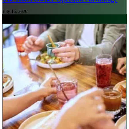
July 16, 2026