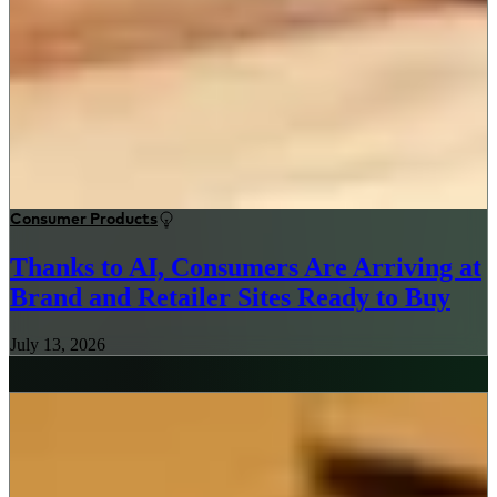
Consumer Products
Thanks to AI, Consumers Are Arriving at
Brand and Retailer Sites Ready to Buy
July 13, 2026