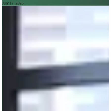
July 17, 2026