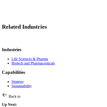
Related Industries
Industries
Life Sciences & Pharma
Biotech and Pharmaceuticals
Capabilities
Strategy
Sustainability
Back to
Up Next: