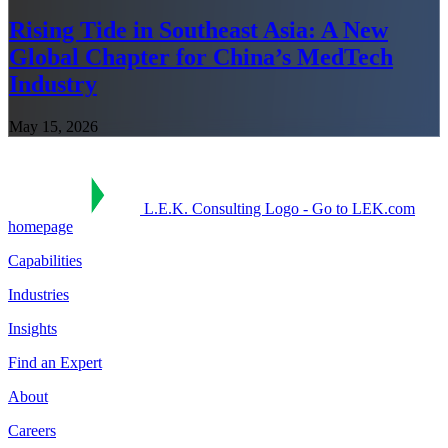
Rising Tide in Southeast Asia: A New
Global Chapter for China’s MedTech
Industry
May 15, 2026
L.E.K. Consulting Logo - Go to LEK.com
homepage
Capabilities
Industries
Insights
Find an Expert
About
Careers