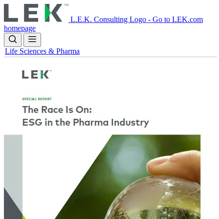
Skip
to
L.E.K. Consulting Logo - Go to LEK.com
main
homepage
content
Life Sciences & Pharma
Image