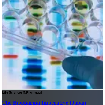
Life Sciences & Pharma
The Biopharma Imperative (Japan