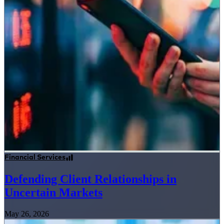
Financial Services
Defending Client Relationships in
Uncertain Markets
May 26, 2026