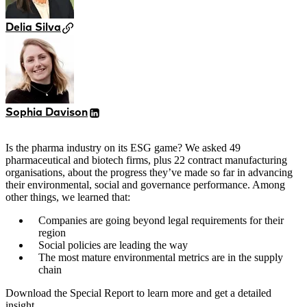
Delia Silva
Sophia Davison
Is the pharma industry on its ESG game? We asked 49
pharmaceutical and biotech firms, plus 22 contract manufacturing
organisations, about the progress they’ve made so far in advancing
their environmental, social and governance performance. Among
other things, we learned that:
Companies are going beyond legal requirements for their
region
Social policies are leading the way
The most mature environmental metrics are in the supply
chain
Download the Special Report to learn more and get a detailed
insight.