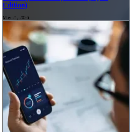
Edition)
May 21, 2026