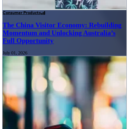
Consumer Products
The China Visitor Economy: Rebuilding
Momentum and Unlocking Australia’s
Full Opportunity
July 01, 2026