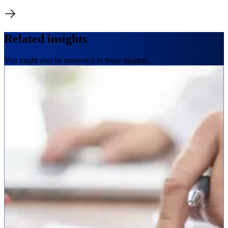
Related insights
You might also be interested in these insights.