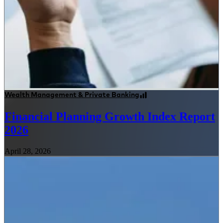
Wealth Management & Private Banking
Financial Planning Growth Index Report
2026
April 28, 2026