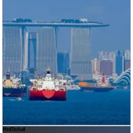
MedTech