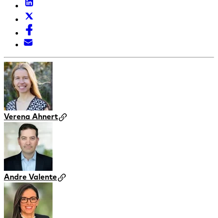
Verena Ahnert
Andre Valente