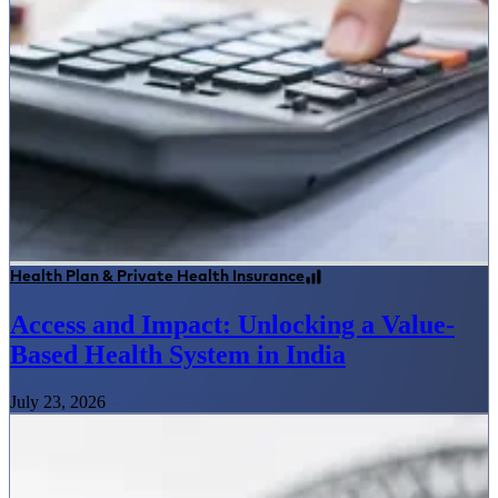
Health Plan & Private Health Insurance
Access and Impact: Unlocking a Value-
Based Health System in India
July 23, 2026