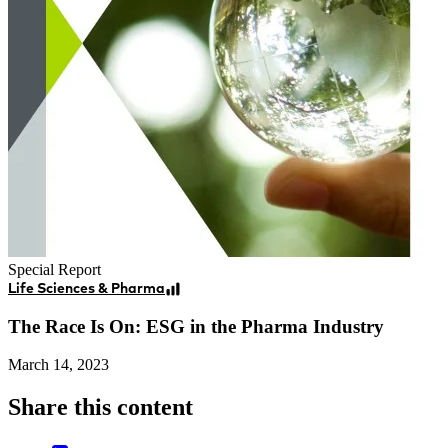
Special Report
Life Sciences & Pharma
The Race Is On: ESG in the Pharma Industry
March 14, 2023
Share this content