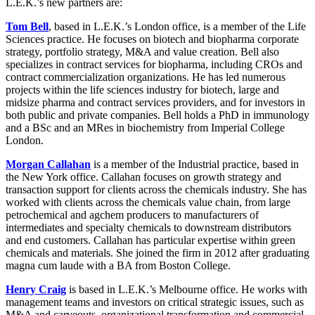
L.E.K.’s new partners are:
Tom Bell
, based in L.E.K.’s London office, is a member of the Life
Sciences practice. He focuses on biotech and biopharma corporate
strategy, portfolio strategy, M&A and value creation. Bell also
specializes in contract services for biopharma, including CROs and
contract commercialization organizations. He has led numerous
projects within the life sciences industry for biotech, large and
midsize pharma and contract services providers, and for investors in
both public and private companies. Bell holds a PhD in immunology
and a BSc and an MRes in biochemistry from Imperial College
London.
Morgan Callahan
is a member of the Industrial practice, based in
the New York office. Callahan focuses on growth strategy and
transaction support for clients across the chemicals industry. She has
worked with clients across the chemicals value chain, from large
petrochemical and agchem producers to manufacturers of
intermediates and specialty chemicals to downstream distributors
and end customers. Callahan has particular expertise within green
chemicals and materials. She joined the firm in 2012 after graduating
magna cum laude with a BA from Boston College.
Henry Craig
is based in L.E.K.’s Melbourne office. He works with
management teams and investors on critical strategic issues, such as
M&A and carveouts, organizational transformation and commercial