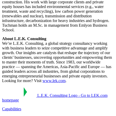
construction. His work with large corporate clients and private
equity houses has included environmental services (e.g., water
treatment, waste and recycling), low carbon power generation
(renewables and nuclear), transmission and distribution
infrastructure, decarbonization for heavy industries and hydrogen.
Tuchman holds an M.Sc. in management from Emlyon Business
School.
About L.E.K. Consulting
We’re L.E.K. Consulting, a global strategy consultancy working
with business leaders to seize competitive advantage and amplify
growth. Our insights are catalysts that reshape the trajectory of our
clients’ businesses, uncovering opportunities and empowering them
to master their moments of truth. Since 1983, our worldwide
practice — spanning the Americas, Asia-Pacific and Europe — has
guided leaders across all industries, from global corporations to
emerging entrepreneurial businesses and private equity investors.
Looking for more? Visit
www.lek.com
.
L.E.K. Consulting Logo - Go to LEK.com
homepage
Capabilities