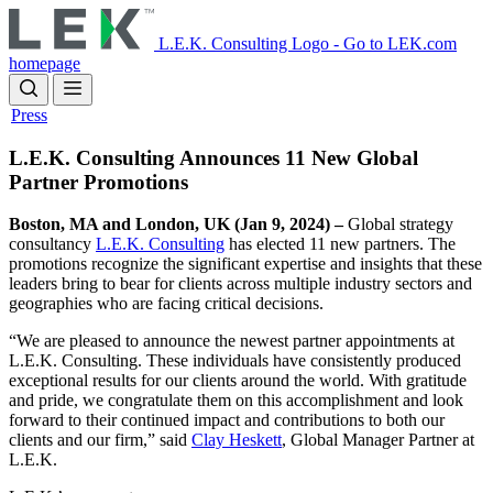
Skip
to
L.E.K. Consulting Logo - Go to LEK.com
main
homepage
content
Press
L.E.K. Consulting Announces 11 New Global
Partner Promotions
Boston, MA and London, UK (Jan 9, 2024) –
Global strategy
consultancy
L.E.K. Consulting
has elected 11 new partners. The
promotions recognize the significant expertise and insights that these
leaders bring to bear for clients across multiple industry sectors and
geographies who are facing critical decisions.
“We are pleased to announce the newest partner appointments at
L.E.K. Consulting. These individuals have consistently produced
exceptional results for our clients around the world. With gratitude
and pride, we congratulate them on this accomplishment and look
forward to their continued impact and contributions to both our
clients and our firm,” said
Clay Heskett
, Global Manager Partner at
L.E.K.