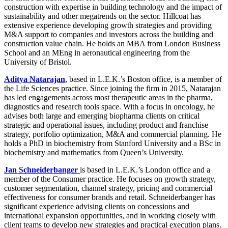
construction with expertise in building technology and the impact of
sustainability and other megatrends on the sector. Hillcoat has
extensive experience developing growth strategies and providing
M&A support to companies and investors across the building and
construction value chain. He holds an MBA from London Business
School and an MEng in aeronautical engineering from the
University of Bristol.
Aditya Natarajan
, based in L.E.K.’s Boston office, is a member of
the Life Sciences practice. Since joining the firm in 2015, Natarajan
has led engagements across most therapeutic areas in the pharma,
diagnostics and research tools space. With a focus in oncology, he
advises both large and emerging biopharma clients on critical
strategic and operational issues, including product and franchise
strategy, portfolio optimization, M&A and commercial planning. He
holds a PhD in biochemistry from Stanford University and a BSc in
biochemistry and mathematics from Queen’s University.
Jan Schneiderbanger
is based in L.E.K.’s London office and a
member of the Consumer practice. He focuses on growth strategy,
customer segmentation, channel strategy, pricing and commercial
effectiveness for consumer brands and retail. Schneiderbanger has
significant experience advising clients on concessions and
international expansion opportunities, and in working closely with
client teams to develop new strategies and practical execution plans.