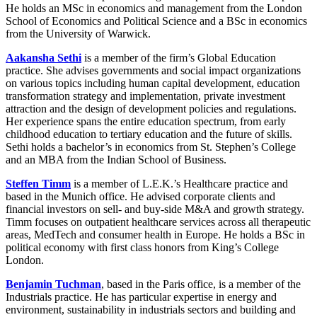
He holds an MSc in economics and management from the London
School of Economics and Political Science and a BSc in economics
from the University of Warwick.
Aakansha Sethi
is a member of the firm’s Global Education
practice. She advises governments and social impact organizations
on various topics including human capital development, education
transformation strategy and implementation, private investment
attraction and the design of development policies and regulations.
Her experience spans the entire education spectrum, from early
childhood education to tertiary education and the future of skills.
Sethi holds a bachelor’s in economics from St. Stephen’s College
and an MBA from the Indian School of Business.
Steffen Timm
is a member of L.E.K.’s Healthcare practice and
based in the Munich office. He advised corporate clients and
financial investors on sell- and buy-side M&A and growth strategy.
Timm focuses on outpatient healthcare services across all therapeutic
areas, MedTech and consumer health in Europe. He holds a BSc in
political economy with first class honors from King’s College
London.
Benjamin Tuchman
, based in the Paris office, is a member of the
Industrials practice. He has particular expertise in energy and
environment, sustainability in industrials sectors and building and