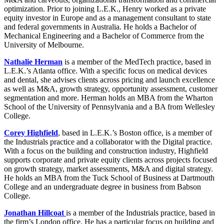
optimization. Prior to joining L.E.K., Henry worked as a private
equity investor in Europe and as a management consultant to state
and federal governments in Australia. He holds a Bachelor of
Mechanical Engineering and a Bachelor of Commerce from the
University of Melbourne.
Nathalie Herman
is a member of the MedTech practice, based in
L.E.K.’s Atlanta office. With a specific focus on medical devices
and dental, she advises clients across pricing and launch excellence
as well as M&A, growth strategy, opportunity assessment, customer
segmentation and more. Herman holds an MBA from the Wharton
School of the University of Pennsylvania and a BA from Wellesley
College.
Corey Highfield
, based in L.E.K.’s Boston office, is a member of
the Industrials practice and a collaborator with the Digital practice.
With a focus on the building and construction industry, Highfield
supports corporate and private equity clients across projects focused
on growth strategy, market assessments, M&A and digital strategy.
He holds an MBA from the Tuck School of Business at Dartmouth
College and an undergraduate degree in business from Babson
College.
Jonathan Hillcoat
is a member of the Industrials practice, based in
the firm’s London office. He has a particular focus on building and