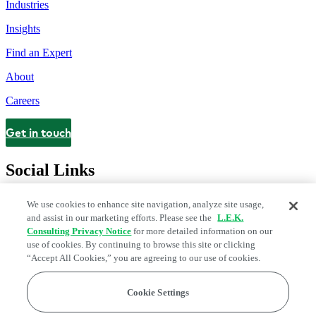
Industries
Insights
Find an Expert
About
Careers
Get in touch
Contact
Social Links
We use cookies to enhance site navigation, analyze site usage,
and assist in our marketing efforts. Please see the
L.E.K.
Consulting Privacy Notice
for more detailed information on our
use of cookies. By continuing to browse this site or clicking
“Accept All Cookies,” you are agreeing to our use of cookies.
Cookie Settings
Legal and Privacy Center
Modern Slavery and Human Trafficking