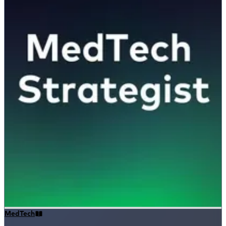
MedTech