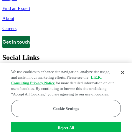
Find an Expert
About
Careers
Get in touch
Contact
Social Links
We use cookies to enhance site navigation, analyze site usage,
and assist in our marketing efforts. Please see the
L.E.K.
Consulting Privacy Notice
for more detailed information on our
use of cookies. By continuing to browse this site or clicking
“Accept All Cookies,” you are agreeing to our use of cookies.
Cookie Settings
Legal and Privacy Center
Modern Slavery and Human Trafficking
Statement
Fraud Alert
Manage Email Preferences
Web Accessibility Statement
Reject All