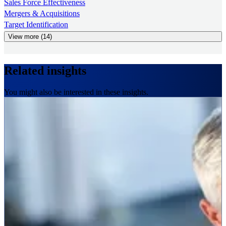
Sales Force Effectiveness
Mergers & Acquisitions
Target Identification
View more (14)
Related insights
You might also be interested in these insights.