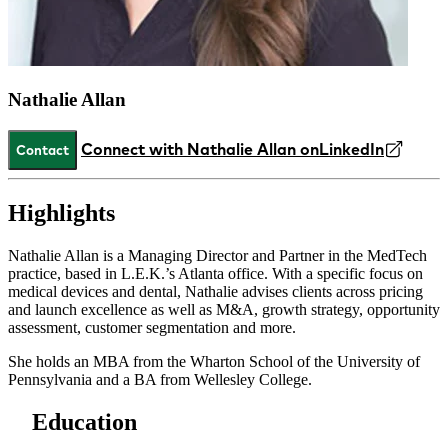
Nathalie Allan
Connect with Nathalie Allan on
LinkedIn
Contact
Highlights
Nathalie Allan is a Managing Director and Partner in the MedTech
practice, based in L.E.K.’s Atlanta office. With a specific focus on
medical devices and dental, Nathalie advises clients across pricing
and launch excellence as well as M&A, growth strategy, opportunity
assessment, customer segmentation and more.
She holds an MBA from the Wharton School of the University of
Pennsylvania and a BA from Wellesley College.
Education