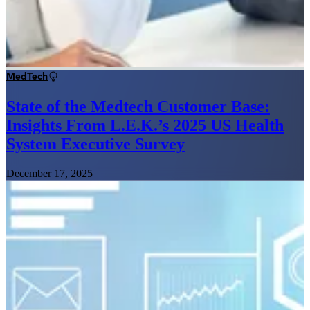
MedTech
State of the Medtech Customer Base:
Insights From L.E.K.’s 2025 US Health
System Executive Survey
December 17, 2025