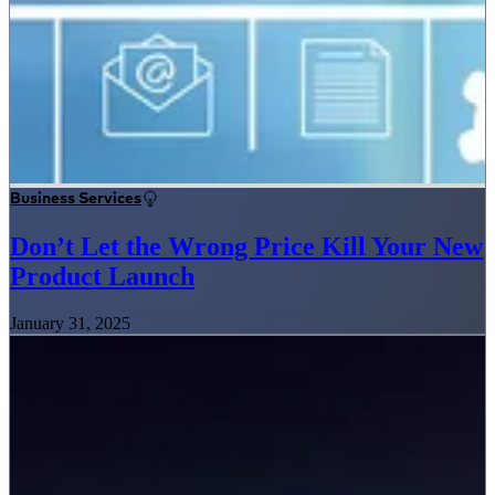
Business Services
Don’t Let the Wrong Price Kill Your New
Product Launch
January 31, 2025