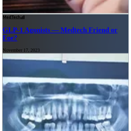
MedTech
GLP-1 Agonists — Medtech Friend or
Foe?
November 17, 2023