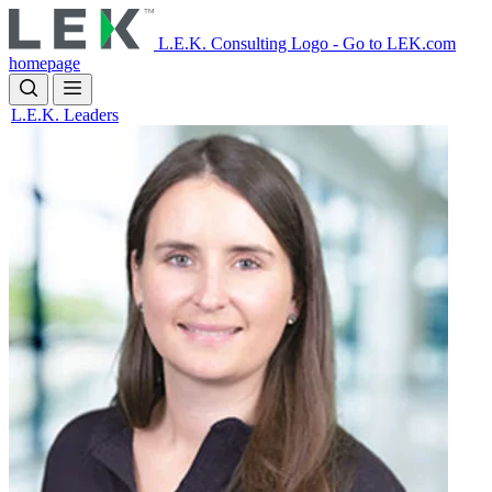
Skip
to
L.E.K. Consulting Logo - Go to LEK.com
main
homepage
content
L.E.K. Leaders