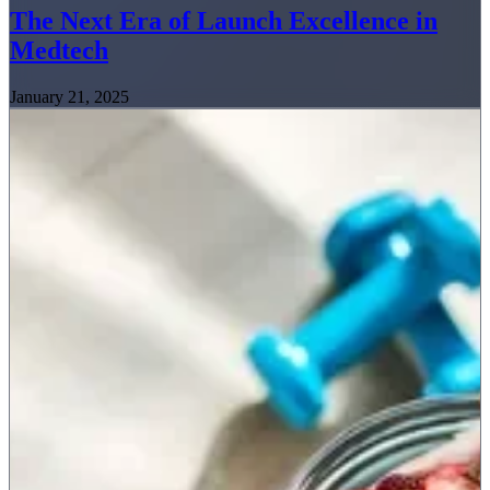
The Next Era of Launch Excellence in
Medtech
January 21, 2025