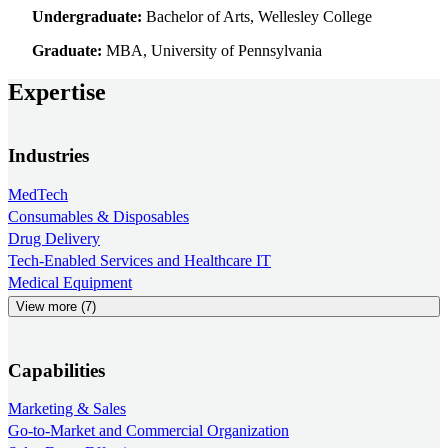
Undergraduate:
Bachelor of Arts, Wellesley College
Graduate:
MBA, University of Pennsylvania
Expertise
Industries
MedTech
Consumables & Disposables
Drug Delivery
Tech-Enabled Services and Healthcare IT
Medical Equipment
View more (7)
Capabilities
Marketing & Sales
Go-to-Market and Commercial Organization