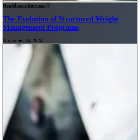
Healthcare Services
The Evolution of Structured Weight
Management Programs
November 14, 2024