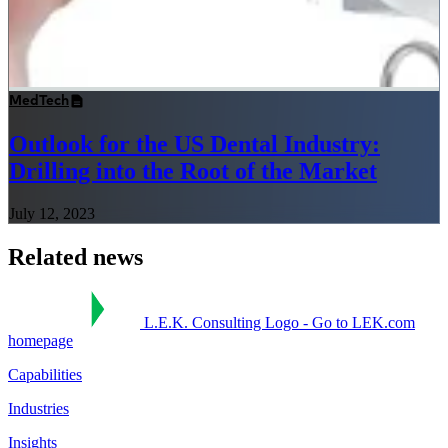
MedTech
Outlook for the US Dental Industry:
Drilling into the Root of the Market
July 12, 2023
Related news
L.E.K. Consulting Logo - Go to LEK.com
homepage
Capabilities
Industries
Insights