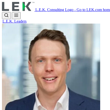
Skip
to
L.E.K. Consulting Logo - Go to LEK.com hom
main
content
L.E.K. Leaders