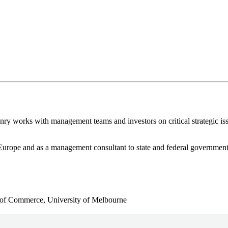
nry works with management teams and investors on critical strategic is
n Europe and as a management consultant to state and federal governmen
 of Commerce, University of Melbourne