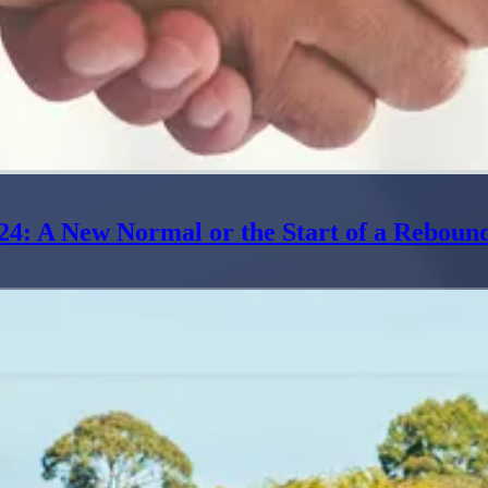
24: A New Normal or the Start of a Reboun