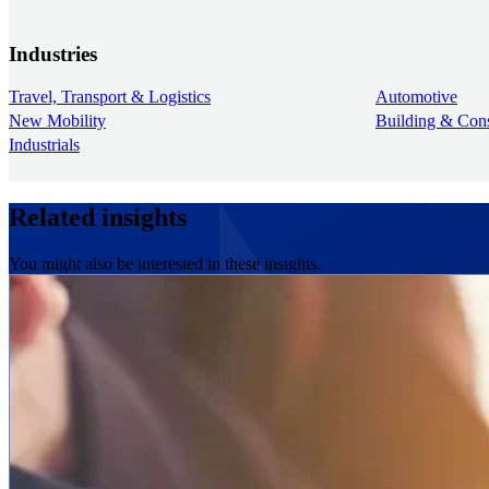
Industries
Travel, Transport & Logistics
Automotive
New Mobility
Building & Cons
Industrials
Related insights
You might also be interested in these insights.