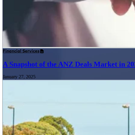
Financial Services
A Snapshot of the ANZ Deals Market in 20
January 27, 2025