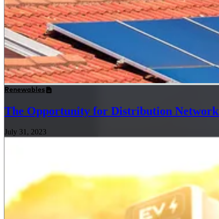
Renewables
The Opportunity for Distribution Networks
July 31, 2023