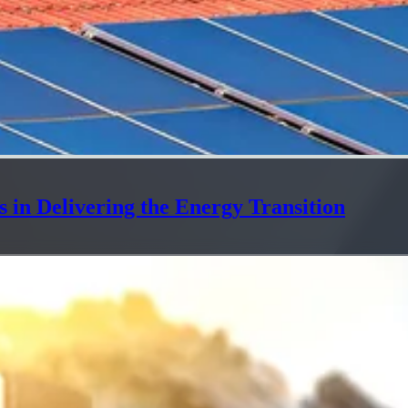
 in Delivering the Energy Transition