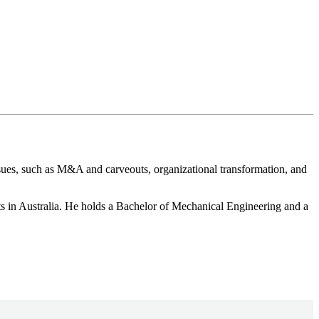
sues, such as M&A and carveouts, organizational transformation, and
ts in Australia. He holds a Bachelor of Mechanical Engineering and a