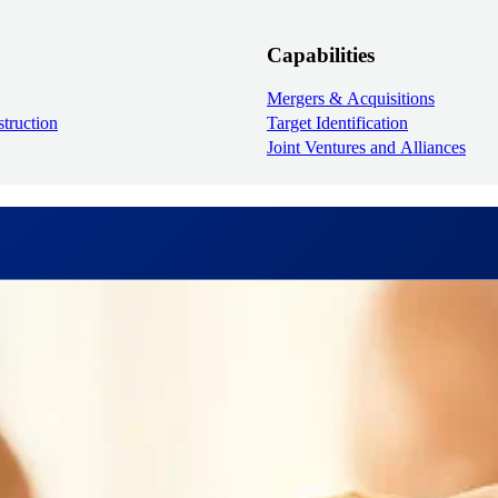
Capabilities
Mergers & Acquisitions
truction
Target Identification
Joint Ventures and Alliances