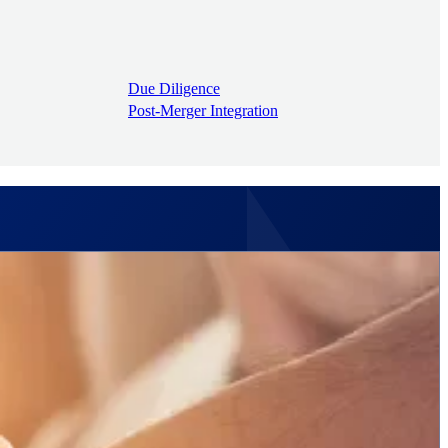
Due Diligence
Post-Merger Integration