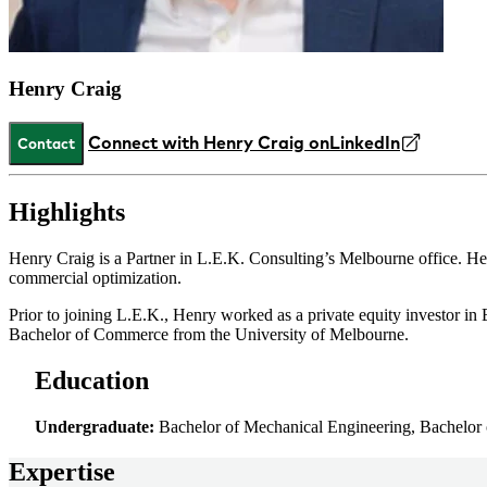
Henry Craig
Connect with Henry Craig on
LinkedIn
Contact
Highlights
Henry Craig is a Partner in L.E.K. Consulting’s Melbourne office. He
commercial optimization.
Prior to joining L.E.K., Henry worked as a private equity investor i
Bachelor of Commerce from the University of Melbourne.
Education
Undergraduate:
Bachelor of Mechanical Engineering, Bachelor
Expertise