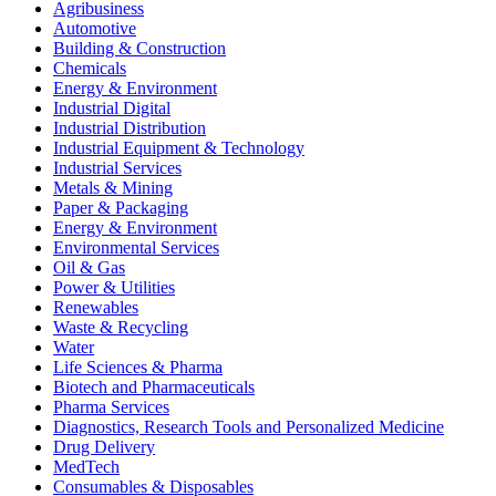
Agribusiness
Automotive
Building & Construction
Chemicals
Energy & Environment
Industrial Digital
Industrial Distribution
Industrial Equipment & Technology
Industrial Services
Metals & Mining
Paper & Packaging
Energy & Environment
Environmental Services
Oil & Gas
Power & Utilities
Renewables
Waste & Recycling
Water
Life Sciences & Pharma
Biotech and Pharmaceuticals
Pharma Services
Diagnostics, Research Tools and Personalized Medicine
Drug Delivery
MedTech
Consumables & Disposables