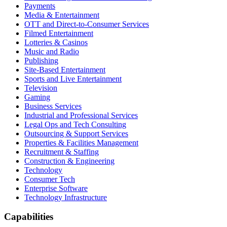
Payments
Media & Entertainment
OTT and Direct-to-Consumer Services
Filmed Entertainment
Lotteries & Casinos
Music and Radio
Publishing
Site-Based Entertainment
Sports and Live Entertainment
Television
Gaming
Business Services
Industrial and Professional Services
Legal Ops and Tech Consulting
Outsourcing & Support Services
Properties & Facilities Management
Recruitment & Staffing
Construction & Engineering
Technology
Consumer Tech
Enterprise Software
Technology Infrastructure
Capabilities