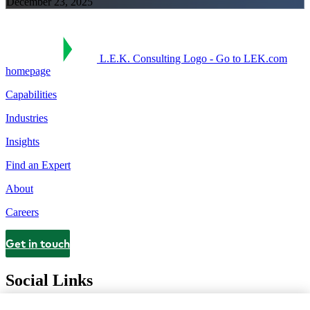
December 23, 2025
L.E.K. Consulting Logo - Go to LEK.com
homepage
Capabilities
Industries
Insights
Find an Expert
About
Careers
Get in touch
Contact
Social Links