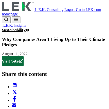
Skip
to
L.E.K. Consulting Logo - Go to LEK.com
main
homepage
content
L.E.K. Insights
Sustainability
Why Companies Aren’t Living Up to Their Climate
Pledges
August 11, 2022
Visit Site
Share this content