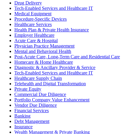
Drug Delivery
Tech-Enabled Services and Healthcare IT
Medical Equipment
Procedure-Specific Devices
Healthcare Services
Health Plan & Private Health Insurance
Employer Healthcare
Acute Care & Hospital
Physician Practice Management
Mental and Behavioral Health
Post-Acute Care, Long-Term Care and Residential Care
Homecare & Home Healthcare
Diagnostic & Ancillary Provider & Service
Tech-Enabled Services and Healthcare IT
Healthcare Supply Chain
Telehealth and Digital Transformation
Private Equity
Commercial Due Diligence
Portfolio Company Value Enhancement
Vendor Due Diligence
Financial Services
Banking
Debt Management
Insurance
Wealth Management & Private Banking