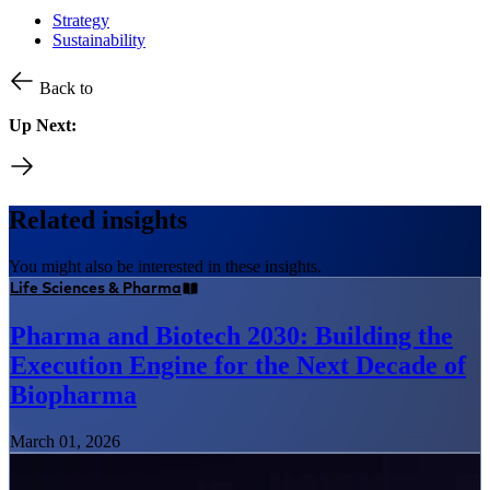
Strategy
Sustainability
Back to
Up Next:
Related insights
You might also be interested in these insights.
Life Sciences & Pharma
Pharma and Biotech 2030: Building the
Execution Engine for the Next Decade of
Biopharma
March 01, 2026