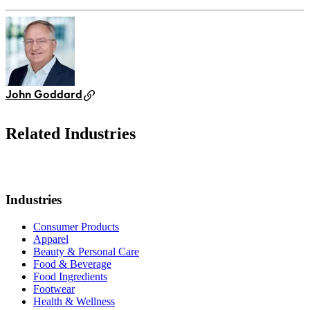
John Goddard
Related Industries
Industries
Consumer Products
Apparel
Beauty & Personal Care
Food & Beverage
Food Ingredients
Footwear
Health & Wellness