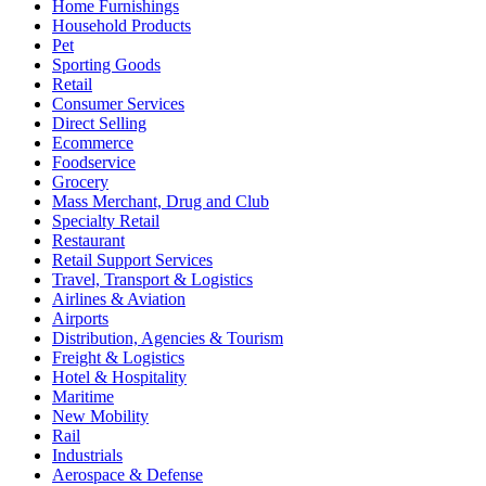
Home Furnishings
Household Products
Pet
Sporting Goods
Retail
Consumer Services
Direct Selling
Ecommerce
Foodservice
Grocery
Mass Merchant, Drug and Club
Specialty Retail
Restaurant
Retail Support Services
Travel, Transport & Logistics
Airlines & Aviation
Airports
Distribution, Agencies & Tourism
Freight & Logistics
Hotel & Hospitality
Maritime
New Mobility
Rail
Industrials
Aerospace & Defense