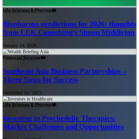
Life Sciences & Pharma
Biopharma predictions for 2026: thoughts
from LEK Consulting’s Simon Middleton
January 14, 2026
Financial Services
Southeast Asia Business Partnerships –
Three Steps for Success
December 04, 2025
Life Sciences & Pharma
Investing in Psychedelic Therapies:
Market Challenges and Opportunities