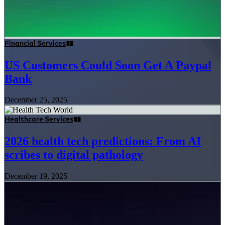
Financial Services
US Customers Could Soon Get A Paypal
Bank
December 25, 2025
Healthcare Services
2026 health tech predictions: From AI
scribes to digital pathology
December 19, 2025