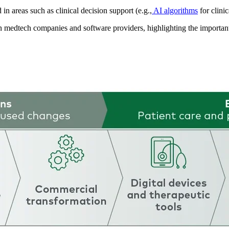
 in areas such as clinical decision support (e.g.,
AI algorithms
for clini
en medtech companies and software providers, highlighting the important