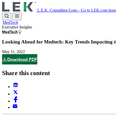
Skip
to
L.E.K. Consulting Logo - Go to LEK.com hom
main
content
MedTech
Executive Insights
MedTech
Looking Ahead for Medtech: Key Trends Impacting t
May 11, 2022
Download PDF
Share this content