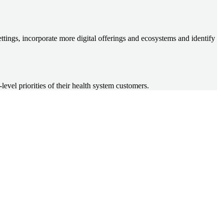
ettings, incorporate more digital offerings and ecosystems and identify
vel priorities of their health system customers.