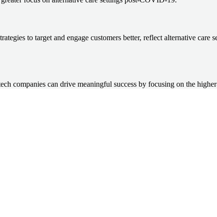
tegies to target and engage customers better, reflect alternative care s
ch companies can drive meaningful success by focusing on the higher-le