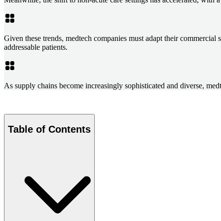
Given these trends, medtech companies must adapt their commercial stra
addressable patients.
As supply chains become increasingly sophisticated and diverse, medte
Table of Contents