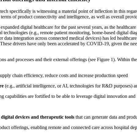
dtech specifically is witnessing a material point of inflection in this re
 terms of product connectivity and intelligence, as well as overall prov
expanded digital healthcare for the past several years, as the healthcare
al technologies (e.g., remote patient monitoring, home-based digital diagn
ter data integration across connected medical devices) has led healthcare
s. These drivers have only been accelerated by COVID-19, given the need 
ions and processes and their external offerings (see Figure 1). Within 
upply chain efficiency, reduce costs and increase production speed
ure
(e.g., artificial intelligence, or AI, technologies for R&D purposes) 
ng capabilities are fortified to be able to leverage digital innovation a
e
digital devices and therapeutic tools
that can generate data and prod
 product offerings, enabling remote and connected care across hospital de