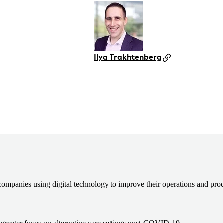
Ilya Trakhtenberg
h companies using digital technology to improve their operations and prod
a greater focus on alternative care settings post-COVID-19.