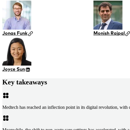
Jonas Funk
Monish Rajpal
Joyce Sun
Key takeaways
Medtech has reached an inflection point in its digital revolution, wit
Meanwhile, the shift to non-acute care settings has accelerated, with 