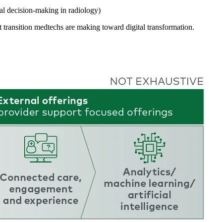
cal decision-making in radiology)
 transition medtechs are making toward digital transformation.