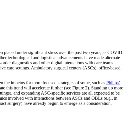
een placed under significant stress over the past two years, as COVID-
 other technological and logistical advancements have made alternate
order diagnostics and other digital interactions with care teams.
ative care settings. Ambulatory surgical centers (ASCs), office-based
n the impetus for more focused strategies of some, such as
Philips’
te this trend will accelerate further (see Figure 2). Standing up more
ettings), and expanding ASC-specific services are all expected to be
namics involved with interactions between ASCs and OBLs (e.g., in
ract surgery) have already begun to emerge as a consideration.