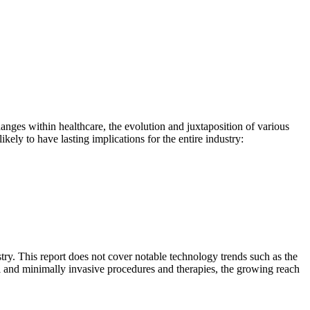
anges within healthcare, the evolution and juxtaposition of various
ely to have lasting implications for the entire industry:
try. This report does not cover notable technology trends such as the
al and minimally invasive procedures and therapies, the growing reach