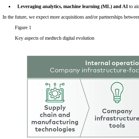
Leveraging analytics, machine learning (ML) and AI
to aid
In the future, we expect more acquisitions and/or partnerships betwe
Figure 1
Key aspects of medtech digital evolution
Image