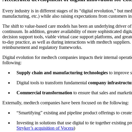
Every industry is in different stages of its “digital revolution,” but me
manufacturing, etc.) while also raising expectations from customers in
The shift to value-based care models has been an underlying driver of 
continuum. In addition, greater availability of more sophisticated digit
decision support tools, viable virtual case support platforms, and grea
to-day practice, as well as during interactions with medtech supplier
reimbursement and regulatory frameworks.
Digital evolution for medtech companies impacts their internal operat
following:
Supply chain and manufacturing technologies
to improve s
Digital tools to transform fundamental
company infrastruct
Commercial transformation
to ensure that sales and marketi
Externally, medtech companies have been focused on the following:
“Smartifying” existing and pipeline product offerings to creat
Investing in solutions that use digital to tie together existing
Stryker’s acquisition of Vocera
)