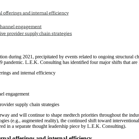
l offerings and internal efficiency
ichannel engagement
ive provider supply chain strategies
ion during 2021, precipitated by events related to ongoing structural ch
pandemic. L.E.K. Consulting has identified four major shifts that are lik
erings and internal efficiency
nel engagement
rovider supply chain strategies
rway and will continue to shape medtech priorities throughout the indus
ogies (e.g., augmented reality), the continued shift toward intervention
ed in a separate thought leadership piece by L.E.K. Consulting).
rnal offerings and internal efficiency