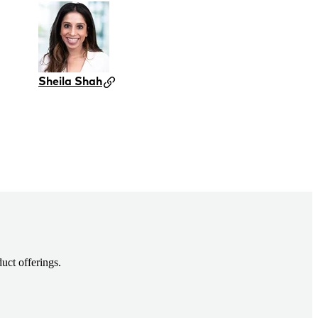
Sheila Shah
uct offerings.