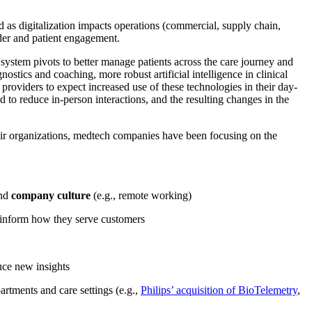
gard as digitalization impacts operations (commercial, supply chain,
ider and patient engagement.
 system pivots to better manage patients across the care journey and
ostics and coaching, more robust artificial intelligence in clinical
 providers to expect increased use of these technologies in their day-
to reduce in-person interactions, and the resulting changes in the
their organizations, medtech companies have been focusing on the
and
company culture
(e.g., remote working)
nd inform how they serve customers
uce new insights
partments and care settings (e.g.,
Philips’ acquisition of BioTelemetry
,