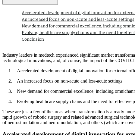
Accelerated development of digital innovation for externa
An increased focus on non-acute and less-acute settings
New demand for commercial excellence, including omn
Evolving healthcare supply chains and the need for effect
Conclusion
Industry leaders in medtech experienced significant market transformat
technological innovations, and, of course, the impact of the COVID-19 
Accelerated development of digital innovation for external off
An increased focus on non-acute and less-acute settings
New demand for commercial excellence, including omnichan
Evolving healthcare supply chains and the need for effective p
These are just a few of the areas where transformation is already unde
rapid growth of robotic surgery and related advanced surgical technol
of neurostimulation and neuromodulation, and others (which are cover
Accelerated development of digital innovation for exte