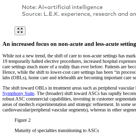
An increased focus on non-acute and less-acute setting
While not a new trend, the shift of care to non-acute settings has mar
19 temporarily halted elective procedures, increased hospital expenses
care settings much more of a reality than ever before. Patients are bec
Hence, while the shift to lower-cost care settings has been “in process
labs (OBLs), home care and telehealth are becoming important care se
The shift toward OBLs in treatment areas such as peripheral vascular
Symphony Suite
. The (broader) shift toward ASCs has rapidly become a
robust ASC commercial capabilities, investing in customer segmentation
areas of medtech experimentation and strategic refinement. In some se
cardiovascular/peripheral vascular segments), whereas in other segmen
Figure 2
Maturity of specialties transitioning to ASCs