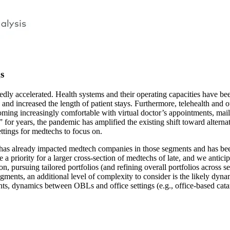
s
kedly accelerated. Health systems and their operating capacities have b
 and increased the length of patient stays. Furthermore, telehealth and
oming increasingly comfortable with virtual doctor’s appointments, mail-
” for years, the pandemic has amplified the existing shift toward altern
ttings for medtechs to focus on.
 has already impacted medtech companies in those segments and has bee
 priority for a larger cross-section of medtechs of late, and we anticipa
, pursuing tailored portfolios (and refining overall portfolios across s
gments, an additional level of complexity to consider is the likely dy
ts, dynamics between OBLs and office settings (e.g., office-based cata