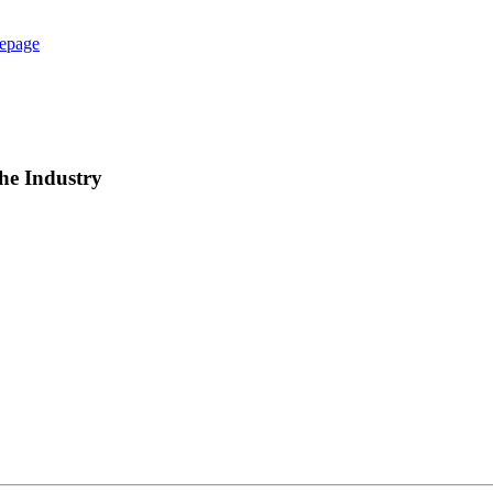
epage
he Industry