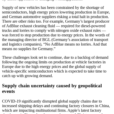
Supply of new vehicles has been constrained by the shortage of
semiconductors, high energy prices lowering production in Europe,
and German automotive suppliers risking a total halt in production.
There are other risks too. For example, Germany’s largest producer
of AdBlue exhaust cleaning fluid — required for diesel-powered
trucks and lorries to comply with nitrogen oxide exhaust rules —
was forced to stop production due to energy prices. In the words of
the managing director of BGL (Germany’s association of transport
and logistics companies), “No AdBlue means no lorries. And that
means no supplies for Germany.”
These challenges look set to continue, due to a backlog of demand
following the ongoing limits on production at vehicle factories in
Europe due to the high energy prices and the global supply of
vehicle-specific semiconductors which is expected to take time to
catch up with growing demand.
Supply chain uncertainty caused by geopolitical
events
COVID-19 significantly disrupted global supply chains due to
increased shipping delays and continuing factory closures in China,
which are impacting multinational firms. Apple’s latest factory