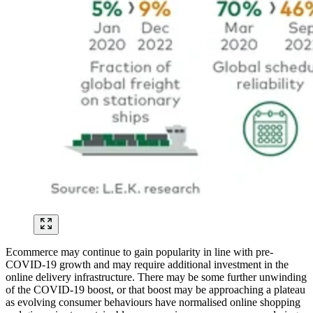
Ecommerce may continue to gain popularity in line with pre-
COVID-19 growth and may require additional investment in the
online delivery infrastructure. There may be some further unwinding
of the COVID-19 boost, or that boost may be approaching a plateau
as evolving consumer behaviours have normalised online shopping