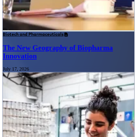
Biotech and Pharmaceuticals
The New Geography of Biopharma
Innovation
July 17, 2026