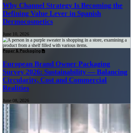
Why Channel Strategy Is Becoming the
Defining Value Lever in Spanish
Dermocosmetics
June 10, 2026
Paper & Packaging
European Brand Owner Packaging
Survey 2026: Sustainability — Balancing
Circularity, Cost and Commercial
Realities
June 08, 2026