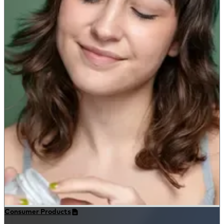
Consumer Products