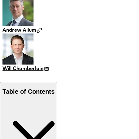
Andrew Allum
Will Chamberlain
Table of Contents