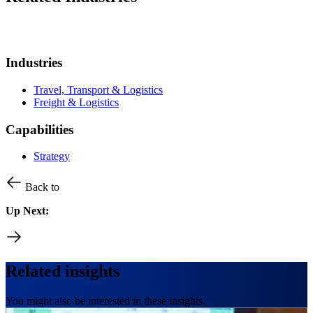
Industries
Travel, Transport & Logistics
Freight & Logistics
Capabilities
Strategy
Back to
Up Next:
Related insights
You might also be interested in these insights.