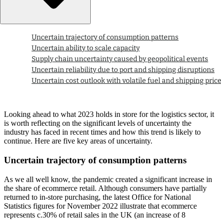
Uncertain trajectory of consumption patterns
Uncertain ability to scale capacity
Supply chain uncertainty caused by geopolitical events
Uncertain reliability due to port and shipping disruptions
Uncertain cost outlook with volatile fuel and shipping pric
Looking ahead to what 2023 holds in store for the logistics sector, it
is worth reflecting on the significant levels of uncertainty the
industry has faced in recent times and how this trend is likely to
continue. Here are five key areas of uncertainty.
Uncertain trajectory of consumption patterns
As we all well know, the pandemic created a significant increase in
the share of ecommerce retail. Although consumers have partially
returned to in-store purchasing, the latest Office for National
Statistics figures for November 2022 illustrate that ecommerce
represents c.30% of retail sales in the UK (an increase of 8