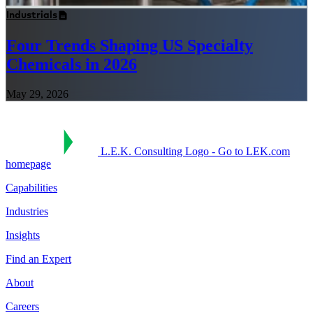
Industrials
Four Trends Shaping US Specialty
Chemicals in 2026
May 29, 2026
L.E.K. Consulting Logo - Go to LEK.com
homepage
Capabilities
Industries
Insights
Find an Expert
About
Careers