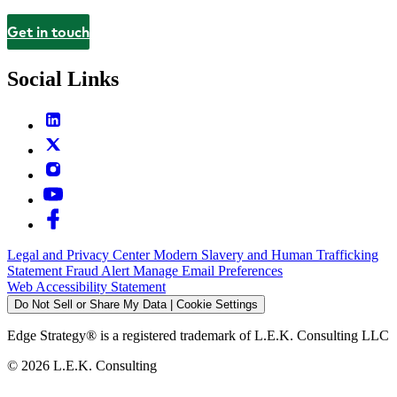
Get in touch
Contact
Social Links
Legal and Privacy Center
Modern Slavery and Human Trafficking
Statement
Fraud Alert
Manage Email Preferences
Web Accessibility Statement
Do Not Sell or Share My Data | Cookie Settings
Edge Strategy® is a registered trademark of L.E.K. Consulting LLC
© 2026 L.E.K. Consulting