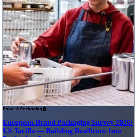
Paper & Packaging
European Brand Packaging Survey 2026:
US Tariffs — Building Resilience Into