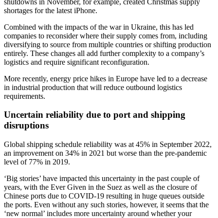
shutdowns in November, for example, created Christmas supply
shortages for the latest iPhone.
Combined with the impacts of the war in Ukraine, this has led
companies to reconsider where their supply comes from, including
diversifying to source from multiple countries or shifting production
entirely. These changes all add further complexity to a company’s
logistics and require significant reconfiguration.
More recently, energy price hikes in Europe have led to a decrease
in industrial production that will reduce outbound logistics
requirements.
Uncertain reliability due to port and shipping
disruptions
Global shipping schedule reliability was at 45% in September 2022,
an improvement on 34% in 2021 but worse than the pre-pandemic
level of 77% in 2019.
‘Big stories’ have impacted this uncertainty in the past couple of
years, with the Ever Given in the Suez as well as the closure of
Chinese ports due to COVID-19 resulting in huge queues outside
the ports. Even without any such stories, however, it seems that the
‘new normal’ includes more uncertainty around whether your