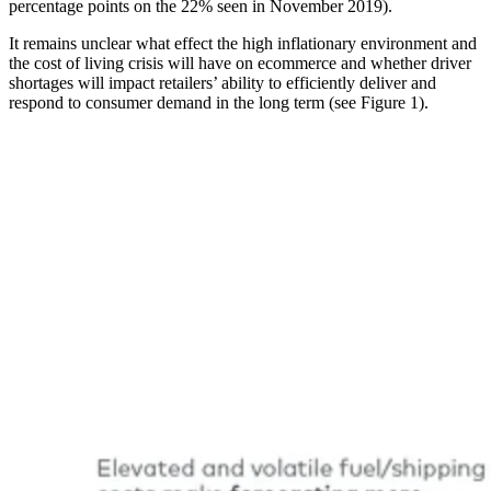
percentage points on the 22% seen in November 2019).
It remains unclear what effect the high inflationary environment and
the cost of living crisis will have on ecommerce and whether driver
shortages will impact retailers’ ability to efficiently deliver and
respond to consumer demand in the long term (see Figure 1).
Image