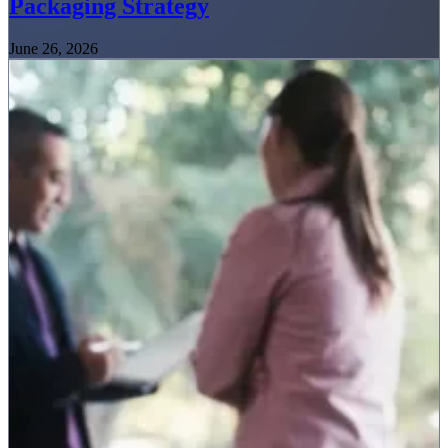
Packaging Strategy
June 26, 2026