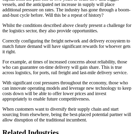
vessels, and the anticipated net increase in supply will place
additional pressure on rates. The industry has gone through a boom-
and-bust cycle before. Will this be a repeat of history?
Whilst the conditions described above clearly present a challenge for
the logistics sector, they also provide opportunities.
Correctly configuring the freight network and delivery ecosystem to
match future demand will have significant rewards for whoever gets
it right.
For example, at times of increased concerns about reliability, those
who can guarantee on-time delivery will gain share. This is true
across logistics, for ports, rail freight and last-mile delivery service.
With significant cost pressures throughout the economy, those who
can innovate operating models and leverage new technology to keep
costs down will be able to offer lower prices and invest
appropriately to enable future competitiveness.
When customers want to diversify their supply chain and start
sourcing from elsewhere, being the best-placed potential partner will
allow disruption of the traditional incumbent.
Related Industries