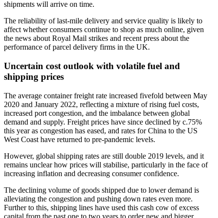
shipments will arrive on time.
The reliability of last-mile delivery and service quality is likely to
affect whether consumers continue to shop as much online, given
the news about Royal Mail strikes and recent press about the
performance of parcel delivery firms in the UK.
Uncertain cost outlook with volatile fuel and
shipping prices
The average container freight rate increased fivefold between May
2020 and January 2022, reflecting a mixture of rising fuel costs,
increased port congestion, and the imbalance between global
demand and supply. Freight prices have since declined by c.75%
this year as congestion has eased, and rates for China to the US
West Coast have returned to pre-pandemic levels.
However, global shipping rates are still double 2019 levels, and it
remains unclear how prices will stabilise, particularly in the face of
increasing inflation and decreasing consumer confidence.
The declining volume of goods shipped due to lower demand is
alleviating the congestion and pushing down rates even more.
Further to this, shipping lines have used this cash cow of excess
capital from the past one to two years to order new and bigger