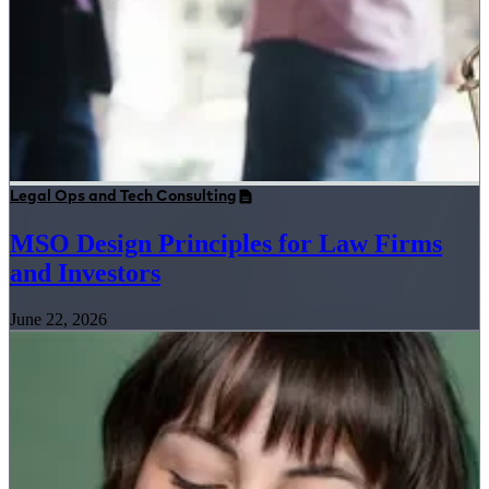
Legal Ops and Tech Consulting
MSO Design Principles for Law Firms
and Investors
June 22, 2026