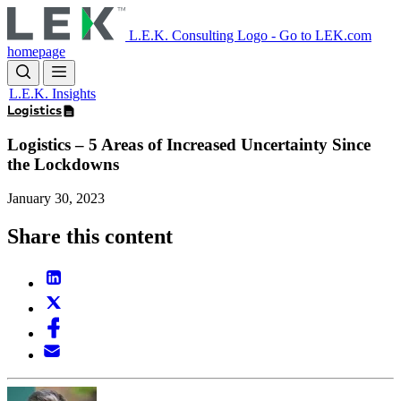
Skip
to
L.E.K. Consulting Logo - Go to LEK.com
main
homepage
content
L.E.K. Insights
Logistics
Logistics – 5 Areas of Increased Uncertainty Since
the Lockdowns
January 30, 2023
Share this content