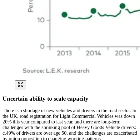
Uncertain ability to scale capacity
There is a shortage of new vehicles and drivers in the road sector. In
the UK, road registration for Light Commercial Vehicles was down
20% this year compared to last year, and there are long-term
challenges with the shrinking pool of Heavy Goods Vehicle drivers:
c.49% of drivers are over age 50, and the challenges are exacerbated
by union opposition to changing working patterns.