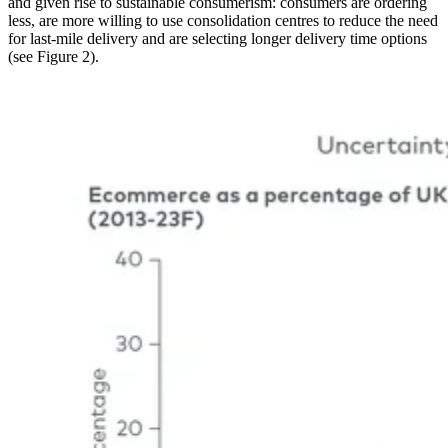
and given rise to sustainable consumerism: consumers are ordering
less, are more willing to use consolidation centres to reduce the need
for last-mile delivery and are selecting longer delivery time options
(see Figure 2).
Image