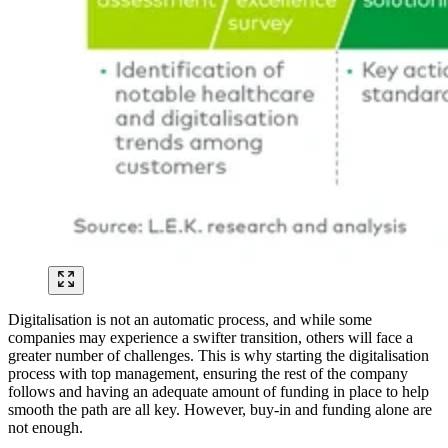
Digitalisation is not an automatic process, and while some
companies may experience a swifter transition, others will face a
greater number of challenges. This is why starting the digitalisation
process with top management, ensuring the rest of the company
follows and having an adequate amount of funding in place to help
smooth the path are all key. However, buy-in and funding alone are
not enough.