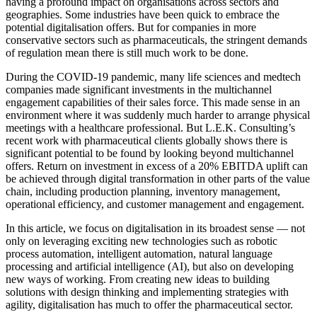
having a profound impact on organisations across sectors and
geographies. Some industries have been quick to embrace the
potential digitalisation offers. But for companies in more
conservative sectors such as pharmaceuticals, the stringent demands
of regulation mean there is still much work to be done.
During the COVID-19 pandemic, many life sciences and medtech
companies made significant investments in the multichannel
engagement capabilities of their sales force. This made sense in an
environment where it was suddenly much harder to arrange physical
meetings with a healthcare professional. But L.E.K. Consulting’s
recent work with pharmaceutical clients globally shows there is
significant potential to be found by looking beyond multichannel
offers. Return on investment in excess of a 20% EBITDA uplift can
be achieved through digital transformation in other parts of the value
chain, including production planning, inventory management,
operational efficiency, and customer management and engagement.
In this article, we focus on digitalisation in its broadest sense — not
only on leveraging exciting new technologies such as robotic
process automation, intelligent automation, natural language
processing and artificial intelligence (AI), but also on developing
new ways of working. From creating new ideas to building
solutions with design thinking and implementing strategies with
agility, digitalisation has much to offer the pharmaceutical sector.