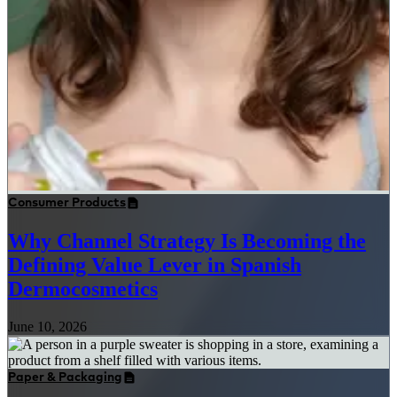
Consumer Products
Why Channel Strategy Is Becoming the
Defining Value Lever in Spanish
Dermocosmetics
June 10, 2026
Paper & Packaging