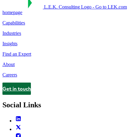
L.E.K. Consulting Logo - Go to LEK.com
homepage
Capabilities
Industries
Insights
Find an Expert
About
Careers
Get in touch
Contact
Social Links