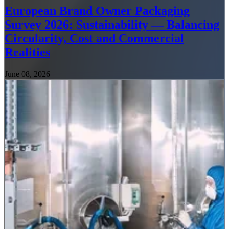
European Brand Owner Packaging
Survey 2026: Sustainability — Balancing
Circularity, Cost and Commercial
Realities
June 08, 2026