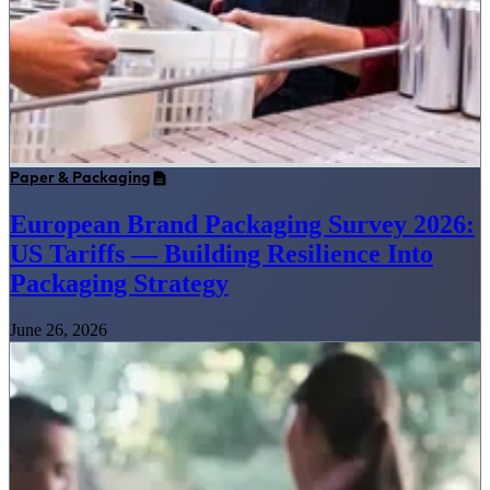
Paper & Packaging
European Brand Packaging Survey 2026:
US Tariffs — Building Resilience Into
Packaging Strategy
June 26, 2026