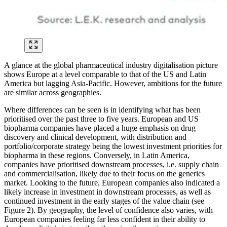
A glance at the global pharmaceutical industry digitalisation picture
shows Europe at a level comparable to that of the US and Latin
America but lagging Asia-Pacific. However, ambitions for the future
are similar across geographies.
Where differences can be seen is in identifying what has been
prioritised over the past three to five years. European and US
biopharma companies have placed a huge emphasis on drug
discovery and clinical development, with distribution and
portfolio/corporate strategy being the lowest investment priorities for
biopharma in these regions. Conversely, in Latin America,
companies have prioritised downstream processes, i.e. supply chain
and commercialisation, likely due to their focus on the generics
market. Looking to the future, European companies also indicated a
likely increase in investment in downstream processes, as well as
continued investment in the early stages of the value chain (see
Figure 2). By geography, the level of confidence also varies, with
European companies feeling far less confident in their ability to