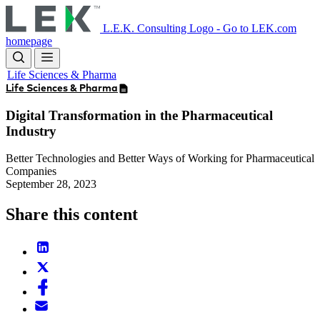
Skip
to
L.E.K. Consulting Logo - Go to LEK.com
main
homepage
content
Life Sciences & Pharma
Life Sciences & Pharma
Digital Transformation in the Pharmaceutical
Industry
Better Technologies and Better Ways of Working for Pharmaceutical
Companies
September 28, 2023
Share this content