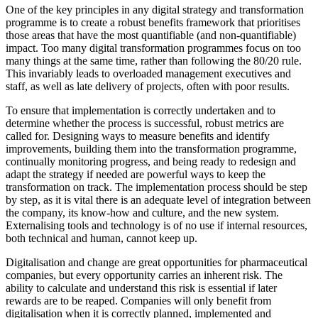
One of the key principles in any digital strategy and transformation
programme is to create a robust benefits framework that prioritises
those areas that have the most quantifiable (and non-quantifiable)
impact. Too many digital transformation programmes focus on too
many things at the same time, rather than following the 80/20 rule.
This invariably leads to overloaded management executives and
staff, as well as late delivery of projects, often with poor results.
To ensure that implementation is correctly undertaken and to
determine whether the process is successful, robust metrics are
called for. Designing ways to measure benefits and identify
improvements, building them into the transformation programme,
continually monitoring progress, and being ready to redesign and
adapt the strategy if needed are powerful ways to keep the
transformation on track. The implementation process should be step
by step, as it is vital there is an adequate level of integration between
the company, its know-how and culture, and the new system.
Externalising tools and technology is of no use if internal resources,
both technical and human, cannot keep up.
Digitalisation and change are great opportunities for pharmaceutical
companies, but every opportunity carries an inherent risk. The
ability to calculate and understand this risk is essential if later
rewards are to be reaped. Companies will only benefit from
digitalisation when it is correctly planned, implemented and