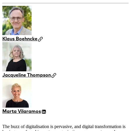
Klaus Boehncke
Jacqueline Thompson
Marta Vilaramos
The buzz of digitalisation is pervasive, and digital transformation is