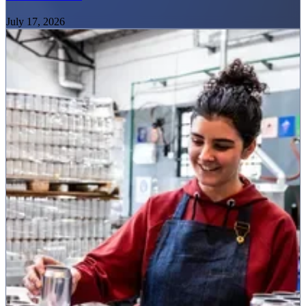
July 17, 2026