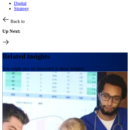
Digital
Strategy
Back to
Up Next:
Related insights
You might also be interested in these insights.