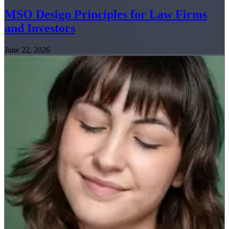
MSO Design Principles for Law Firms
and Investors
June 22, 2026