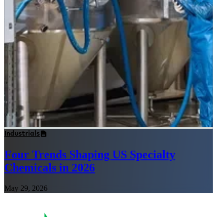
Industrials
Four Trends Shaping US Specialty
Chemicals in 2026
May 29, 2026