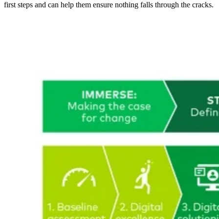
first steps and can help them ensure nothing falls through the cracks.
Image