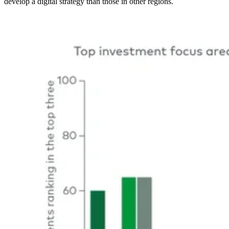
develop a digital strategy than those in other regions.
Image