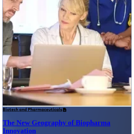
Biotech and Pharmaceuticals
The New Geography of Biopharma
Innovation