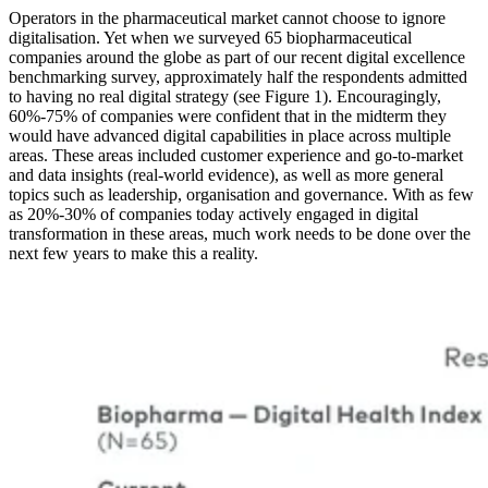
Operators in the pharmaceutical market cannot choose to ignore
digitalisation. Yet when we surveyed 65 biopharmaceutical
companies around the globe as part of our recent digital excellence
benchmarking survey, approximately half the respondents admitted
to having no real digital strategy (see Figure 1). Encouragingly,
60%-75% of companies were confident that in the midterm they
would have advanced digital capabilities in place across multiple
areas. These areas included customer experience and go-to-market
and data insights (real-world evidence), as well as more general
topics such as leadership, organisation and governance. With as few
as 20%-30% of companies today actively engaged in digital
transformation in these areas, much work needs to be done over the
next few years to make this a reality.
Image