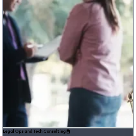
Legal Ops and Tech Consulting