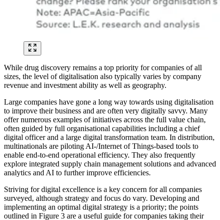
While drug discovery remains a top priority for companies of all
sizes, the level of digitalisation also typically varies by company
revenue and investment ability as well as geography.
Large companies have gone a long way towards using digitalisation
to improve their business and are often very digitally savvy. Many
offer numerous examples of initiatives across the full value chain,
often guided by full organisational capabilities including a chief
digital officer and a large digital transformation team. In distribution,
multinationals are piloting AI-/Internet of Things-based tools to
enable end-to-end operational efficiency. They also frequently
explore integrated supply chain management solutions and advanced
analytics and AI to further improve efficiencies.
Striving for digital excellence is a key concern for all companies
surveyed, although strategy and focus do vary. Developing and
implementing an optimal digital strategy is a priority; the points
outlined in Figure 3 are a useful guide for companies taking their