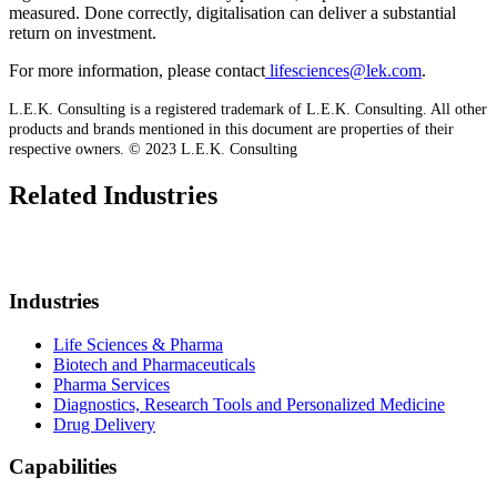
measured. Done correctly, digitalisation can deliver a substantial
return on investment.
For more information, please contact
lifesciences@lek.com
.
L.E.K. Consulting is a registered trademark of L.E.K. Consulting. All other
products and brands mentioned in this document are properties of their
respective owners. © 2023 L.E.K. Consulting
Related Industries
Industries
Life Sciences & Pharma
Biotech and Pharmaceuticals
Pharma Services
Diagnostics, Research Tools and Personalized Medicine
Drug Delivery
Capabilities