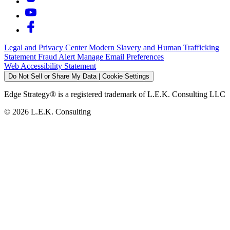
Legal and Privacy Center
Modern Slavery and Human Trafficking
Statement
Fraud Alert
Manage Email Preferences
Web Accessibility Statement
Do Not Sell or Share My Data | Cookie Settings
Edge Strategy® is a registered trademark of L.E.K. Consulting LLC
© 2026 L.E.K. Consulting