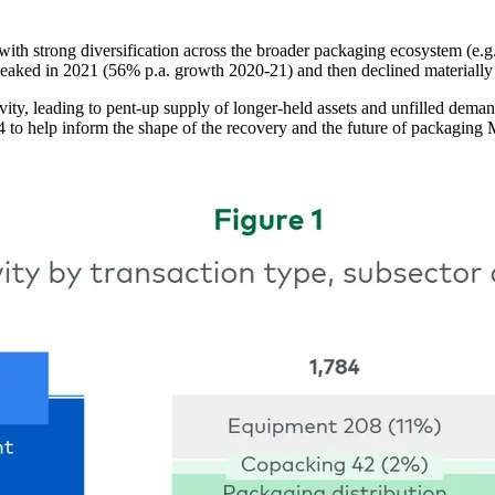
 strong diversification across the broader packaging ecosystem (e.g., f
peaked in 2021 (56% p.a. growth 2020-21) and then declined materially
ity, leading to pent-up supply of longer-held assets and unfilled demand 
 to help inform the shape of the recovery and the future of packaging