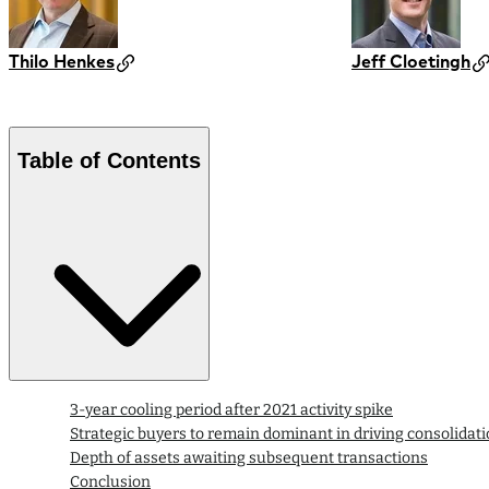
Thilo Henkes
Jeff Cloetingh
Table of Contents
3-year cooling period after 2021 activity spike
Strategic buyers to remain dominant in driving consolidat
Depth of assets awaiting subsequent transactions
Conclusion