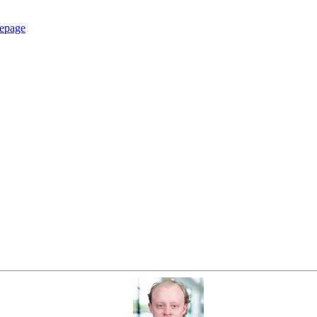
epage