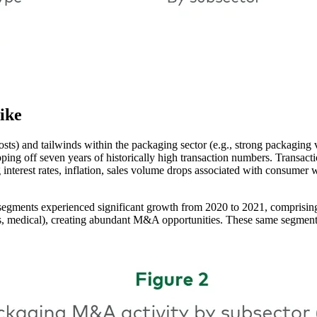
pike
osts) and tailwinds within the packaging sector (e.g., strong packagi
ping off seven years of historically high transaction numbers. Transac
terest rates, inflation, sales volume drops associated with consumer w
 segments experienced significant growth from 2020 to 2021, comprisin
s, medical), creating abundant M&A opportunities. These same segments