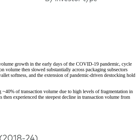
ng volume growth in the early days of the COVID-19 pandemic, cycle
tion volume then slowed substantially across packaging subsectors
allet softness, and the extension of pandemic-driven destocking hold
g ~40% of transaction volume due to high levels of fragmentation in
 then experienced the steepest decline in transaction volume from