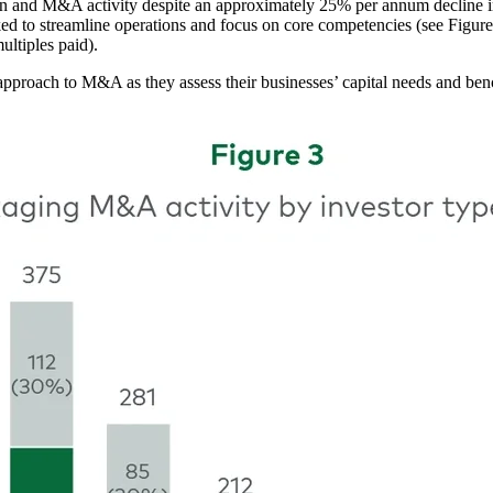
ion and M&A activity despite an approximately 25% per annum decline 
ked to streamline operations and focus on core competencies (see Figure 
ultiples paid).
 approach to M&A as they assess their businesses’ capital needs and b