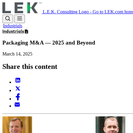
Skip
to
L.E.K. Consulting Logo - Go to LEK.com hom
main
content
Industrials
Industrials
Packaging M&A — 2025 and Beyond
March 14, 2025
Share this content