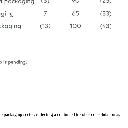
packaging sector, reflecting a continued trend of consolidation as