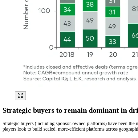
Strategic buyers to remain dominant in dri
Strategic buyers (including sponsor-owned platforms) have been the m
players look to build scaled, more-efficient platforms across geograph