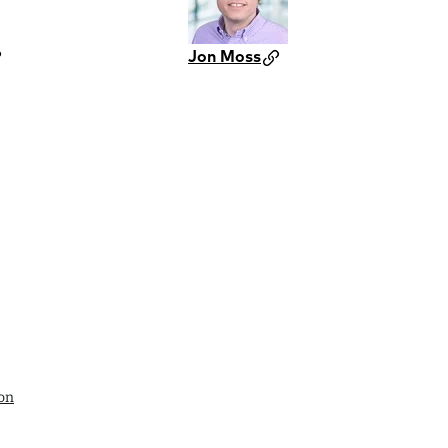
Jon Moss
ion