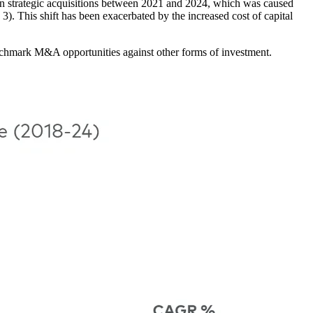
in strategic acquisitions between 2021 and 2024, which was caused
3). This shift has been exacerbated by the increased cost of capital
enchmark M&A opportunities against other forms of investment.