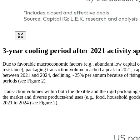
3-year cooling period after 2021 activity s
Due to favorable macroeconomic factors (e.g., abundant low capital c
resistance), packaging transaction volume reached a peak in 2021, cap
between 2021 and 2024, declining ~25% per annum because of rising in
periods (see Figure 2).
Transaction volumes within both the flexible and the rigid packaging
the market and diverse products/end uses (e.g., food, household good
2021 to 2024 (see Figure 2).
Image