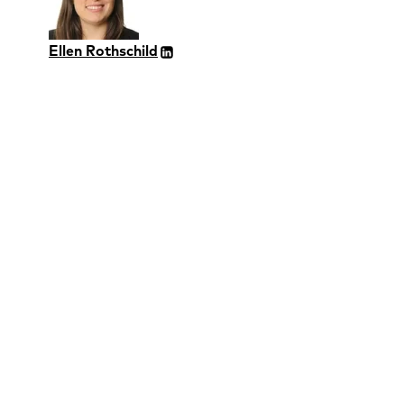
Ellen Rothschild