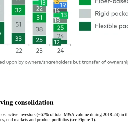
ving consolidation
ost active investors (~67% of total M&A volume during 2018-24) in the 
ies, end markets and product portfolios (see Figure 1).