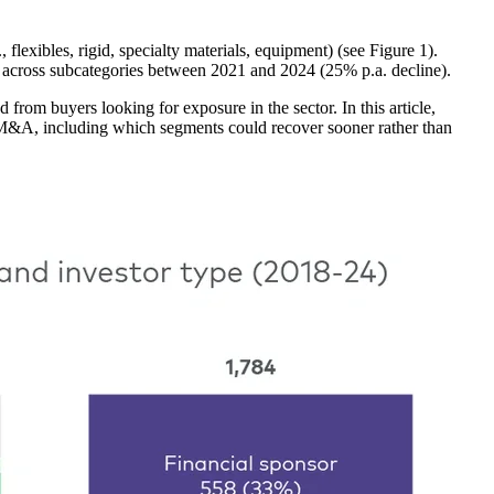
lexibles, rigid, specialty materials, equipment) (see Figure 1).
 across subcategories between 2021 and 2024 (25% p.a. decline).
from buyers looking for exposure in the sector. In this article,
 M&A, including which segments could recover sooner rather than