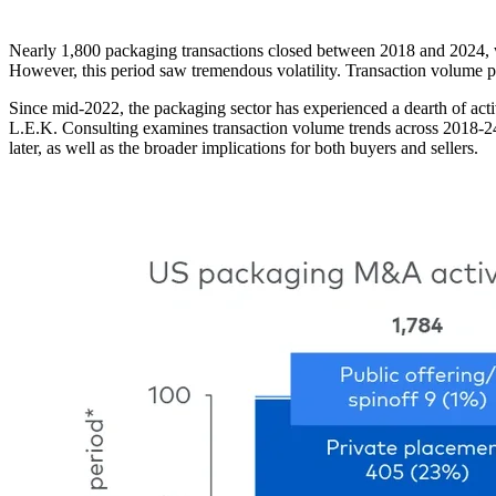
Nearly 1,800 packaging transactions closed between 2018 and 2024, with
However, this period saw tremendous volatility. Transaction volume 
Since mid-2022, the packaging sector has experienced a dearth of activ
L.E.K. Consulting examines transaction volume trends across 2018-24
later, as well as the broader implications for both buyers and sellers.
Image