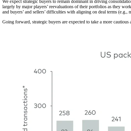
We expect strategic buyers to remain dominant in driving consolidat
largely by major players’ reevaluations of their portfolios as they wor
and buyers’ and sellers’ difficulties with aligning on deal terms (e.g., m
Going forward, strategic buyers are expected to take a more cautious
Image