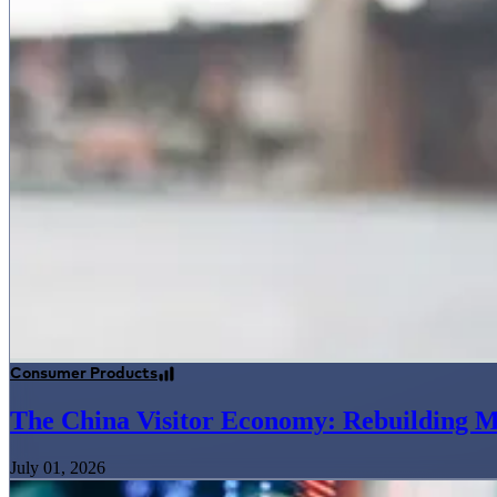
Consumer Products
The China Visitor Economy: Rebuilding M
July 01, 2026