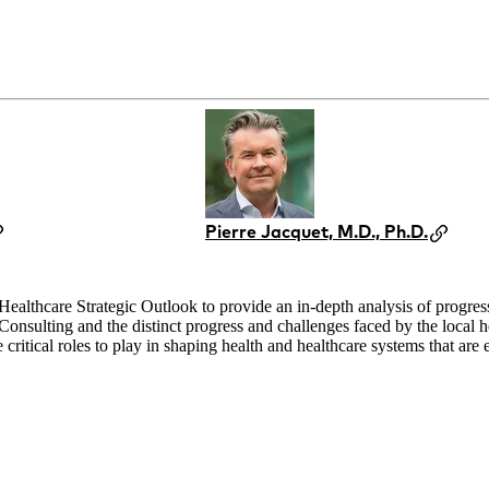
Pierre Jacquet, M.D., Ph.D.
althcare Strategic Outlook to provide an in-depth analysis of progress 
sulting and the distinct progress and challenges faced by the local he
ritical roles to play in shaping health and healthcare systems that are eq