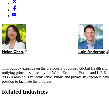
Helen Chen
Lain Anderson
This outlook expands on the previously published Global Health and He
unifying principles posed by the World Economic Forum and L.E.K. Con
2035 is ambitious yet achievable. Public and private stakeholders have c
position to facilitate the progress.
Related Industries