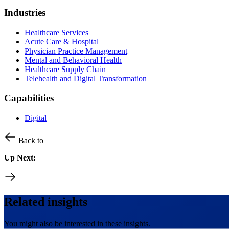
Industries
Healthcare Services
Acute Care & Hospital
Physician Practice Management
Mental and Behavioral Health
Healthcare Supply Chain
Telehealth and Digital Transformation
Capabilities
Digital
Back to
Up Next:
Related insights
You might also be interested in these insights.