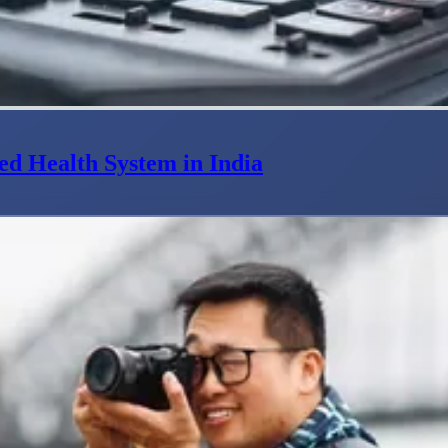
ed Health System in India