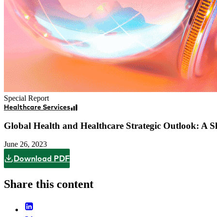
Special Report
Healthcare Services
Global Health and Healthcare Strategic Outlook: A S
June 26, 2023
Download PDF
Share this content