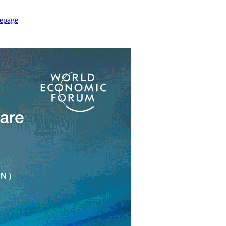
epage