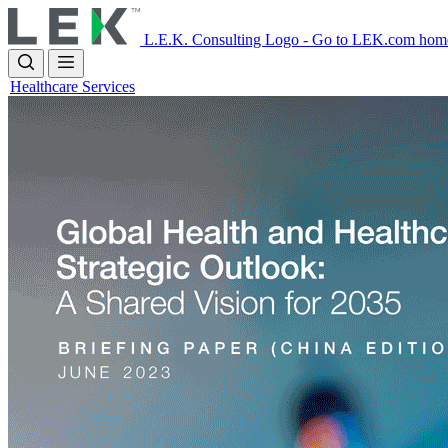
Skip
to
L.E.K. Consulting Logo - Go to LEK.com hom
main
content
Healthcare Services
Image