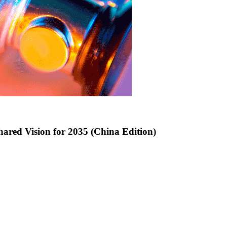
hared Vision for 2035 (China Edition)