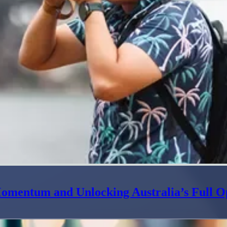
omentum and Unlocking Australia’s Full O