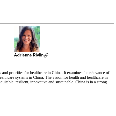
Adrienne Rivlin
and priorities for healthcare in China. It examines the relevance of
althcare systems in China. The vision for health and healthcare in
uitable, resilient, innovative and sustainable. China is in a strong