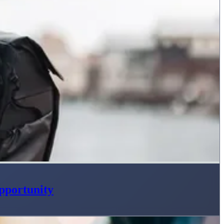
pportunity