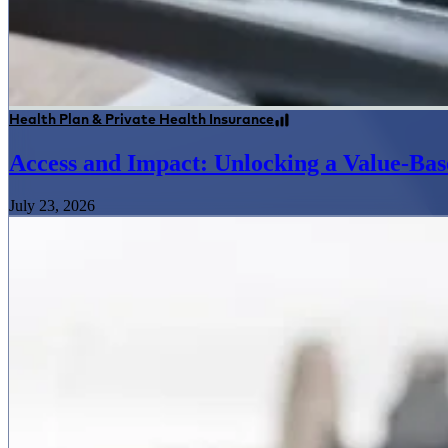
Health Plan & Private Health Insurance
Access and Impact: Unlocking a Value-Bas
July 23, 2026