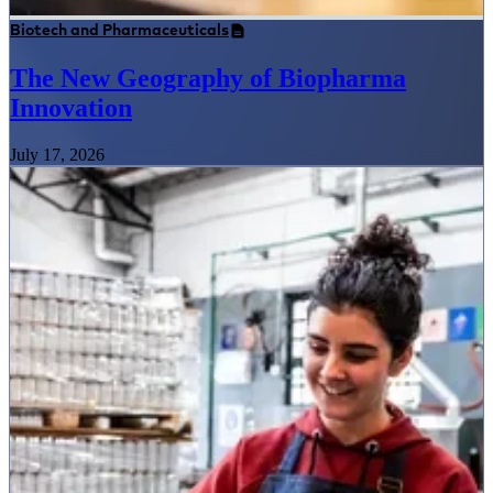
Biotech and Pharmaceuticals
The New Geography of Biopharma
Innovation
July 17, 2026