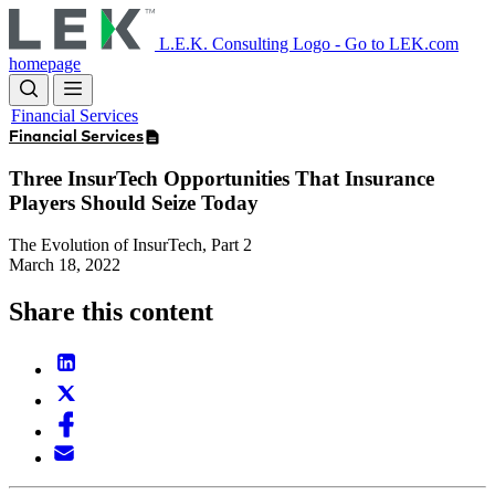
Skip
to
L.E.K. Consulting Logo - Go to LEK.com
main
homepage
content
Financial Services
Financial Services
Three InsurTech Opportunities That Insurance
Players Should Seize Today
The Evolution of InsurTech, Part 2
March 18, 2022
Share this content