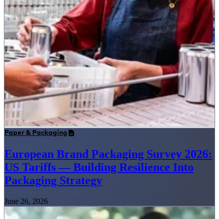
Paper & Packaging
European Brand Packaging Survey 2026:
US Tariffs — Building Resilience Into
Packaging Strategy
June 26, 2026