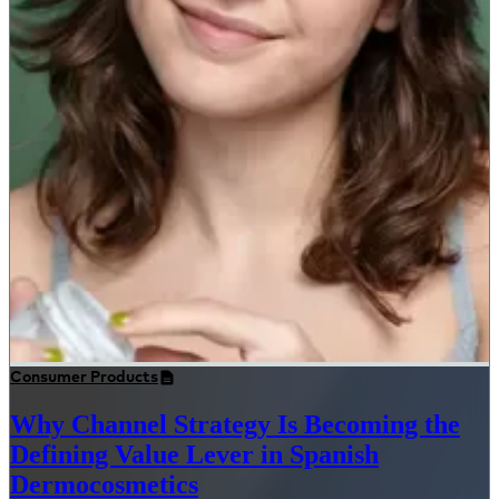
Consumer Products
Why Channel Strategy Is Becoming the
Defining Value Lever in Spanish
Dermocosmetics