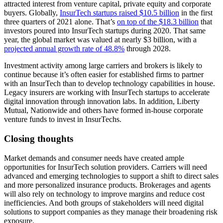
attracted interest from venture capital, private equity and corporate
buyers. Globally,
InsurTech startups raised $10.5 billion
in the first
three quarters of 2021 alone. That’s
on top of the $18.3 billion
that
investors poured into InsurTech startups during 2020. That same
year, the global market was valued at nearly $3 billion, with a
projected annual growth rate of 48.8%
through 2028.
Investment activity among large carriers and brokers is likely to
continue because it’s often easier for established firms to partner
with an InsurTech than to develop technology capabilities in house.
Legacy insurers are working with InsurTech startups to accelerate
digital innovation through innovation labs. In addition, Liberty
Mutual, Nationwide and others have formed in-house corporate
venture funds to invest in InsurTechs.
Closing thoughts
Market demands and consumer needs have created ample
opportunities for InsurTech solution providers. Carriers will need
advanced and emerging technologies to support a shift to direct sales
and more personalized insurance products. Brokerages and agents
will also rely on technology to improve margins and reduce cost
inefficiencies. And both groups of stakeholders will need digital
solutions to support companies as they manage their broadening risk
exposure.