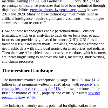
machine learning and AI. Per Gartner® CIO Survey 2021, “The
percentage of insurance processes that have been optimized through
digital capabilities
grew by almost 14 percentage points
between
2018 and 2020. Many of those technology investments, such as
artificial intelligence, require significant investments in technologies
as well as human resources.”
How do these technologies enable personalization? Consider
telematics, which uses analytics to track driver behaviors so auto
insurers can provide usage-based insurance (UBI). UBI flips the
traditional risk assessment model, replacing broad demographic and
geographic data with individual usage data to set prices and policies.
Then there are AI-enabled customer service chatbots, which insurers
are increasingly using to improve the sales, marketing, underwriting
and claims processes.
The investment landscape
The insurance market is exceptionally large. The U.S. saw $1.28
trillion in net premiums written in 2020 alone, with
property and
casualty insurance accounting for 51%
of those premiums. In the
first nine months of 2021, property and casualty insurers
saw net
premiums grow 9.4%
.
The industry’s maturity and its potential for digitalization have