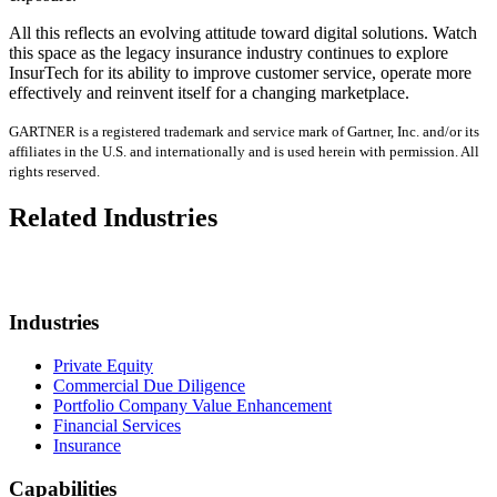
All this reflects an evolving attitude toward digital solutions. Watch
this space as the legacy insurance industry continues to explore
InsurTech for its ability to improve customer service, operate more
effectively and reinvent itself for a changing marketplace.
GARTNER is a registered trademark and service mark of Gartner, Inc. and/or its
affiliates in the U.S. and internationally and is used herein with permission. All
rights reserved.
Related Industries
Industries
Private Equity
Commercial Due Diligence
Portfolio Company Value Enhancement
Financial Services
Insurance
Capabilities