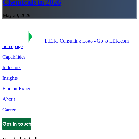
Chemicals in 2026
May 29, 2026
L.E.K. Consulting Logo - Go to LEK.com
homepage
Capabilities
Industries
Insights
Find an Expert
About
Careers
Get in touch
Contact