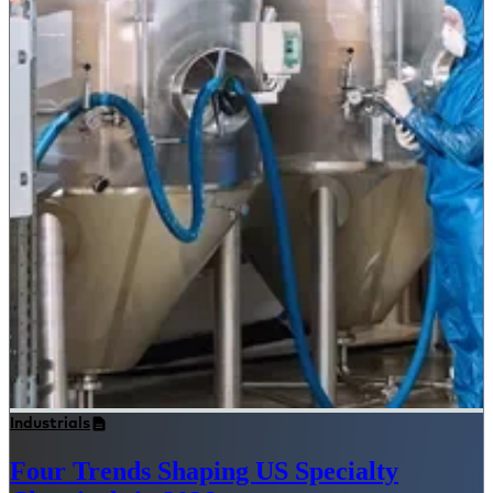
Industrials
Four Trends Shaping US Specialty