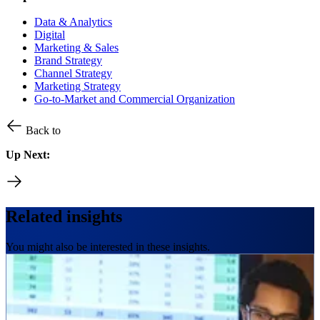
Data & Analytics
Digital
Marketing & Sales
Brand Strategy
Channel Strategy
Marketing Strategy
Go-to-Market and Commercial Organization
Back to
Up Next:
Related insights
You might also be interested in these insights.