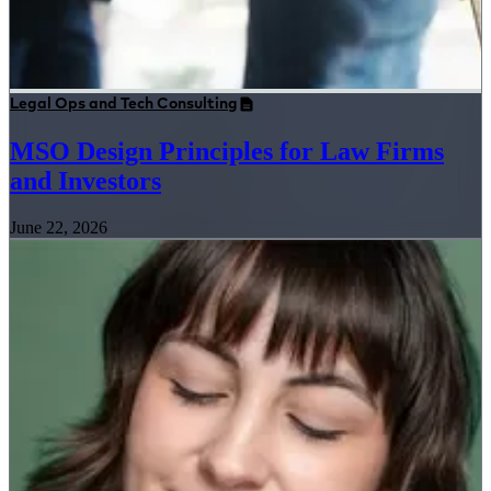
Legal Ops and Tech Consulting
MSO Design Principles for Law Firms
and Investors
June 22, 2026