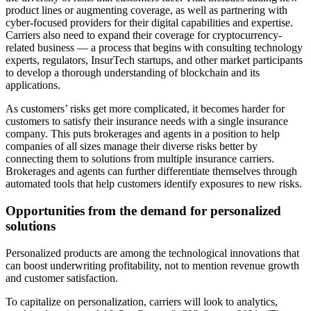
product lines or augmenting coverage, as well as partnering with
cyber-focused providers for their digital capabilities and expertise.
Carriers also need to expand their coverage for cryptocurrency-
related business — a process that begins with consulting technology
experts, regulators, InsurTech startups, and other market participants
to develop a thorough understanding of blockchain and its
applications.
As customers’ risks get more complicated, it becomes harder for
customers to satisfy their insurance needs with a single insurance
company. This puts brokerages and agents in a position to help
companies of all sizes manage their diverse risks better by
connecting them to solutions from multiple insurance carriers.
Brokerages and agents can further differentiate themselves through
automated tools that help customers identify exposures to new risks.
Opportunities from the demand for personalized
solutions
Personalized products are among the technological innovations that
can boost underwriting profitability, not to mention revenue growth
and customer satisfaction.
To capitalize on personalization, carriers will look to analytics,