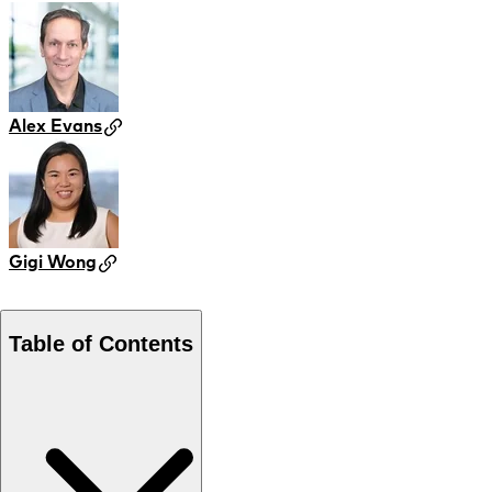
Alex Evans
Gigi Wong
Table of Contents