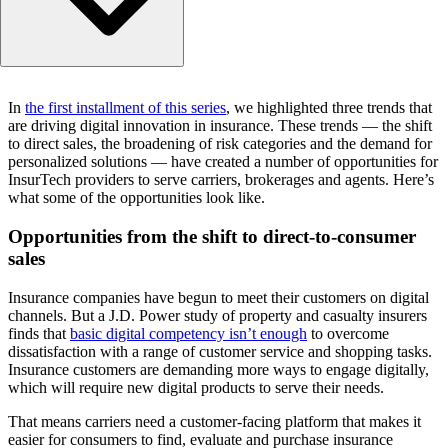
Opportunities from the shift to direct-to-consumer sales
In
the first installment of this series
, we highlighted three trends that
Opportunities from the broadening of risk categories
are driving digital innovation in insurance. These trends — the shift
Opportunities from the demand for personalized solutions
to direct sales, the broadening of risk categories and the demand for
The investment landscape
personalized solutions — have created a number of opportunities for
InsurTech providers to serve carriers, brokerages and agents. Here’s
Closing thoughts
what some of the opportunities look like.
Opportunities from the shift to direct-to-consumer
sales
Insurance companies have begun to meet their customers on digital
channels. But a J.D. Power study of property and casualty insurers
finds that
basic digital competency isn’t enough
to overcome
dissatisfaction with a range of customer service and shopping tasks.
Insurance customers are demanding more ways to engage digitally,
which will require new digital products to serve their needs.
That means carriers need a customer-facing platform that makes it
easier for consumers to find, evaluate and purchase insurance