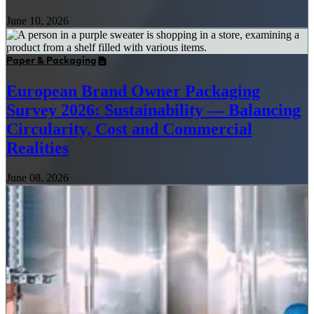
June 10, 2026
Paper & Packaging
European Brand Owner Packaging
Survey 2026: Sustainability — Balancing
Circularity, Cost and Commercial
Realities
June 08, 2026