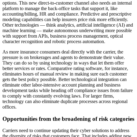
options. This new direct-to-customer channel also needs an internal
platform to manage the back-office tasks that support it, like
accounting/billing, HR and compliance. Predictive and prescriptive
modeling capabilities can help insurers price risk more efficiently.
Other technologies — think analytics, artificial intelligence (AI) and
machine learning — make autonomous underwriting more possible
with support from APIs, business process management, optical
character recognition and robotic process automation.
As more insurance consumers deal directly with the carrier, the
pressure is on brokerages and agents to demonstrate their value.
They can do so by using technology in ways that let them offer
better services or rates. Comparative rating software, for instance,
eliminates hours of manual review in making sure each customer
gets the best policy possible. Better technological integration can
eliminate other labor-intensive account planning and business
development tasks while heading off compliance issues from failure
to comply with constantly evolving laws. For larger firms,
technology can also eliminate duplicate processes across regional
offices.
Opportunities from the broadening of risk categories
Carriers need to continue updating their cyber solutions to address
the diversity of risks that customers face. That includes adding new