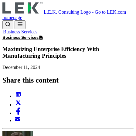
Skip
to
L.E.K. Consulting Logo - Go to LEK.com
main
homepage
content
Business Services
Business Services
Maximizing Enterprise Efficiency With
Manufacturing Principles
December 11, 2024
Share this content