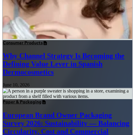
Consumer Products
Why Channel Strategy Is Becoming the
Defining Value Lever in Spanish
Dermocosmetics
June 10, 2026
Paper & Packaging
European Brand Owner Packaging
Survey 2026: Sustainability — Balancing
Circularity, Cost and Commercial