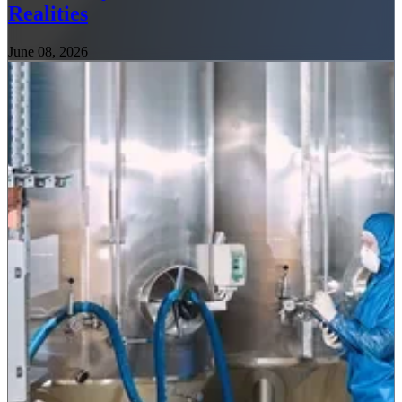
Realities
June 08, 2026