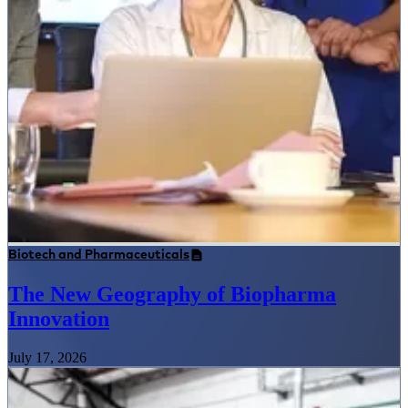
Biotech and Pharmaceuticals
The New Geography of Biopharma
Innovation
July 17, 2026