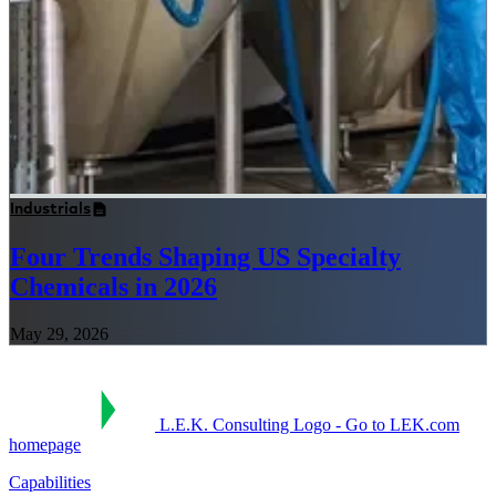
Industrials
Four Trends Shaping US Specialty
Chemicals in 2026
May 29, 2026
L.E.K. Consulting Logo - Go to LEK.com
homepage
Capabilities