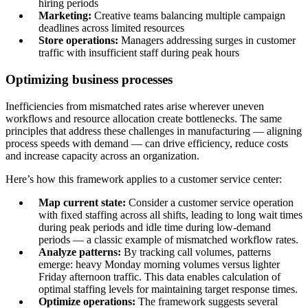
hiring periods
Marketing:
Creative teams balancing multiple campaign
deadlines across limited resources
Store operations:
Managers addressing surges in customer
traffic with insufficient staff during peak hours
Optimizing business processes
Inefficiencies from mismatched rates arise wherever uneven
workflows and resource allocation create bottlenecks. The same
principles that address these challenges in manufacturing — aligning
process speeds with demand — can drive efficiency, reduce costs
and increase capacity across an organization.
Here’s how this framework applies to a customer service center:
Map current state:
Consider a customer service operation
with fixed staffing across all shifts, leading to long wait times
during peak periods and idle time during low-demand
periods — a classic example of mismatched workflow rates.
Analyze patterns:
By tracking call volumes, patterns
emerge: heavy Monday morning volumes versus lighter
Friday afternoon traffic. This data enables calculation of
optimal staffing levels for maintaining target response times.
Optimize operations:
The framework suggests several