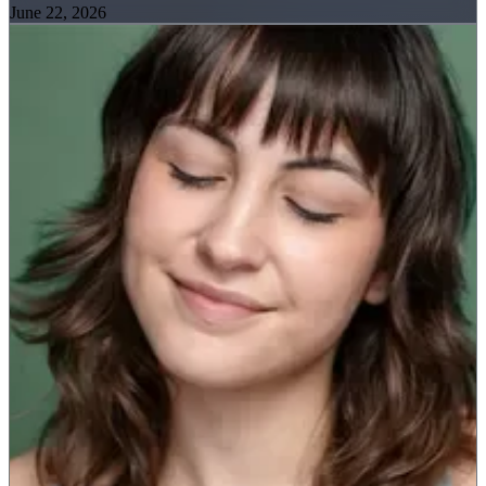
June 22, 2026