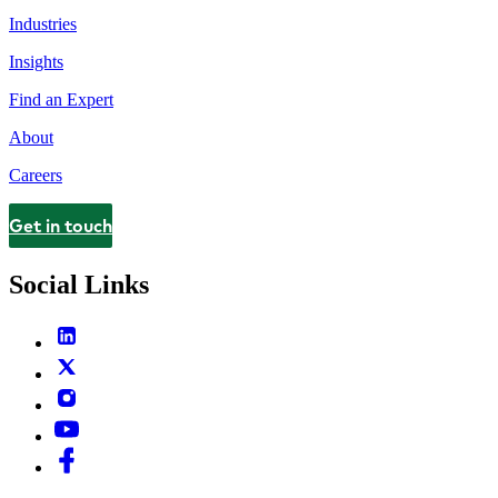
Industries
Insights
Find an Expert
About
Careers
Get in touch
Contact
Social Links