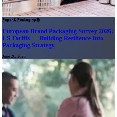
Paper & Packaging
European Brand Packaging Survey 2026:
US Tariffs — Building Resilience Into
Packaging Strategy
June 26, 2026