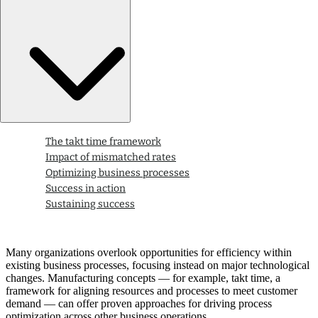
The takt time framework
Impact of mismatched rates
Optimizing business processes
Success in action
Sustaining success
Many organizations overlook opportunities for efficiency within
existing business processes, focusing instead on major technological
changes. Manufacturing concepts — for example, takt time, a
framework for aligning resources and processes to meet customer
demand — can offer proven approaches for driving process
optimization across other business operations.