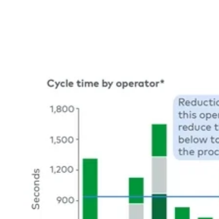
Image