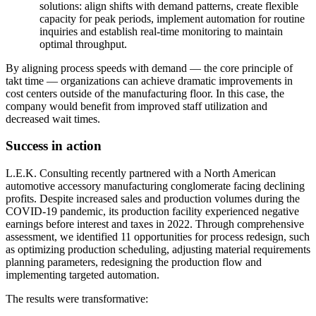
solutions: align shifts with demand patterns, create flexible
capacity for peak periods, implement automation for routine
inquiries and establish real-time monitoring to maintain
optimal throughput.
By aligning process speeds with demand — the core principle of
takt time — organizations can achieve dramatic improvements in
cost centers outside of the manufacturing floor. In this case, the
company would benefit from improved staff utilization and
decreased wait times.
Success in action
L.E.K. Consulting recently partnered with a North American
automotive accessory manufacturing conglomerate facing declining
profits. Despite increased sales and production volumes during the
COVID-19 pandemic, its production facility experienced negative
earnings before interest and taxes in 2022. Through comprehensive
assessment, we identified 11 opportunities for process redesign, such
as optimizing production scheduling, adjusting material requirements
planning parameters, redesigning the production flow and
implementing targeted automation.
The results were transformative: