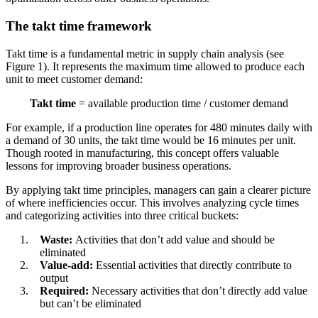
The takt time framework
Takt time is a fundamental metric in supply chain analysis (see
Figure 1). It represents the maximum time allowed to produce each
unit to meet customer demand:
Takt time
= available production time / customer demand
For example, if a production line operates for 480 minutes daily with
a demand of 30 units, the takt time would be 16 minutes per unit.
Though rooted in manufacturing, this concept offers valuable
lessons for improving broader business operations.
By applying takt time principles, managers can gain a clearer picture
of where inefficiencies occur. This involves analyzing cycle times
and categorizing activities into three critical buckets:
Waste:
Activities that don’t add value and should be
eliminated
Value-add:
Essential activities that directly contribute to
output
Required:
Necessary activities that don’t directly add value
but can’t be eliminated