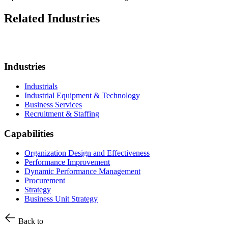
Related Industries
Industries
Industrials
Industrial Equipment & Technology
Business Services
Recruitment & Staffing
Capabilities
Organization Design and Effectiveness
Performance Improvement
Dynamic Performance Management
Procurement
Strategy
Business Unit Strategy
Back to