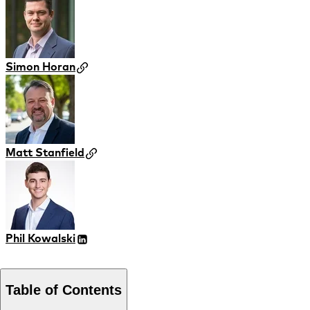
Simon Horan
Matt Stanfield
Phil Kowalski
Table of Contents