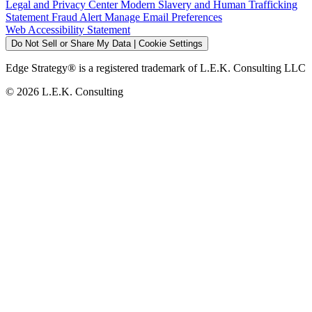
Legal and Privacy Center
Modern Slavery and Human Trafficking
Statement
Fraud Alert
Manage Email Preferences
Web Accessibility Statement
Do Not Sell or Share My Data | Cookie Settings
Edge Strategy® is a registered trademark of L.E.K. Consulting LLC
© 2026 L.E.K. Consulting