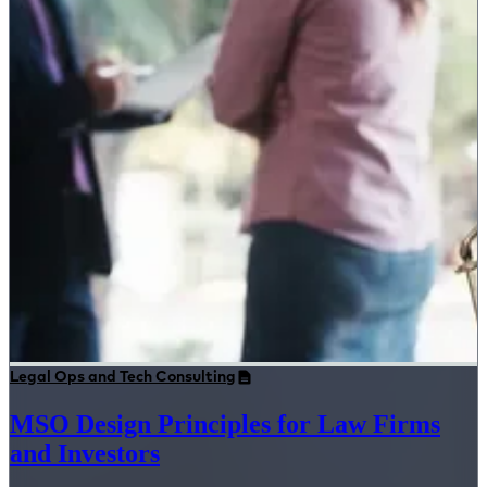
Legal Ops and Tech Consulting
MSO Design Principles for Law Firms
and Investors