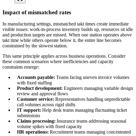
Impact of mismatched rates
In manufacturing settings, mismatched takt times create immediate
visible issues: work-in-process inventory builds up, resources sit idle
and production targets are missed. When one station operates above
takt time while others operate below it, the entire line becomes
constrained by the slowest station.
This same principle applies across business operations. Consider
these common scenarios where inefficiencies and capacity
constraints emerge:
Accounts payable:
Teams facing uneven invoice volumes
with fixed staffing
Product development:
Engineers managing variable design
review and approval flows
Customer service:
Representatives handling unpredictable
call volumes across rigid shifts
IT support:
Help desk teams managing fluctuating ticket
submissions
Claims processing:
Insurance teams addressing seasonal
volume spikes with fixed capacity
HR operations:
Recruitment teams managing concentrated