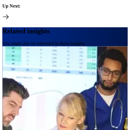
Up Next:
Related insights
You might also be interested in these insights.