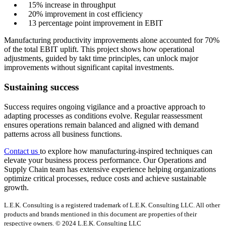
15% increase in throughput
20% improvement in cost efficiency
13 percentage point improvement in EBIT
Manufacturing productivity improvements alone accounted for 70%
of the total EBIT uplift. This project shows how operational
adjustments, guided by takt time principles, can unlock major
improvements without significant capital investments.
Sustaining success
Success requires ongoing vigilance and a proactive approach to
adapting processes as conditions evolve. Regular reassessment
ensures operations remain balanced and aligned with demand
patterns across all business functions.
Contact us
to explore how manufacturing-inspired techniques can
elevate your business process performance. Our Operations and
Supply Chain team has extensive experience helping organizations
optimize critical processes, reduce costs and achieve sustainable
growth.
L.E.K. Consulting is a registered trademark of L.E.K. Consulting LLC. All other
products and brands mentioned in this document are properties of their
respective owners. © 2024 L.E.K. Consulting LLC