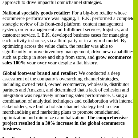
approach to drive impactful omnichannel strategies.
National specialty goods retailer:
For a big-box retailer whose
ecommerce performance was lagging, L.E.K. performed a complete
strategic review of its front-end platform, content management
system, order management and fulfillment services, logistics, and
customer service. L.E.K. developed business cases for managing
each activity in-house, via a third party or in a hybrid model. By
optimizing across the value chain, the retailer was able to
significantly improve inventory management, drive new capabilities
such as pickup in store and ship from store, and
grow ecommerce
sales 100% year over year
despite a flat history.
Global footwear brand and retailer:
We conducted a deep
assessment of the company’s overarching channel strategies,
including owned retail, owned ecommerce, wholesale, distributor
partners and Amazon, and determined that a lack of cohesion and
integration was negatively impacting sales performance. Using a
combination of analytical techniques and collaboration with internal
stakeholders, we built a holistic channel strategy tied to clear
merchandising and marketing plans to promote omnichannel
optimization and minimize cannibalization.
The comprehensive
project resulted in a 30% increase in the global ecommerce
business.