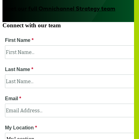
Meet our full Omnichannel Strategy team
Connect with our team