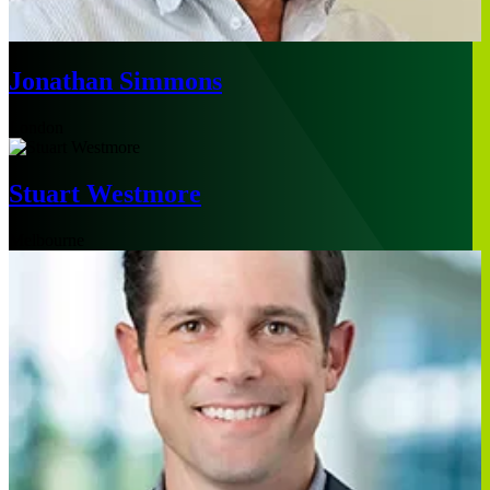
Jonathan Simmons
London
Stuart Westmore
Melbourne