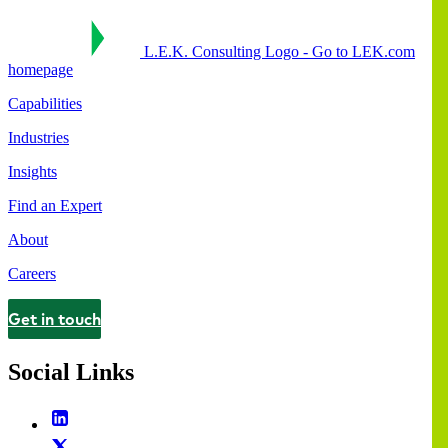
L.E.K. Consulting Logo - Go to LEK.com
homepage
Capabilities
Industries
Insights
Find an Expert
About
Careers
Get in touch
Contact
Social Links