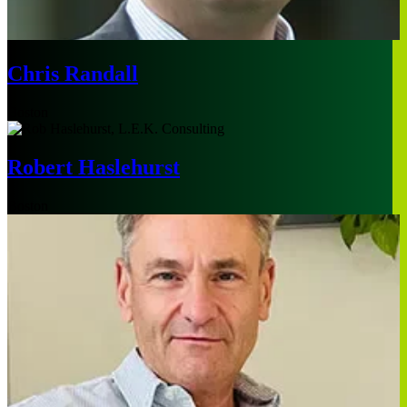
Chris Randall
Boston
Robert Haslehurst
Boston