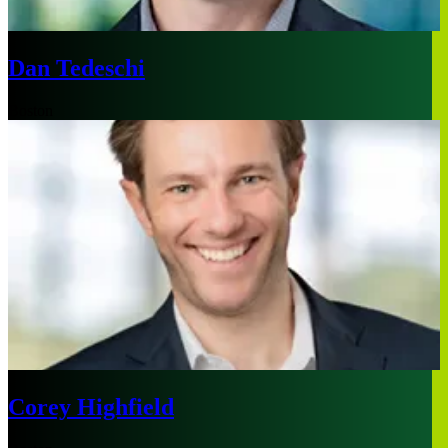
Dan Tedeschi
Boston
Corey Highfield