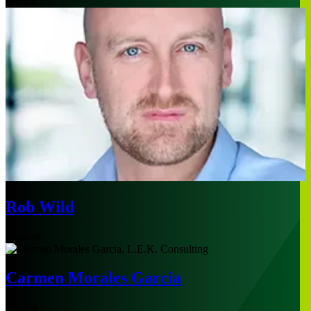
Boston
Rob Wild
London
Carmen Morales Garcia
Madrid