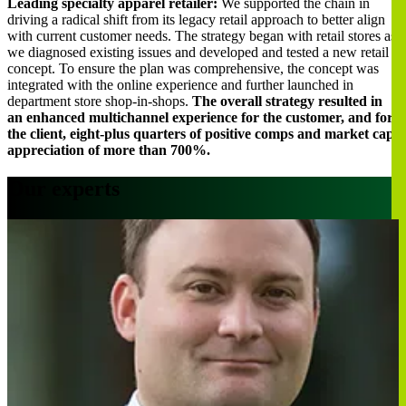
Leading specialty apparel retailer:
We supported the chain in
driving a radical shift from its legacy retail approach to better align
with current customer needs. The strategy began with retail stores as
we diagnosed existing issues and developed and tested a new retail
concept. To ensure the plan was comprehensive, the concept was
integrated with the online experience and further launched in
department store shop-in-shops.
The overall strategy resulted in
an enhanced multichannel experience for the customer, and for
the client, eight-plus quarters of positive comps and market cap
appreciation of more than 700%.
Our experts