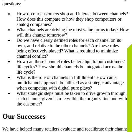
questions:
How do our customers shop and interact between channels?
How does this compare to how they shop competitors or
analog companies?
What channels are driving the most value for us today? How
will this change tomorrow?
Do we have clearly defined roles for each channel on its
own, and relative to the other channels? Are these roles
being effectively played? What is required to minimize
channel conflict?
How can these channel roles better align to our customers’
life cycles? How should channels be integrated across the
life cycle?
What is the role of channels in fulfillment? How can a
multichannel approach be utilized as a strategic advantage
when competing with digital pure plays?
What strategic steps must be taken to drive growth through
each channel given its role within the organization and with
the customer?
Our Successes
We have helped many retailers evaluate and recalibrate their channel