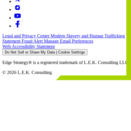
Legal and Privacy Center
Modern Slavery and Human Trafficking
Statement
Fraud Alert
Manage Email Preferences
Web Accessibility Statement
Do Not Sell or Share My Data | Cookie Settings
Edge Strategy® is a registered trademark of L.E.K. Consulting LLC
© 2026 L.E.K. Consulting