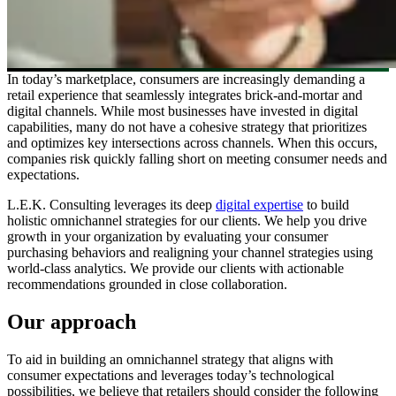
In today’s marketplace, consumers are increasingly demanding a
retail experience that seamlessly integrates brick-and-mortar and
digital channels. While most businesses have invested in digital
capabilities, many do not have a cohesive strategy that prioritizes
and optimizes key intersections across channels. When this occurs,
companies risk quickly falling short on meeting consumer needs and
expectations.
L.E.K. Consulting leverages its deep
digital expertise
to build
holistic omnichannel strategies for our clients. We help you drive
growth in your organization by evaluating your consumer
purchasing behaviors and realigning your channel strategies using
world-class analytics. We provide our clients with actionable
recommendations grounded in close collaboration.
Our approach
To aid in building an omnichannel strategy that aligns with
consumer expectations and leverages today’s technological
possibilities, we believe that retailers should consider the following