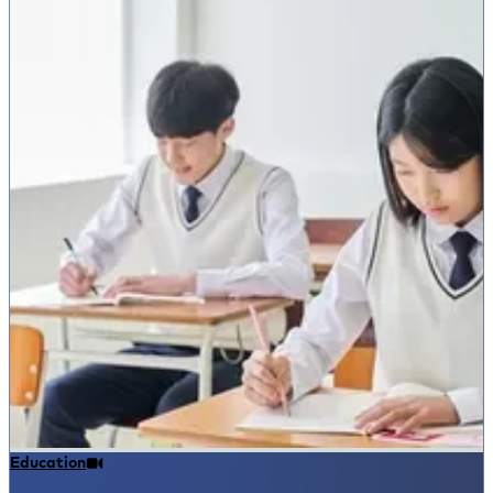
Education