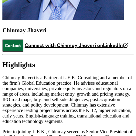
Chinmay Jhaveri
Connect with Chinmay Jhaveri on
LinkedIn
Contact
Highlights
Chinmay Jhaveri is a Partner at L.E.K. Consulting and a member of
the firm’s Global Education practice. He advises educational
companies, universities, private equity investors and regulators on a
range of areas, including market entry, growth and pricing strategy,
IPO road maps, buy- and sell-side diligences, post-acquisition
strategies, and policy development. Chinmay has extensive
experience leading project teams across the K-12, higher education,
early years, English-language training, transnational education and
education technology segments.
Prior to joining L.E.K., Chinmay served as Senior Vice President of