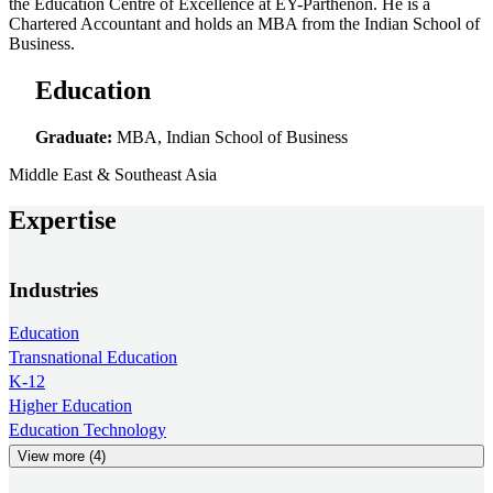
the Education Centre of Excellence at EY-Parthenon. He is a
Chartered Accountant and holds an MBA from the Indian School of
Business.
Education
Graduate:
MBA, Indian School of Business
Middle East & Southeast Asia
Expertise
Industries
Education
Transnational Education
K-12
Higher Education
Education Technology
View more (4)