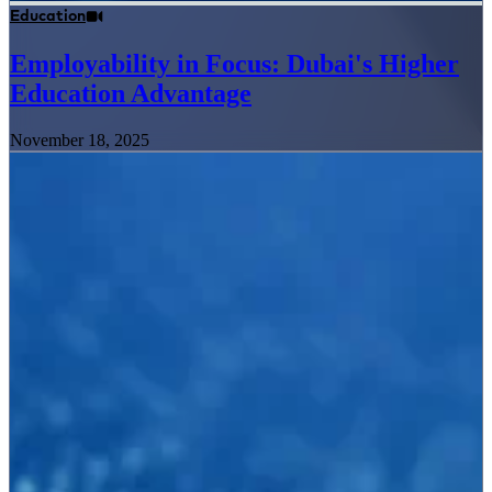
Education
Employability in Focus: Dubai's Higher
Education Advantage
November 18, 2025