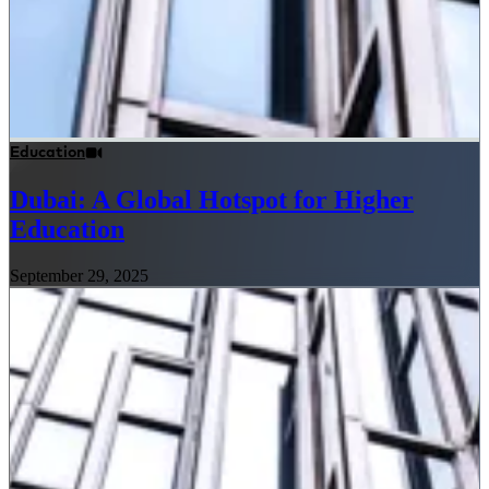
Education
Dubai: A Global Hotspot for Higher
Education
September 29, 2025