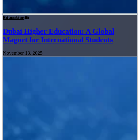
Education
Dubai Higher Education: A Global
Magnet for International Students
November 13, 2025