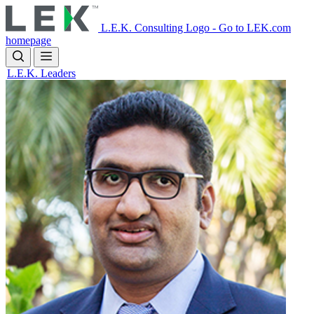
Skip
to
L.E.K. Consulting Logo - Go to LEK.com
main
homepage
content
L.E.K. Leaders