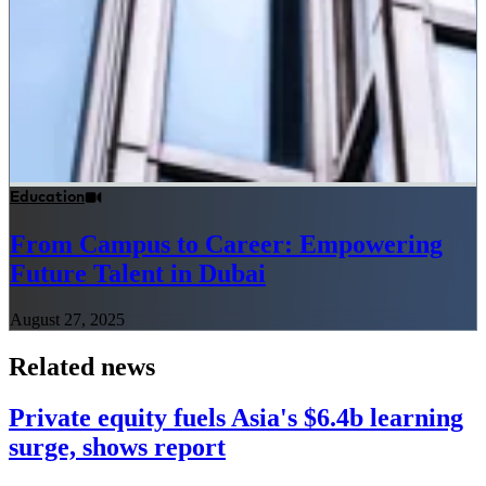
Education
From Campus to Career: Empowering
Future Talent in Dubai
August 27, 2025
Related news
Private equity fuels Asia's $6.4b learning
surge, shows report