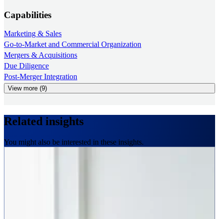
Capabilities
Marketing & Sales
Go-to-Market and Commercial Organization
Mergers & Acquisitions
Due Diligence
Post-Merger Integration
View more (9)
Related insights
You might also be interested in these insights.