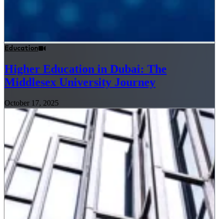
Education
Higher Education in Dubai: The
Middlesex University Journey
October 17, 2025