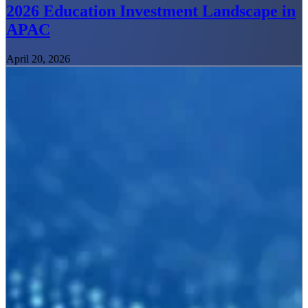
2026 Education Investment Landscape in
APAC
April 20, 2026