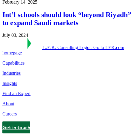
February 14, 2025
Int’l schools should look “beyond Riyadh”
to expand Saudi markets
July 03, 2024
L.E.K. Consulting Logo - Go to LEK.com
homepage
Capabilities
Industries
Insights
Find an Expert
About
Careers
Get in touch
Contact