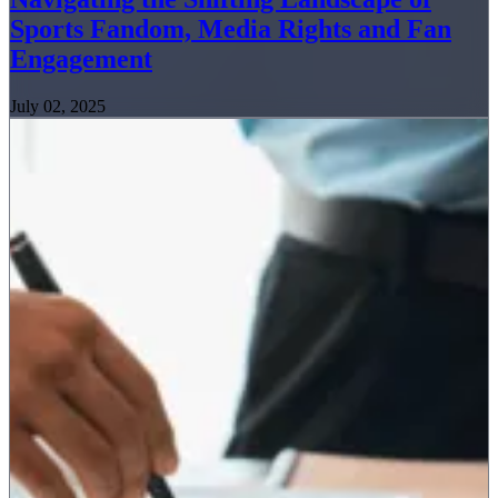
Sports Fandom, Media Rights and Fan
Engagement
July 02, 2025