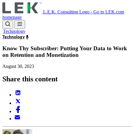
Skip
to
L.E.K. Consulting Logo - Go to LEK.com
main
homepage
content
Technology
Technology
Know Thy Subscriber: Putting Your Data to Work
on Retention and Monetization
August 30, 2023
Share this content