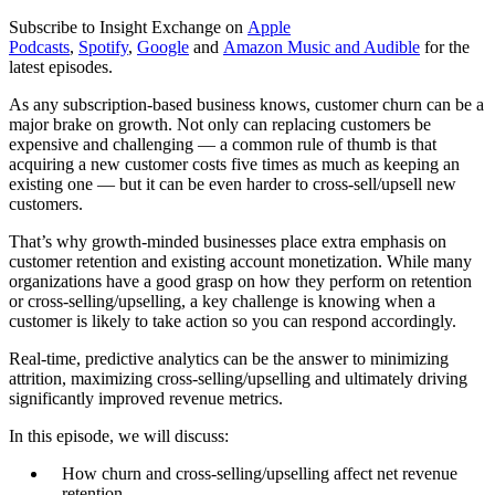
Subscribe to Insight Exchange on
Apple
Podcasts
,
Spotify
,
Google
and
Amazon Music and Audible
for the
latest episodes.
As any subscription-based business knows, customer churn can be a
major brake on growth. Not only can replacing customers be
expensive and challenging — a common rule of thumb is that
acquiring a new customer costs five times as much as keeping an
existing one — but it can be even harder to cross-sell/upsell new
customers.
That’s why growth-minded businesses place extra emphasis on
customer retention and existing account monetization. While many
organizations have a good grasp on how they perform on retention
or cross-selling/upselling, a key challenge is knowing when a
customer is likely to take action so you can respond accordingly.
Real-time, predictive analytics can be the answer to minimizing
attrition, maximizing cross-selling/upselling and ultimately driving
significantly improved revenue metrics.
In this episode, we will discuss:
How churn and cross-selling/upselling affect net revenue
retention