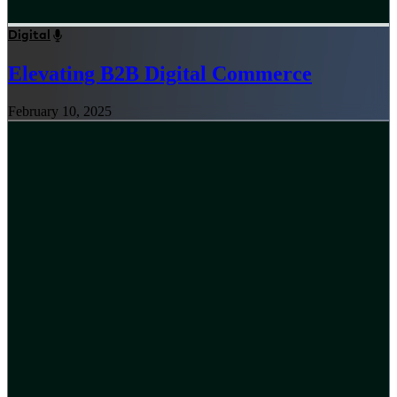
Digital
Elevating B2B Digital Commerce
February 10, 2025