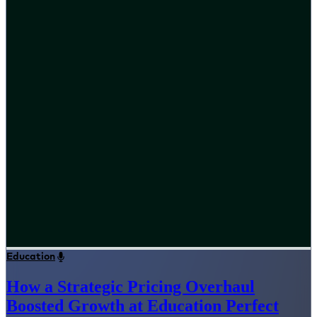
Education
How a Strategic Pricing Overhaul
Boosted Growth at Education Perfect