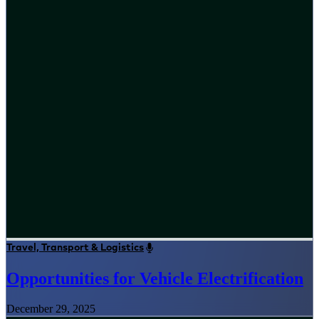
Travel, Transport & Logistics
Opportunities for Vehicle Electrification
December 29, 2025