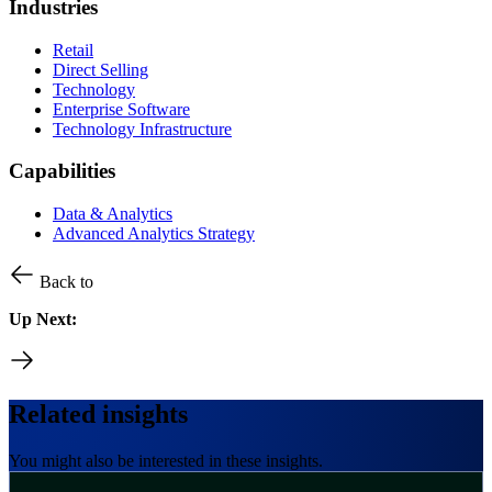
Industries
Retail
Direct Selling
Technology
Enterprise Software
Technology Infrastructure
Capabilities
Data & Analytics
Advanced Analytics Strategy
Back to
Up Next:
Related insights
You might also be interested in these insights.