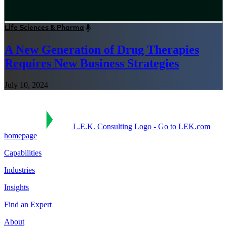
Life Sciences & Pharma
A New Generation of Drug Therapies
Requires New Business Strategies
July 10, 2024
L.E.K. Consulting Logo - Go to LEK.com
homepage
Capabilities
Industries
Insights
Find an Expert
About