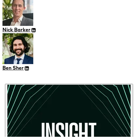
Nick Barker
Ben Sher