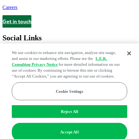
Careers
Get in touch
Contact
Social Links
We use cookies to enhance site navigation, analyze site usage,
and assist in our marketing efforts. Please see the
L.E.K.
Consulting Privacy Notice
for more detailed information on our
use of cookies. By continuing to browse this site or clicking
“Accept All Cookies,” you are agreeing to our use of cookies.
Cookie Settings
Legal and Privacy Center
Modern Slavery and Human Trafficking
Statement
Fraud Alert
Manage Email Preferences
Web Accessibility Statement
Reject All
Do Not Sell or Share My Data | Cookie Settings
Edge Strategy® is a registered trademark of L.E.K. Consulting LLC
Accept All
© 2026 L.E.K. Consulting