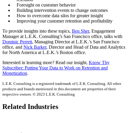
Foresight on customer behavior
Building intervention events to change outcomes
How to overcome data silos for greater insight
Improving your customer retention and profitability
To provide insights into these topics,
Ben Sher
, Engagement
Manager at L.E.K. Consulting’s San Francisco office, talks with
Dominic Perrett
, Managing Director at L.E.K.’s San Francisco
office, and
Nick Barker
, Director and Head of Data and Analytics
for North America at L.E.K.’s Boston office.
Interested in learning more? Read our insight,
Know Thy
Subscriber: Putting Your Data to Work on Retention and
Monetization
.
L.E.K. Consulting is a registered trademark of L.E.K. Consulting. All other
products and brands mentioned in this document are properties of their
respective owners. © 2023 L.E.K. Consulting
Related Industries