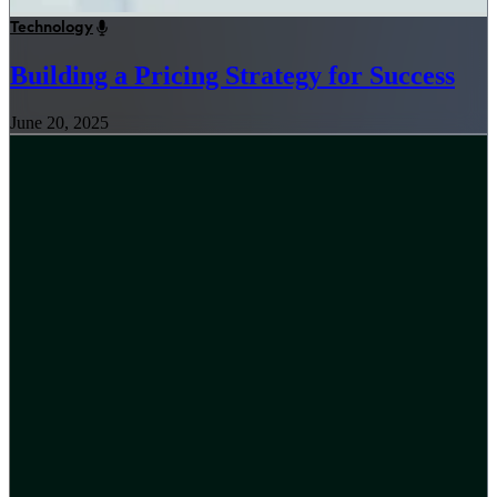
Technology
Building a Pricing Strategy for Success
June 20, 2025