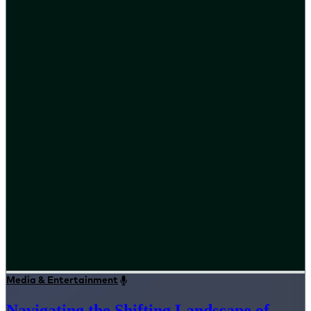
Media & Entertainment
Navigating the Shifting Landscape of