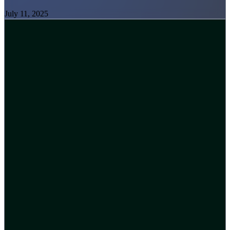
July 11, 2025