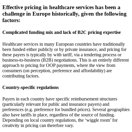
Effective pricing in healthcare services has been a
challenge in Europe historically, given the following
factors:
Complicated funding mix and lack of B2C pricing expertise
Healthcare services in many European countries have traditionally
been funded either publicly or by private insurance, and pricing for
these payers is typically by with tariff, via a tendering process or
business-to-business (B2B) negotiations. This is an entirely different
approach to pricing for OOP payments, where the view from
consumers (on perception, preference and affordability) are
contributing factors.
Country-specific regulations
Payers in each country have specific reimbursement structures
(particularly relevant for public and insurance payers) and
preferences (e.g. preference for bundled prices). Several geographies
also have tariffs in place, regardless of the source of funding.
Depending on local country regulations, the ‘wiggle room’ for
creativity in pricing can therefore vary.