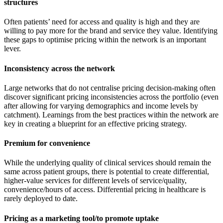
structures
Often patients’ need for access and quality is high and they are
willing to pay more for the brand and service they value. Identifying
these gaps to optimise pricing within the network is an important
lever.
Inconsistency across the network
Large networks that do not centralise pricing decision-making often
discover significant pricing inconsistencies across the portfolio (even
after allowing for varying demographics and income levels by
catchment). Learnings from the best practices within the network are
key in creating a blueprint for an effective pricing strategy.
Premium for convenience
While the underlying quality of clinical services should remain the
same across patient groups, there is potential to create differential,
higher-value services for different levels of service/quality,
convenience/hours of access. Differential pricing in healthcare is
rarely deployed to date.
Pricing as a marketing tool/to promote uptake