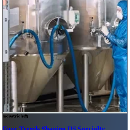
Industrials
Four Trends Shaping US Specialty