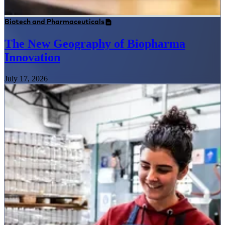
Biotech and Pharmaceuticals
The New Geography of Biopharma
Innovation
July 17, 2026