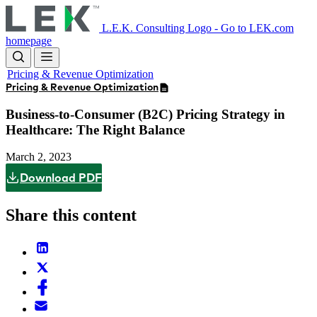
Skip
to
L.E.K. Consulting Logo - Go to LEK.com
main
homepage
content
Pricing & Revenue Optimization
Pricing & Revenue Optimization
Business-to-Consumer (B2C) Pricing Strategy in
Healthcare: The Right Balance
March 2, 2023
Download PDF
Share this content