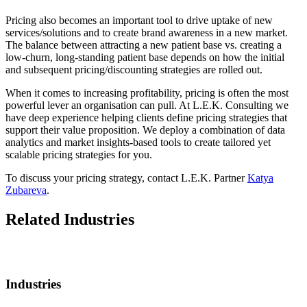
Pricing also becomes an important tool to drive uptake of new
services/solutions and to create brand awareness in a new market.
The balance between attracting a new patient base vs. creating a
low-churn, long-standing patient base depends on how the initial
and subsequent pricing/discounting strategies are rolled out.
When it comes to increasing profitability, pricing is often the most
powerful lever an organisation can pull. At L.E.K. Consulting we
have deep experience helping clients define pricing strategies that
support their value proposition. We deploy a combination of data
analytics and market insights-based tools to create tailored yet
scalable pricing strategies for you.
To discuss your pricing strategy, contact L.E.K. Partner
Katya
Zubareva
.
Related Industries
Industries