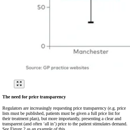
The need for price transparency
Regulators are increasingly requesting price transparency (e.g. price
lists must be published, patients must be given a full price list for
their treatment plan), but more importantly, presenting a clear and
transparent (and often ‘all in’) price to the patient stimulates demand.
See Figure 2 as an example of this.