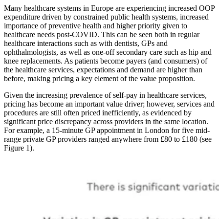
Many healthcare systems in Europe are experiencing increased OOP
expenditure driven by constrained public health systems, increased
importance of preventive health and higher priority given to
healthcare needs post-COVID. This can be seen both in regular
healthcare interactions such as with dentists, GPs and
ophthalmologists, as well as one-off secondary care such as hip and
knee replacements. As patients become payers (and consumers) of
the healthcare services, expectations and demand are higher than
before, making pricing a key element of the value proposition.
Given the increasing prevalence of self-pay in healthcare services,
pricing has become an important value driver; however, services and
procedures are still often priced inefficiently, as evidenced by
significant price discrepancy across providers in the same location.
For example, a 15-minute GP appointment in London for five mid-
range private GP providers ranged anywhere from £80 to £180 (see
Figure 1).
Image