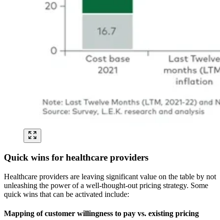
Quick wins for healthcare providers
Healthcare providers are leaving significant value on the table by not
unleashing the power of a well-thought-out pricing strategy. Some
quick wins that can be activated include:
Mapping of customer willingness to pay vs. existing pricing