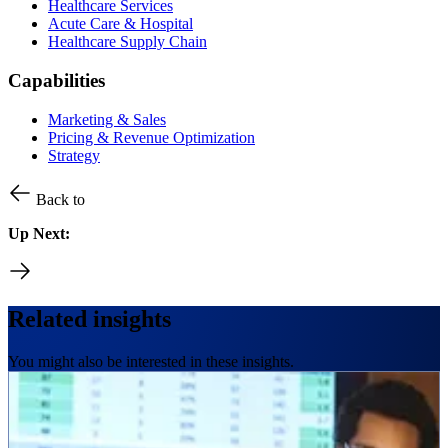
Healthcare Services
Acute Care & Hospital
Healthcare Supply Chain
Capabilities
Marketing & Sales
Pricing & Revenue Optimization
Strategy
Back to
Up Next:
Related insights
You might also be interested in these insights.