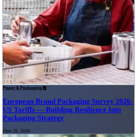
Paper & Packaging
European Brand Packaging Survey 2026:
US Tariffs — Building Resilience Into
Packaging Strategy
June 26, 2026