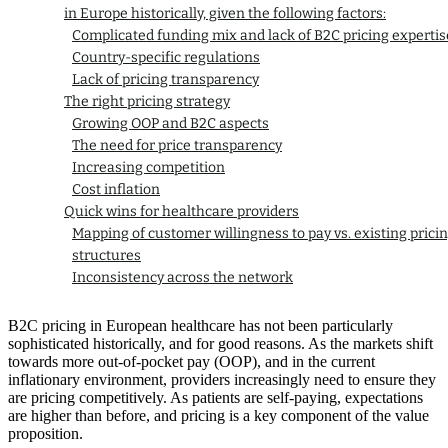
in Europe historically, given the following factors:
Complicated funding mix and lack of B2C pricing expertis
Country-specific regulations
Lack of pricing transparency
The right pricing strategy
Growing OOP and B2C aspects
The need for price transparency
Increasing competition
Cost inflation
Quick wins for healthcare providers
Mapping of customer willingness to pay vs. existing prici
structures
Inconsistency across the network
Premium for convenience
Pricing as a marketing tool/to promote uptake
B2C pricing in European healthcare has not been particularly
sophisticated historically, and for good reasons. As the markets shift
towards more out-of-pocket pay (OOP), and in the current
inflationary environment, providers increasingly need to ensure they
are pricing competitively. As patients are self-paying, expectations
are higher than before, and pricing is a key component of the value
proposition.