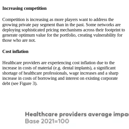
Increasing competition
Competition is increasing as more players want to address the
growing private pay segment than in the past. Some networks are
deploying sophisticated pricing mechanisms across their footprint to
generate optimum value for the portfolio, creating vulnerability for
those who are not.
Cost inflation
Healthcare providers are experiencing cost inflation due to the
increase in costs of material (e.g. dental implants), a significant
shortage of healthcare professionals, wage increases and a sharp
increase in costs of borrowing and interest on existing corporate
debt (see Figure 3).
Image