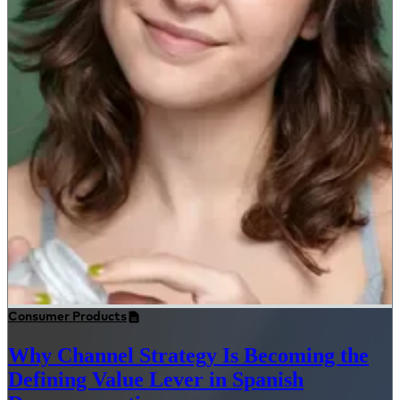
Consumer Products
Why Channel Strategy Is Becoming the
Defining Value Lever in Spanish