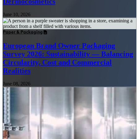
Dermocosmetics
June 10, 2026
Paper & Packaging
European Brand Owner Packaging
Survey 2026: Sustainability — Balancing
Circularity, Cost and Commercial
Realities
June 08, 2026