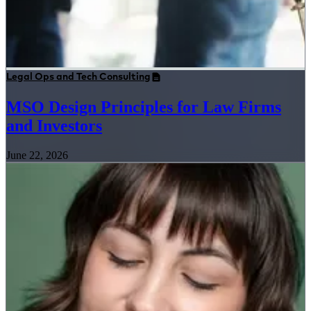
Legal Ops and Tech Consulting
MSO Design Principles for Law Firms
and Investors
June 22, 2026