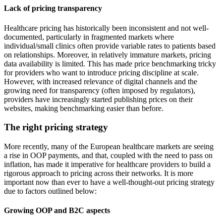
Lack of pricing transparency
Healthcare pricing has historically been inconsistent and not well-
documented, particularly in fragmented markets where
individual/small clinics often provide variable rates to patients based
on relationships. Moreover, in relatively immature markets, pricing
data availability is limited. This has made price benchmarking tricky
for providers who want to introduce pricing discipline at scale.
However, with increased relevance of digital channels and the
growing need for transparency (often imposed by regulators),
providers have increasingly started publishing prices on their
websites, making benchmarking easier than before.
The right pricing strategy
More recently, many of the European healthcare markets are seeing
a rise in OOP payments, and that, coupled with the need to pass on
inflation, has made it imperative for healthcare providers to build a
rigorous approach to pricing across their networks. It is more
important now than ever to have a well-thought-out pricing strategy
due to factors outlined below:
Growing OOP and B2C aspects