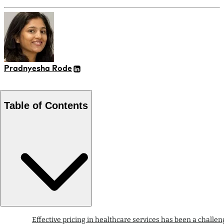
Pradnyesha Rode
Table of Contents
Effective pricing in healthcare services has been a challen