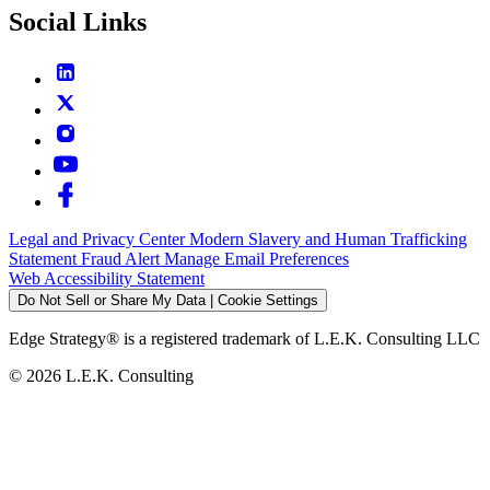
Social Links
Legal and Privacy Center
Modern Slavery and Human Trafficking
Statement
Fraud Alert
Manage Email Preferences
Web Accessibility Statement
Do Not Sell or Share My Data | Cookie Settings
Edge Strategy® is a registered trademark of L.E.K. Consulting LLC
© 2026 L.E.K. Consulting