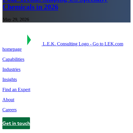
Chemicals in 2026
May 29, 2026
L.E.K. Consulting Logo - Go to LEK.com
homepage
Capabilities
Industries
Insights
Find an Expert
About
Careers
Get in touch
Contact