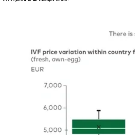
Image