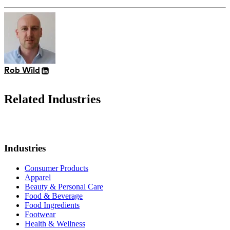
Rob Wild
Related Industries
Industries
Consumer Products
Apparel
Beauty & Personal Care
Food & Beverage
Food Ingredients
Footwear
Health & Wellness