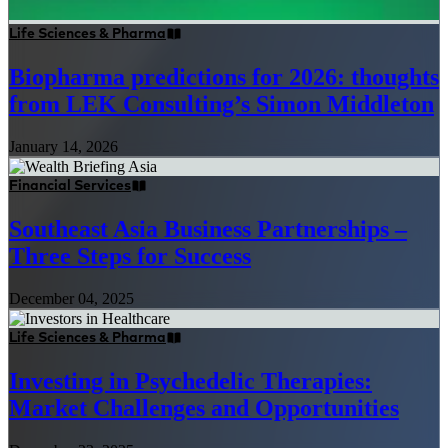
Life Sciences & Pharma
Biopharma predictions for 2026: thoughts
from LEK Consulting’s Simon Middleton
January 14, 2026
Financial Services
Southeast Asia Business Partnerships –
Three Steps for Success
December 04, 2025
Life Sciences & Pharma
Investing in Psychedelic Therapies:
Market Challenges and Opportunities