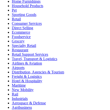
Home Furnishings
Household Products
Pet
Sporting Goods
Retail
Consumer Services
Direct Selling
Ecommerce
Foodservice
Grocery
Specialty Retail
Restaurant
Retail Support Services
Travel, Transport & Logistics
Airlines & Aviation
Airports
Distribution, Agencies & Tourism
Freight & Logistics
Hotel & Hospitality
Maritime
New Mobility
Rail
Industrials
Aerospace & Defense
Agribusiness