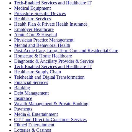
Tech-Enabled Services and Healthcare IT
Medical Equipment
Procedure-Specific Devices
Healthcare Services
Health Plan & Private Health Insurance
Employer Healthcare
Acute Care & Hospital
Physician Practice Management
Mental and Behavioral Health
Post-Acute Care, Long-Term Care and Residential Care
Homecare & Home Healthcare
Diagnostic & Ancillary Provider & Service
Tech-Enabled Services and Healthcare IT
Healthcare Supply Chain
Telehealth and Digital Transformation
Financial Services
Banking
Debt Management
Insurance
Wealth Management & Private Banking
Payments
Media & Entertainment
OTT and Direct-to-Consumer Services
Filmed Entertainment
Lotteries & Casinos