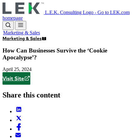
Skip
to
L.E.K. Consulting Logo - Go to LEK.com
main
homepage
content
Marketing & Sales
Marketing & Sales
How Can Businesses Survive the ‘Cookie
Apocalypse’?
April 25, 2024
Visit Site
Share this content