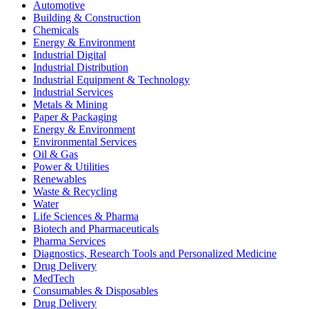
Automotive
Building & Construction
Chemicals
Energy & Environment
Industrial Digital
Industrial Distribution
Industrial Equipment & Technology
Industrial Services
Metals & Mining
Paper & Packaging
Energy & Environment
Environmental Services
Oil & Gas
Power & Utilities
Renewables
Waste & Recycling
Water
Life Sciences & Pharma
Biotech and Pharmaceuticals
Pharma Services
Diagnostics, Research Tools and Personalized Medicine
Drug Delivery
MedTech
Consumables & Disposables
Drug Delivery