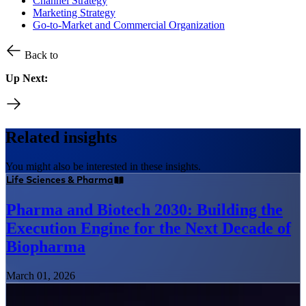
Channel Strategy
Marketing Strategy
Go-to-Market and Commercial Organization
Back to
Up Next:
Related insights
You might also be interested in these insights.
Life Sciences & Pharma
Pharma and Biotech 2030: Building the
Execution Engine for the Next Decade of
Biopharma
March 01, 2026