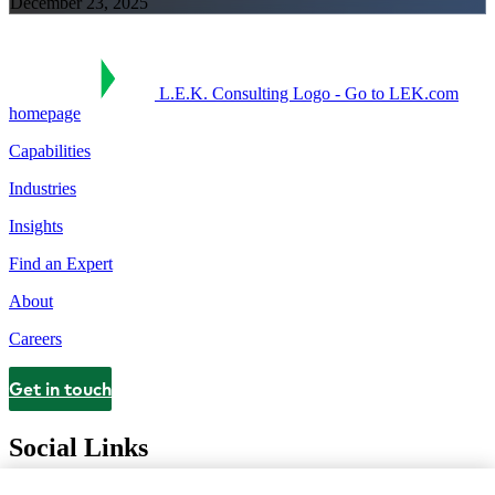
December 23, 2025
L.E.K. Consulting Logo - Go to LEK.com
homepage
Capabilities
Industries
Insights
Find an Expert
About
Careers
Get in touch
Contact
Social Links