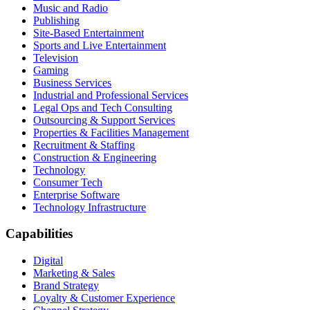
Music and Radio
Publishing
Site-Based Entertainment
Sports and Live Entertainment
Television
Gaming
Business Services
Industrial and Professional Services
Legal Ops and Tech Consulting
Outsourcing & Support Services
Properties & Facilities Management
Recruitment & Staffing
Construction & Engineering
Technology
Consumer Tech
Enterprise Software
Technology Infrastructure
Capabilities
Digital
Marketing & Sales
Brand Strategy
Loyalty & Customer Experience