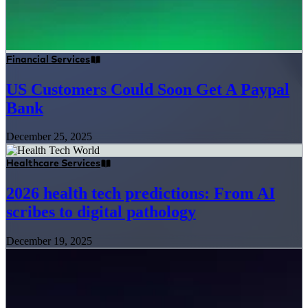
Financial Services
US Customers Could Soon Get A Paypal
Bank
December 25, 2025
Healthcare Services
2026 health tech predictions: From AI
scribes to digital pathology
December 19, 2025