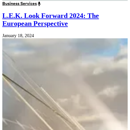
Business Services
L.E.K. Look Forward 2024: The
European Perspective
January 18, 2024