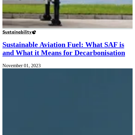
Sustainability
Sustainable Aviation Fuel: What SAF is
and What it Means for Decarbonisation
November 01, 2023