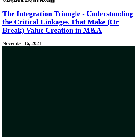
Mergers & Acquisitions
The Integration Triangle - Understanding
the Critical Linkages That Make (Or
Break) Value Creation in M&A
November 16, 2023