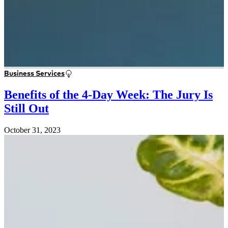
Business Services
Benefits of the 4-Day Week: The Jury Is
Still Out
October 31, 2023