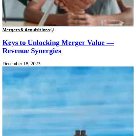
Mergers & Acquisitions
Keys to Unlocking Merger Value —
Revenue Synergies
December 18, 2023