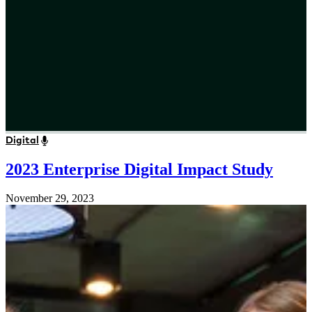
Digital
2023 Enterprise Digital Impact Study
November 29, 2023