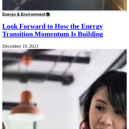
Energy & Environment
Look Forward to How the Energy
Transition Momentum Is Building
December 19, 2023