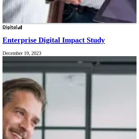
Digital
Enterprise Digital Impact Study
December 19, 2023