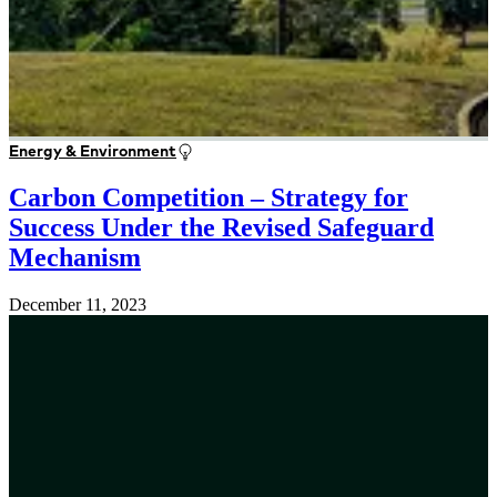
Energy & Environment
Carbon Competition – Strategy for
Success Under the Revised Safeguard
Mechanism
December 11, 2023