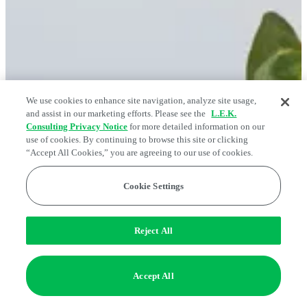
We use cookies to enhance site navigation, analyze site usage,
and assist in our marketing efforts. Please see the
L.E.K.
Consulting Privacy Notice
for more detailed information on our
use of cookies. By continuing to browse this site or clicking
“Accept All Cookies,” you are agreeing to our use of cookies.
Cookie Settings
Reject All
Accept All