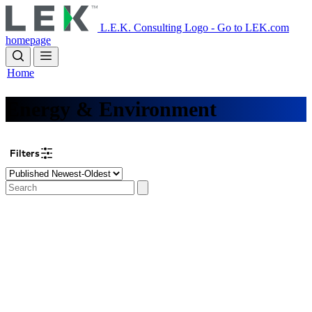
Skip
to
L.E.K. Consulting Logo - Go to LEK.com
main
homepage
content
Home
Energy & Environment
Filters