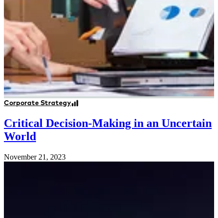
Corporate Strategy
Critical Decision-Making in an Uncertain
World
November 21, 2023