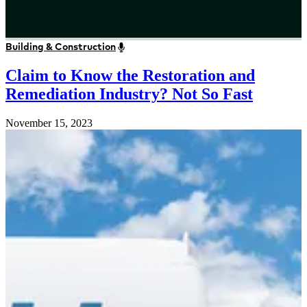
Building & Construction
Claim to Know the Restoration and
Remediation Industry? Not So Fast
November 15, 2023